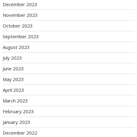
December 2023
November 2023
October 2023
September 2023
August 2023
July 2023
June 2023
May 2023
April 2023
March 2023
February 2023
January 2023
December 2022