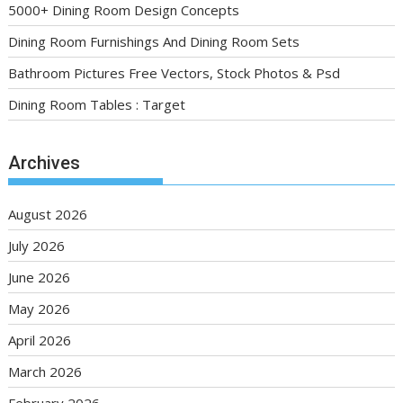
5000+ Dining Room Design Concepts
Dining Room Furnishings And Dining Room Sets
Bathroom Pictures Free Vectors, Stock Photos & Psd
Dining Room Tables : Target
Archives
August 2026
July 2026
June 2026
May 2026
April 2026
March 2026
February 2026