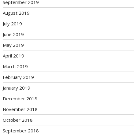
September 2019
August 2019
July 2019
June 2019
May 2019
April 2019
March 2019
February 2019
January 2019
December 2018
November 2018
October 2018
September 2018