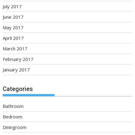
July 2017
June 2017
May 2017
April 2017
March 2017
February 2017
January 2017
Categories
Bathroom
Bedroom
Diningroom