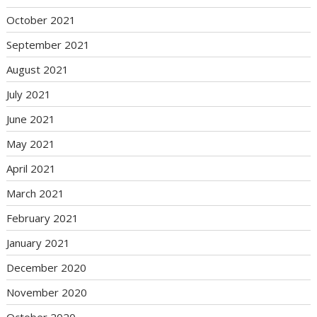
October 2021
September 2021
August 2021
July 2021
June 2021
May 2021
April 2021
March 2021
February 2021
January 2021
December 2020
November 2020
October 2020