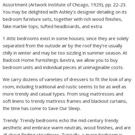
Assortment (Artwork Institute of Chicago, 1929), pp. 22-23.
You may be delighted with Ashley’s designer detailing on its
bedroom furniture sets, together with rich wood finishes,
fake marble tops, tufted headboards, and extra.
1 Attic bedrooms exist in some houses; since they are solely
separated from the outside air by the roof they’re usually
chilly in winter and may be too sizzling in summer season. At
Badcock Home Furnishings &extra, we allow you to buy
bedroom units and individual pieces at unimaginable costs.
We carry dozens of varieties of dressers to fit the look of any
room, including traditional and rustic seems to be as well as
more trendy and casual types. From snug mattresses and
soft linens to trendy mattress frames and blackout curtains,
the time has come to Save Our Sleep.
Trendy: Trendy bedrooms echo the mid-century trendy
aesthetic and embrace warm neutrals, wood finishes, and are
all about finding steadiness. Typically, a grasp bedroom is