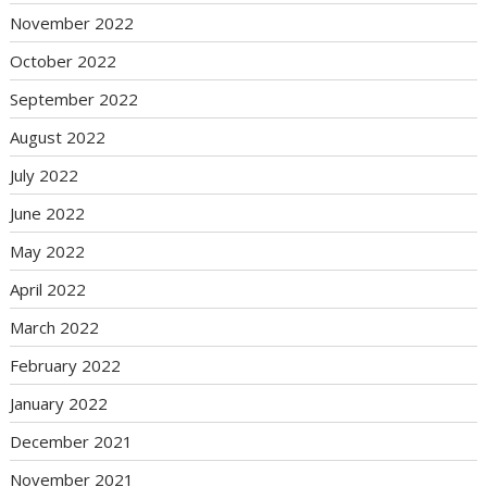
November 2022
October 2022
September 2022
August 2022
July 2022
June 2022
May 2022
April 2022
March 2022
February 2022
January 2022
December 2021
November 2021