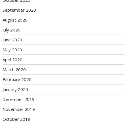
September 2020
August 2020
July 2020
June 2020
May 2020
April 2020
March 2020
February 2020
January 2020
December 2019
November 2019
October 2019