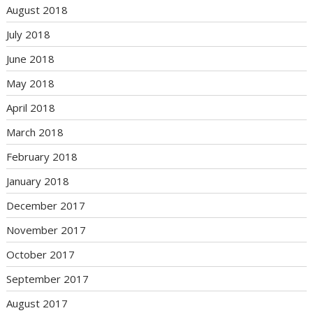
August 2018
July 2018
June 2018
May 2018
April 2018
March 2018
February 2018
January 2018
December 2017
November 2017
October 2017
September 2017
August 2017