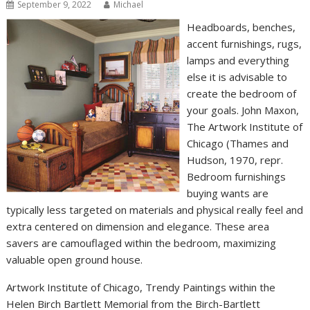
September 9, 2022
Michael
Headboards, benches,
accent furnishings, rugs,
lamps and everything
else it is advisable to
create the bedroom of
your goals. John Maxon,
The Artwork Institute of
Chicago (Thames and
Hudson, 1970, repr.
Bedroom furnishings
buying wants are
typically less targeted on materials and physical really feel and
extra centered on dimension and elegance. These area
savers are camouflaged within the bedroom, maximizing
valuable open ground house.
Artwork Institute of Chicago, Trendy Paintings within the
Helen Birch Bartlett Memorial from the Birch-Bartlett