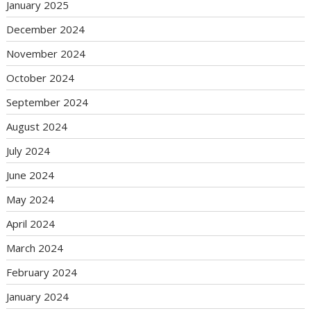
January 2025
December 2024
November 2024
October 2024
September 2024
August 2024
July 2024
June 2024
May 2024
April 2024
March 2024
February 2024
January 2024