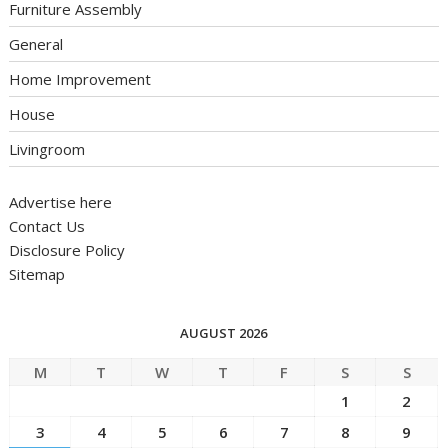
Furniture Assembly
General
Home Improvement
House
Livingroom
Advertise here
Contact Us
Disclosure Policy
Sitemap
AUGUST 2026
M
T
W
T
F
S
S
1
2
3
4
5
6
7
8
9