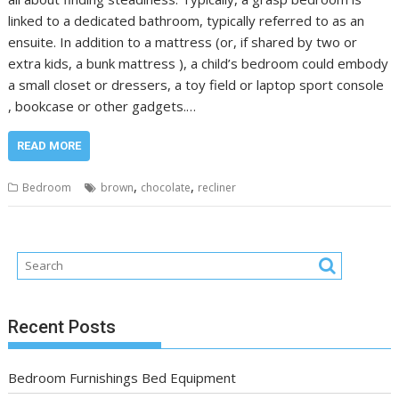
linked to a dedicated bathroom, typically referred to as an
ensuite. In addition to a mattress (or, if shared by two or
extra kids, a bunk mattress ), a child’s bedroom could embody
a small closet or dressers, a toy field or laptop sport console
, bookcase or other gadgets.…
READ MORE
,
,
Bedroom
brown
chocolate
recliner
Recent Posts
Bedroom Furnishings Bed Equipment