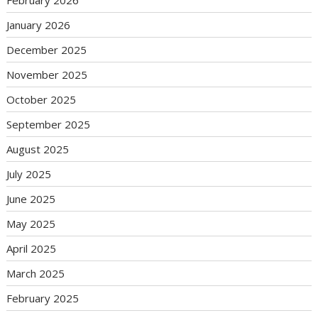
January 2026
December 2025
November 2025
October 2025
September 2025
August 2025
July 2025
June 2025
May 2025
April 2025
March 2025
February 2025