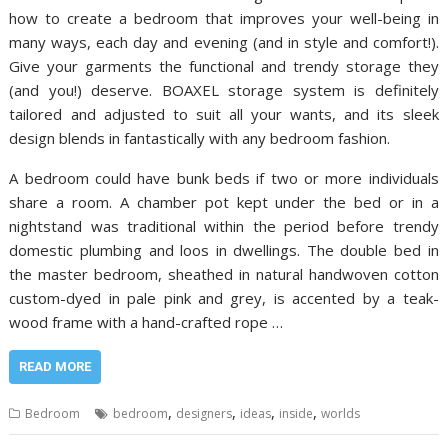
how to create a bedroom that improves your well-being in
many ways, each day and evening (and in style and comfort!).
Give your garments the functional and trendy storage they
(and you!) deserve. BOAXEL storage system is definitely
tailored and adjusted to suit all your wants, and its sleek
design blends in fantastically with any bedroom fashion.
A bedroom could have bunk beds if two or more individuals
share a room. A chamber pot kept under the bed or in a
nightstand was traditional within the period before trendy
domestic plumbing and loos in dwellings. The double bed in
the master bedroom, sheathed in natural handwoven cotton
custom-dyed in pale pink and grey, is accented by a teak-
wood frame with a hand-crafted rope …
READ MORE
,
,
,
,
Bedroom
bedroom
designers
ideas
inside
worlds