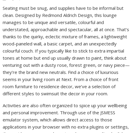
Seating must be snug, and supplies have to be informal but
clean. Designed by Redmond Aldrich Design, this lounge
manages to be unique and versatile, colourful and
understated, approachable and spectacular, all at once. That’s
thanks to the quirky, eclectic mixture of frames, a lightweight
wood-paneled wall, a basic carpet, and an unexpectedly
colourful couch. If you typically like to stick to extra impartial
tones at home but end up usually drawn to paint, think about
venturing out with a dusty rose, forest green, or navy piece—
they’re the brand new neutrals. Find a choice of luxurious
seems in your living room at Next. From a choice of front
room furniture to residence decor, we’ve a selection of
different styles to swimsuit the decor in your room.
Activities are also often organized to spice up your wellbeing
and personal improvement. Through use of the JSMESS
emulator system, which allows direct access to those
applications in your browser with no extra plugins or settings,