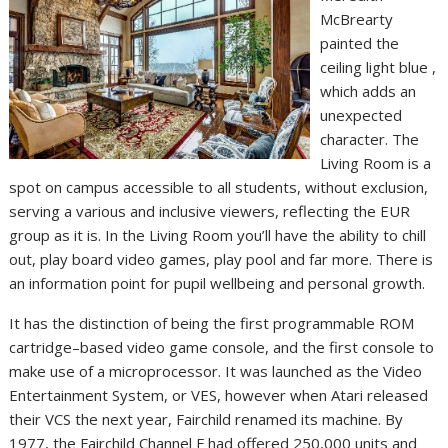
McBrearty
painted the
ceiling light blue ,
which adds an
unexpected
character. The
Living Room is a
spot on campus accessible to all students, without exclusion,
serving a various and inclusive viewers, reflecting the EUR
group as it is. In the Living Room you’ll have the ability to chill
out, play board video games, play pool and far more. There is
an information point for pupil wellbeing and personal growth.
It has the distinction of being the first programmable ROM
cartridge–based video game console, and the first console to
make use of a microprocessor. It was launched as the Video
Entertainment System, or VES, however when Atari released
their VCS the next year, Fairchild renamed its machine. By
1977, the Fairchild Channel F had offered 250,000 units and