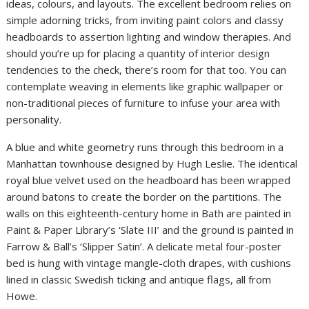
ideas, colours, and layouts. The excellent bedroom relies on
simple adorning tricks, from inviting paint colors and classy
headboards to assertion lighting and window therapies. And
should you’re up for placing a quantity of interior design
tendencies to the check, there’s room for that too. You can
contemplate weaving in elements like graphic wallpaper or
non-traditional pieces of furniture to infuse your area with
personality.
A blue and white geometry runs through this bedroom in a
Manhattan townhouse designed by Hugh Leslie. The identical
royal blue velvet used on the headboard has been wrapped
around batons to create the border on the partitions. The
walls on this eighteenth-century home in Bath are painted in
Paint & Paper Library’s ‘Slate III’ and the ground is painted in
Farrow & Ball’s ‘Slipper Satin’. A delicate metal four-poster
bed is hung with vintage mangle-cloth drapes, with cushions
lined in classic Swedish ticking and antique flags, all from
Howe.