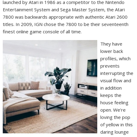
launched by Atari in 1986 as a competitor to the Nintendo
Entertainment System and Sega Master System, the Atari
7800 was backwards appropriate with authentic Atari 2600
titles. In 2009, IGN chose the 7800 to be their seventeenth
finest online game console of all time.
They have
lower back
profiles, which
prevents
interrupting the
visual flow and
in addition
keeps the
house feeling
open. We’re
loving the pop
of yellow in this
daring lounge