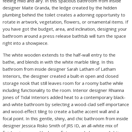
feeling mild and airy. In this spacious bathroom from inside
designer Maite Granda, the ledge created by the hidden
plumbing behind the toilet creates a adorning opportunity to
rotate in artwork, vegetation, flowers, or ornamental items. If
you have got the budget, area, and inclination, designing your
bathroom around a press release bathtub will turn the space
right into a showpiece.
The white wooden extends to the half-wall entry to the
bathe, and blends in with the white marble tiling. In this
bathroom from inside designer Sarah Latham of Latham
Interiors, the designer created a built-in open and closed
storage nook that still leaves room for a roomy bathe while
including functionality to the room. Interior designer Rhianna
Jones of Tidal Interiors added heat to a contemporary black-
and-white bathroom by selecting a wood-clad self-importance
and wood-effect tiling to create a bathe accent wall and a
focal point. In this gentle, shiny, and chic bathroom from inside
designer Jessica Risko Smith of JRS ID, an all-white mix of