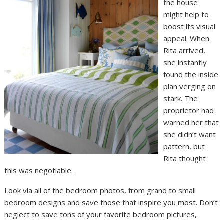
the house
might help to
boost its visual
appeal. When
Rita arrived,
she instantly
found the inside
plan verging on
stark. The
proprietor had
warned her that
she didn’t want
pattern, but
Rita thought
this was negotiable.
Look via all of the bedroom photos, from grand to small
bedroom designs and save those that inspire you most. Don’t
neglect to save tons of your favorite bedroom pictures,