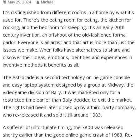
May 29, 2024
Michael
It’s distinguished from different rooms in a home by what it’s
used for. There’s the eating room for eating, the kitchen for
cooking, and the bedroom for sleeping. It’s an early 20th
century invention, an offshoot of the old-fashioned formal
parlor. Everyone is an artist and that art is more than just the
issues we make. When folks have alternatives to share and
discover their ideas, emotions, identities and experiences in
inventive methods it benefits us all.
The Astrocade is a second technology online game console
and easy laptop system designed by a group at Midway, the
videogame division of Bally. It was marketed only for a
restricted time earlier than Bally decided to exit the market.
The rights had been later picked up by a third-party company,
who re-released it and sold it till around 1983.
A sufferer of unfortunate timing, the 7800 was released
shortly earlier than the good online game crash of 1983. Re-