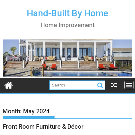
S
k
Hand-Built By Home
i
Home Improvement
p
t
o
c
o
n
t
e
n
t
Month:
May 2024
Front Room Furniture & Décor