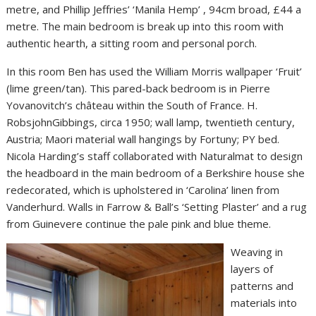
metre, and Phillip Jeffries’ ‘Manila Hemp’ , 94cm broad, £44 a
metre. The main bedroom is break up into this room with
authentic hearth, a sitting room and personal porch.
In this room Ben has used the William Morris wallpaper ‘Fruit’
(lime green/tan). This pared-back bedroom is in Pierre
Yovanovitch’s château within the South of France. H.
RobsjohnGibbings, circa 1950; wall lamp, twentieth century,
Austria; Maori material wall hangings by Fortuny; PY bed.
Nicola Harding’s staff collaborated with Naturalmat to design
the headboard in the main bedroom of a Berkshire house she
redecorated, which is upholstered in ‘Carolina’ linen from
Vanderhurd. Walls in Farrow & Ball’s ‘Setting Plaster’ and a rug
from Guinevere continue the pale pink and blue theme.
Weaving in
layers of
patterns and
materials into