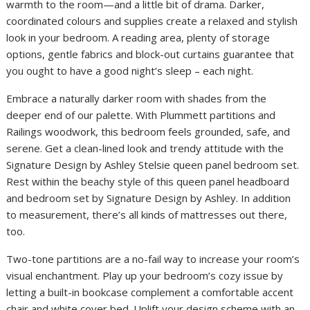
warmth to the room—and a little bit of drama. Darker,
coordinated colours and supplies create a relaxed and stylish
look in your bedroom. A reading area, plenty of storage
options, gentle fabrics and block-out curtains guarantee that
you ought to have a good night’s sleep – each night.
Embrace a naturally darker room with shades from the
deeper end of our palette. With Plummett partitions and
Railings woodwork, this bedroom feels grounded, safe, and
serene. Get a clean-lined look and trendy attitude with the
Signature Design by Ashley Stelsie queen panel bedroom set.
Rest within the beachy style of this queen panel headboard
and bedroom set by Signature Design by Ashley. In addition
to measurement, there’s all kinds of mattresses out there,
too.
Two-tone partitions are a no-fail way to increase your room’s
visual enchantment. Play up your bedroom’s cozy issue by
letting a built-in bookcase complement a comfortable accent
chair and white cover bed. Uplift your design scheme with an