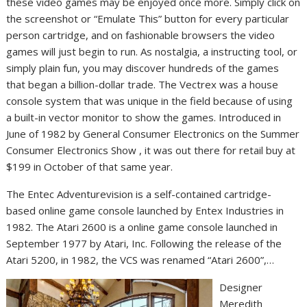
these video games may be enjoyed once more. Simply click on
the screenshot or “Emulate This” button for every particular
person cartridge, and on fashionable browsers the video
games will just begin to run. As nostalgia, a instructing tool, or
simply plain fun, you may discover hundreds of the games
that began a billion-dollar trade. The Vectrex was a house
console system that was unique in the field because of using
a built-in vector monitor to show the games. Introduced in
June of 1982 by General Consumer Electronics on the Summer
Consumer Electronics Show , it was out there for retail buy at
$199 in October of that same year.
The Entec Adventurevision is a self-contained cartridge-
based online game console launched by Entex Industries in
1982. The Atari 2600 is a online game console launched in
September 1977 by Atari, Inc. Following the release of the
Atari 5200, in 1982, the VCS was renamed “Atari 2600”,…
Designer
Meredith