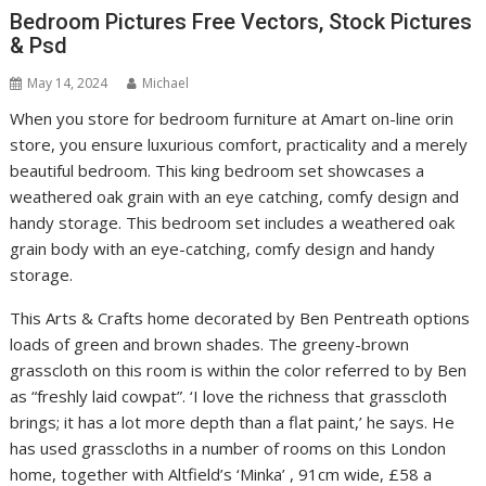
Bedroom Pictures Free Vectors, Stock Pictures
& Psd
May 14, 2024
Michael
When you store for bedroom furniture at Amart on-line orin
store, you ensure luxurious comfort, practicality and a merely
beautiful bedroom. This king bedroom set showcases a
weathered oak grain with an eye catching, comfy design and
handy storage. This bedroom set includes a weathered oak
grain body with an eye-catching, comfy design and handy
storage.
This Arts & Crafts home decorated by Ben Pentreath options
loads of green and brown shades. The greeny-brown
grasscloth on this room is within the color referred to by Ben
as “freshly laid cowpat”. ‘I love the richness that grasscloth
brings; it has a lot more depth than a flat paint,’ he says. He
has used grasscloths in a number of rooms on this London
home, together with Altfield’s ‘Minka’ , 91cm wide, £58 a