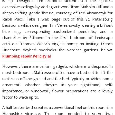
is up. Designer Tim Godbold accentuated the space’s
excessive ceilings by adding art work from Malcolm Hill and a
shape-shifting gentle fixture, courtesy of Ted Abramczyk for
Ralph Pucci. Take a web page out of this St. Petersburg
bedroom, which designer Tim Veresnovsky wearing a brilliant
blue rug, corresponding customized pendants, and a
chandelier by Stilnovo. In the first bedroom of landscape
architect Thomas Woltz’s Virginia home, an inviting French
Directoire daybed overlooks the verdant gardens below.
Plumbing repair Pellcity al
.
However, there are certain gadgets which are widespread in
most bedrooms. Mattresses often have a bed set to lift the
mattress off the ground and the bed typically provides some
ornament. Whether they’re in your nightstand, self-
importance, or windowsill, flower preparations are a lovely
factor to wake up to.
A half-tester bed creates a conventional feel on this room in a
Hampshire vicarage. This room needed to serve two