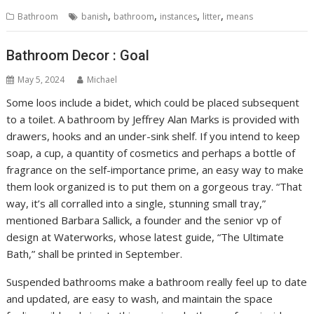
,
,
,
,
Bathroom
banish
bathroom
instances
litter
means
Bathroom Decor : Goal
May 5, 2024
Michael
Some loos include a bidet, which could be placed subsequent
to a toilet. A bathroom by Jeffrey Alan Marks is provided with
drawers, hooks and an under-sink shelf. If you intend to keep
soap, a cup, a quantity of cosmetics and perhaps a bottle of
fragrance on the self-importance prime, an easy way to make
them look organized is to put them on a gorgeous tray. “That
way, it’s all corralled into a single, stunning small tray,”
mentioned Barbara Sallick, a founder and the senior vp of
design at Waterworks, whose latest guide, “The Ultimate
Bath,” shall be printed in September.
Suspended bathrooms make a bathroom really feel up to date
and updated, are easy to wash, and maintain the space