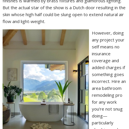
finishes is warmed by brass fixtures and glamorous lighting.
But the actual star of the show is a Dutch door resulting in the
skin whose high half could be slung open to extend natural air
flow and light-weight.
However, doing
any project your
self means no
insurance
coverage and
added charges if
something goes
incorrect. Hire an
area bathroom
remodeling pro
for any work
you’re not snug
doing—
particularly