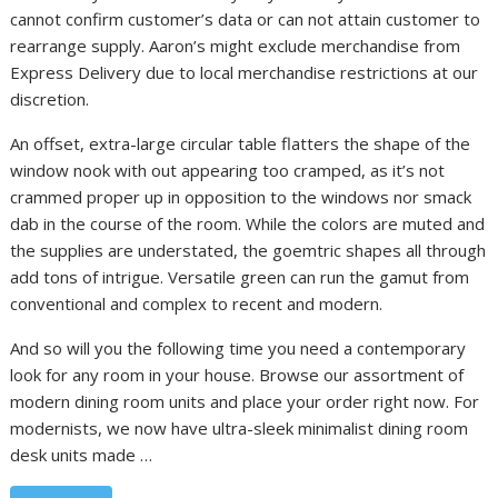
cannot confirm customer’s data or can not attain customer to
rearrange supply. Aaron’s might exclude merchandise from
Express Delivery due to local merchandise restrictions at our
discretion.
An offset, extra-large circular table flatters the shape of the
window nook with out appearing too cramped, as it’s not
crammed proper up in opposition to the windows nor smack
dab in the course of the room. While the colors are muted and
the supplies are understated, the goemtric shapes all through
add tons of intrigue. Versatile green can run the gamut from
conventional and complex to recent and modern.
And so will you the following time you need a contemporary
look for any room in your house. Browse our assortment of
modern dining room units and place your order right now. For
modernists, we now have ultra-sleek minimalist dining room
desk units made …