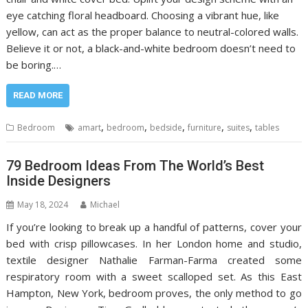
eye catching floral headboard. Choosing a vibrant hue, like
yellow, can act as the proper balance to neutral-colored walls.
Believe it or not, a black-and-white bedroom doesn’t need to
be boring.…
READ MORE
,
,
,
,
,
Bedroom
amart
bedroom
bedside
furniture
suites
tables
79 Bedroom Ideas From The World’s Best
Inside Designers
May 18, 2024
Michael
If you’re looking to break up a handful of patterns, cover your
bed with crisp pillowcases. In her London home and studio,
textile designer Nathalie Farman-Farma created some
respiratory room with a sweet scalloped set. As this East
Hampton, New York, bedroom proves, the only method to go