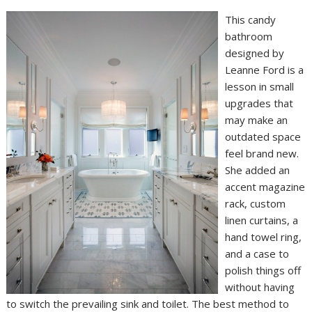
This candy
bathroom
designed by
Leanne Ford is a
lesson in small
upgrades that
may make an
outdated space
feel brand new.
She added an
accent magazine
rack, custom
linen curtains, a
hand towel ring,
and a case to
polish things off
without having
to switch the prevailing sink and toilet. The best method to