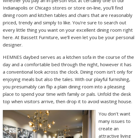
Whether you pay an in-person visit at certainly one of our
Indianapolis or Chicago stores or store on-line, you’ll find
dining room and kitchen tables and chairs that are reasonably
priced, trendy and simply to like. You’re sure to search out
every little thing you want on your excellent dining room right
here. At Bassett Furniture, we’ll even let you be your personal
designer.
HEMNES daybed serves as a kitchen sofa in the course of the
day and a comfortable bed through the night, however it has
a conventional look across the clock. Dining room isn’t only for
enjoying meals but also the tales. With our playful furnishing,
you presumably can flip a plain dining room into a pleasing
place to spend your time with family or pals. Unfold the desk
top when visitors arrive, then drop it to avoid wasting house.
You don’t want
many issues to
create an
attractive living