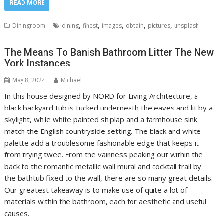
READ MORE
,
,
,
,
,
Diningroom
dining
finest
images
obtain
pictures
unsplash
The Means To Banish Bathroom Litter The New
York Instances
May 8, 2024
Michael
In this house designed by NORD for Living Architecture, a
black backyard tub is tucked underneath the eaves and lit by a
skylight, while white painted shiplap and a farmhouse sink
match the English countryside setting. The black and white
palette add a troublesome fashionable edge that keeps it
from trying twee. From the vainness peaking out within the
back to the romantic metallic wall mural and cocktail trail by
the bathtub fixed to the wall, there are so many great details.
Our greatest takeaway is to make use of quite a lot of
materials within the bathroom, each for aesthetic and useful
causes.