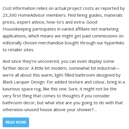
Cost information relies on actual project costs as reported by
23,360 HomeAdvisor members. Find hiring guides, materials
prices, expert advice, how-to’s and extra. Good
Housekeeping participates in varied affiliate net marketing
applications, which means we might get paid commissions on
editorially chosen merchandise bought through our hyperlinks
to retailer sites.
And since they’re uncovered, you can even display some
further decor. A little bit modern, somewhat bit industrial—
we’re all about this warm, light-filled bathroom designed by
Black Lacquer Design. For added texture and colour, bring in a
luxurious space rug, like this one. Sure, it might not be the
very first thing that comes to thoughts if you consider
bathroom decor, but what else are you going to do with that
otherwise-unused house above your shower?…
READ MORE