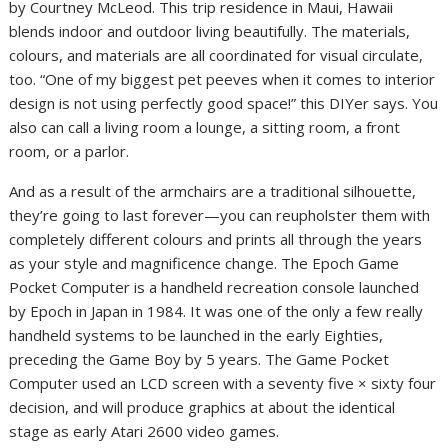
by Courtney McLeod. This trip residence in Maui, Hawaii
blends indoor and outdoor living beautifully. The materials,
colours, and materials are all coordinated for visual circulate,
too. “One of my biggest pet peeves when it comes to interior
design is not using perfectly good space!” this DIYer says. You
also can call a living room a lounge, a sitting room, a front
room, or a parlor.
And as a result of the armchairs are a traditional silhouette,
they’re going to last forever—you can reupholster them with
completely different colours and prints all through the years
as your style and magnificence change. The Epoch Game
Pocket Computer is a handheld recreation console launched
by Epoch in Japan in 1984. It was one of the only a few really
handheld systems to be launched in the early Eighties,
preceding the Game Boy by 5 years. The Game Pocket
Computer used an LCD screen with a seventy five × sixty four
decision, and will produce graphics at about the identical
stage as early Atari 2600 video games.