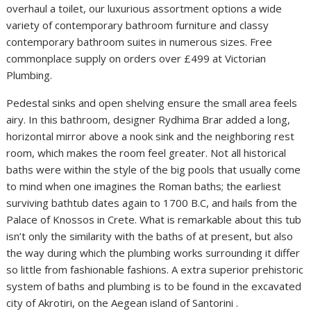
overhaul a toilet, our luxurious assortment options a wide
variety of contemporary bathroom furniture and classy
contemporary bathroom suites in numerous sizes. Free
commonplace supply on orders over £499 at Victorian
Plumbing.
Pedestal sinks and open shelving ensure the small area feels
airy. In this bathroom, designer Rydhima Brar added a long,
horizontal mirror above a nook sink and the neighboring rest
room, which makes the room feel greater. Not all historical
baths were within the style of the big pools that usually come
to mind when one imagines the Roman baths; the earliest
surviving bathtub dates again to 1700 B.C, and hails from the
Palace of Knossos in Crete. What is remarkable about this tub
isn’t only the similarity with the baths of at present, but also
the way during which the plumbing works surrounding it differ
so little from fashionable fashions. A extra superior prehistoric
system of baths and plumbing is to be found in the excavated
city of Akrotiri, on the Aegean island of Santorini .