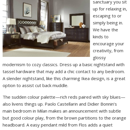
sanctuary you sit
up for relaxing in,
escaping to or
simply being in.
We have the
kinds to
encourage your
creativity, from
glossy
modernism to cozy classics. Dress up a basic nightstand with
tassel hardware that may add a chic contact to any bedroom.
A slender nightstand, like this charming Ikea design, is a great
option to assist cut back muddle.
The sudden colour palette—rich reds paired with sky blues—
also livens things up. Paolo Castellarin and Didier Bonnin’s
main bedroom in Milan makes an announcement with subtle
but good colour play, from the brown partitions to the orange
headboard. A easy pendant mild from Flos adds a quiet