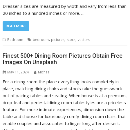
Dresser sizes are measured by width and vary from less than
20 inches to a hundred inches or more. …
READ MORE
,
,
,
Bedroom
bedroom
pictures
stock
vectors
Finest 500+ Dining Room Pictures Obtain Free
Images On Unsplash
May 11, 2024
Michael
For a dining room the place everything looks completely in
place, matching dining chairs and stools take the guesswork
out of pairing tables and seating. When house is at a premium,
drop-leaf and pedestaldining room tablestyles are a priceless
feature. For more intimate experiences, dimension down the
table and choose for luxuriously comfy dining room chairs that
enable couples and associates to linger long after dessert.