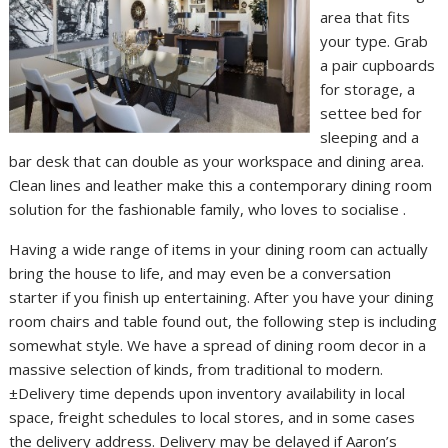
area that fits
your type. Grab
a pair cupboards
for storage, a
settee bed for
sleeping and a
bar desk that can double as your workspace and dining area.
Clean lines and leather make this a contemporary dining room
solution for the fashionable family, who loves to socialise .
Having a wide range of items in your dining room can actually
bring the house to life, and may even be a conversation
starter if you finish up entertaining. After you have your dining
room chairs and table found out, the following step is including
somewhat style. We have a spread of dining room decor in a
massive selection of kinds, from traditional to modern.
±Delivery time depends upon inventory availability in local
space, freight schedules to local stores, and in some cases
the delivery address. Delivery may be delayed if Aaron’s