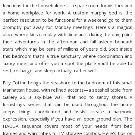
functions for the householders – a spare room for visitors and
a home workplace for work. A custom murphy bed is the
perfect resolution to be functional for a weekend go to them
promptly put away for Monday meetings. Here’s a magical
place where kids can play with dinosaurs during the day, paint
their adventures in the afternoon and fall asleep beneath
stars which may be tens of millions of years old. Step inside
this bedroom that’s a true sanctuary where coordination and
luxury meet and offer you a spot the place you’ll be able to
rest, recharge, and sleep actually, rather well.
Billy Cotton brings the seashore to the bedroom of this small
Manhattan house, with refined accents—a seashell table from
Gallery 25, a sky-blue wall—that nod to sandy shores. A
furnishings series that can be used throughout the home
keeps things coordinated and assist create a harmonic
expression, especially if you have an open ground plan. The
HAUGA sequence covers most of your needs; from bed
frames and wardrobes to TV storage combos. Here’s tips on