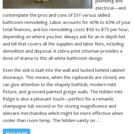
plumbing and
electrical—and
contemplate the pros and cons of DIY versus skilled
bathroom remodeling. Labor accounts for 40% to 65% of your
total finances, and loo remodeling costs $50 to $75 per hour,
depending on where you live. Always ask for an in depth bid
and bill that covers all the supplies and labor fees, including
demolition and disposal. A zebra-print ottoman provides a
dose of drama to this all-white bathroom design.
Even the sink is built into the wall and tucked behind cabinet
doorways. This means, when the cupboards are closed, we
can give attention to the shapely bathtub, modern mild
fixture, and grooved painted greige walls. The hidden mini
fridge is also a pleasant touch—perfect for a romantic
champagne tub second or for storing magnificence and
skincare merchandise which might be more effective when
cooler than room temp. The hidden vanity on …
READ MORE