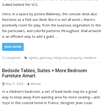
trailed behind the VCS.
Here, in a space by Justina Blakeney, the console desk also
functions as a fold-out desk. But it is not all work—there’s
positively room for play, from the luxurious vegetation to the
fun particulars, and colorful patterns throughout. Wall artwork
is an efficient way to add a giant …
READ MORE
,
,
,
,
Livingroom
agents
guernsey
livingroom
property
residence
Bedside Tables, Suites + More Bedroom
Furniture Amart
May 21, 2024
Michael
In a children’s bedroom, a set of bunk beds may be a great
way to keep away from wasting area for more seating—and
toys! In this coastal home in France, designer Jean-Louis