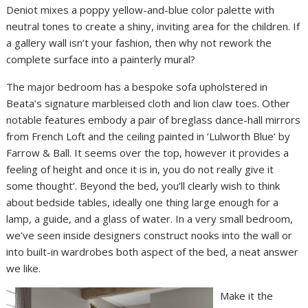
Deniot mixes a poppy yellow-and-blue color palette with
neutral tones to create a shiny, inviting area for the children. If
a gallery wall isn’t your fashion, then why not rework the
complete surface into a painterly mural?
The major bedroom has a bespoke sofa upholstered in
Beata’s signature marbleised cloth and lion claw toes. Other
notable features embody a pair of breglass dance-hall mirrors
from French Loft and the ceiling painted in ‘Lulworth Blue’ by
Farrow & Ball. It seems over the top, however it provides a
feeling of height and once it is in, you do not really give it
some thought’. Beyond the bed, you’ll clearly wish to think
about bedside tables, ideally one thing large enough for a
lamp, a guide, and a glass of water. In a very small bedroom,
we’ve seen inside designers construct nooks into the wall or
into built-in wardrobes both aspect of the bed, a neat answer
we like.
Make it the