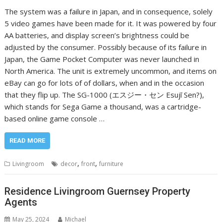
The system was a failure in Japan, and in consequence, solely
5 video games have been made for it. It was powered by four
AA batteries, and display screen’s brightness could be
adjusted by the consumer. Possibly because of its failure in
Japan, the Game Pocket Computer was never launched in
North America. The unit is extremely uncommon, and items on
eBay can go for lots of of dollars, when and in the occasion
that they flip up. The SG-1000 (エスジー・セン Esujī Sen?),
which stands for Sega Game a thousand, was a cartridge-
based online game console …
READ MORE
,
,
Livingroom
decor
front
furniture
Residence Livingroom Guernsey Property
Agents
May 25, 2024
Michael