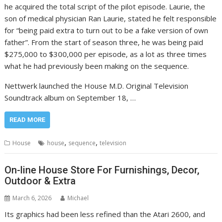
he acquired the total script of the pilot episode. Laurie, the
son of medical physician Ran Laurie, stated he felt responsible
for “being paid extra to turn out to be a fake version of own
father”. From the start of season three, he was being paid
$275,000 to $300,000 per episode, as a lot as three times
what he had previously been making on the sequence.
Nettwerk launched the House M.D. Original Television
Soundtrack album on September 18, …
READ MORE
,
,
House
house
sequence
television
On-line House Store For Furnishings, Decor,
Outdoor & Extra
March 6, 2026
Michael
Its graphics had been less refined than the Atari 2600, and