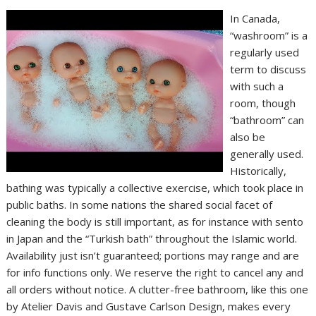
In Canada,
“washroom” is a
regularly used
term to discuss
with such a
room, though
“bathroom” can
also be
generally used.
Historically,
bathing was typically a collective exercise, which took place in
public baths. In some nations the shared social facet of
cleaning the body is still important, as for instance with sento
in Japan and the “Turkish bath” throughout the Islamic world.
Availability just isn’t guaranteed; portions may range and are
for info functions only. We reserve the right to cancel any and
all orders without notice. A clutter-free bathroom, like this one
by Atelier Davis and Gustave Carlson Design, makes every