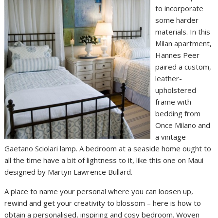
to incorporate
some harder
materials. In this
Milan apartment,
Hannes Peer
paired a custom,
leather-
upholstered
frame with
bedding from
Once Milano and
a vintage
Gaetano Sciolari lamp. A bedroom at a seaside home ought to
all the time have a bit of lightness to it, like this one on Maui
designed by Martyn Lawrence Bullard.
A place to name your personal where you can loosen up,
rewind and get your creativity to blossom – here is how to
obtain a personalised, inspiring and cosy bedroom. Woven