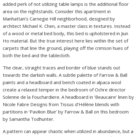
added perk of not utilizing table lamps is the additional floor
area on the nightstands. Consider this apartment in
Manhattan’s Carnegie Hill neighborhood, designed by
architect Michael K. Chen, a master class in textures. Instead
of a wood or metal bed body, this bed is upholstered in Jiun
Ho material. But the true interest here lies within the set of
carpets that line the ground, playing off the crimson hues of
both the bed and the tablecloth.
The clear, straight traces and border of blue stands out
towards the darkish walls. A subtle palette of Farrow & Ball
paints and a headboard and bench coated in alpaca wool
create a relaxed temper in the bedroom of Ochre director
Solenne de la Fouchardiere. A headboard in ‘Beaucaire’ linen by
Nicole Fabre Designs from Tissus d’Hélène blends with
partitions in ‘Pavilion Blue’ by Farrow & Ball on this bedroom
by Samantha Todhunter.
A pattern can appear chaotic when utilized in abundance, but a