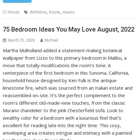
,
,
House
definition
house
means
75 Bedroom Ideas You May Love August, 2022
March 25, 2026
Michael
Martha Mulholland added a statement-making botanical
wallpaper from Lizzo to this primary bedroom in Malibu, a
move that totally modifications the room’s tone. A
centerpiece of the first bedroom in this Sonoma, California,
household house designed by Ken Fulk is the antique
limestone fire, which was sourced from an Italian estate and
reassembled on-site. It’s the perfect complement to the
room’s different old-made-new touches, from the classic
Murano chandelier to the pink Chesterfield sofa. Look to
wealthy color for a bedroom with a luxurious feel that’s
excellent for reading late into the night time. This cosy,
enveloping area creates intrigue and intimacy with a painted