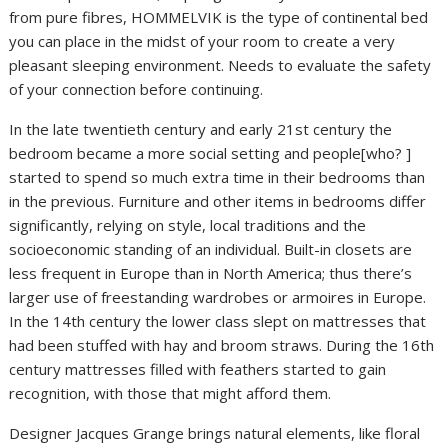
from pure fibres, HOMMELVIK is the type of continental bed
you can place in the midst of your room to create a very
pleasant sleeping environment. Needs to evaluate the safety
of your connection before continuing.
In the late twentieth century and early 21st century the
bedroom became a more social setting and people[who? ]
started to spend so much extra time in their bedrooms than
in the previous. Furniture and other items in bedrooms differ
significantly, relying on style, local traditions and the
socioeconomic standing of an individual. Built-in closets are
less frequent in Europe than in North America; thus there’s
larger use of freestanding wardrobes or armoires in Europe.
In the 14th century the lower class slept on mattresses that
had been stuffed with hay and broom straws. During the 16th
century mattresses filled with feathers started to gain
recognition, with those that might afford them.
Designer Jacques Grange brings natural elements, like floral