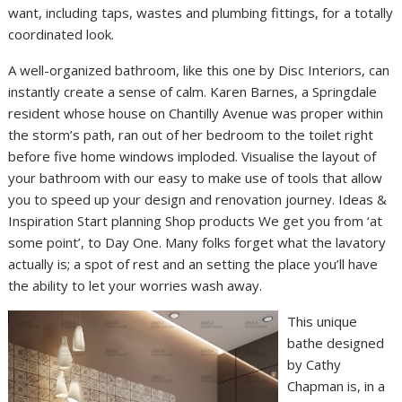
want, including taps, wastes and plumbing fittings, for a totally
coordinated look.
A well-organized bathroom, like this one by Disc Interiors, can
instantly create a sense of calm. Karen Barnes, a Springdale
resident whose house on Chantilly Avenue was proper within
the storm’s path, ran out of her bedroom to the toilet right
before five home windows imploded. Visualise the layout of
your bathroom with our easy to make use of tools that allow
you to speed up your design and renovation journey. Ideas &
Inspiration Start planning Shop products We get you from ‘at
some point’, to Day One. Many folks forget what the lavatory
actually is; a spot of rest and an setting the place you’ll have
the ability to let your worries wash away.
This unique
bathe designed
by Cathy
Chapman is, in a