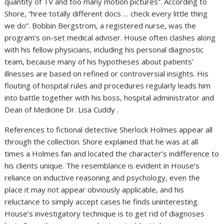
quantity of TV and too many motion pictures”. According to
Shore, “hree totally different docs … check every little thing
we do”. Bobbin Bergstrom, a registered nurse, was the
program’s on-set medical adviser. House often clashes along
with his fellow physicians, including his personal diagnostic
team, because many of his hypotheses about patients’
illnesses are based on refined or controversial insights. His
flouting of hospital rules and procedures regularly leads him
into battle together with his boss, hospital administrator and
Dean of Medicine Dr. Lisa Cuddy .
References to fictional detective Sherlock Holmes appear all
through the collection. Shore explained that he was at all
times a Holmes fan and located the character’s indifference to
his clients unique. The resemblance is evident in House’s
reliance on inductive reasoning and psychology, even the
place it may not appear obviously applicable, and his
reluctance to simply accept cases he finds uninteresting.
House’s investigatory technique is to get rid of diagnoses