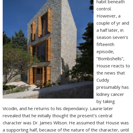
habit beneath
control.
However, a
couple of yr and
a half later, in
season seven’s
fifteenth
episode,
“Bombshells”,
House reacts to
the news that
Cuddy
presumably has
kidney cancer
by taking
Vicodin, and he returns to his dependancy. Laurie later
revealed that he initially thought the present’s central
character was Dr. James Wilson. He assumed that House was
a supporting half, because of the nature of the character, until