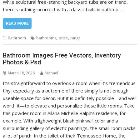
While sculptural free-standing backyard tubs are on trend,
there’s nothing incorrect with a classic built-in bathtub …
READ MORE
,
,
Bathroom
bathrooms
price
range
Bathroom Images Free Vectors, Inventory
Photos & Psd
March 18, 2026
Michael
It’s straightforward to overlook a room when it’s tremendous
tiny, especially as a outcome of there simply is not enough
useable space for décor. But it is definitely possible—and well
worth it—to elevate and personalize these little rooms. Take
this powder room in Ailana Michelle Ralph’s residence, for
example. With a lightweight blush pink wall color and a
surrounding gallery of eclectic paintings, the small room packs
a lot of punch. In the toilet of their Tennessee Home, the