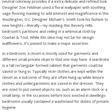
neutral colorway provides it a extra delicate and refined look.
Designer Zoe Feldman used a floral wallpaper with soothing
sage flooring masking to add interest and magnificence in this
Washington, D.C. Designer Michael S. Smith took his fashion to
new heights—literally—by masking this Beverly Hills
bedroom’s partitions and ceiling in a whimsical cloth by
Cowtan & Tout. While this idea may not be for design
wallflowers, it’s poised to make a major assertion.
In a bedroom, a closet is mostly used for garments and
different small private objects that one may have. A wardrobe
is a tall rectangular formed cabinet that garments could be
saved or hung in. Typically nicer clothes are kept within the
closet as a outcome of they are often hung up while leisure
clothes and undergarments are saved in the dresser. They
are used to put varied objects on, such as an alarm clock or a
small lamp. In the occasions before loos existed in dwellings
bedrooms usually contained a washstand for duties of private
hygiene.