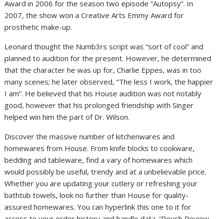
Award in 2006 for the season two episode “Autopsy”. In
2007, the show won a Creative Arts Emmy Award for
prosthetic make-up.
Leonard thought the Numb3rs script was “sort of cool” and
planned to audition for the present. However, he determined
that the character he was up for, Charlie Eppes, was in too
many scenes; he later observed, “The less I work, the happier
I am”. He believed that his House audition was not notably
good, however that his prolonged friendship with Singer
helped win him the part of Dr. Wilson.
Discover the massive number of kitchenwares and
homewares from House. From knife blocks to cookware,
bedding and tableware, find a vary of homewares which
would possibly be useful, trendy and at a unbelievable price.
Whether you are updating your cutlery or refreshing your
bathtub towels, look no further than House for quality-
assured homewares. You can hyperlink this one to it for
access to your order history and handle data. “Roush Review,