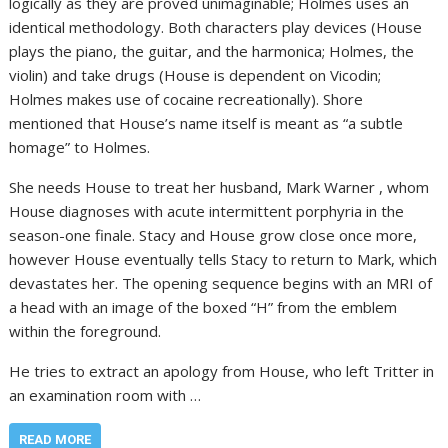
logically as they are proved unimaginable; Holmes uses an
identical methodology. Both characters play devices (House
plays the piano, the guitar, and the harmonica; Holmes, the
violin) and take drugs (House is dependent on Vicodin;
Holmes makes use of cocaine recreationally). Shore
mentioned that House’s name itself is meant as “a subtle
homage” to Holmes.
She needs House to treat her husband, Mark Warner , whom
House diagnoses with acute intermittent porphyria in the
season-one finale. Stacy and House grow close once more,
however House eventually tells Stacy to return to Mark, which
devastates her. The opening sequence begins with an MRI of
a head with an image of the boxed “H” from the emblem
within the foreground.
He tries to extract an apology from House, who left Tritter in
an examination room with …
READ MORE