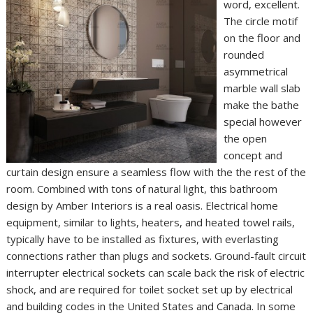
word, excellent.
The circle motif
on the floor and
rounded
asymmetrical
marble wall slab
make the bathe
special however
the open
concept and
curtain design ensure a seamless flow with the the rest of the
room. Combined with tons of natural light, this bathroom
design by Amber Interiors is a real oasis. Electrical home
equipment, similar to lights, heaters, and heated towel rails,
typically have to be installed as fixtures, with everlasting
connections rather than plugs and sockets. Ground-fault circuit
interrupter electrical sockets can scale back the risk of electric
shock, and are required for toilet socket set up by electrical
and building codes in the United States and Canada. In some