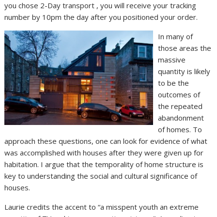
you chose 2-Day transport , you will receive your tracking
number by 10pm the day after you positioned your order.
In many of
those areas the
massive
quantity is likely
to be the
outcomes of
the repeated
abandonment
of homes. To
approach these questions, one can look for evidence of what
was accomplished with houses after they were given up for
habitation. I argue that the temporality of home structure is
key to understanding the social and cultural significance of
houses.
Laurie credits the accent to “a misspent youth an extreme