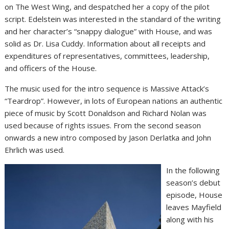
on The West Wing, and despatched her a copy of the pilot
script. Edelstein was interested in the standard of the writing
and her character’s “snappy dialogue” with House, and was
solid as Dr. Lisa Cuddy. Information about all receipts and
expenditures of representatives, committees, leadership,
and officers of the House.
The music used for the intro sequence is Massive Attack’s
“Teardrop”. However, in lots of European nations an authentic
piece of music by Scott Donaldson and Richard Nolan was
used because of rights issues. From the second season
onwards a new intro composed by Jason Derlatka and John
Ehrlich was used.
In the following
season’s debut
episode, House
leaves Mayfield
along with his