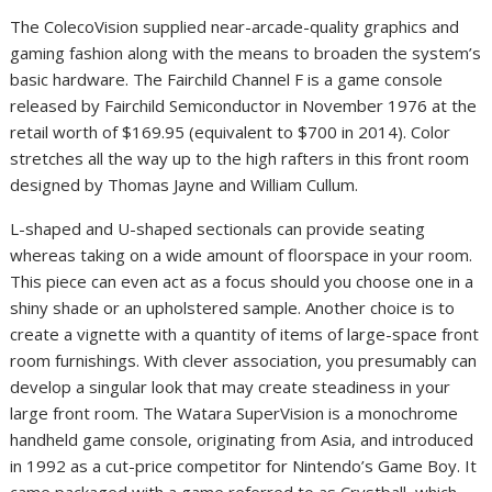
The ColecoVision supplied near-arcade-quality graphics and
gaming fashion along with the means to broaden the system’s
basic hardware. The Fairchild Channel F is a game console
released by Fairchild Semiconductor in November 1976 at the
retail worth of $169.95 (equivalent to $700 in 2014). Color
stretches all the way up to the high rafters in this front room
designed by Thomas Jayne and William Cullum.
L-shaped and U-shaped sectionals can provide seating
whereas taking on a wide amount of floorspace in your room.
This piece can even act as a focus should you choose one in a
shiny shade or an upholstered sample. Another choice is to
create a vignette with a quantity of items of large-space front
room furnishings. With clever association, you presumably can
develop a singular look that may create steadiness in your
large front room. The Watara SuperVision is a monochrome
handheld game console, originating from Asia, and introduced
in 1992 as a cut-price competitor for Nintendo’s Game Boy. It