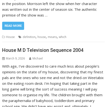
in the position. Morrison left the show when her character
was written out in the center of season six. The authentic
premise of the show was …
READ MORE
,
,
,
House
definition
house
means
which
House M D Television Sequence 2004
March 9, 2026
Michael
With age, I’ve discovered to care much less about people’s
opinions on the state of my house, discovering that my finest
pals are the ones who see me and not the dried-on Weetabix
on the eating room desk. I’m hoping that taking part in the
long game will bring the sort of success meaning I will pay
someone to organise my life. The children brought with them
the paraphernalia of babyhood, toddlerdom and primary
school age. We didn’t have any assist and, ultimately, I