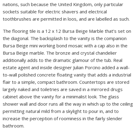
nations, such because the United Kingdom, only particular
sockets suitable for electric shavers and electrical
toothbrushes are permitted in loos, and are labelled as such.
The flooring tile is a 12 x 12 Bursa Beige Marble that’s set on
the diagonal. The backsplash to the vanity is the companion
Bursa Beige mini working bond mosaic with a cap also in the
Bursa Beige marble. The bronze and crystal chandelier
additionally adds to the dramatic glamour of the tub. Real
estate agent and inside designer Julian Porcino added a wall-
to-wall polished concrete floating vanity that adds a industrial
flair to a simple, compact bathroom. Countertops are stored
largely naked and toiletries are saved in a mirrored drugs
cabinet above the vanity for a minimalist look. The glass
shower wall and door runs all the way in which up to the ceiling
permitting natural mild from a skylight to pour in, and to
increase the perception of roominess in the fairly slender
bathroom.