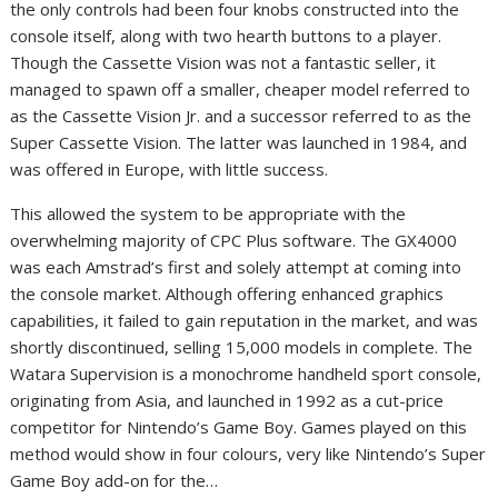
the only controls had been four knobs constructed into the
console itself, along with two hearth buttons to a player.
Though the Cassette Vision was not a fantastic seller, it
managed to spawn off a smaller, cheaper model referred to
as the Cassette Vision Jr. and a successor referred to as the
Super Cassette Vision. The latter was launched in 1984, and
was offered in Europe, with little success.
This allowed the system to be appropriate with the
overwhelming majority of CPC Plus software. The GX4000
was each Amstrad’s first and solely attempt at coming into
the console market. Although offering enhanced graphics
capabilities, it failed to gain reputation in the market, and was
shortly discontinued, selling 15,000 models in complete. The
Watara Supervision is a monochrome handheld sport console,
originating from Asia, and launched in 1992 as a cut-price
competitor for Nintendo’s Game Boy. Games played on this
method would show in four colours, very like Nintendo’s Super
Game Boy add-on for the…