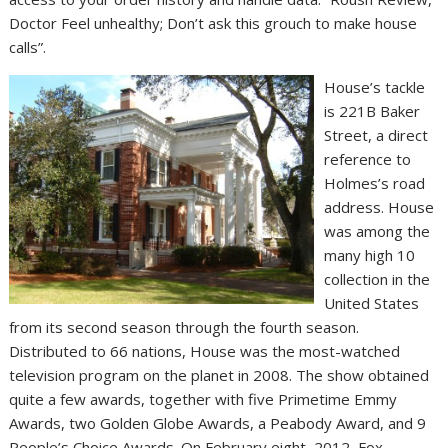
Doctor Feel unhealthy; Don’t ask this grouch to make house
calls”.
House’s tackle
is 221B Baker
Street, a direct
reference to
Holmes’s road
address. House
was among the
many high 10
collection in the
United States
from its second season through the fourth season.
Distributed to 66 nations, House was the most-watched
television program on the planet in 2008. The show obtained
quite a few awards, together with five Primetime Emmy
Awards, two Golden Globe Awards, a Peabody Award, and 9
People’s Choice Awards. On February eight, 2012, Fox