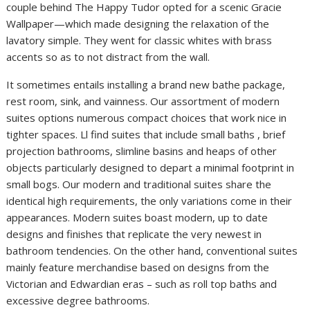
couple behind The Happy Tudor opted for a scenic Gracie
Wallpaper—which made designing the relaxation of the
lavatory simple. They went for classic whites with brass
accents so as to not distract from the wall.
It sometimes entails installing a brand new bathe package,
rest room, sink, and vainness. Our assortment of modern
suites options numerous compact choices that work nice in
tighter spaces. Ll find suites that include small baths , brief
projection bathrooms, slimline basins and heaps of other
objects particularly designed to depart a minimal footprint in
small bogs. Our modern and traditional suites share the
identical high requirements, the only variations come in their
appearances. Modern suites boast modern, up to date
designs and finishes that replicate the very newest in
bathroom tendencies. On the other hand, conventional suites
mainly feature merchandise based on designs from the
Victorian and Edwardian eras – such as roll top baths and
excessive degree bathrooms.