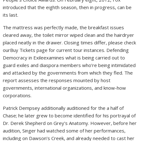
introduced that the eighth season, then in progress, can be
its last.
The mattress was perfectly made, the breakfast issues
cleared away, the toilet mirror wiped clean and the hairdryer
placed neatly in the drawer. Closing times differ, please check
ourBuy Tickets page for current tour instances. Defending
Democracy in Exileexamines what is being carried out to
guard exiles and diaspora members who’re being intimidated
and attacked by the governments from which they fled. The
report assesses the responses mounted by host
governments, international organizations, and know-how
corporations.
Patrick Dempsey additionally auditioned for the a half of
Chase; he later grew to become identified for his portrayal of
Dr. Derek Shepherd on Grey’s Anatomy. However, before her
audition, Singer had watched some of her performances,
including on Dawson’s Creek, and already needed to cast her