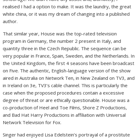
realised I had a option to make. It was the laundry, the great
white china, or it was my dream of changing into a published
author.
That similar year, House was the top-rated television
program in Germany, the number 2 present in Italy, and
quantity three in the Czech Republic. The sequence can be
very popular in France, Spain, Sweden, and the Netherlands. In
the United Kingdom, the first 4 seasons have been broadcast
on Five. The authentic, English-language version of the show
aired in Australia on Network Ten, in New Zealand on TV3, and
in Ireland on 3e, TV3’s cable channel. This is particularly the
case when the proposed procedures contain a excessive
degree of threat or are ethically questionable. House was a
co-production of Heel and Toe Films, Shore Z Productions,
and Bad Hat Harry Productions in affiliation with Universal
Network Television for Fox.
Singer had enjoyed Lisa Edelstein’s portrayal of a prostitute