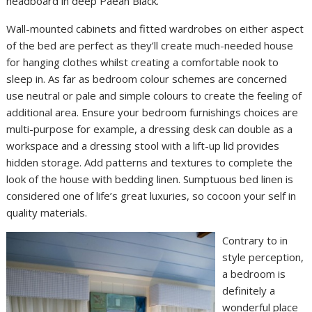
headboard in deep Paean Black.
Wall-mounted cabinets and fitted wardrobes on either aspect
of the bed are perfect as they’ll create much-needed house
for hanging clothes whilst creating a comfortable nook to
sleep in. As far as bedroom colour schemes are concerned
use neutral or pale and simple colours to create the feeling of
additional area. Ensure your bedroom furnishings choices are
multi-purpose for example, a dressing desk can double as a
workspace and a dressing stool with a lift-up lid provides
hidden storage. Add patterns and textures to complete the
look of the house with bedding linen. Sumptuous bed linen is
considered one of life’s great luxuries, so cocoon your self in
quality materials.
Contrary to in
style perception,
a bedroom is
definitely a
wonderful place