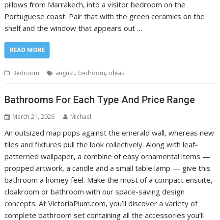
pillows from Marrakech, into a visitor bedroom on the
Portuguese coast. Pair that with the green ceramics on the
shelf and the window that appears out …
READ MORE
,
,
Bedroom
august
bedroom
ideas
Bathrooms For Each Type And Price Range
March 21, 2026
Michael
An outsized map pops against the emerald wall, whereas new
tiles and fixtures pull the look collectively. Along with leaf-
patterned wallpaper, a combine of easy ornamental items —
propped artwork, a candle and a small table lamp — give this
bathroom a homey feel. Make the most of a compact ensuite,
cloakroom or bathroom with our space-saving design
concepts. At VictoriaPlum.com, you’ll discover a variety of
complete bathroom set containing all the accessories you’ll