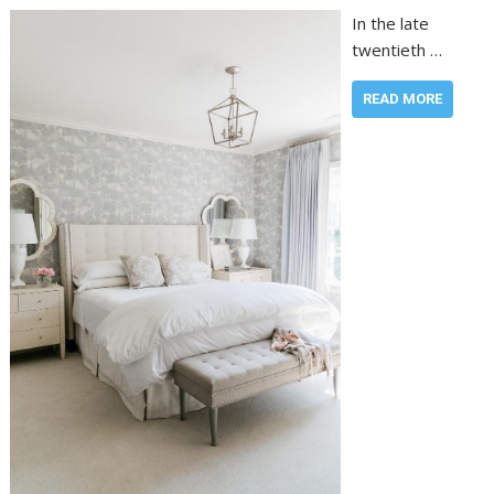
In the late
twentieth …
READ MORE