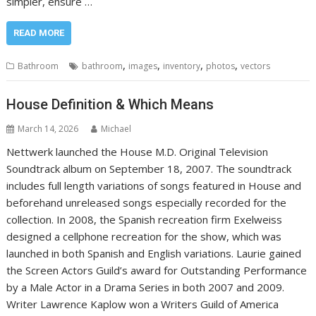
simpler, ensure …
READ MORE
,
,
,
,
Bathroom
bathroom
images
inventory
photos
vectors
House Definition & Which Means
March 14, 2026
Michael
Nettwerk launched the House M.D. Original Television
Soundtrack album on September 18, 2007. The soundtrack
includes full length variations of songs featured in House and
beforehand unreleased songs especially recorded for the
collection. In 2008, the Spanish recreation firm Exelweiss
designed a cellphone recreation for the show, which was
launched in both Spanish and English variations. Laurie gained
the Screen Actors Guild’s award for Outstanding Performance
by a Male Actor in a Drama Series in both 2007 and 2009.
Writer Lawrence Kaplow won a Writers Guild of America