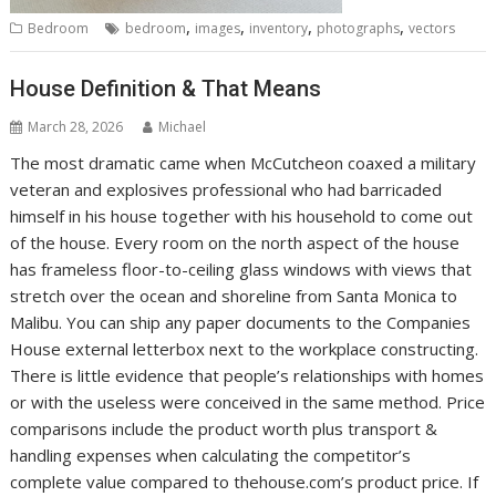
,
,
,
,
Bedroom
bedroom
images
inventory
photographs
vectors
House Definition & That Means
March 28, 2026
Michael
The most dramatic came when McCutcheon coaxed a military
veteran and explosives professional who had barricaded
himself in his house together with his household to come out
of the house. Every room on the north aspect of the house
has frameless floor-to-ceiling glass windows with views that
stretch over the ocean and shoreline from Santa Monica to
Malibu. You can ship any paper documents to the Companies
House external letterbox next to the workplace constructing.
There is little evidence that people’s relationships with homes
or with the useless were conceived in the same method. Price
comparisons include the product worth plus transport &
handling expenses when calculating the competitor’s
complete value compared to thehouse.com’s product price. If