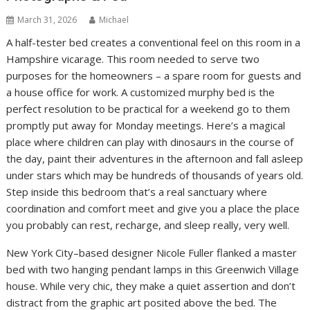
March 31, 2026
Michael
A half-tester bed creates a conventional feel on this room in a
Hampshire vicarage. This room needed to serve two
purposes for the homeowners – a spare room for guests and
a house office for work. A customized murphy bed is the
perfect resolution to be practical for a weekend go to them
promptly put away for Monday meetings. Here’s a magical
place where children can play with dinosaurs in the course of
the day, paint their adventures in the afternoon and fall asleep
under stars which may be hundreds of thousands of years old.
Step inside this bedroom that’s a real sanctuary where
coordination and comfort meet and give you a place the place
you probably can rest, recharge, and sleep really, very well.
New York City–based designer Nicole Fuller flanked a master
bed with two hanging pendant lamps in this Greenwich Village
house. While very chic, they make a quiet assertion and don’t
distract from the graphic art posited above the bed. The