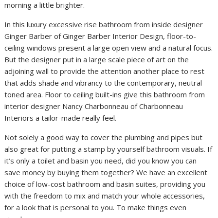
morning a little brighter.
In this luxury excessive rise bathroom from inside designer
Ginger Barber of Ginger Barber Interior Design, floor-to-
ceiling windows present a large open view and a natural focus.
But the designer put in a large scale piece of art on the
adjoining wall to provide the attention another place to rest
that adds shade and vibrancy to the contemporary, neutral
toned area. Floor to ceiling built-ins give this bathroom from
interior designer Nancy Charbonneau of Charbonneau
Interiors a tailor-made really feel.
Not solely a good way to cover the plumbing and pipes but
also great for putting a stamp by yourself bathroom visuals. If
it’s only a toilet and basin you need, did you know you can
save money by buying them together? We have an excellent
choice of low-cost bathroom and basin suites, providing you
with the freedom to mix and match your whole accessories,
for a look that is personal to you. To make things even