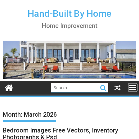
S
k
Hand-Built By Home
i
Home Improvement
p
t
o
c
o
n
t
e
n
t
Month:
March 2026
Bedroom Images Free Vectors, Inventory
Photographs & Psd