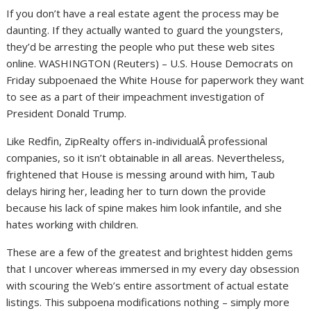
If you don’t have a real estate agent the process may be
daunting. If they actually wanted to guard the youngsters,
they’d be arresting the people who put these web sites
online. WASHINGTON (Reuters) – U.S. House Democrats on
Friday subpoenaed the White House for paperwork they want
to see as a part of their impeachment investigation of
President Donald Trump.
Like Redfin, ZipRealty offers in-individualÂ professional
companies, so it isn’t obtainable in all areas. Nevertheless,
frightened that House is messing around with him, Taub
delays hiring her, leading her to turn down the provide
because his lack of spine makes him look infantile, and she
hates working with children.
These are a few of the greatest and brightest hidden gems
that I uncover whereas immersed in my every day obsession
with scouring the Web’s entire assortment of actual estate
listings. This subpoena modifications nothing – simply more