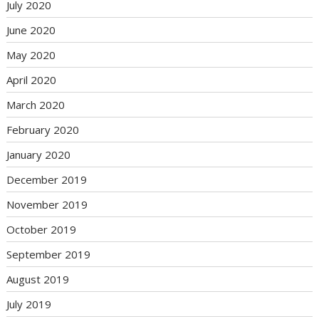
July 2020
June 2020
May 2020
April 2020
March 2020
February 2020
January 2020
December 2019
November 2019
October 2019
September 2019
August 2019
July 2019