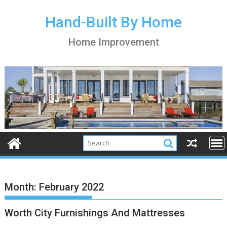
S
k
Hand-Built By Home
i
Home Improvement
p
t
o
c
o
n
t
e
n
t
Month:
February 2022
Worth City Furnishings And Mattresses