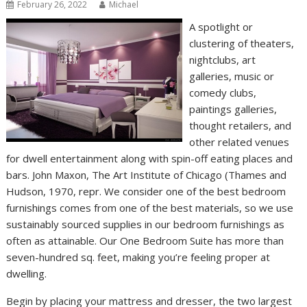
February 26, 2022
Michael
A spotlight or
clustering of theaters,
nightclubs, art
galleries, music or
comedy clubs,
paintings galleries,
thought retailers, and
other related venues
for dwell entertainment along with spin-off eating places and
bars. John Maxon, The Art Institute of Chicago (Thames and
Hudson, 1970, repr. We consider one of the best bedroom
furnishings comes from one of the best materials, so we use
sustainably sourced supplies in our bedroom furnishings as
often as attainable. Our One Bedroom Suite has more than
seven-hundred sq. feet, making you’re feeling proper at
dwelling.
Begin by placing your mattress and dresser, the two largest