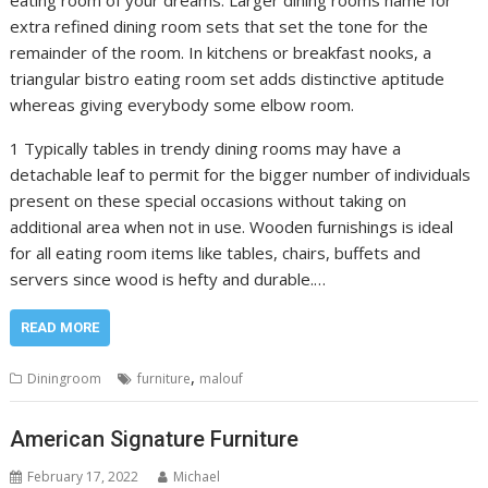
eating room of your dreams. Larger dining rooms name for
extra refined dining room sets that set the tone for the
remainder of the room. In kitchens or breakfast nooks, a
triangular bistro eating room set adds distinctive aptitude
whereas giving everybody some elbow room.
1 Typically tables in trendy dining rooms may have a
detachable leaf to permit for the bigger number of individuals
present on these special occasions without taking on
additional area when not in use. Wooden furnishings is ideal
for all eating room items like tables, chairs, buffets and
servers since wood is hefty and durable.…
READ MORE
,
Diningroom
furniture
malouf
American Signature Furniture
February 17, 2022
Michael