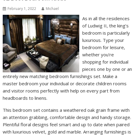
February 1, 2022
Michael
As in all the residences
of Ludwig II, the king’s
bedroom is particularly
luxurious. Type your
bedroom for leisure,
whether you’re
shopping for individual
pieces one by one or an
entirely new matching bedroom furnishings set. Make a
master bedroom your individual or decorate children rooms
and visitor rooms perfectly with help on every part from
headboards to linens.
This bedroom set contains a weathered oak grain frame with
an attention grabbing, comfortable design and handy storage.
Plentiful floral designs feel smart and up to date when paired
with luxurious velvet, gold and marble. Arranging furnishings is