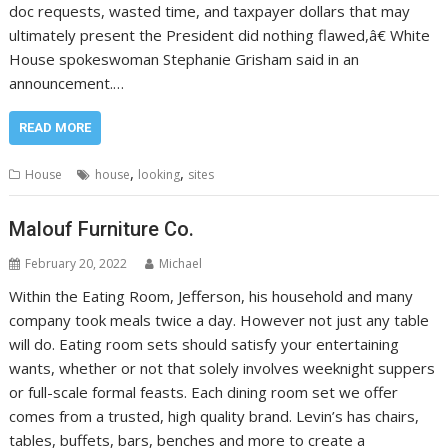
doc requests, wasted time, and taxpayer dollars that may
ultimately present the President did nothing flawed,â€ White
House spokeswoman Stephanie Grisham said in an
announcement.…
READ MORE
,
,
House
house
looking
sites
Malouf Furniture Co.
February 20, 2022
Michael
Within the Eating Room, Jefferson, his household and many
company took meals twice a day. However not just any table
will do. Eating room sets should satisfy your entertaining
wants, whether or not that solely involves weeknight suppers
or full-scale formal feasts. Each dining room set we offer
comes from a trusted, high quality brand. Levin’s has chairs,
tables, buffets, bars, benches and more to create a