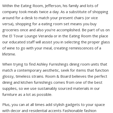
Within the Eating Room, Jefferson, his family and lots of
company took meals twice a day. As a substitute of shopping
around for a desk to match your present chairs (or vice
versa), shopping for a eating room set means you buy
groceries once and also you’re accomplished. Be part of us on
the El Tovar Lounge Veranda or in the Eating Room the place
our educated staff will assist you in selecting the proper glass
of wine to go with your meal, creating reminiscences of a
lifetime.
When trying to find Ashley Furnishings dining room units that
match a contemporary aesthetic, seek for items that function
glossy, timeless strains. Room & Board believes the perfect
dining and kitchen furnishings comes from one of the best
supplies, so we use sustainably sourced materials in our
furniture as a lot as possible.
Plus, you can at all times add stylish gadgets to your space
with decor and residential accents Fashionable fashion