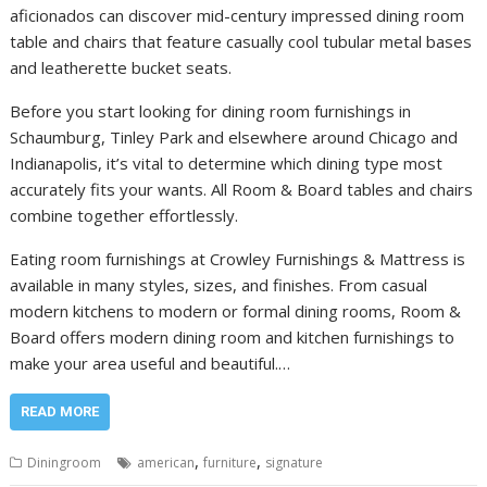
aficionados can discover mid-century impressed dining room
table and chairs that feature casually cool tubular metal bases
and leatherette bucket seats.
Before you start looking for dining room furnishings in
Schaumburg, Tinley Park and elsewhere around Chicago and
Indianapolis, it’s vital to determine which dining type most
accurately fits your wants. All Room & Board tables and chairs
combine together effortlessly.
Eating room furnishings at Crowley Furnishings & Mattress is
available in many styles, sizes, and finishes. From casual
modern kitchens to modern or formal dining rooms, Room &
Board offers modern dining room and kitchen furnishings to
make your area useful and beautiful.…
READ MORE
,
,
Diningroom
american
furniture
signature