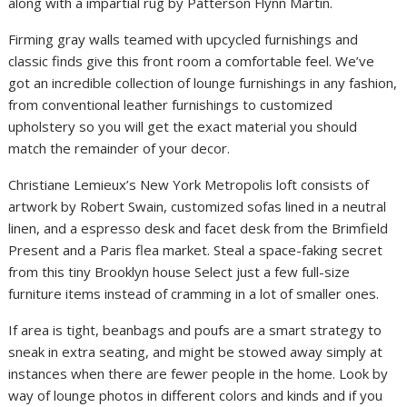
along with a impartial rug by Patterson Flynn Martin.
Firming gray walls teamed with upcycled furnishings and
classic finds give this front room a comfortable feel. We’ve
got an incredible collection of lounge furnishings in any fashion,
from conventional leather furnishings to customized
upholstery so you will get the exact material you should
match the remainder of your decor.
Christiane Lemieux’s New York Metropolis loft consists of
artwork by Robert Swain, customized sofas lined in a neutral
linen, and a espresso desk and facet desk from the Brimfield
Present and a Paris flea market. Steal a space-faking secret
from this tiny Brooklyn house Select just a few full-size
furniture items instead of cramming in a lot of smaller ones.
If area is tight, beanbags and poufs are a smart strategy to
sneak in extra seating, and might be stowed away simply at
instances when there are fewer people in the home. Look by
way of lounge photos in different colors and kinds and if you