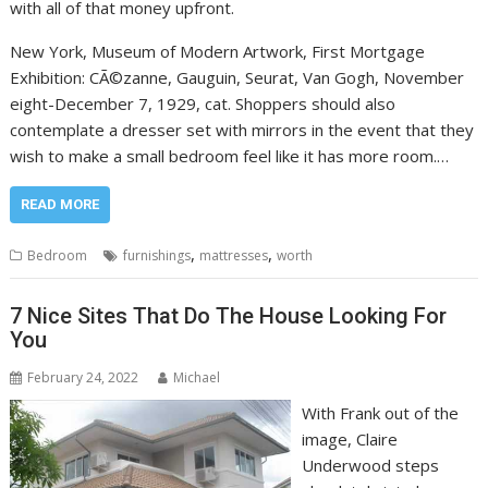
with all of that money upfront.
New York, Museum of Modern Artwork, First Mortgage
Exhibition: CÃ©zanne, Gauguin, Seurat, Van Gogh, November
eight-December 7, 1929, cat. Shoppers should also
contemplate a dresser set with mirrors in the event that they
wish to make a small bedroom feel like it has more room.…
READ MORE
,
,
Bedroom
furnishings
mattresses
worth
7 Nice Sites That Do The House Looking For
You
February 24, 2022
Michael
With Frank out of the
image, Claire
Underwood steps