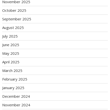
November 2025
October 2025
September 2025
August 2025
July 2025
June 2025
May 2025
April 2025
March 2025
February 2025
January 2025
December 2024
November 2024