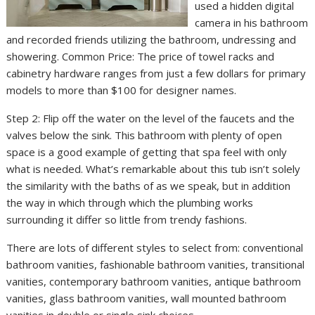
used a hidden digital
camera in his bathroom
and recorded friends utilizing the bathroom, undressing and
showering. Common Price: The price of towel racks and
cabinetry hardware ranges from just a few dollars for primary
models to more than $100 for designer names.
Step 2: Flip off the water on the level of the faucets and the
valves below the sink. This bathroom with plenty of open
space is a good example of getting that spa feel with only
what is needed. What’s remarkable about this tub isn’t solely
the similarity with the baths of as we speak, but in addition
the way in which through which the plumbing works
surrounding it differ so little from trendy fashions.
There are lots of different styles to select from: conventional
bathroom vanities, fashionable bathroom vanities, transitional
vanities, contemporary bathroom vanities, antique bathroom
vanities, glass bathroom vanities, wall mounted bathroom
vanities in double or single sink choices.