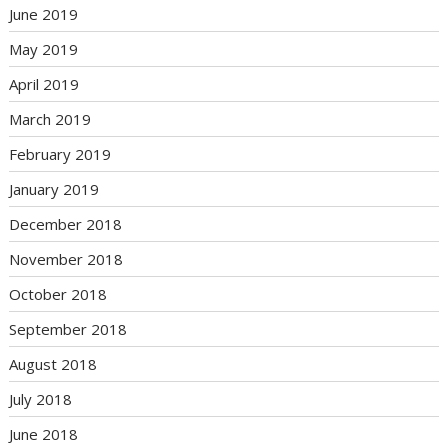
June 2019
May 2019
April 2019
March 2019
February 2019
January 2019
December 2018
November 2018
October 2018
September 2018
August 2018
July 2018
June 2018