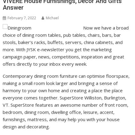
VIVERE House Furnishings, Decor And Gifts
Answer
February 7, 2022
Michael
Now we have a broad
choice of dining room tables, pub tables, chairs, bars, bar
stools, baker’s racks, buffets, servers, china cabinets, and
more. With JYSK e-newsletter you get the marketing
campaign paper, news, competitions, inspiration and great
offers directly to your inbox every week.
Contemporary dining room furniture can optimise floorspace,
making a small room look larger and bringing a sense of
harmony to your own home and creating a place the place
everyone comes together. SuperStore Williston, Burlington,
VT. SuperStore features an awesome number of front room,
bedroom, dining room, dwelling office, leisure, accent,
furnishings, mattress, and may help you with your house
design and decorating.