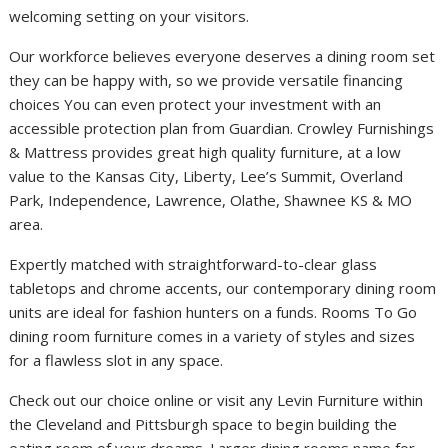
welcoming setting on your visitors.
Our workforce believes everyone deserves a dining room set
they can be happy with, so we provide versatile financing
choices You can even protect your investment with an
accessible protection plan from Guardian. Crowley Furnishings
& Mattress provides great high quality furniture, at a low
value to the Kansas City, Liberty, Lee’s Summit, Overland
Park, Independence, Lawrence, Olathe, Shawnee KS & MO
area.
Expertly matched with straightforward-to-clear glass
tabletops and chrome accents, our contemporary dining room
units are ideal for fashion hunters on a funds. Rooms To Go
dining room furniture comes in a variety of styles and sizes
for a flawless slot in any space.
Check out our choice online or visit any Levin Furniture within
the Cleveland and Pittsburgh space to begin building the