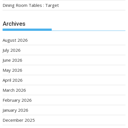
Dining Room Tables : Target
Archives
August 2026
July 2026
June 2026
May 2026
April 2026
March 2026
February 2026
January 2026
December 2025