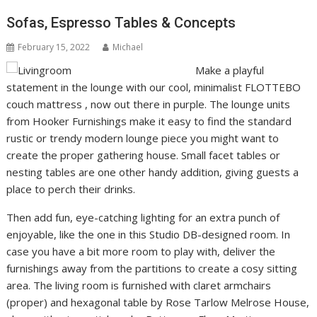
Sofas, Espresso Tables & Concepts
February 15, 2022
Michael
Make a playful
statement in the lounge with our cool, minimalist FLOTTEBO
couch mattress , now out there in purple. The lounge units
from Hooker Furnishings make it easy to find the standard
rustic or trendy modern lounge piece you might want to
create the proper gathering house. Small facet tables or
nesting tables are one other handy addition, giving guests a
place to perch their drinks.
Then add fun, eye-catching lighting for an extra punch of
enjoyable, like the one in this Studio DB-designed room. In
case you have a bit more room to play with, deliver the
furnishings away from the partitions to create a cosy sitting
area. The living room is furnished with claret armchairs
(proper) and hexagonal table by Rose Tarlow Melrose House,