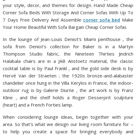
your style, decor, and themes for design. Hand Made Cheap
Corner Sofa Beds With Storage And Corner Sofas With Up To
7 Days Free Delivery And Assemble
corner sofa bed
Make
Your Home Beautiful With Sofa Bargain Cheap Corner Sofas
In the lounge of Jean-Louis Deniot’s Miami penthouse , the
sofa from Deniot’s collection for Baker is in a Martyn
Thompson Studio fabric, the Nineteen Thirties Jindrich
Halabala chairs are in a JAB Anstoetz material, the classic
cocktail table is by Paul Frankl , and the gold side desk is by
Hervé Van der Straeten ; the 1920s bronze-and-alabaster
chandelier once hung in the Villa Kerylos in France, the indoor-
outdoor rug is by Galerie Diurne , the art work is by Franz
Kline , and the shelf holds a Roger Desserprit sculpture
(heart) and a French Forties lamp.
When considering lounge ideas, begin together with your
area. So that’s what we design our living room furniture for –
to help you create a space for bringing everybody and