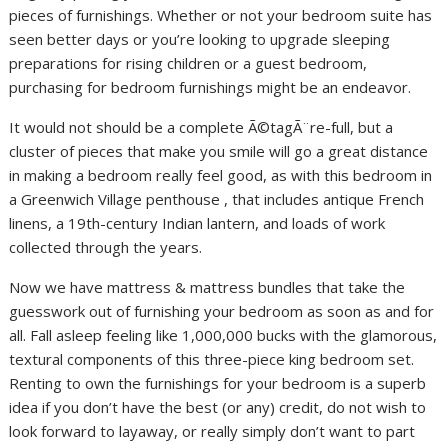
pieces of furnishings. Whether or not your bedroom suite has
seen better days or you’re looking to upgrade sleeping
preparations for rising children or a guest bedroom,
purchasing for bedroom furnishings might be an endeavor.
It would not should be a complete Ã©tagÃ¨re-full, but a
cluster of pieces that make you smile will go a great distance
in making a bedroom really feel good, as with this bedroom in
a Greenwich Village penthouse , that includes antique French
linens, a 19th-century Indian lantern, and loads of work
collected through the years.
Now we have mattress & mattress bundles that take the
guesswork out of furnishing your bedroom as soon as and for
all. Fall asleep feeling like 1,000,000 bucks with the glamorous,
textural components of this three-piece king bedroom set.
Renting to own the furnishings for your bedroom is a superb
idea if you don’t have the best (or any) credit, do not wish to
look forward to layaway, or really simply don’t want to part