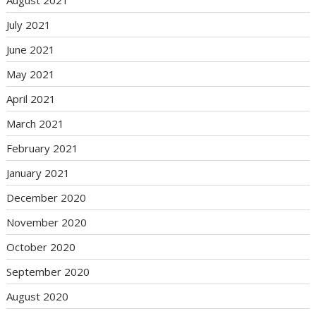
July 2021
June 2021
May 2021
April 2021
March 2021
February 2021
January 2021
December 2020
November 2020
October 2020
September 2020
August 2020