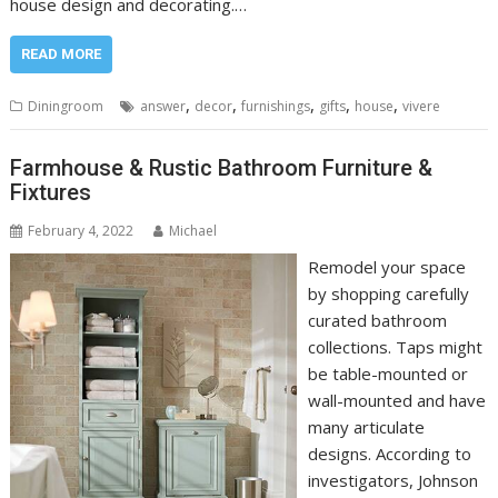
house design and decorating.…
READ MORE
,
,
,
,
,
Diningroom
answer
decor
furnishings
gifts
house
vivere
Farmhouse & Rustic Bathroom Furniture &
Fixtures
February 4, 2022
Michael
Remodel your space
by shopping carefully
curated bathroom
collections. Taps might
be table-mounted or
wall-mounted and have
many articulate
designs. According to
investigators, Johnson