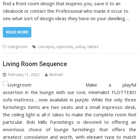
find a front room design that inspires you, save it to an
Ideabook or contact the Professional who made it occur to
see what sort of design ideas they have on your dwelling.…
READ MORE
,
,
,
Livingroom
concepts
espresso
sofas
tables
Living Room Sequence
February 11, 2022
Michael
Make a playful
assertion in the lounge with our cool, minimalist FLOTTEBO
sofa mattress , now available in purple. While the only three
furnishings items are two seats and a small espresso desk,
the ceiling light is all it takes to make the complete room feel
particular. Bob Mills Furnishings is devoted to offering an
enormous choice of lounge furnishings that offers the
greatest consolation and worth, with elegant type to match