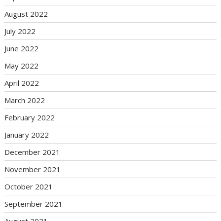
August 2022
July 2022
June 2022
May 2022
April 2022
March 2022
February 2022
January 2022
December 2021
November 2021
October 2021
September 2021
August 2021