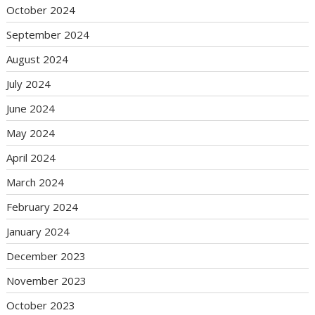
October 2024
September 2024
August 2024
July 2024
June 2024
May 2024
April 2024
March 2024
February 2024
January 2024
December 2023
November 2023
October 2023