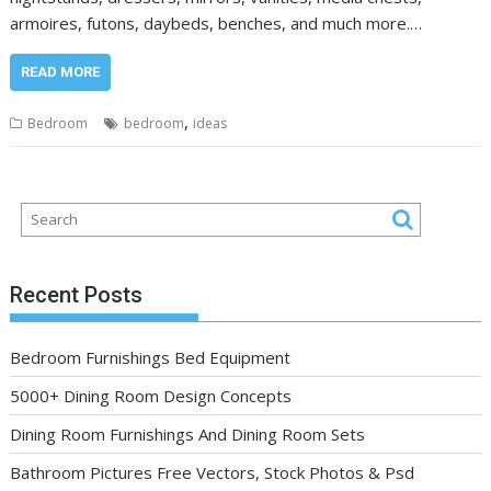
armoires, futons, daybeds, benches, and much more.…
READ MORE
,
Bedroom
bedroom
ideas
Recent Posts
Bedroom Furnishings Bed Equipment
5000+ Dining Room Design Concepts
Dining Room Furnishings And Dining Room Sets
Bathroom Pictures Free Vectors, Stock Photos & Psd