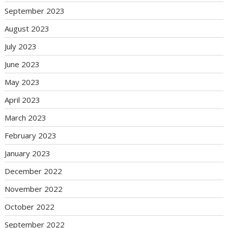
September 2023
August 2023
July 2023
June 2023
May 2023
April 2023
March 2023
February 2023
January 2023
December 2022
November 2022
October 2022
September 2022