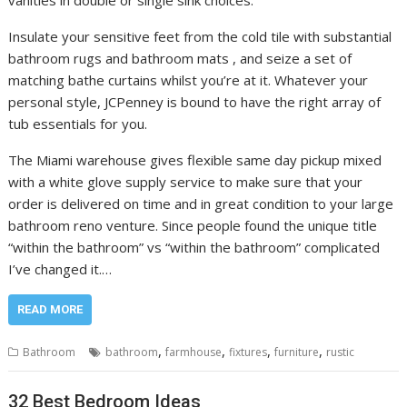
Insulate your sensitive feet from the cold tile with substantial
bathroom rugs and bathroom mats , and seize a set of
matching bathe curtains whilst you’re at it. Whatever your
personal style, JCPenney is bound to have the right array of
tub essentials for you.
The Miami warehouse gives flexible same day pickup mixed
with a white glove supply service to make sure that your
order is delivered on time and in great condition to your large
bathroom reno venture. Since people found the unique title
“within the bathroom” vs “within the bathroom” complicated
I’ve changed it.…
READ MORE
,
,
,
,
Bathroom
bathroom
farmhouse
fixtures
furniture
rustic
32 Best Bedroom Ideas