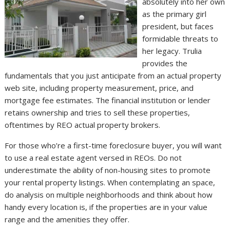
absolutely into her own
as the primary girl
president, but faces
formidable threats to
her legacy. Trulia
provides the
fundamentals that you just anticipate from an actual property
web site, including property measurement, price, and
mortgage fee estimates. The financial institution or lender
retains ownership and tries to sell these properties,
oftentimes by REO actual property brokers.
For those who’re a first-time foreclosure buyer, you will want
to use a real estate agent versed in REOs. Do not
underestimate the ability of non-housing sites to promote
your rental property listings. When contemplating an space,
do analysis on multiple neighborhoods and think about how
handy every location is, if the properties are in your value
range and the amenities they offer.