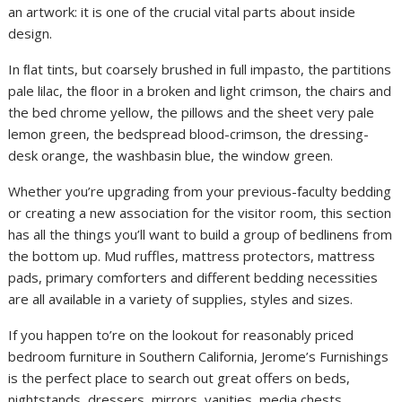
an artwork: it is one of the crucial vital parts about inside
design.
In ﬂat tints, but coarsely brushed in full impasto, the partitions
pale lilac, the ﬂoor in a broken and light crimson, the chairs and
the bed chrome yellow, the pillows and the sheet very pale
lemon green, the bedspread blood-crimson, the dressing-
desk orange, the washbasin blue, the window green.
Whether you’re upgrading from your previous-faculty bedding
or creating a new association for the visitor room, this section
has all the things you’ll want to build a group of bedlinens from
the bottom up. Mud ruffles, mattress protectors, mattress
pads, primary comforters and different bedding necessities
are all available in a variety of supplies, styles and sizes.
If you happen to’re on the lookout for reasonably priced
bedroom furniture in Southern California, Jerome’s Furnishings
is the perfect place to search out great offers on beds,
nightstands, dressers, mirrors, vanities, media chests,