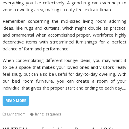
everything you like collectively. A good rug can even help to
zone a dwelling area, making it really feel extra intimate.
Remember concerning the mid-sized living room adorning
ideas, like rugs and curtains, which might double as practical
and ornamental when accomplished proper. Workforce highly
decorative items with streamlined furnishings for a perfect
balance of form and performance.
When contemplating different lounge ideas, you may want it
to be a space that makes your loved ones and visitors really
feel snug, but can also be useful for day-to-day dwelling. With
our bed room furniture, you can create a room of your
individual that gives the proper start and ending to each day.…
READ MORE
,
Livingroom
living
sequence