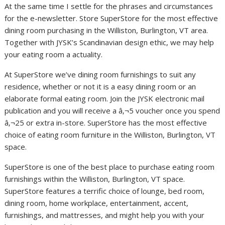
At the same time I settle for the phrases and circumstances
for the e-newsletter. Store SuperStore for the most effective
dining room purchasing in the Williston, Burlington, VT area.
Together with JYSK’s Scandinavian design ethic, we may help
your eating room a actuality.
At SuperStore we’ve dining room furnishings to suit any
residence, whether or not it is a easy dining room or an
elaborate formal eating room. Join the JYSK electronic mail
publication and you will receive a â‚¬5 voucher once you spend
â‚¬25 or extra in-store. SuperStore has the most effective
choice of eating room furniture in the Williston, Burlington, VT
space.
SuperStore is one of the best place to purchase eating room
furnishings within the Williston, Burlington, VT space.
SuperStore features a terrific choice of lounge, bed room,
dining room, home workplace, entertainment, accent,
furnishings, and mattresses, and might help you with your