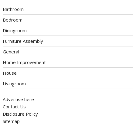
Bathroom
Bedroom
Diningroom
Furniture Assembly
General
Home Improvement
House
Livingroom
Advertise here
Contact Us
Disclosure Policy
Sitemap