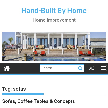
S
k
Hand-Built By Home
i
Home Improvement
p
t
o
c
o
n
t
e
n
t
Tag:
sofas
Sofas, Coffee Tables & Concepts