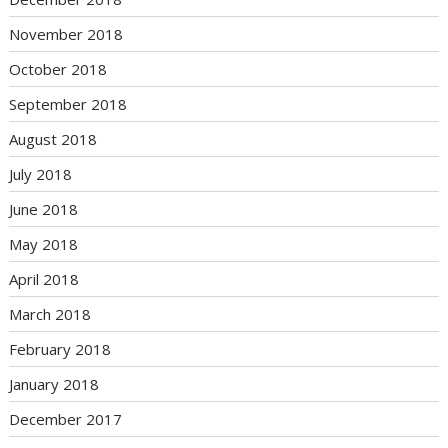
November 2018
October 2018
September 2018
August 2018
July 2018
June 2018
May 2018
April 2018
March 2018
February 2018
January 2018
December 2017