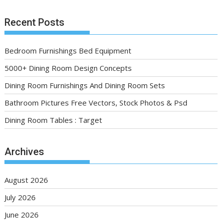
Recent Posts
Bedroom Furnishings Bed Equipment
5000+ Dining Room Design Concepts
Dining Room Furnishings And Dining Room Sets
Bathroom Pictures Free Vectors, Stock Photos & Psd
Dining Room Tables : Target
Archives
August 2026
July 2026
June 2026