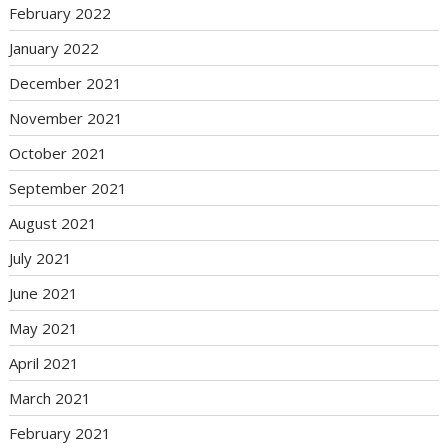
February 2022
January 2022
December 2021
November 2021
October 2021
September 2021
August 2021
July 2021
June 2021
May 2021
April 2021
March 2021
February 2021