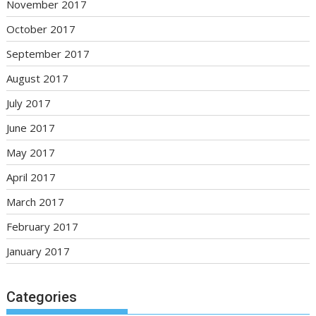
November 2017
October 2017
September 2017
August 2017
July 2017
June 2017
May 2017
April 2017
March 2017
February 2017
January 2017
Categories