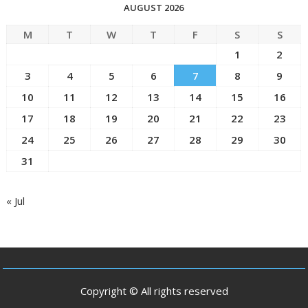
AUGUST 2026
M
T
W
T
F
S
S
1
2
3
4
5
6
7
8
9
10
11
12
13
14
15
16
17
18
19
20
21
22
23
24
25
26
27
28
29
30
31
« Jul
Copyright © All rights reserved