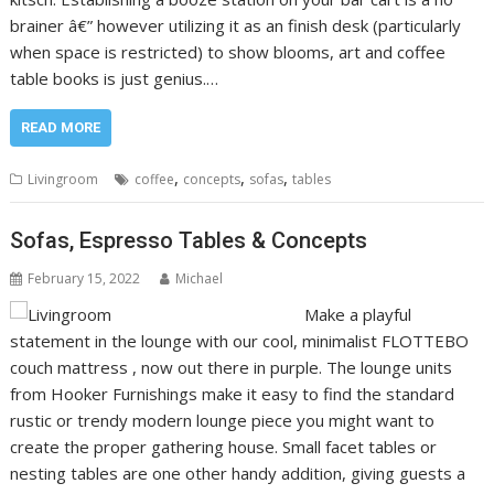
brainer â€” however utilizing it as an finish desk (particularly
when space is restricted) to show blooms, art and coffee
table books is just genius.…
READ MORE
,
,
,
Livingroom
coffee
concepts
sofas
tables
Sofas, Espresso Tables & Concepts
February 15, 2022
Michael
Make a playful
statement in the lounge with our cool, minimalist FLOTTEBO
couch mattress , now out there in purple. The lounge units
from Hooker Furnishings make it easy to find the standard
rustic or trendy modern lounge piece you might want to
create the proper gathering house. Small facet tables or
nesting tables are one other handy addition, giving guests a