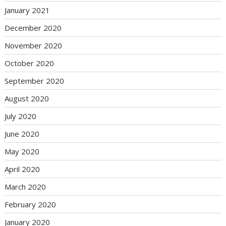
January 2021
December 2020
November 2020
October 2020
September 2020
August 2020
July 2020
June 2020
May 2020
April 2020
March 2020
February 2020
January 2020