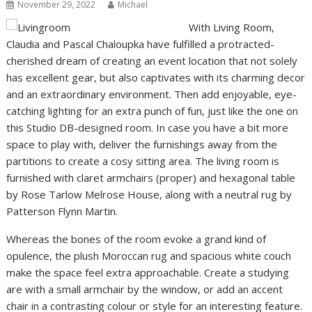
November 29, 2022
Michael
With Living Room,
Claudia and Pascal Chaloupka have fulfilled a protracted-
cherished dream of creating an event location that not solely
has excellent gear, but also captivates with its charming decor
and an extraordinary environment. Then add enjoyable, eye-
catching lighting for an extra punch of fun, just like the one on
this Studio DB-designed room. In case you have a bit more
space to play with, deliver the furnishings away from the
partitions to create a cosy sitting area. The living room is
furnished with claret armchairs (proper) and hexagonal table
by Rose Tarlow Melrose House, along with a neutral rug by
Patterson Flynn Martin.
Whereas the bones of the room evoke a grand kind of
opulence, the plush Moroccan rug and spacious white couch
make the space feel extra approachable. Create a studying
are with a small armchair by the window, or add an accent
chair in a contrasting colour or style for an interesting feature.