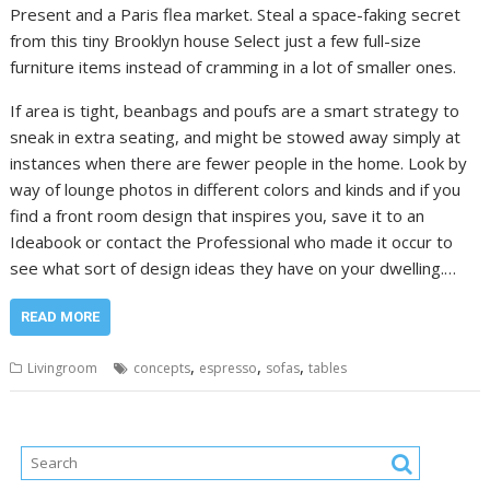
Present and a Paris flea market. Steal a space-faking secret
from this tiny Brooklyn house Select just a few full-size
furniture items instead of cramming in a lot of smaller ones.
If area is tight, beanbags and poufs are a smart strategy to
sneak in extra seating, and might be stowed away simply at
instances when there are fewer people in the home. Look by
way of lounge photos in different colors and kinds and if you
find a front room design that inspires you, save it to an
Ideabook or contact the Professional who made it occur to
see what sort of design ideas they have on your dwelling.…
READ MORE
,
,
,
Livingroom
concepts
espresso
sofas
tables