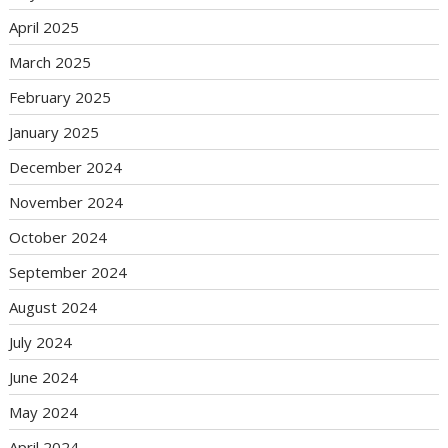
April 2025
March 2025
February 2025
January 2025
December 2024
November 2024
October 2024
September 2024
August 2024
July 2024
June 2024
May 2024
April 2024