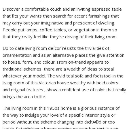
Discover a comfortable couch and an inviting espresso table
that fits your wants then search for accent furnishings that
may carry out your imaginative and prescient of dwelling.
People put lamps, coffee tables, or vegetation in them so
that they really feel like they’re driving of their living room.
Up to date living room deÌcor resists the trivialities of
ornamentation and as an alternative places the give attention
to house, form, and colour. From on-trend appears to
traditional schemes, there are a wealth of ideas to steal
whatever your model. The vivid teal sofa and footstool in the
living room of this Victorian house wealthy with bold colors
and original features , show a confident use of color that really
brings the area to life.
The living room in this 1950s home is a glorious instance of
the way to indulge your love of a specific interior style or
period without the scheme changing into clichÃ©d or too
kitsch. Establishing a booze station on your bar cart is a no