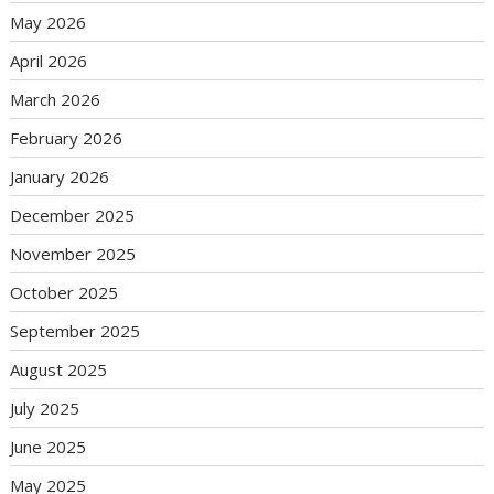
May 2026
April 2026
March 2026
February 2026
January 2026
December 2025
November 2025
October 2025
September 2025
August 2025
July 2025
June 2025
May 2025