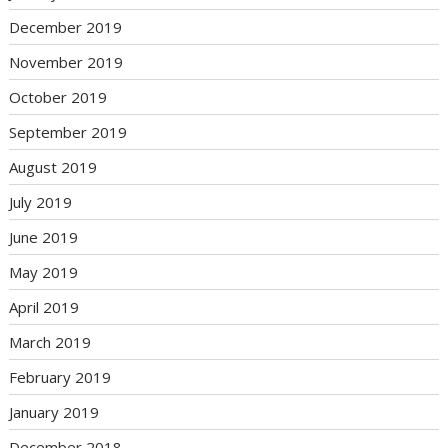
December 2019
November 2019
October 2019
September 2019
August 2019
July 2019
June 2019
May 2019
April 2019
March 2019
February 2019
January 2019
December 2018