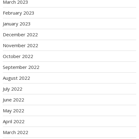
March 2023
February 2023
January 2023
December 2022
November 2022
October 2022
September 2022
August 2022
July 2022
June 2022
May 2022
April 2022
March 2022