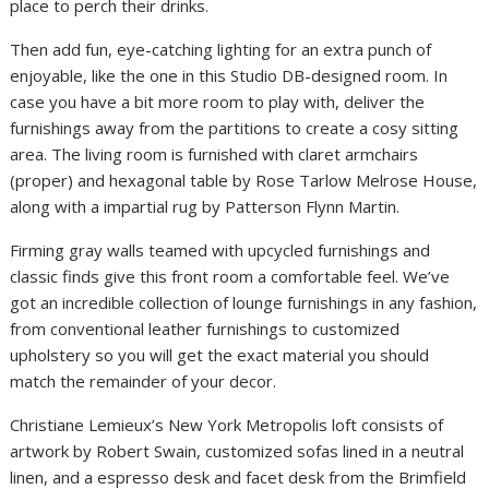
place to perch their drinks.
Then add fun, eye-catching lighting for an extra punch of
enjoyable, like the one in this Studio DB-designed room. In
case you have a bit more room to play with, deliver the
furnishings away from the partitions to create a cosy sitting
area. The living room is furnished with claret armchairs
(proper) and hexagonal table by Rose Tarlow Melrose House,
along with a impartial rug by Patterson Flynn Martin.
Firming gray walls teamed with upcycled furnishings and
classic finds give this front room a comfortable feel. We’ve
got an incredible collection of lounge furnishings in any fashion,
from conventional leather furnishings to customized
upholstery so you will get the exact material you should
match the remainder of your decor.
Christiane Lemieux’s New York Metropolis loft consists of
artwork by Robert Swain, customized sofas lined in a neutral
linen, and a espresso desk and facet desk from the Brimfield