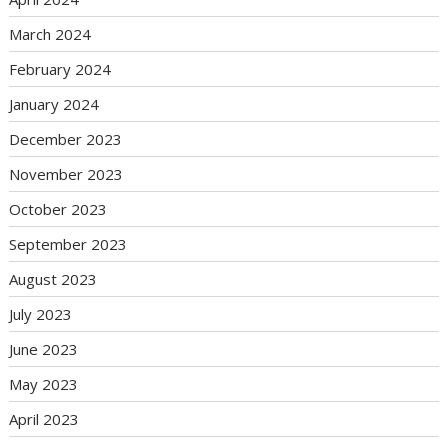
March 2024
February 2024
January 2024
December 2023
November 2023
October 2023
September 2023
August 2023
July 2023
June 2023
May 2023
April 2023