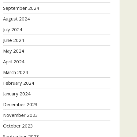
September 2024
August 2024
July 2024
June 2024
May 2024
April 2024
March 2024
February 2024
January 2024
December 2023
November 2023
October 2023
September 2023