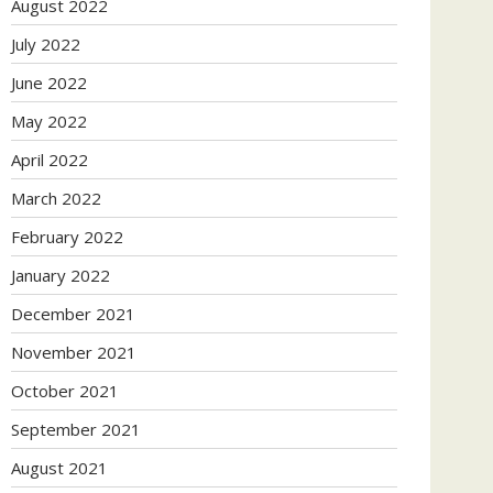
August 2022
July 2022
June 2022
May 2022
April 2022
March 2022
February 2022
January 2022
December 2021
November 2021
October 2021
September 2021
August 2021