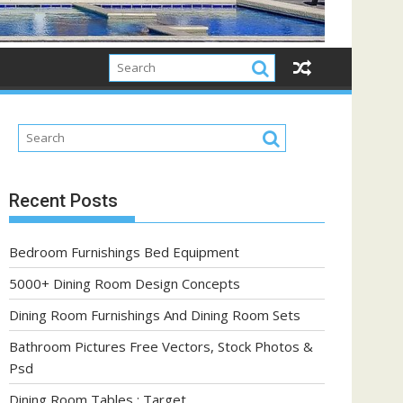
Recent Posts
Bedroom Furnishings Bed Equipment
5000+ Dining Room Design Concepts
Dining Room Furnishings And Dining Room Sets
Bathroom Pictures Free Vectors, Stock Photos &
Psd
Dining Room Tables : Target