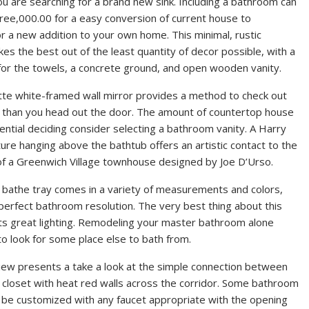
 are searching for a brand new sink. Including a bathroom can
ree,000.00 for a easy conversion of current house to
r a new addition to your own home. This minimal, rustic
s the best out of the least quantity of decor possible, with a
or the towels, a concrete ground, and open wooden vanity.
e white-framed wall mirror provides a method to check out
er than you head out the door. The amount of countertop house
ential deciding consider selecting a bathroom vanity. A Harry
ture hanging above the bathtub offers an artistic contact to the
f a Greenwich Village townhouse designed by Joe D’Urso.
li bathe tray comes in a variety of measurements and colors,
 perfect bathroom resolution. The very best thing about this
 its great lighting. Remodeling your master bathroom alone
o look for some place else to bath from.
iew presents a take a look at the simple connection between
loset with heat red walls across the corridor. Some bathroom
be customized with any faucet appropriate with the opening