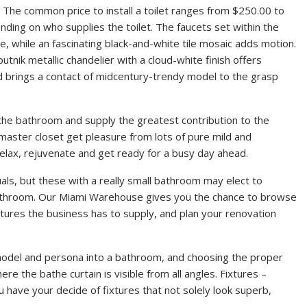
 The common price to install a toilet ranges from $250.00 to
ding on who supplies the toilet. The faucets set within the
e, while an fascinating black-and-white tile mosaic adds motion.
utnik metallic chandelier with a cloud-white finish offers
nd brings a contact of midcentury-trendy model to the grasp
the bathroom and supply the greatest contribution to the
aster closet get pleasure from lots of pure mild and
relax, rejuvenate and get ready for a busy day ahead.
uals, but these with a really small bathroom may elect to
bathroom. Our Miami Warehouse gives you the chance to browse
tures the business has to supply, and plan your renovation
f model and persona into a bathroom, and choosing the proper
re the bathe curtain is visible from all angles. Fixtures –
 have your decide of fixtures that not solely look superb,