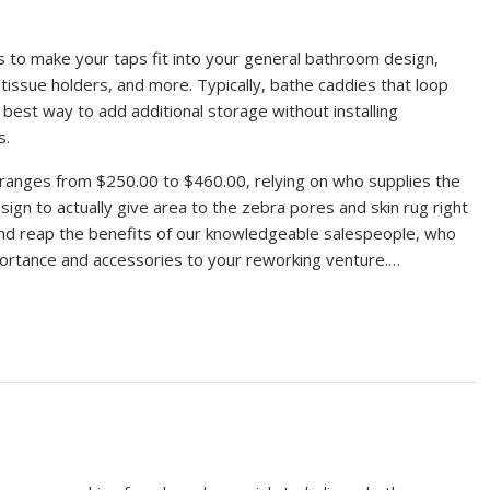
ts to make your taps fit into your general bathroom design,
issue holders, and more. Typically, bathe caddies that loop
 best way to add additional storage without installing
s.
m ranges from $250.00 to $460.00, relying on who supplies the
esign to actually give area to the zebra pores and skin rug right
 and reap the benefits of our knowledgeable salespeople, who
portance and accessories to your reworking venture.…