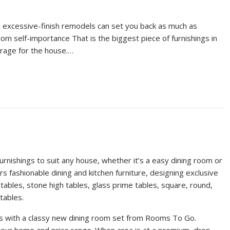
excessive-finish remodels can set you back as much as
m self-importance That is the biggest piece of furnishings in
rage for the house.…
rnishings to suit any house, whether it’s a easy dining room or
 fashionable dining and kitchen furniture, designing exclusive
ables, stone high tables, glass prime tables, square, round,
tables.
nds with a classy new dining room set from Rooms To Go.
your home and price range. When area is at a premium, drop