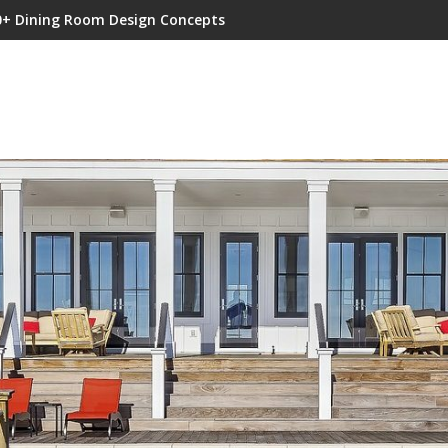
0+ Dining Room Design Concepts