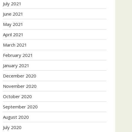
July 2021
June 2021
May 2021
April 2021
March 2021
February 2021
January 2021
December 2020
November 2020
October 2020
September 2020
August 2020
July 2020