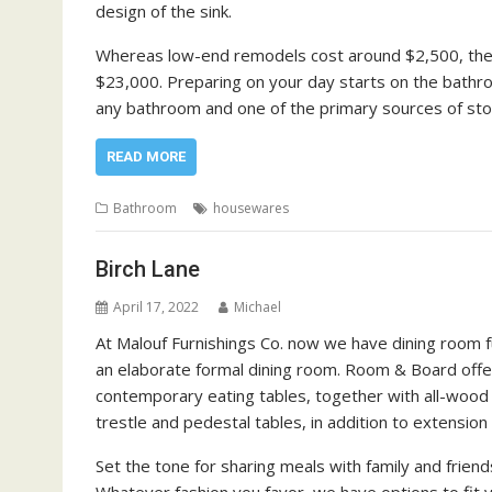
design of the sink.
Whereas low-end remodels cost around $2,500, the 
$23,000. Preparing on your day starts on the bathroo
any bathroom and one of the primary sources of sto
READ MORE
Bathroom
housewares
Birch Lane
April 17, 2022
Michael
At Malouf Furnishings Co. now we have dining room fu
an elaborate formal dining room. Room & Board offers
contemporary eating tables, together with all-wood t
trestle and pedestal tables, in addition to extension 
Set the tone for sharing meals with family and frie
Whatever fashion you favor, we have options to fit 