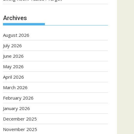
Archives
August 2026
July 2026
June 2026
May 2026
April 2026
March 2026
February 2026
January 2026
December 2025
November 2025