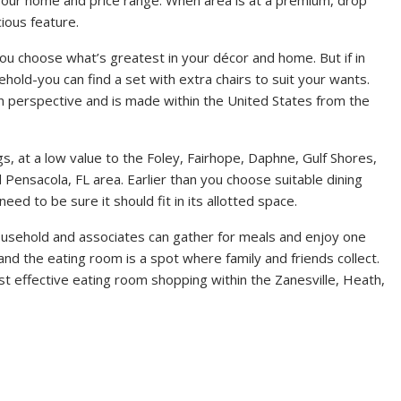
ious feature.
 you choose what’s greatest in your décor and home. But if in
old-you can find a set with extra chairs to suit your wants.
ign perspective and is made within the United States from the
gs, at a low value to the Foley, Fairhope, Daphne, Gulf Shores,
 Pensacola, FL area. Earlier than you choose suitable dining
eed to be sure it should fit in its allotted space.
household and associates can gather for meals and enjoy one
 and the eating room is a spot where family and friends collect.
t effective eating room shopping within the Zanesville, Heath,