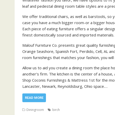
leaf and pedestal dining room table styles are a prec
We offer traditional chairs, as well as barstools, so
case you have a much bigger room-or a bigger househ
Each piece of eating furniture offers a singular des
finest domestically sourced and imported materials.
Malouf Furniture Co. presents great quality furnishin
Orange Seashore, Spanish Fort, Perdido, Cell, AL and
room furnishings that matches your fashion, you will n
Allow us to aid you create a dining room the place 
another’s firm. The kitchen is the center of a house,
Shop Coconis Furnishings & Mattress 1st for the mos
Lancaster, Newark, Reynoldsburg, Ohio space.…
READ MORE
Diningroom
birch