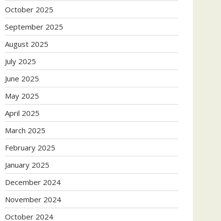
October 2025
September 2025
August 2025
July 2025
June 2025
May 2025
April 2025
March 2025
February 2025
January 2025
December 2024
November 2024
October 2024