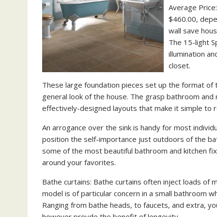
Average Price:
$460.00, depen
wall save hous
The 15-light Sp
illumination a
closet.
These large foundation pieces set up the format of 
general look of the house. The grasp bathroom and m
effectively-designed layouts that make it simple to 
An arrogance over the sink is handy for most individ
position the self-importance just outdoors of the 
some of the most beautiful bathroom and kitchen fix
around your favorites.
Bathe curtains: Bathe curtains often inject loads o
model is of particular concern in a small bathroom whe
Ranging from bathe heads, to faucets, and extra, you
however provde the benefit of longevity.…