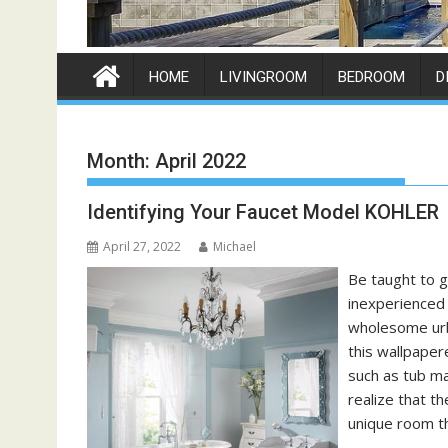
HOME
LIVINGROOM
BEDROOM
D
Month:
April 2022
Identifying Your Faucet Model KOHLER
April 27, 2022
Michael
Be taught to g
inexperienced 
wholesome urb
this wallpape
such as tub ma
realize that t
unique room t