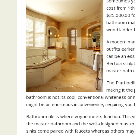
Sometimes you
cost from $th
$25,000.00 fo
bathroom make
wood ladder f
A modern matt
outfits earli
can be an ess
Bertoia sculp
master bath o
The Piattibel
making it the
bathroom is not its cool, conventional whiteness or
might be an enormous inconvenience, requiring you t
Bathroom tile is where vogue meets function. This v
the master bathroom and the well-designed master c
sinks come paired with faucets whereas others may 