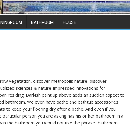
ININGROOM
BATHROOM
HOUSE
row vegetation, discover metropolis nature, discover
utilized sciences & nature-impressed innovations for
an residing. Darkish paint up above adds an sudden aspect to
red bathroom. We even have bathe and bathtub accessories
ts to keep your flooring dry after a bathe. And even if you
he particular person you are asking has his or her bathroom in a
han the bathroom you would not use the phrase “bathroom”.