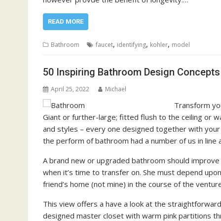
READ MORE
,
,
,
Bathroom
faucet
identifying
kohler
model
50 Inspiring Bathroom Design Concepts
April 25, 2022
Michael
Transform you
Giant or further-large; fitted flush to the ceiling o
and styles – every one designed together with your s
the perform of bathroom had a number of us in line a
A brand new or upgraded bathroom should improve 
when it’s time to transfer on. She must depend upon 
friend’s home (not mine) in the course of the venture
This view offers a have a look at the straightforwa
designed master closet with warm pink partitions th