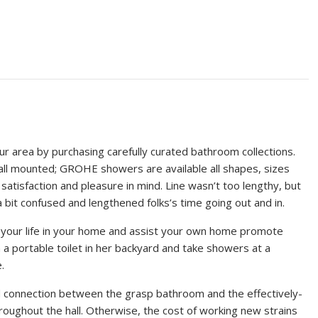
r area by purchasing carefully curated bathroom collections.
r wall mounted; GROHE showers are available all shapes, sizes
atisfaction and pleasure in mind. Line wasn’t too lengthy, but
 bit confused and lengthened folks’s time going out and in.
your life in your home and assist your own home promote
a portable toilet in her backyard and take showers at a
.
rd connection between the grasp bathroom and the effectively-
roughout the hall. Otherwise, the cost of working new strains