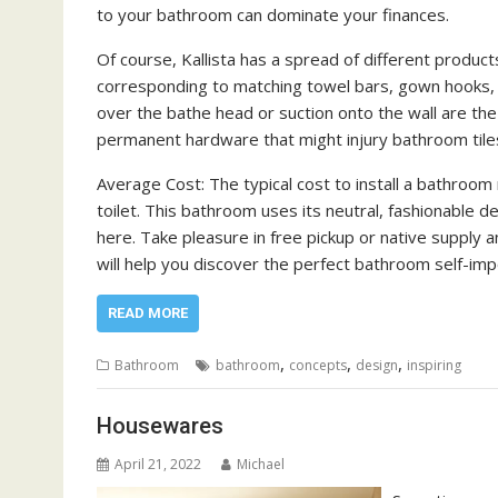
to your bathroom can dominate your finances.
Of course, Kallista has a spread of different produc
corresponding to matching towel bars, gown hooks, t
over the bathe head or suction onto the wall are the
permanent hardware that might injury bathroom tile
Average Cost: The typical cost to install a bathroo
toilet. This bathroom uses its neutral, fashionable d
here. Take pleasure in free pickup or native supply
will help you discover the perfect bathroom self-im
READ MORE
,
,
,
Bathroom
bathroom
concepts
design
inspiring
Housewares
April 21, 2022
Michael