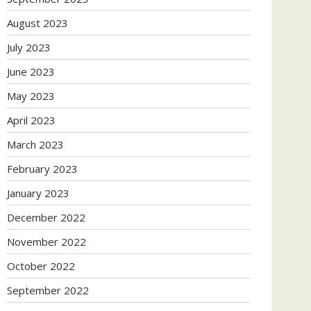
August 2023
July 2023
June 2023
May 2023
April 2023
March 2023
February 2023
January 2023
December 2022
November 2022
October 2022
September 2022