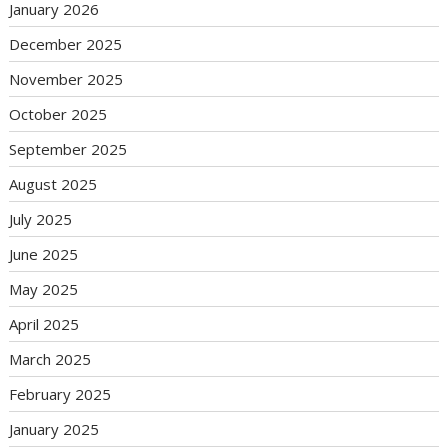
January 2026
December 2025
November 2025
October 2025
September 2025
August 2025
July 2025
June 2025
May 2025
April 2025
March 2025
February 2025
January 2025