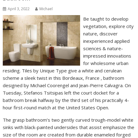
April 3, 2022
Michael
Be taught to develop
vegetation, explore city
nature, discover
inexperienced applied
sciences & nature-
impressed innovations
for wholesome urban
residing. Tiles by Unique Type give a white and cerulean
scheme a sleek twist in this Bordeaux, France , bathroom
designed by Michael Coorengel and Jean-Pierre Calvagra. On
Tuesday, Stefanos Tsitsipas left the court docket for a
bathroom break halfway by the third set of his practically 4-
hour first-round match at the United States Open.
The grasp bathroom’s two gently curved trough-model white
sinks with black-painted undersides that assist emphasize the
size of the room are created from durable enameled forged