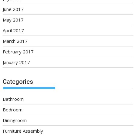
June 2017
May 2017
April 2017
March 2017
February 2017
January 2017
Categories
Bathroom
Bedroom
Diningroom
Furniture Assembly