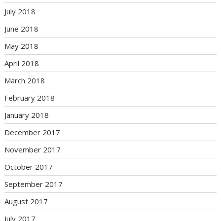
July 2018
June 2018
May 2018
April 2018
March 2018
February 2018
January 2018
December 2017
November 2017
October 2017
September 2017
August 2017
July 2017