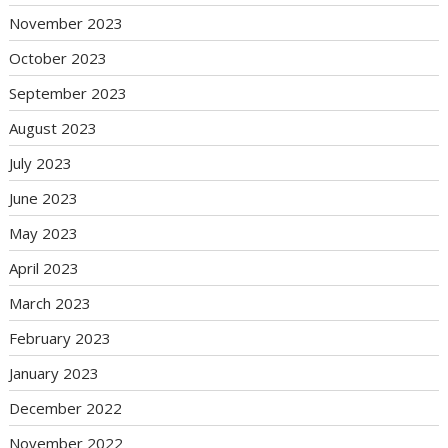
November 2023
October 2023
September 2023
August 2023
July 2023
June 2023
May 2023
April 2023
March 2023
February 2023
January 2023
December 2022
November 2022