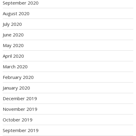
September 2020
August 2020
July 2020
June 2020
May 2020
April 2020
March 2020
February 2020
January 2020
December 2019
November 2019
October 2019
September 2019