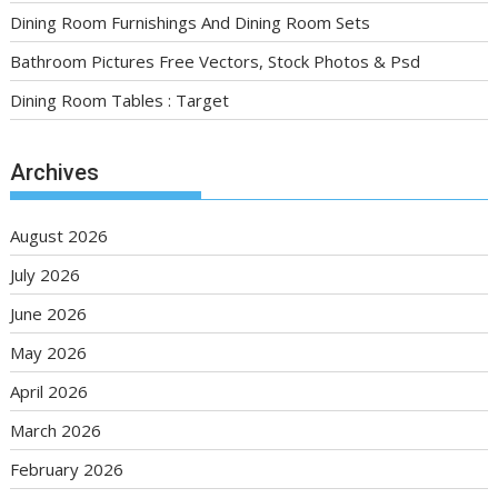
Dining Room Furnishings And Dining Room Sets
Bathroom Pictures Free Vectors, Stock Photos & Psd
Dining Room Tables : Target
Archives
August 2026
July 2026
June 2026
May 2026
April 2026
March 2026
February 2026