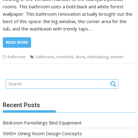
rooms. This bathroom uses a bold black and white forest
wallpaper. This bathroom renovation actually brought out the
best of this space: the big window, the corner area for the
tub, and the washbasin with trendy taps.…
READ MORE
,
,
,
,
Bathroom
bathroom
convicted
store
videotaping
women
Recent Posts
Bedroom Furnishings Bed Equipment
5000+ Dining Room Design Concepts