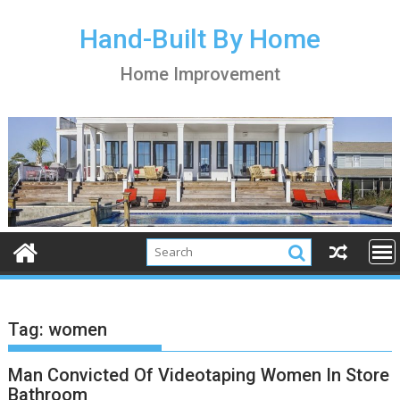
S
k
Hand-Built By Home
i
Home Improvement
p
t
o
c
o
n
t
e
n
t
Tag:
women
Man Convicted Of Videotaping Women In Store
Bathroom