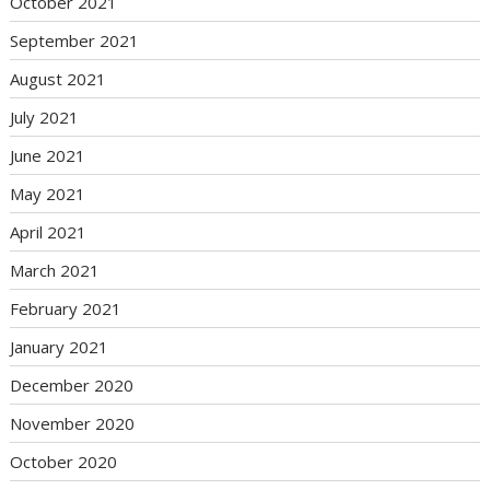
October 2021
September 2021
August 2021
July 2021
June 2021
May 2021
April 2021
March 2021
February 2021
January 2021
December 2020
November 2020
October 2020