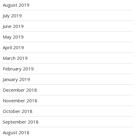
August 2019
July 2019
June 2019
May 2019
April 2019
March 2019
February 2019
January 2019
December 2018
November 2018
October 2018
September 2018
August 2018