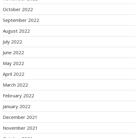
October 2022
September 2022
August 2022
July 2022
June 2022
May 2022
April 2022
March 2022
February 2022
January 2022
December 2021
November 2021