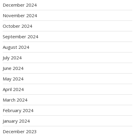
December 2024
November 2024
October 2024
September 2024
August 2024
July 2024
June 2024
May 2024
April 2024
March 2024
February 2024
January 2024
December 2023