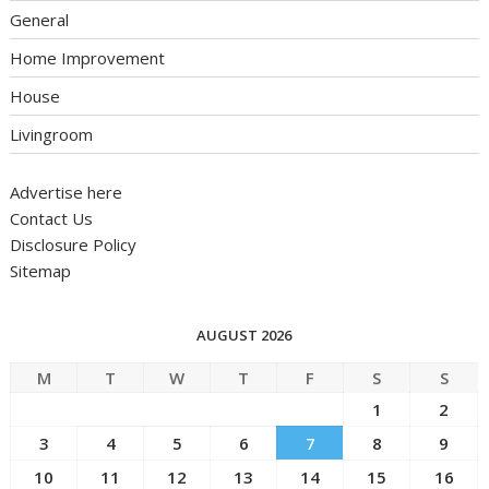
General
Home Improvement
House
Livingroom
Advertise here
Contact Us
Disclosure Policy
Sitemap
AUGUST 2026
M
T
W
T
F
S
S
1
2
3
4
5
6
7
8
9
10
11
12
13
14
15
16