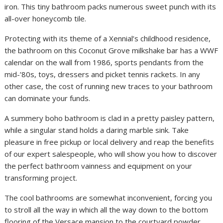
iron. This tiny bathroom packs numerous sweet punch with its
all-over honeycomb tile.
Protecting with its theme of a Xennial’s childhood residence,
the bathroom on this Coconut Grove milkshake bar has a WWF
calendar on the wall from 1986, sports pendants from the
mid-’80s, toys, dressers and picket tennis rackets. In any
other case, the cost of running new traces to your bathroom
can dominate your funds.
A summery boho bathroom is clad in a pretty paisley pattern,
while a singular stand holds a daring marble sink. Take
pleasure in free pickup or local delivery and reap the benefits
of our expert salespeople, who will show you how to discover
the perfect bathroom vainness and equipment on your
transforming project.
The cool bathrooms are somewhat inconvenient, forcing you
to stroll all the way in which all the way down to the bottom
flooring of the Versace mansion to the courtyard powder