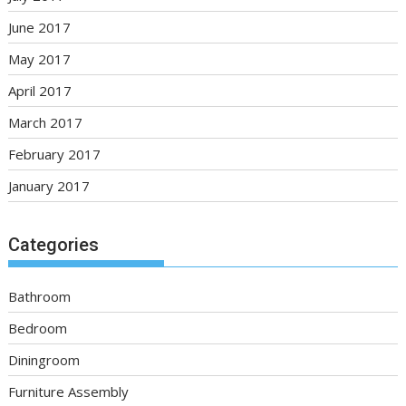
June 2017
May 2017
April 2017
March 2017
February 2017
January 2017
Categories
Bathroom
Bedroom
Diningroom
Furniture Assembly