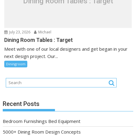
Dining Room Tables : Target
July 23, 2026
Michael
Dining Room Tables : Target
Meet with one of our local designers and get began in your
next design project. Our...
Diningroom
Recent Posts
Bedroom Furnishings Bed Equipment
5000+ Dining Room Design Concepts