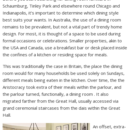
Schaumburg, Tinley Park and elsewhere round Chicago and
Indianapolis, it’s important to determine which dining style
best suits your wants. In Australia, the use of a dining room
remains to be prevalent, but not a vital part of trendy home
design. For most, it is thought of a space to be used during
formal occasions or celebrations. Smaller properties, akin to
the USA and Canada, use a breakfast bar or desk placed inside
the confines of a kitchen or residing space for meals.
This was traditionally the case in Britain, the place the dining
room would for many households be used solely on Sundays,
different meals being eaten in the kitchen. Over time, the the
Aristocracy took extra of their meals within the parlour, and
the parlour turned, functionally, a dining room . It also
migrated farther from the Great Hall, usually accessed via
grand ceremonial staircases from the dais within the Great
Hall.
An offset, extra-