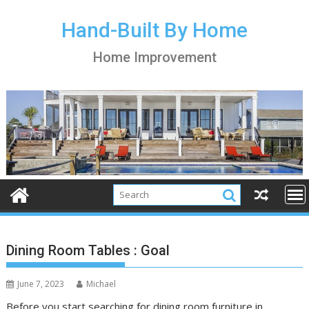
S
k
Hand-Built By Home
i
Home Improvement
p
t
o
c
o
n
t
e
n
t
Dining Room Tables : Goal
June 7, 2023
Michael
Before you start searching for dining room furniture in