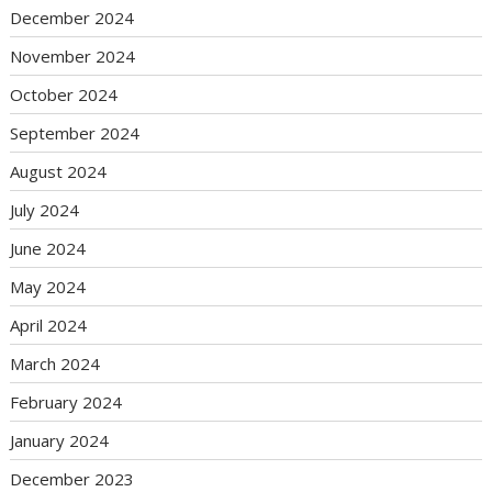
December 2024
November 2024
October 2024
September 2024
August 2024
July 2024
June 2024
May 2024
April 2024
March 2024
February 2024
January 2024
December 2023