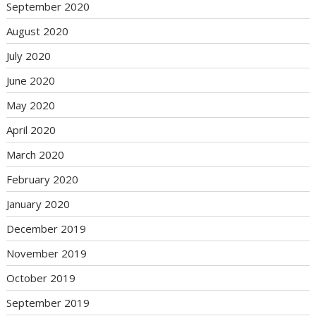
September 2020
August 2020
July 2020
June 2020
May 2020
April 2020
March 2020
February 2020
January 2020
December 2019
November 2019
October 2019
September 2019