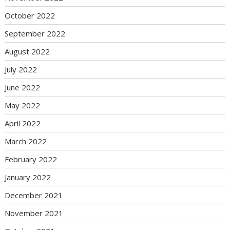
October 2022
September 2022
August 2022
July 2022
June 2022
May 2022
April 2022
March 2022
February 2022
January 2022
December 2021
November 2021