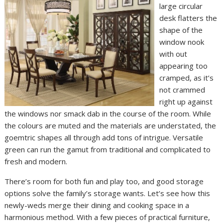
large circular
desk flatters the
shape of the
window nook
with out
appearing too
cramped, as it’s
not crammed
right up against
the windows nor smack dab in the course of the room. While
the colours are muted and the materials are understated, the
goemtric shapes all through add tons of intrigue. Versatile
green can run the gamut from traditional and complicated to
fresh and modern.
There’s room for both fun and play too, and good storage
options solve the family’s storage wants. Let’s see how this
newly-weds merge their dining and cooking space in a
harmonious method. With a few pieces of practical furniture,