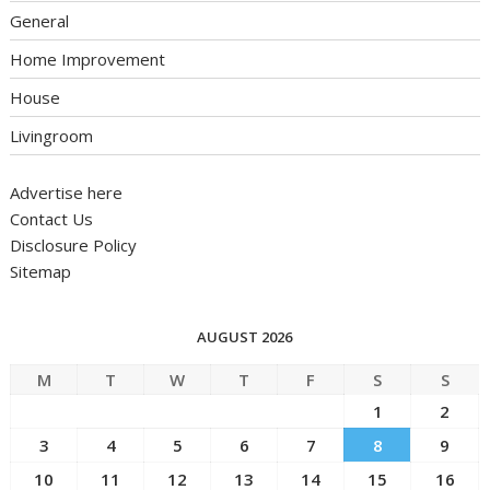
General
Home Improvement
House
Livingroom
Advertise here
Contact Us
Disclosure Policy
Sitemap
AUGUST 2026
M
T
W
T
F
S
S
1
2
3
4
5
6
7
8
9
10
11
12
13
14
15
16