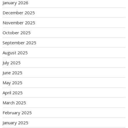
January 2026
December 2025
November 2025
October 2025
September 2025
August 2025
July 2025
June 2025
May 2025
April 2025
March 2025
February 2025
January 2025