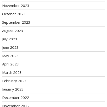
November 2023
October 2023
September 2023
August 2023
July 2023
June 2023
May 2023
April 2023
March 2023
February 2023
January 2023
December 2022
November 2022