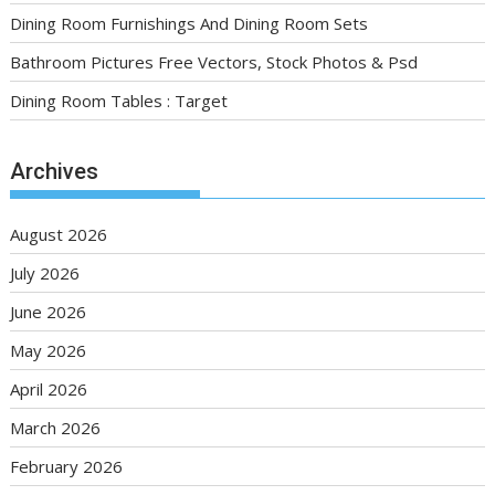
Dining Room Furnishings And Dining Room Sets
Bathroom Pictures Free Vectors, Stock Photos & Psd
Dining Room Tables : Target
Archives
August 2026
July 2026
June 2026
May 2026
April 2026
March 2026
February 2026