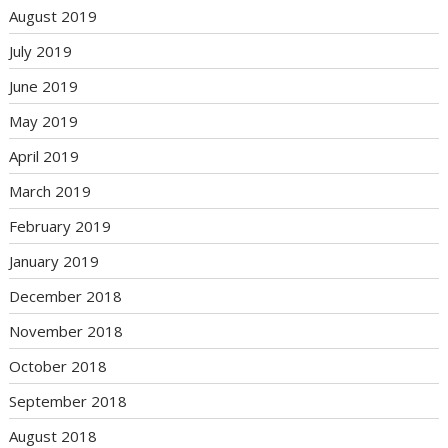
August 2019
July 2019
June 2019
May 2019
April 2019
March 2019
February 2019
January 2019
December 2018
November 2018
October 2018
September 2018
August 2018