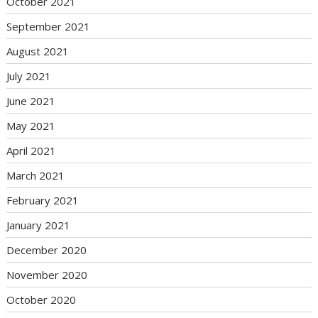
October 2021
September 2021
August 2021
July 2021
June 2021
May 2021
April 2021
March 2021
February 2021
January 2021
December 2020
November 2020
October 2020