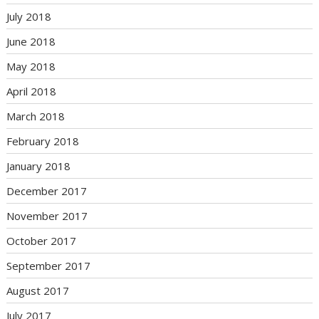
July 2018
June 2018
May 2018
April 2018
March 2018
February 2018
January 2018
December 2017
November 2017
October 2017
September 2017
August 2017
July 2017