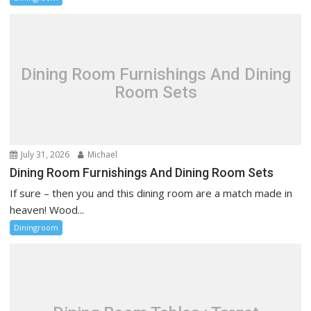
Dining Room Furnishings And Dining
Room Sets
July 31, 2026
Michael
Dining Room Furnishings And Dining Room Sets
If sure – then you and this dining room are a match made in
heaven! Wood...
Diningroom