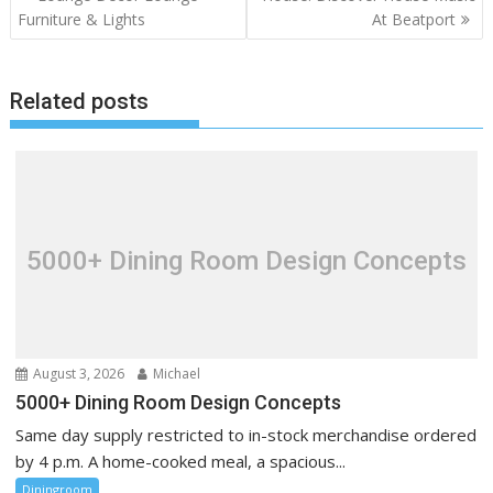
o
Furniture & Lights
At Beatport
s
t
Related posts
n
a
v
i
g
a
5000+ Dining Room Design Concepts
t
i
o
n
August 3, 2026
Michael
5000+ Dining Room Design Concepts
Same day supply restricted to in-stock merchandise ordered
by 4 p.m. A home-cooked meal, a spacious...
Diningroom