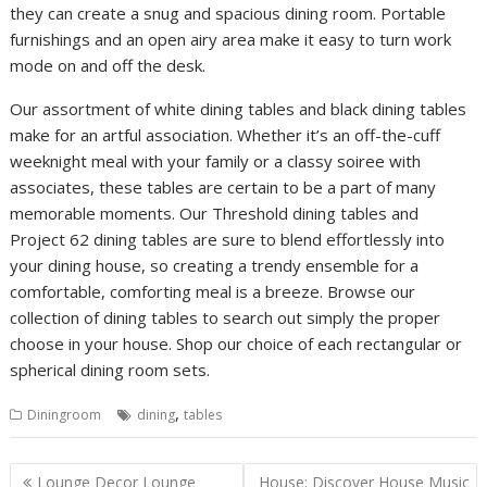
they can create a snug and spacious dining room. Portable
furnishings and an open airy area make it easy to turn work
mode on and off the desk.
Our assortment of white dining tables and black dining tables
make for an artful association. Whether it’s an off-the-cuff
weeknight meal with your family or a classy soiree with
associates, these tables are certain to be a part of many
memorable moments. Our Threshold dining tables and
Project 62 dining tables are sure to blend effortlessly into
your dining house, so creating a trendy ensemble for a
comfortable, comforting meal is a breeze. Browse our
collection of dining tables to search out simply the proper
choose in your house. Shop our choice of each rectangular or
spherical dining room sets.
,
Diningroom
dining
tables
P
Lounge Decor Lounge
House: Discover House Music