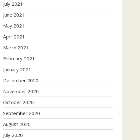
July 2021
June 2021
May 2021
April 2021
March 2021
February 2021
January 2021
December 2020
November 2020
October 2020
September 2020
August 2020
July 2020