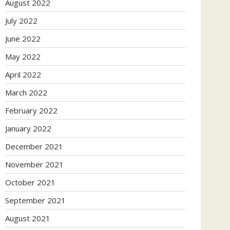
August 2022
July 2022
June 2022
May 2022
April 2022
March 2022
February 2022
January 2022
December 2021
November 2021
October 2021
September 2021
August 2021