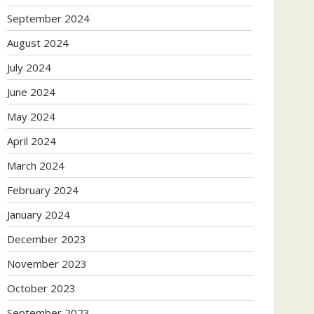
September 2024
August 2024
July 2024
June 2024
May 2024
April 2024
March 2024
February 2024
January 2024
December 2023
November 2023
October 2023
September 2023