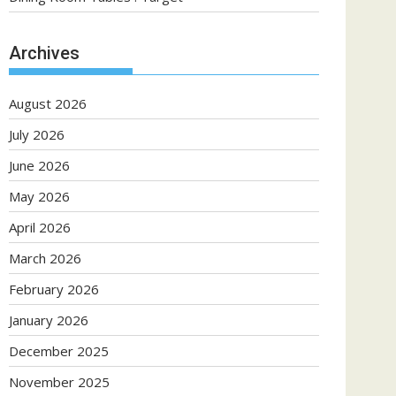
Archives
August 2026
July 2026
June 2026
May 2026
April 2026
March 2026
February 2026
January 2026
December 2025
November 2025