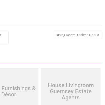
r
Dining Room Tables : Goal
House Livingroom
 Furnishings &
Guernsey Estate
Décor
Agents