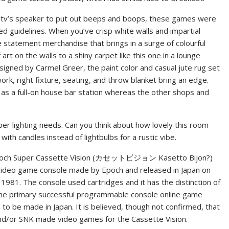
e tv’s speaker to put out beeps and boops, these games were
d guidelines. When you’ve crisp white walls and impartial
ne statement merchandise that brings in a surge of colourful
 art on the walls to a shiny carpet like this one in a lounge
signed by Carmel Greer, the paint color and casual jute rug set
rk, right fixture, seating, and throw blanket bring an edge.
m as a full-on house bar station whereas the other shops and
per lighting needs. Can you think about how lovely this room
with candles instead of lightbulbs for a rustic vibe.
och Super Cassette Vision (カセットビジョン Kasetto Bijon?)
video game console made by Epoch and released in Japan on
, 1981. The console used cartridges and it has the distinction of
the primary successful programmable console online game
to be made in Japan. It is believed, though not confirmed, that
nd/or SNK made video games for the Cassette Vision.