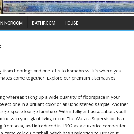
ININGROOM
BATHROOM
HOUSE
s
ing from bootlegs and one-offs to homebrew. It’s where you
r mates come together. Explore our premium alternatives
g whereas taking up a wide quantity of floorspace in your
lect one in a brilliant color or an upholstered sample. Another
arge-space lounge furniture. With intelligent association, you’ll
diness in your giant living room. The Watara SuperVision is a
 from Asia, and introduced in 1992 as a cut-price competitor
 game called Crystball, which has similarities to Breakout.