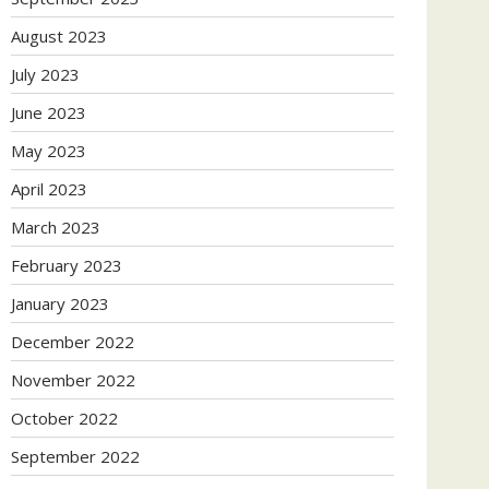
August 2023
July 2023
June 2023
May 2023
April 2023
March 2023
February 2023
January 2023
December 2022
November 2022
October 2022
September 2022