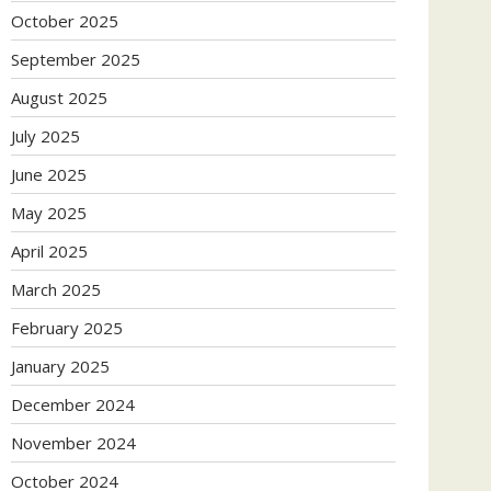
October 2025
September 2025
August 2025
July 2025
June 2025
May 2025
April 2025
March 2025
February 2025
January 2025
December 2024
November 2024
October 2024