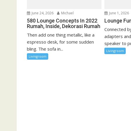
o
n
June 24, 2026
Michael
June 1, 2026
580 Lounge Concepts In 2022
Lounge Fur
Rumah, Inside, Dekorasi Rumah
Connected by
Then add one thing metallic, like a
adapters and
espresso desk, for some sudden
speaker to pu
bling. The sofa in...
Livingroom
Livingroom