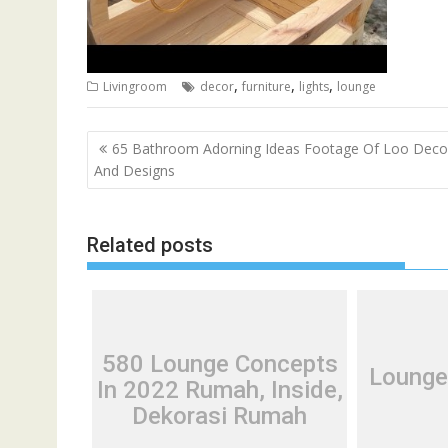
,
,
,
Livingroom
decor
furniture
lights
lounge
P
65 Bathroom Adorning Ideas Footage Of Loo Deco
o
And Designs
s
t
Related posts
n
a
v
i
g
580 Lounge Concepts
Lounge
a
In 2022 Rumah, Inside,
t
Dekorasi Rumah
i