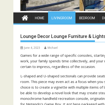
HOME
LIVINGROOM
BEDROOM
D
Lounge Decor Lounge Furniture & Light
June 4, 2023
Michael
Games for a wide range of specific consoles, start
work, your family spends time collectively, and you
certain to impress, regardless of the occasion.
L-shaped and U-shaped sectionals can provide seatin
room. This piece may even act as a focus when you se
choice is to create a vignette with multiple items of l
be able to develop a novel look that may create stea
monochrome handheld recreation console, originating
for Nintendo’s Game Boy. It got here packaged with a