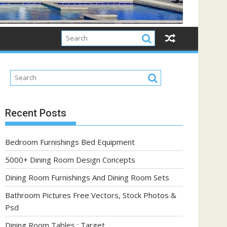
Recent Posts
Bedroom Furnishings Bed Equipment
5000+ Dining Room Design Concepts
Dining Room Furnishings And Dining Room Sets
Bathroom Pictures Free Vectors, Stock Photos &
Psd
Dining Room Tables : Target