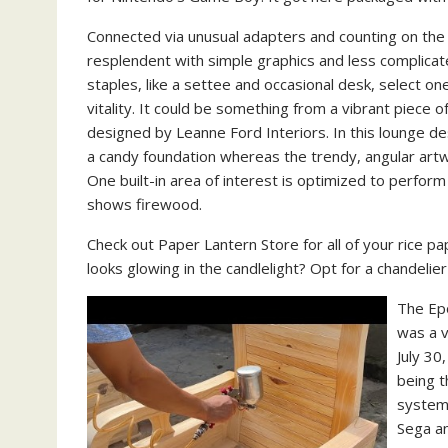
Connected via unusual adapters and counting on th
resplendent with simple graphics and less complicate
staples, like a settee and occasional desk, select o
vitality. It could be something from a vibrant piece of
designed by Leanne Ford Interiors. In this lounge de
a candy foundation whereas the trendy, angular artwo
One built-in area of interest is optimized to perfor
shows firewood.
Check out Paper Lantern Store for all of your rice pa
looks glowing in the candlelight? Opt for a chandelier 
The Ep
was a 
July 30
being 
system 
Sega a