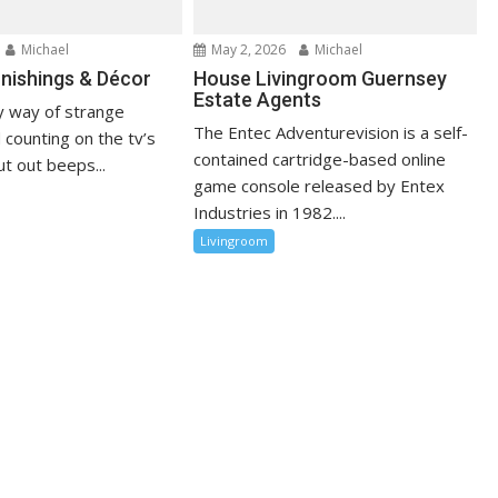
Michael
May 2, 2026
Michael
nishings & Décor
House Livingroom Guernsey
Estate Agents
 way of strange
The Entec Adventurevision is a self-
 counting on the tv’s
contained cartridge-based online
t out beeps...
game console released by Entex
Industries in 1982....
Livingroom