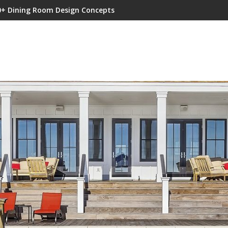
0+ Dining Room Design Concepts