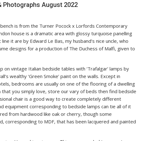
 & Photographs August 2022
’ bench is from the Turner Pocock x Lorfords Contemporary
ndon house is a dramatic area with glossy turquoise panelling
t line it are by Edward Le Bas, my husband’s nice uncle, who
me designs for a production of The Duchess of Malfi, given to
 on vintage Italian bedside tables with ‘Trafalgar’ lamps by
ll’s wealthy ‘Green Smoke’ paint on the walls. Except in
els, bedrooms are usually on one of the flooring of a dwelling
 that you simply love, store our vary of beds then find bedside
sional chair is a good way to create completely different
nd equipment corresponding to bedside lamps can tie all of it
ured from hardwood like oak or cherry, though some
, corresponding to MDF, that has been lacquered and painted