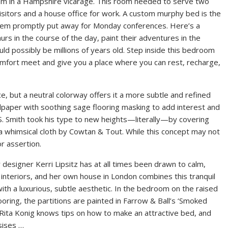
 room in a Hampshire vicarage. This room needed to serve two
sitors and a house office for work. A custom murphy bed is the
 them promptly put away for Monday conferences. Here’s a
rs in the course of the day, paint their adventures in the
ld possibly be millions of years old. Step inside this bedroom
comfort meet and give you a place where you can rest, recharge,
, but a neutral colorway offers it a more subtle and refined
lpaper with soothing sage flooring masking to add interest and
S. Smith took his type to new heights—literally—by covering
n a whimsical cloth by Cowtan & Tout. While this concept may not
r assertion.
r designer Kerri Lipsitz has at all times been drawn to calm,
interiors, and her own house in London combines this tranquil
th a luxurious, subtle aesthetic. In the bedroom on the raised
looring, the partitions are painted in Farrow & Ball’s ‘Smoked
 Rita Konig knows tips on how to make an attractive bed, and
ises …