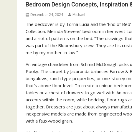
Bedroom Design Concepts, Inspiration
December 24, 2024
Michael
The bedcover is by Torna Lucia and the ‘End of Bed
Collection. Melinda Stevens’ bedroom in her west Lo
and a riot of patterns on the bed. “The drawings tha
was part of the Bloomsbury crew. They are his costu
me by my mother-in-law.”
An vintage chandelier from Schmid McDonagh picks up
Pooky. The carpet by Jacaranda balances Farrow & Ba
bungalows, ranch type properties, or one-storey mot
that’s above floor level. To create a unique bedroom
tables or a chest of drawers to go well with. An occa
accents within the room, while bedding, floor rugs a
together. Dressers are just about always manufact
inexpensive models are made from engineered wood
with a faux-wood grain.