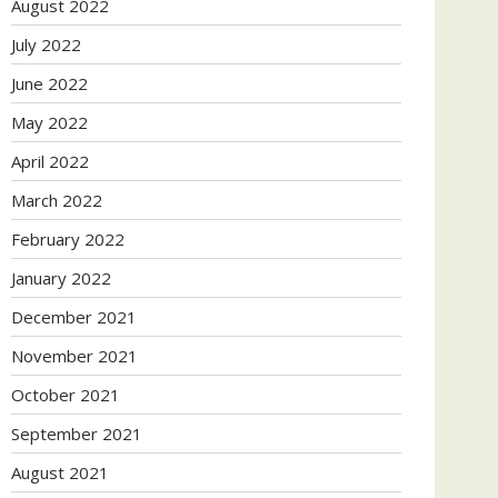
August 2022
July 2022
June 2022
May 2022
April 2022
March 2022
February 2022
January 2022
December 2021
November 2021
October 2021
September 2021
August 2021