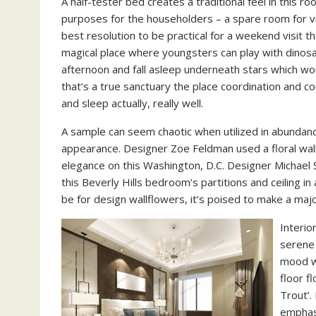
A half-tester bed creates a traditional feel in this
purposes for the householders – a spare room for vi
best resolution to be practical for a weekend visit
magical place where youngsters can play with dinosau
afternoon and fall asleep underneath stars which wou
that’s a true sanctuary the place coordination and 
and sleep actually, really well.
A sample can seem chaotic when utilized in abundance
appearance. Designer Zoe Feldman used a floral wal
elegance on this Washington, D.C. Designer Michael 
this Beverly Hills bedroom’s partitions and ceiling i
be for design wallflowers, it’s poised to make a majo
Interio
serene 
mood wi
floor f
Trout’.
emphas