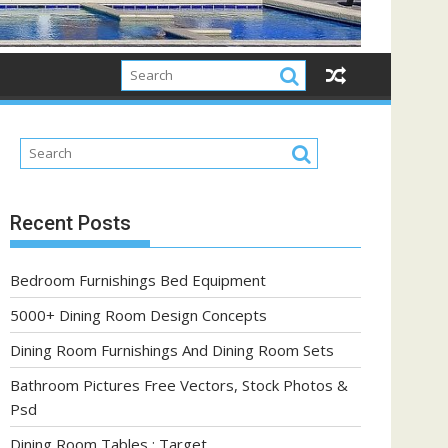
Recent Posts
Bedroom Furnishings Bed Equipment
5000+ Dining Room Design Concepts
Dining Room Furnishings And Dining Room Sets
Bathroom Pictures Free Vectors, Stock Photos &
Psd
Dining Room Tables : Target