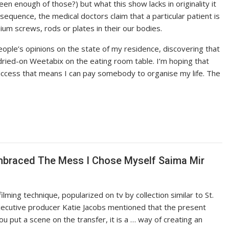
en enough of those?) but what this show lacks in originality it
 sequence, the medical doctors claim that a particular patient is
ium screws, rods or plates in their our bodies.
ople’s opinions on the state of my residence, discovering that
ried-on Weetabix on the eating room table. I’m hoping that
f success that means I can pay somebody to organise my life. The
mbraced The Mess I Chose Myself Saima Mir
filming technique, popularized on tv by collection similar to St.
ecutive producer Katie Jacobs mentioned that the present
ou put a scene on the transfer, it is a … way of creating an