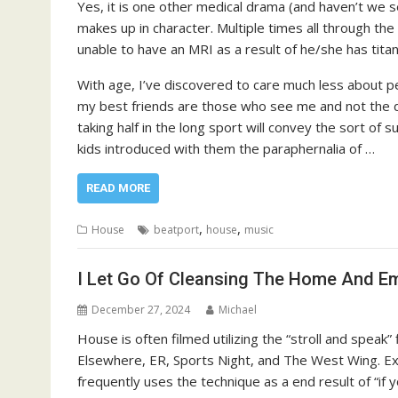
Yes, it is one other medical drama (and haven’t we se
makes up in character. Multiple times all through the
unable to have an MRI as a result of he/she has titan
With age, I’ve discovered to care much less about pe
my best friends are those who see me and not the d
taking half in the long sport will convey the sort o
kids introduced with them the paraphernalia of …
READ MORE
,
,
House
beatport
house
music
I Let Go Of Cleansing The Home And E
December 27, 2024
Michael
House is often filmed utilizing the “stroll and speak” 
Elsewhere, ER, Sports Night, and The West Wing. Ex
frequently uses the technique as a end result of “if y