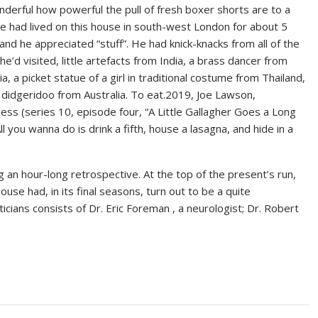
nderful how powerful the pull of fresh boxer shorts are to a
e had lived on this house in south-west London for about 5
and he appreciated “stuff”. He had knick-knacks from all of the
he’d visited, little artefacts from India, a brass dancer from
a, a picket statue of a girl in traditional costume from Thailand,
 didgeridoo from Australia. To eat.2019, Joe Lawson,
ess (series 10, episode four, “A Little Gallagher Goes a Long
l you wanna do is drink a fifth, house a lasagna, and hide in a
 an hour-long retrospective. At the top of the present’s run,
e had, in its final seasons, turn out to be a quite
cians consists of Dr. Eric Foreman , a neurologist; Dr. Robert