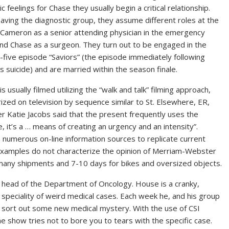
c feelings for Chase they usually begin a critical relationship.
eaving the diagnostic group, they assume different roles at the
Cameron as a senior attending physician in the emergency
nd Chase as a surgeon. They turn out to be engaged in the
five episode “Saviors” (the episode immediately following
s suicide) and are married within the season finale.
s usually filmed utilizing the “walk and talk” filming approach,
ized on television by sequence similar to St. Elsewhere, ER,
 Katie Jacobs said that the present frequently uses the
t’s a … means of creating an urgency and an intensity”.
numerous on-line information sources to replicate current
examples do not characterize the opinion of Merriam-Webster
 many shipments and 7-10 days for bikes and oversized objects.
 , head of the Department of Oncology. House is a cranky,
a speciality of weird medical cases. Each week he, and his group
 sort out some new medical mystery. With the use of CSI
 show tries not to bore you to tears with the specific case.