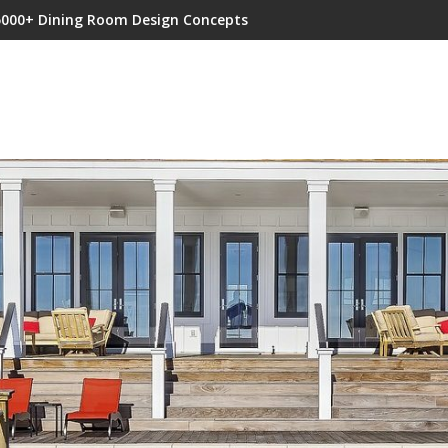
5000+ Dining Room Design Concepts