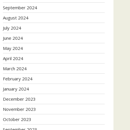
September 2024
August 2024
July 2024
June 2024
May 2024
April 2024
March 2024
February 2024
January 2024
December 2023
November 2023
October 2023
September 2023