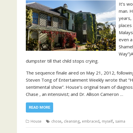
It’s wo
man. H
years, 
places 
Malaysi
even a
Shamel
Way”)Al
dumpster till that child stops crying.
The sequence finale aired on May 21, 2012, following
Steven Tong of Entertainment Weekly wrote that “Hous
sentimental show”. House’s original team of diagnosti
Chase , an intensivist; and Dr. Allison Cameron …
READ MORE
,
,
,
,
House
chose
cleansing
embraced
myself
saima