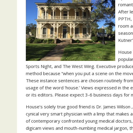
romanti
After l
PPTH, 
room a
season-
Kutner’
House i
popular
Sports Night, and The West Wing. Executive producer
method because “when you put a scene on the move, i
These instance sentences are chosen routinely from 
usage of the word ‘house.’ Views expressed in the 
or its editors. Please expect 3-6 business days for
House’s solely true good friend is Dr. James Wilson
cynical very smart physician with a limp that makes 
of contemporary confronted young medical doctors,
digicam views and mouth-numbing medical jargon, the