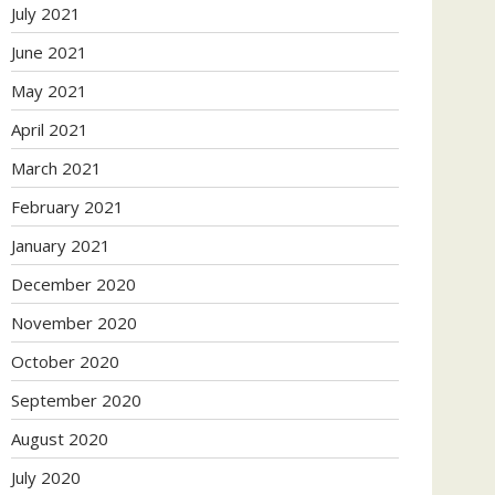
July 2021
June 2021
May 2021
April 2021
March 2021
February 2021
January 2021
December 2020
November 2020
October 2020
September 2020
August 2020
July 2020