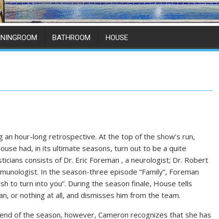
ININGROOM
BATHROOM
HOUSE
 an hour-long retrospective. At the top of the show’s run,
se had, in its ultimate seasons, turn out to be a quite
icians consists of Dr. Eric Foreman , a neurologist; Dr. Robert
 immunologist. In the season-three episode “Family”, Foreman
sh to turn into you”. During the season finale, House tells
n, or nothing at all, and dismisses him from the team.
 end of the season, however, Cameron recognizes that she has