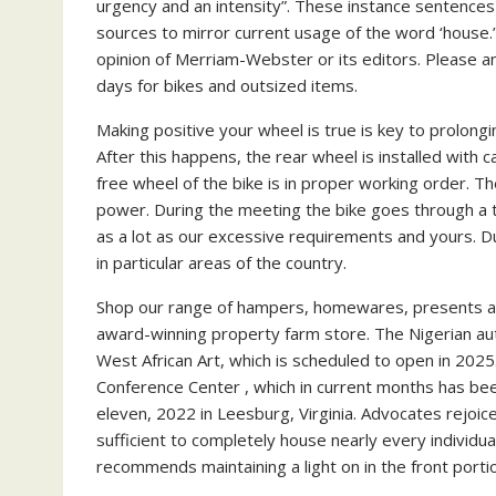
urgency and an intensity”. These instance sentences 
sources to mirror current usage of the word ‘house.
opinion of Merriam-Webster or its editors. Please a
days for bikes and outsized items.
Making positive your wheel is true is key to prolongin
After this happens, the rear wheel is installed with c
free wheel of the bike is in proper working order. T
power. During the meeting the bike goes through a 
as a lot as our excessive requirements and yours. D
in particular areas of the country.
Shop our range of hampers, homewares, presents an
award-winning property farm store. The Nigerian aut
West African Art, which is scheduled to open in 2025.
Conference Center , which in current months has bee
eleven, 2022 in Leesburg, Virginia. Advocates rejoic
sufficient to completely house nearly every individual
recommends maintaining a light on in the front portio