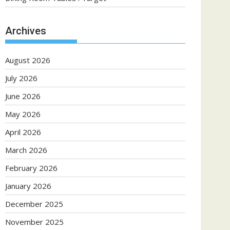
Archives
August 2026
July 2026
June 2026
May 2026
April 2026
March 2026
February 2026
January 2026
December 2025
November 2025