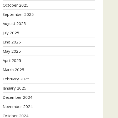
October 2025
September 2025
August 2025
July 2025
June 2025
May 2025
April 2025
March 2025
February 2025
January 2025
December 2024
November 2024
October 2024