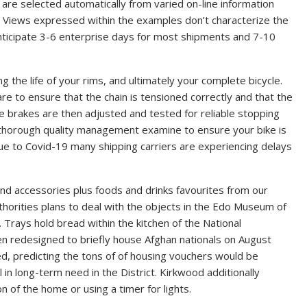
are selected automatically from varied on-line information
’ Views expressed within the examples don’t characterize the
nticipate 3-6 enterprise days for most shipments and 7-10
g the life of your rims, and ultimately your complete bicycle.
are to ensure that the chain is tensioned correctly and that the
he brakes are then adjusted and tested for reliable stopping
thorough quality management examine to ensure your bike is
ue to Covid-19 many shipping carriers are experiencing delays
d accessories plus foods and drinks favourites from our
horities plans to deal with the objects in the Edo Museum of
 Trays hold bread within the kitchen of the National
n redesigned to briefly house Afghan nationals on August
ed, predicting the tons of of housing vouchers would be
 in long-term need in the District. Kirkwood additionally
n of the home or using a timer for lights.