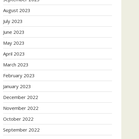
August 2023
July 2023
June 2023
May 2023
April 2023
March 2023
February 2023
January 2023
December 2022
November 2022
October 2022
September 2022