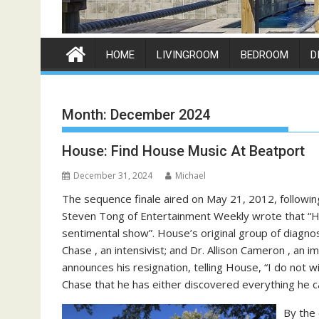
HOME
LIVINGROOM
BEDROOM
D
Month:
December 2024
House: Find House Music At Beatport
December 31, 2024
Michael
The sequence finale aired on May 21, 2012, following
Steven Tong of Entertainment Weekly wrote that “Hou
sentimental show”. House’s original group of diagnost
Chase , an intensivist; and Dr. Allison Cameron , an
announces his resignation, telling House, “I do not wi
Chase that he has either discovered everything he ca
By the