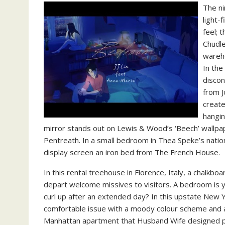
The ni
light-
feel; 
Chudle
wareho
In the
discon
from 
create
hangin
mirror stands out on Lewis & Wood’s ‘Beech’ wallp
Pentreath. In a small bedroom in Thea Speke’s natio
display screen an iron bed from The French House.
In this rental treehouse in Florence, Italy, a chalk
depart welcome missives to visitors. A bedroom is y
curl up after an extended day? In this upstate Ne
comfortable issue with a moody colour scheme and a
Manhattan apartment that Husband Wife designed pr