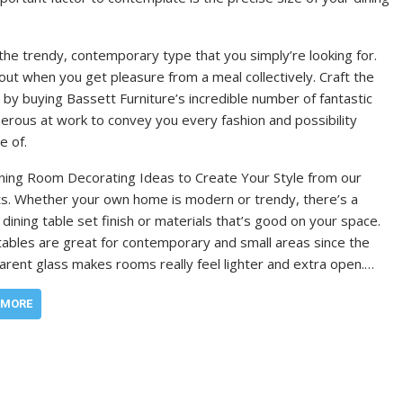
the trendy, contemporary type that you simply’re looking for.
ut when you get pleasure from a meal collectively. Craft the
 by buying Bassett Furniture’s incredible number of fantastic
erous at work to convey you every fashion and possibility
e of.
ning Room Decorating Ideas to Create Your Style from our
s. Whether your own home is modern or trendy, there’s a
 dining table set finish or materials that’s good on your space.
tables are great for contemporary and small areas since the
arent glass makes rooms really feel lighter and extra open.…
 MORE