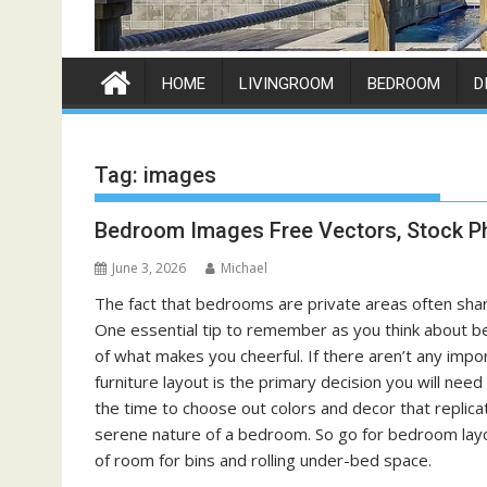
HOME
LIVINGROOM
BEDROOM
D
Tag:
images
Bedroom Images Free Vectors, Stock P
June 3, 2026
Michael
The fact that bedrooms are private areas often share
One essential tip to remember as you think about be
of what makes you cheerful. If there aren’t any im
furniture layout is the primary decision you will ne
the time to choose out colors and decor that replicat
serene nature of a bedroom. So go for bedroom layout
of room for bins and rolling under-bed space.