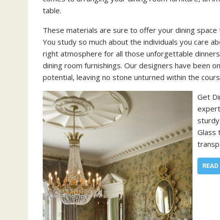
table.
These materials are sure to offer your dining space 
You study so much about the individuals you care abo
right atmosphere for all those unforgettable dinners
dining room furnishings. Our designers have been on
potential, leaving no stone unturned within the cours
Get Di
expert
sturdy
Glass 
transp
READ