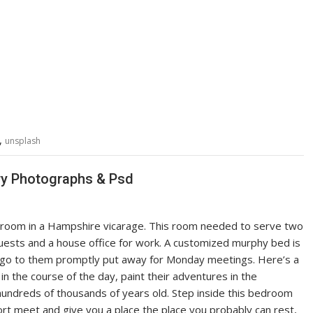
,
unsplash
ry Photographs & Psd
is room in a Hampshire vicarage. This room needed to serve two
ests and a house office for work. A customized murphy bed is
nd go to them promptly put away for Monday meetings. Here’s a
in the course of the day, paint their adventures in the
hundreds of thousands of years old. Step inside this bedroom
ort meet and give you a place the place you probably can rest,