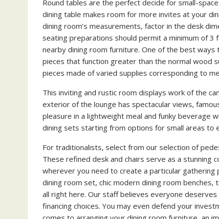
Round tables are the perfect decide for small-space d
dining table makes room for more invites at your di
dining room’s measurements, factor in the desk dimen
seating preparations should permit a minimum of 3 ft
nearby dining room furniture. One of the best ways 
pieces that function greater than the normal wood su
pieces made of varied supplies corresponding to meta
This inviting and rustic room displays work of the ca
exterior of the lounge has spectacular views, famous
pleasure in a lightweight meal and funky beverage wh
dining sets starting from options for small areas to 
For traditionalists, select from our selection of ped
These refined desk and chairs serve as a stunning c
wherever you need to create a particular gathering p
dining room set, chic modern dining room benches, tr
all right here. Our staff believes everyone deserves
financing choices. You may even defend your investm
comes to arranging your dining room furniture, an im