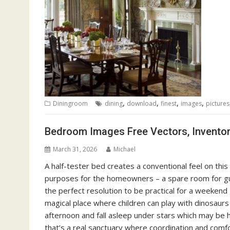
,
,
,
,
Diningroom
dining
download
finest
images
pictures
Bedroom Images Free Vectors, Invento
March 31, 2026
Michael
A half-tester bed creates a conventional feel on th
purposes for the homeowners – a spare room for gu
the perfect resolution to be practical for a weeke
magical place where children can play with dinosaurs 
afternoon and fall asleep under stars which may be 
that’s a real sanctuary where coordination and comf