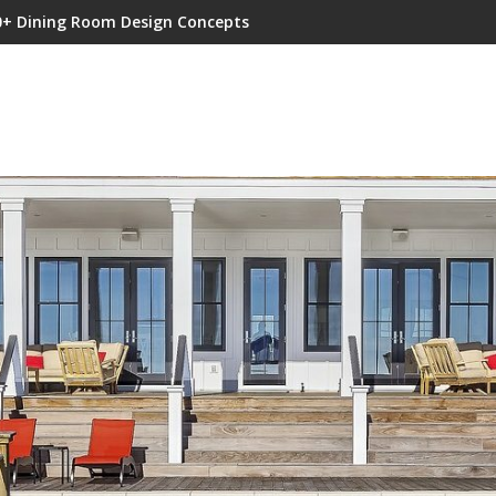
0+ Dining Room Design Concepts