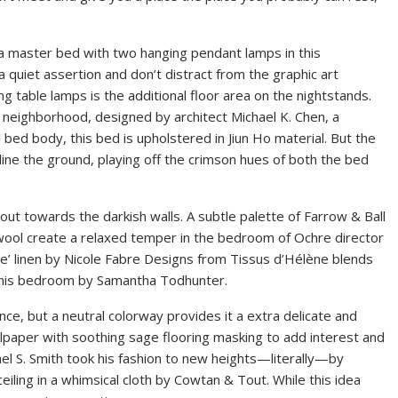
a master bed with two hanging pendant lamps in this
 quiet assertion and don’t distract from the graphic art
g table lamps is the additional floor area on the nightstands.
l neighborhood, designed by architect Michael K. Chen, a
 bed body, this bed is upholstered in Jiun Ho material. But the
t line the ground, playing off the crimson hues of both the bed
out towards the darkish walls. A subtle palette of Farrow & Ball
wool create a relaxed temper in the bedroom of Ochre director
re’ linen by Nicole Fabre Designs from Tissus d’Hélène blends
on this bedroom by Samantha Todhunter.
nce, but a neutral colorway provides it a extra delicate and
llpaper with soothing sage flooring masking to add interest and
el S. Smith took his fashion to new heights—literally—by
eiling in a whimsical cloth by Cowtan & Tout. While this idea