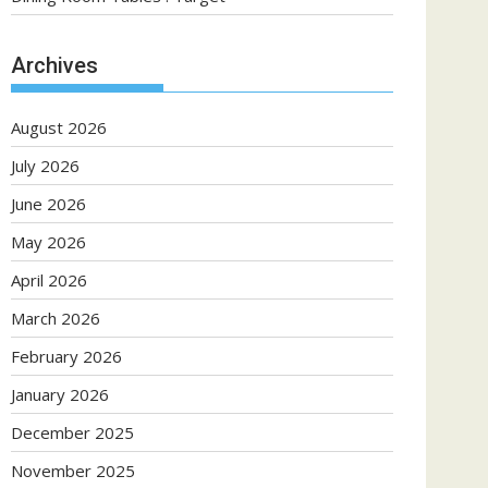
Archives
August 2026
July 2026
June 2026
May 2026
April 2026
March 2026
February 2026
January 2026
December 2025
November 2025