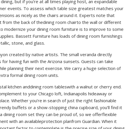
ining, but if you’re at all times playing host, an expandable
nner events. To assess which table size greatest matches your
sions as nicely as the chairs around it. Experts note that
 from the back of thedining room chairto the wall or different
to modernize your dining room furniture is to improve to some
pplies. Bassett Furniture has loads of dining room furnishings
llic, stone, and glass.
nyon created by native artists. The small veranda directly
 for having fun with the Arizona sunsets. Guests can take
ile planning their next exercise. We carry a huge selection of
extra formal dining room units.
estal kitchen anddining room tableswith a walnut or cherry end.
omplement to your Chicago loft, Indianapolis hideaway or
lace. Whether you’re in search of just the right fashionable
endy buffets or a show-stopping china cupboard, you’ll find it
 a dining room set they can be proud of, so we offerflexible
ent with an availableprotection planfrom Guardian. When it
portant factor to contemplate is the precise size of your dining