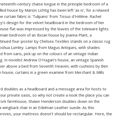
neteenth-century chaise longue in the principle bedroom of a
filled house by Marion Lichtig has been left ‘as is’, for a relaxed
the curtain fabric is ‘Tulipano’ from Tissus d’Hélène. Rachel
y’s design for the velvet headboard in the bedroom of her
use flat was impressed by the leaves of the toleware lights.
 main bedroom of an Ibizan house by Joanna Plant, a
tinued four-poster by Chelsea Textiles stands on a classic rug
Joshua Lumley. Lamps from Magus Antiques, with shades
d from saris, pick up on the colours of an vintage Indian
g. In novelist Andrew O’Hagan’s house, an vintage Spanish
aper above a bed from Seventh Heaven, with cushions by Ben
n house, curtains in a green examine from Merchant & Mills
board doubles as a headboard and a message area for hosts to
our private oasis, so why not create a nook the place you can
w York farmhouse, Shawn Henderson doubles down on the
 wingback chair in an Edelman Leather suede. As this
oves, your mattress doesn’t should be rectangular. Here, the