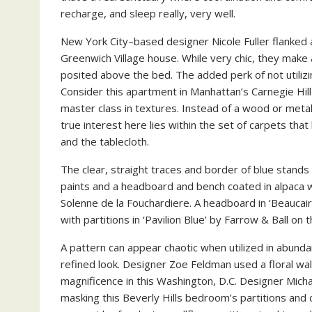
recharge, and sleep really, very well.
New York City–based designer Nicole Fuller flanked 
Greenwich Village house. While very chic, they make a
posited above the bed. The added perk of not utilizin
Consider this apartment in Manhattan’s Carnegie Hil
master class in textures. Instead of a wood or metal
true interest here lies within the set of carpets tha
and the tablecloth.
The clear, straight traces and border of blue stands 
paints and a headboard and bench coated in alpaca 
Solenne de la Fouchardiere. A headboard in ‘Beaucai
with partitions in ‘Pavilion Blue’ by Farrow & Ball 
A pattern can appear chaotic when utilized in abunda
refined look. Designer Zoe Feldman used a floral wa
magnificence in this Washington, D.C. Designer Micha
masking this Beverly Hills bedroom’s partitions and c