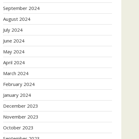
September 2024
August 2024
July 2024
June 2024
May 2024
April 2024
March 2024
February 2024
January 2024
December 2023
November 2023
October 2023
September 2023