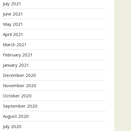
July 2021
June 2021
May 2021
April 2021
March 2021
February 2021
January 2021
December 2020
November 2020
October 2020
September 2020
August 2020
July 2020