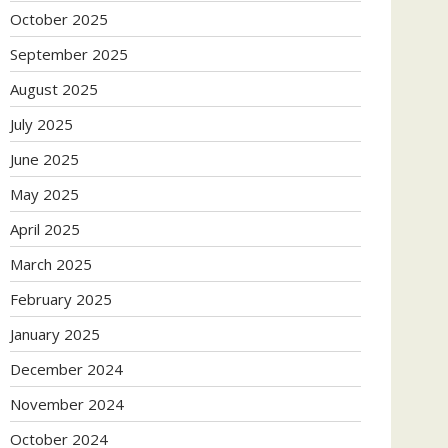
October 2025
September 2025
August 2025
July 2025
June 2025
May 2025
April 2025
March 2025
February 2025
January 2025
December 2024
November 2024
October 2024