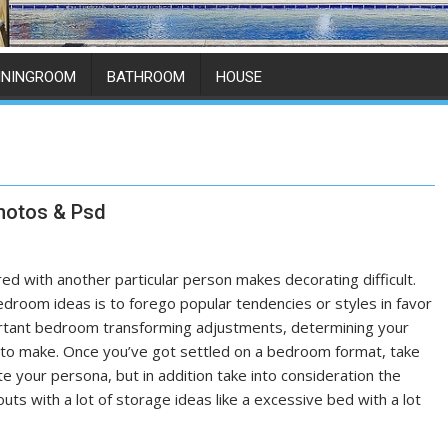
ININGROOM
BATHROOM
HOUSE
hotos & Psd
d with another particular person makes decorating difficult.
droom ideas is to forego popular tendencies or styles in favor
portant bedroom transforming adjustments, determining your
ed to make. Once you’ve got settled on a bedroom format, take
e your persona, but in addition take into consideration the
s with a lot of storage ideas like a excessive bed with a lot