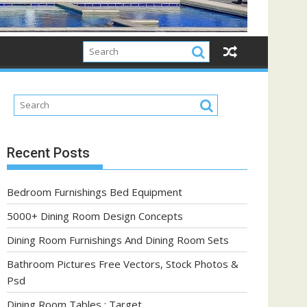
Recent Posts
Bedroom Furnishings Bed Equipment
5000+ Dining Room Design Concepts
Dining Room Furnishings And Dining Room Sets
Bathroom Pictures Free Vectors, Stock Photos &
Psd
Dining Room Tables : Target