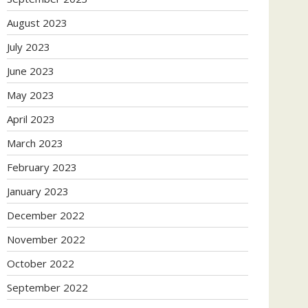
August 2023
July 2023
June 2023
May 2023
April 2023
March 2023
February 2023
January 2023
December 2022
November 2022
October 2022
September 2022