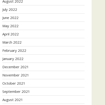
August 2022
July 2022
June 2022
May 2022
April 2022
March 2022
February 2022
January 2022
December 2021
November 2021
October 2021
September 2021
August 2021