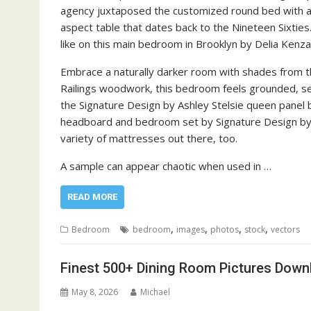
agency juxtaposed the customized round bed with a 
aspect table that dates back to the Nineteen Sixties
like on this main bedroom in Brooklyn by Delia Kenza
Embrace a naturally darker room with shades from th
Railings woodwork, this bedroom feels grounded, sec
the Signature Design by Ashley Stelsie queen panel 
headboard and bedroom set by Signature Design by 
variety of mattresses out there, too.
A sample can appear chaotic when used in …
READ MORE
,
,
,
,
Bedroom
bedroom
images
photos
stock
vectors
Finest 500+ Dining Room Pictures Dow
May 8, 2026
Michael