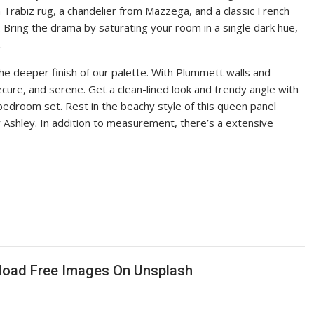
Trabiz rug, a chandelier from Mazzega, and a classic French
. Bring the drama by saturating your room in a single dark hue,
.
e deeper finish of our palette. With Plummett walls and
ure, and serene. Get a clean-lined look and trendy angle with
bedroom set. Rest in the beachy style of this queen panel
Ashley. In addition to measurement, there’s a extensive
nload Free Images On Unsplash