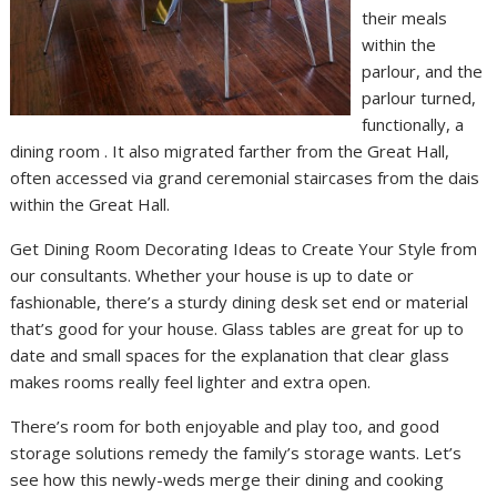
their meals
within the
parlour, and the
parlour turned,
functionally, a
dining room . It also migrated farther from the Great Hall,
often accessed via grand ceremonial staircases from the dais
within the Great Hall.
Get Dining Room Decorating Ideas to Create Your Style from
our consultants. Whether your house is up to date or
fashionable, there’s a sturdy dining desk set end or material
that’s good for your house. Glass tables are great for up to
date and small spaces for the explanation that clear glass
makes rooms really feel lighter and extra open.
There’s room for both enjoyable and play too, and good
storage solutions remedy the family’s storage wants. Let’s
see how this newly-weds merge their dining and cooking