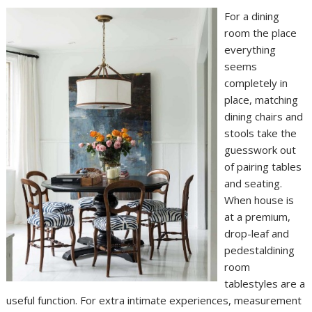
For a dining
room the place
everything
seems
completely in
place, matching
dining chairs and
stools take the
guesswork out
of pairing tables
and seating.
When house is
at a premium,
drop-leaf and
pedestaldining
room
tablestyles are a
useful function. For extra intimate experiences, measurement