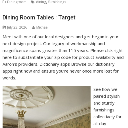
,
Diningroom
dining
furnishings
Dining Room Tables : Target
July 23, 2026
Michael
Meet with one of our local designers and get began in your
next design project. Our legacy of workmanship and
magnificence spans greater than 115 years. Please click right
here to substantiate your zip code for product availability and
Aaron’s providers. Dictionary apps Browse our dictionary
apps right now and ensure you’re never once more lost for
words.
See how we
paired stylish
and sturdy
furnishings
collectively for
all-day