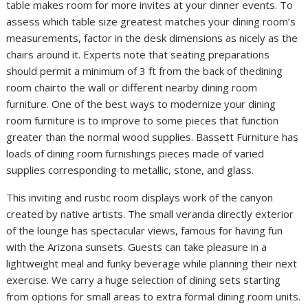
table makes room for more invites at your dinner events. To
assess which table size greatest matches your dining room’s
measurements, factor in the desk dimensions as nicely as the
chairs around it. Experts note that seating preparations
should permit a minimum of 3 ft from the back of thedining
room chairto the wall or different nearby dining room
furniture. One of the best ways to modernize your dining
room furniture is to improve to some pieces that function
greater than the normal wood supplies. Bassett Furniture has
loads of dining room furnishings pieces made of varied
supplies corresponding to metallic, stone, and glass.
This inviting and rustic room displays work of the canyon
created by native artists. The small veranda directly exterior
of the lounge has spectacular views, famous for having fun
with the Arizona sunsets. Guests can take pleasure in a
lightweight meal and funky beverage while planning their next
exercise. We carry a huge selection of dining sets starting
from options for small areas to extra formal dining room units.