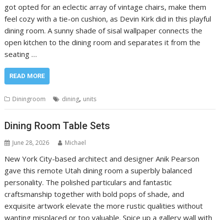
got opted for an eclectic array of vintage chairs, make them
feel cozy with a tie-on cushion, as Devin Kirk did in this playful
dining room. A sunny shade of sisal wallpaper connects the
open kitchen to the dining room and separates it from the
seating …
READ MORE
,
Diningroom
dining
units
Dining Room Table Sets
June 28, 2026
Michael
New York City-based architect and designer Anik Pearson
gave this remote Utah dining room a superbly balanced
personality. The polished particulars and fantastic
craftsmanship together with bold pops of shade, and
exquisite artwork elevate the more rustic qualities without
wanting misplaced or too valuable. Spice up a gallery wall with