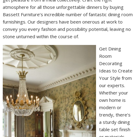
atmosphere for all those unforgettable dinners by buying
Bassett Furniture’s incredible number of fantastic dining room
furnishings. Our designers have been onerous at work to
convey you every fashion and possibility potential, leaving no
stone unturned within the course of.
Get Dining
Room
Decorating
Ideas to Create
Your Style from
our experts.
Whether your
own home is
modern or
trendy, there’s
a sturdy dining
table set finish
or materials