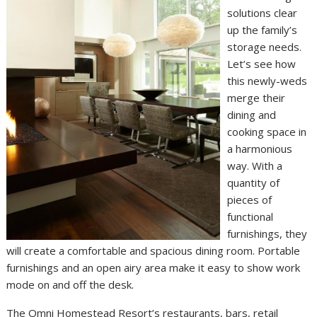
solutions clear
up the family’s
storage needs.
Let’s see how
this newly-weds
merge their
dining and
cooking space in
a harmonious
way. With a
quantity of
pieces of
functional
furnishings, they
will create a comfortable and spacious dining room. Portable
furnishings and an open airy area make it easy to show work
mode on and off the desk.
The Omni Homestead Resort’s restaurants, bars, retail