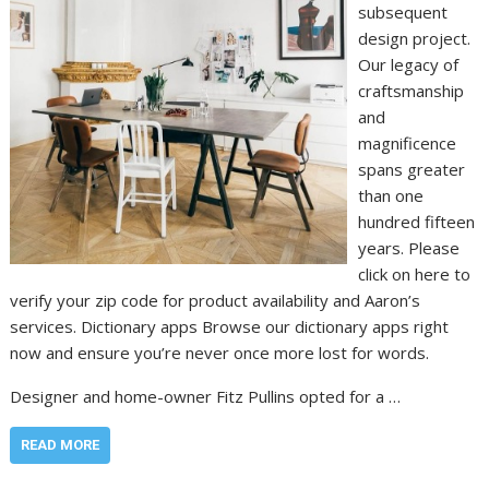
subsequent
design project.
Our legacy of
craftsmanship
and
magnificence
spans greater
than one
hundred fifteen
years. Please
click on here to
verify your zip code for product availability and Aaron’s
services. Dictionary apps Browse our dictionary apps right
now and ensure you’re never once more lost for words.
Designer and home-owner Fitz Pullins opted for a …
READ MORE