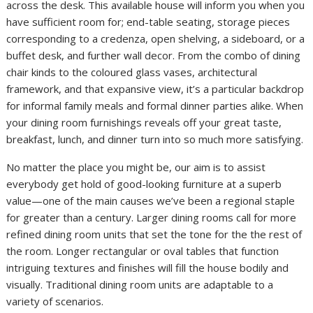
across the desk. This available house will inform you when you
have sufficient room for; end-table seating, storage pieces
corresponding to a credenza, open shelving, a sideboard, or a
buffet desk, and further wall decor. From the combo of dining
chair kinds to the coloured glass vases, architectural
framework, and that expansive view, it’s a particular backdrop
for informal family meals and formal dinner parties alike. When
your dining room furnishings reveals off your great taste,
breakfast, lunch, and dinner turn into so much more satisfying.
No matter the place you might be, our aim is to assist
everybody get hold of good-looking furniture at a superb
value—one of the main causes we’ve been a regional staple
for greater than a century. Larger dining rooms call for more
refined dining room units that set the tone for the the rest of
the room. Longer rectangular or oval tables that function
intriguing textures and finishes will fill the house bodily and
visually. Traditional dining room units are adaptable to a
variety of scenarios.