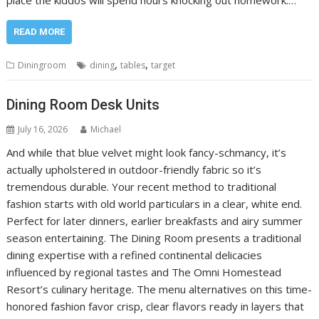
place the kiddos will spend hours knocking out homework.…
READ MORE
,
,
Diningroom
dining
tables
target
Dining Room Desk Units
July 16, 2026
Michael
And while that blue velvet might look fancy-schmancy, it’s
actually upholstered in outdoor-friendly fabric so it’s
tremendous durable. Your recent method to traditional
fashion starts with old world particulars in a clear, white end.
Perfect for later dinners, earlier breakfasts and airy summer
season entertaining. The Dining Room presents a traditional
dining expertise with a refined continental delicacies
influenced by regional tastes and The Omni Homestead
Resort’s culinary heritage. The menu alternatives on this time-
honored fashion favor crisp, clear flavors ready in layers that