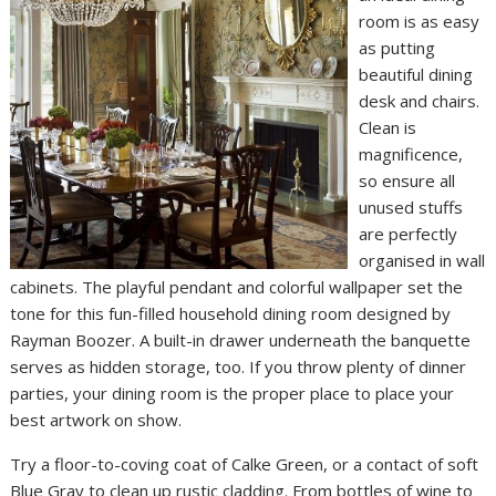
room is as easy
as putting
beautiful dining
desk and chairs.
Clean is
magnificence,
so ensure all
unused stuffs
are perfectly
organised in wall
cabinets. The playful pendant and colorful wallpaper set the
tone for this fun-filled household dining room designed by
Rayman Boozer. A built-in drawer underneath the banquette
serves as hidden storage, too. If you throw plenty of dinner
parties, your dining room is the proper place to place your
best artwork on show.
Try a floor-to-coving coat of Calke Green, or a contact of soft
Blue Gray to clean up rustic cladding. From bottles of wine to