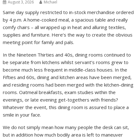
August 3, 2026
Michael
Same day supply restricted to in-stock merchandise ordered
by 4 p.m. A home-cooked meal, a spacious table and really
comfy chairs – all wrapped up in heat and alluring textiles,
supplies and furniture. Here’s the way to create the obvious
meeting point for family and pals.
In the Nineteen Thirties and 40s, dining rooms continued to
be separate from kitchens whilst servant’s rooms grew to
become much less frequent in middle-class houses. In the
Fifties and 60s, dining and kitchen areas have been merged,
and residing rooms had been merged with the kitchen-dining
rooms. Oatmeal breakfasts, exam studies within the
evenings, or late evening get-togethers with friends?
Whatever the event, this dining room is assured to place a
smile in your face.
We do not simply mean how many people the desk can sit,
but in addition how much bodily area is left to maneuver