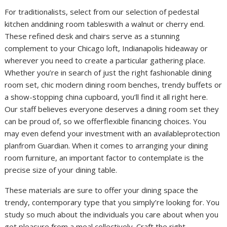
For traditionalists, select from our selection of pedestal
kitchen anddining room tableswith a walnut or cherry end.
These refined desk and chairs serve as a stunning
complement to your Chicago loft, Indianapolis hideaway or
wherever you need to create a particular gathering place.
Whether you’re in search of just the right fashionable dining
room set, chic modern dining room benches, trendy buffets or
a show-stopping china cupboard, you’ll find it all right here.
Our staff believes everyone deserves a dining room set they
can be proud of, so we offerflexible financing choices. You
may even defend your investment with an availableprotection
planfrom Guardian. When it comes to arranging your dining
room furniture, an important factor to contemplate is the
precise size of your dining table.
These materials are sure to offer your dining space the
trendy, contemporary type that you simply’re looking for. You
study so much about the individuals you care about when you
get pleasure from a meal collectively. Craft the right