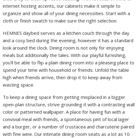
internet hosting accents, our cabinets make it simple to
organize and show all of your dining necessities. Start with a
cloth or finish swatch to make sure the right selection.
HEMNES daybed serves as a kitchen couch through the day
and a cosy bed during the evening, however it has a standard
look around the clock. Dining room is not only for enjoying
meals but additionally the tales. With our playful furnishing,
you’ll be able to flip a plain dining room into a pleasing place to
spend your time with household or friends. Unfold the table
high when friends arrive, then drop it to keep away from
wasting space.
To keep a dining space from getting misplaced in a bigger
open-plan structure, strive grounding it with a contrasting wall
color or patterned wallpaper. A place for having fun with a
convivial meal with friends, a spontaneous pint of local lager
and a burger, or a number of crustacea and charcuterie paired
with fine wine. Our intimate dining room seats as a lot as 10