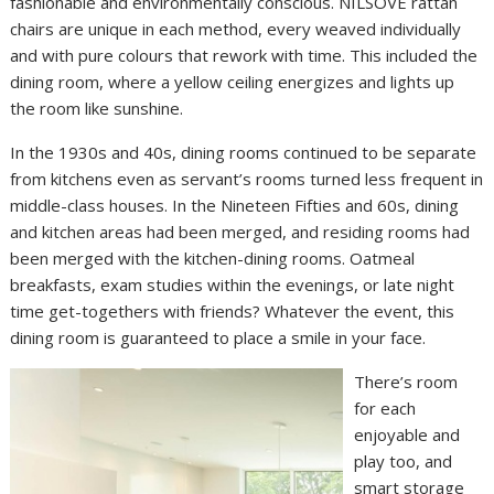
fashionable and environmentally conscious. NILSOVE rattan
chairs are unique in each method, every weaved individually
and with pure colours that rework with time. This included the
dining room, where a yellow ceiling energizes and lights up
the room like sunshine.
In the 1930s and 40s, dining rooms continued to be separate
from kitchens even as servant’s rooms turned less frequent in
middle-class houses. In the Nineteen Fifties and 60s, dining
and kitchen areas had been merged, and residing rooms had
been merged with the kitchen-dining rooms. Oatmeal
breakfasts, exam studies within the evenings, or late night
time get-togethers with friends? Whatever the event, this
dining room is guaranteed to place a smile in your face.
There’s room
for each
enjoyable and
play too, and
smart storage