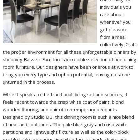
individuals you
care about
whenever you
get pleasure
from a meal
collectively. Craft
the proper environment for all these unforgettable dinners by
shopping Bassett Furniture’s incredible selection of fine dining
room furniture. Our designers have been onerous at work to
bring you every type and option potential, leaving no stone
unturned in the process.
While it speaks to the traditional dining set and sconces, it
feels recent towards the crisp white coat of paint, blond
wooden flooring, and pair of contemporary pendants.
Designed by Studio DB, this dinning room is such a nice blend
of heat and cool tones. The pale blue-gray and crisp white
partitions and lightweight fixture as well as the color-block
marble table are energizing while the art work, chairs, and