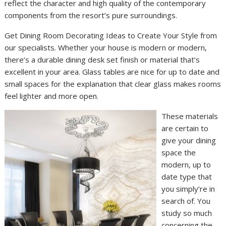
reflect the character and high quality of the contemporary
components from the resort’s pure surroundings.
Get Dining Room Decorating Ideas to Create Your Style from
our specialists. Whether your house is modern or modern,
there’s a durable dining desk set finish or material that’s
excellent in your area. Glass tables are nice for up to date and
small spaces for the explanation that clear glass makes rooms
feel lighter and more open.
These materials
are certain to
give your dining
space the
modern, up to
date type that
you simply’re in
search of. You
study so much
concerning the