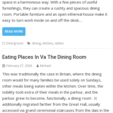
space in a harmonious way. With a few pieces of useful
furnishings, they can create a cushty and spacious dining
room. Portable furniture and an open ethereal house make it
easy to turn work mode on and off the desk.…
READ MORE
,
,
Diningroom
dining
kitchen
tables
Eating Places In Va The Dining Room
February 27, 2026
Michael
This was traditionally the case in Britain, where the dining
room would for many families be used solely on Sundays,
other meals being eaten within the kitchen. Over time, the
nobility took extra of their meals in the parlour, and the
parlour grew to become, functionally, a dining room . It
additionally migrated farther from the Great Hall, usually
accessed via grand ceremonial staircases from the dais in the