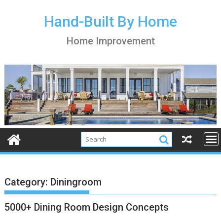
S
k
Hand-Built By Home
i
Home Improvement
p
t
o
c
o
n
t
e
n
t
Category:
Diningroom
5000+ Dining Room Design Concepts