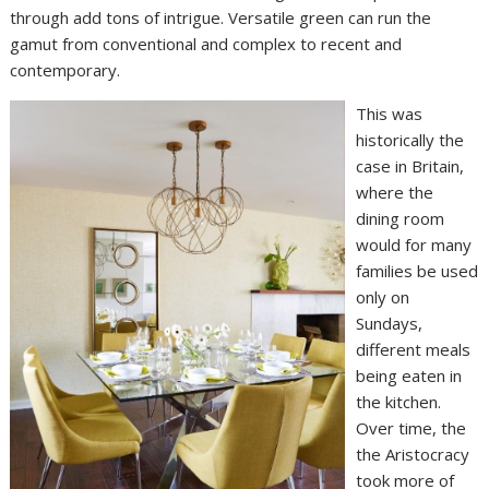
through add tons of intrigue. Versatile green can run the
gamut from conventional and complex to recent and
contemporary.
This was
historically the
case in Britain,
where the
dining room
would for many
families be used
only on
Sundays,
different meals
being eaten in
the kitchen.
Over time, the
the Aristocracy
took more of