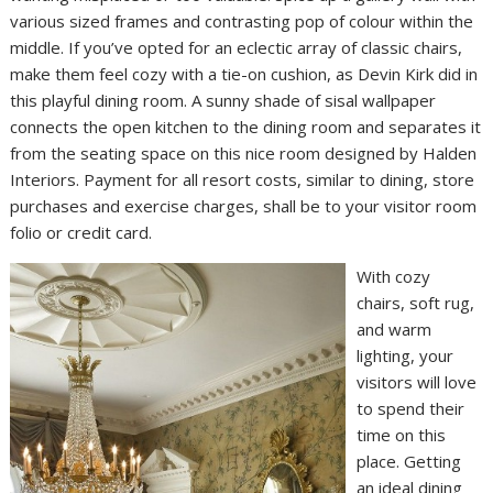
various sized frames and contrasting pop of colour within the
middle. If you’ve opted for an eclectic array of classic chairs,
make them feel cozy with a tie-on cushion, as Devin Kirk did in
this playful dining room. A sunny shade of sisal wallpaper
connects the open kitchen to the dining room and separates it
from the seating space on this nice room designed by Halden
Interiors. Payment for all resort costs, similar to dining, store
purchases and exercise charges, shall be to your visitor room
folio or credit card.
With cozy
chairs, soft rug,
and warm
lighting, your
visitors will love
to spend their
time on this
place. Getting
an ideal dining