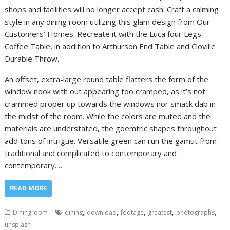
shops and facilities will no longer accept cash. Craft a calming
style in any dining room utilizing this glam design from Our
Customers’ Homes. Recreate it with the Luca four Legs
Coffee Table, in addition to Arthurson End Table and Cloville
Durable Throw.
An offset, extra-large round table flatters the form of the
window nook with out appearing too cramped, as it’s not
crammed proper up towards the windows nor smack dab in
the midst of the room. While the colors are muted and the
materials are understated, the goemtric shapes throughout
add tons of intrigue. Versatile green can run the gamut from
traditional and complicated to contemporary and
contemporary.…
READ MORE
,
,
,
,
,
Diningroom
dining
download
footage
greatest
photographs
unsplash