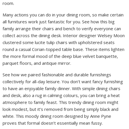
room.
Many actions you can do in your dining room, so make certain
all furnitures work just fantastic for you. See how this big
family arrange their chairs and bench to verify everyone can
collect across the dining desk. Interior designer Welsey Moon
clustered some lucite tulip chairs with upholstered seats
round a casual Corian-topped table base. These items lighten
the more formal mood of the deep blue velvet banquette,
parquet floors, and antique mirror.
See how we paired fashionable and durable furnishings
collectively for all-day leisure. You don’t want fancy furnishing
to have an enjoyable family dinner. With simple dining chairs
and desk, also a rug in calming colours, you can bring a heat
atmosphere to family feast. This trendy dining room might
look modest, but it’s removed from being simply black and
white. This moody dining room designed by Anne Pyne
proves that formal doesn’t essentially mean fussy.