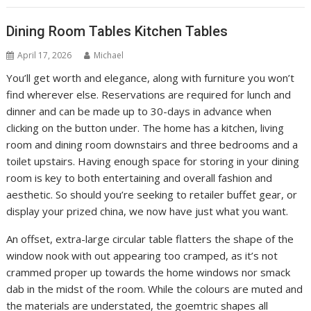
Dining Room Tables Kitchen Tables
April 17, 2026
Michael
You’ll get worth and elegance, along with furniture you won’t
find wherever else. Reservations are required for lunch and
dinner and can be made up to 30-days in advance when
clicking on the button under. The home has a kitchen, living
room and dining room downstairs and three bedrooms and a
toilet upstairs. Having enough space for storing in your dining
room is key to both entertaining and overall fashion and
aesthetic. So should you’re seeking to retailer buffet gear, or
display your prized china, we now have just what you want.
An offset, extra-large circular table flatters the shape of the
window nook with out appearing too cramped, as it’s not
crammed proper up towards the home windows nor smack
dab in the midst of the room. While the colours are muted and
the materials are understated, the goemtric shapes all