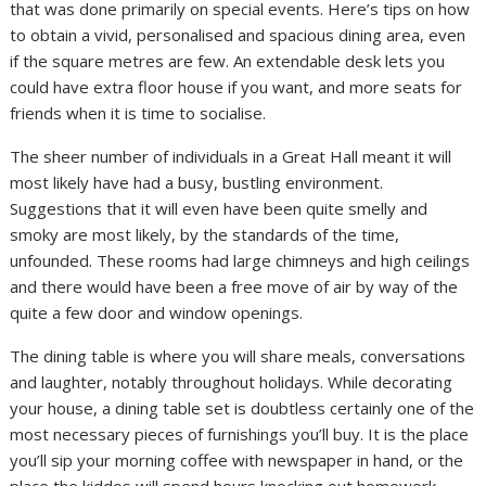
that was done primarily on special events. Here’s tips on how
to obtain a vivid, personalised and spacious dining area, even
if the square metres are few. An extendable desk lets you
could have extra floor house if you want, and more seats for
friends when it is time to socialise.
The sheer number of individuals in a Great Hall meant it will
most likely have had a busy, bustling environment.
Suggestions that it will even have been quite smelly and
smoky are most likely, by the standards of the time,
unfounded. These rooms had large chimneys and high ceilings
and there would have been a free move of air by way of the
quite a few door and window openings.
The dining table is where you will share meals, conversations
and laughter, notably throughout holidays. While decorating
your house, a dining table set is doubtless certainly one of the
most necessary pieces of furnishings you’ll buy. It is the place
you’ll sip your morning coffee with newspaper in hand, or the