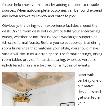
Please help improve this text by adding citations to reliable
sources. When autocomplete outcomes can be found expend
and down arrows to review and enter to pick.
Obviously, the dining room experience facilities around the
desk. Dining room desk sets ought to fulfill your entertaining
wants, whether or not that involves weeknight suppers or
full-scale formal feasts. Before you select appropriate dining
room furnishings that matches your style, you should make
sure it will slot in its allotted space. For formal settings, dining
room tables provide fantastic detailing, whereas versatile
upholstered chairs are tailored for all types of events.
Meet with
certainly one of
our native
designers and
get started in
your