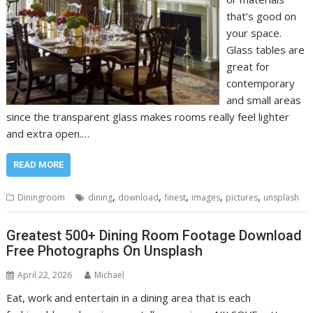
that’s good on
your space.
Glass tables are
great for
contemporary
and small areas
since the transparent glass makes rooms really feel lighter
and extra open.…
READ MORE
,
,
,
,
,
Diningroom
dining
download
finest
images
pictures
unsplash
Greatest 500+ Dining Room Footage Download
Free Photographs On Unsplash
April 22, 2026
Michael
Eat, work and entertain in a dining area that is each