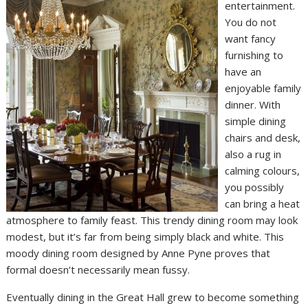
entertainment.
You do not
want fancy
furnishing to
have an
enjoyable family
dinner. With
simple dining
chairs and desk,
also a rug in
calming colours,
you possibly
can bring a heat
atmosphere to family feast. This trendy dining room may look
modest, but it’s far from being simply black and white. This
moody dining room designed by Anne Pyne proves that
formal doesn’t necessarily mean fussy.
Eventually dining in the Great Hall grew to become something