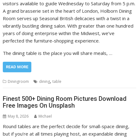
visitors available to guide Wednesday to Saturday from 5 p.m.
A grand brasserie set in the heart of London, Holborn Dining
Room serves up Seasonal British delicacies with a twist in a
vibrantly bustling dining salon. With greater than one hundred
years of doing enterprise within the Midwest, we’ve
perfected the furniture-shopping experience.
The dining table is the place you will share meals, …
READ MORE
,
Diningroom
dining
table
Finest 500+ Dining Room Pictures Download
Free Images On Unsplash
May 8, 2026
Michael
Round tables are the perfect decide for small-space dining,
but if you’re at all times playing host, an expandable dining