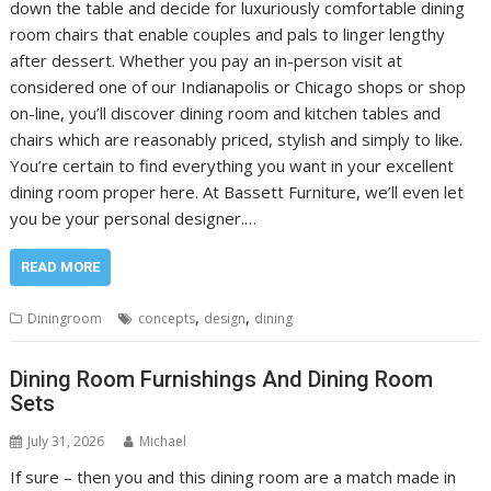
down the table and decide for luxuriously comfortable dining
room chairs that enable couples and pals to linger lengthy
after dessert. Whether you pay an in-person visit at
considered one of our Indianapolis or Chicago shops or shop
on-line, you’ll discover dining room and kitchen tables and
chairs which are reasonably priced, stylish and simply to like.
You’re certain to find everything you want in your excellent
dining room proper here. At Bassett Furniture, we’ll even let
you be your personal designer.…
READ MORE
,
,
Diningroom
concepts
design
dining
Dining Room Furnishings And Dining Room
Sets
July 31, 2026
Michael
If sure – then you and this dining room are a match made in