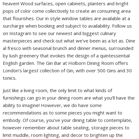
heaven! Wood surfaces, open cabinets, planters and bright
pops of color come collectively to create an consuming area
that flourishes. Our in style window tables are available at a
surcharge when booking and subject to availability. Follow us
on Instagram to see our newest and biggest culinary
masterpieces and check out what we’ve been as a lot as. Dine
al fresco with seasonal brunch and dinner menus, surrounded
by lush greenery that evokes the design of a quintessential
English garden. The Gin Bar at Holborn Dining Room offers
London’s largest collection of Gin, with over 500 Gins and 30
tonics.
Just like a living room, the only limit to what kinds of
furnishings can go in your dining room are what you’ll have the
ability to imagine! However, we do have some
recommendations as to some pieces you might want to
embody. Of course, you’ve your dining table to contemplate,
however remember about table seating, storage pieces to
limit muddle, room lighting, and decor to brighten up the