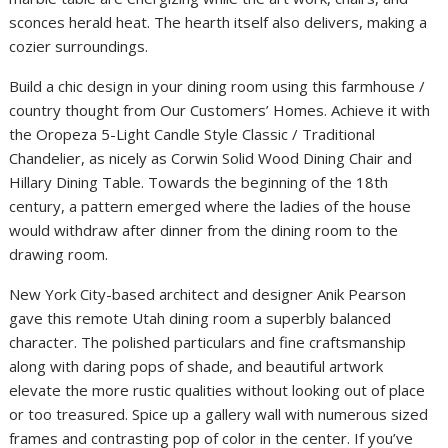
sconces herald heat. The hearth itself also delivers, making a
cozier surroundings.
Build a chic design in your dining room using this farmhouse /
country thought from Our Customers’ Homes. Achieve it with
the Oropeza 5-Light Candle Style Classic / Traditional
Chandelier, as nicely as Corwin Solid Wood Dining Chair and
Hillary Dining Table. Towards the beginning of the 18th
century, a pattern emerged where the ladies of the house
would withdraw after dinner from the dining room to the
drawing room.
New York City-based architect and designer Anik Pearson
gave this remote Utah dining room a superbly balanced
character. The polished particulars and fine craftsmanship
along with daring pops of shade, and beautiful artwork
elevate the more rustic qualities without looking out of place
or too treasured. Spice up a gallery wall with numerous sized
frames and contrasting pop of color in the center. If you’ve