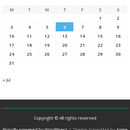
M
T
W
T
F
S
S
1
2
3
4
5
6
7
8
9
10
11
12
13
14
15
16
17
18
19
20
21
22
23
24
25
26
27
28
29
30
31
« Jul
Copyright © All rights reserved
Proudly powered by WordPress
|
Theme: SuperMag by
Acme