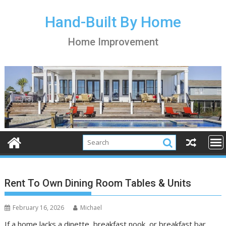
S
k
Hand-Built By Home
i
Home Improvement
p
t
o
c
o
n
t
e
n
t
Rent To Own Dining Room Tables & Units
February 16, 2026
Michael
If a home lacks a dinette, breakfast nook, or breakfast bar,