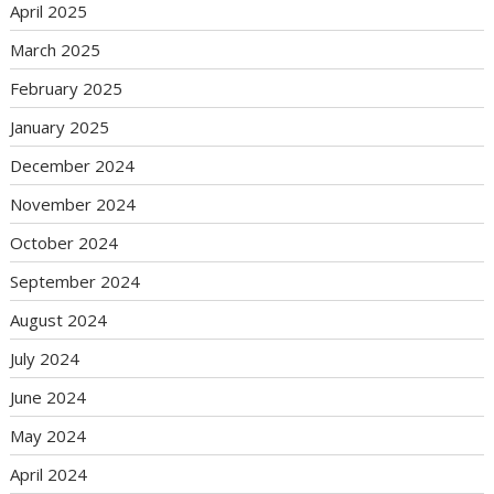
April 2025
March 2025
February 2025
January 2025
December 2024
November 2024
October 2024
September 2024
August 2024
July 2024
June 2024
May 2024
April 2024