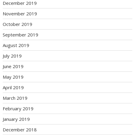
December 2019
November 2019
October 2019
September 2019
August 2019
July 2019
June 2019
May 2019
April 2019
March 2019
February 2019
January 2019
December 2018