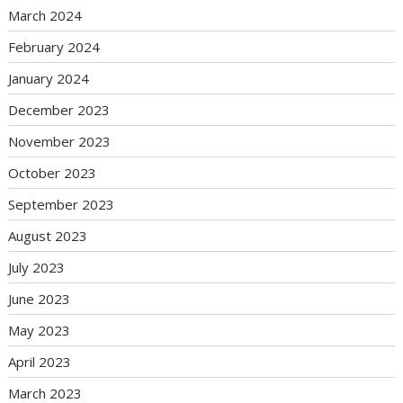
March 2024
February 2024
January 2024
December 2023
November 2023
October 2023
September 2023
August 2023
July 2023
June 2023
May 2023
April 2023
March 2023