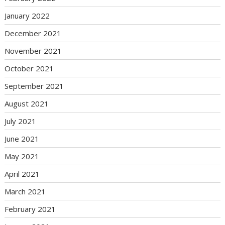
January 2022
December 2021
November 2021
October 2021
September 2021
August 2021
July 2021
June 2021
May 2021
April 2021
March 2021
February 2021