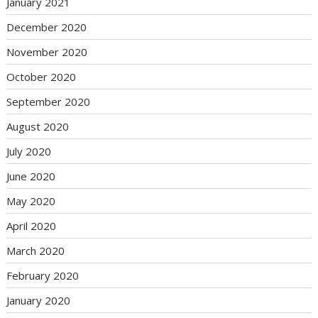
January 2021
December 2020
November 2020
October 2020
September 2020
August 2020
July 2020
June 2020
May 2020
April 2020
March 2020
February 2020
January 2020