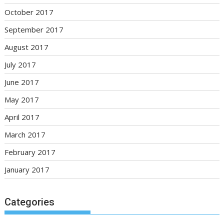
October 2017
September 2017
August 2017
July 2017
June 2017
May 2017
April 2017
March 2017
February 2017
January 2017
Categories