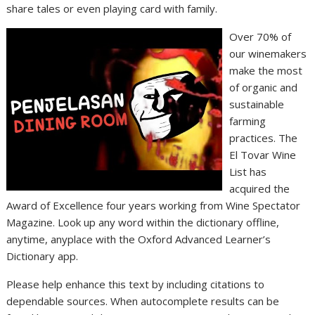
share tales or even playing card with family.
Over 70% of
our winemakers
make the most
of organic and
sustainable
farming
practices. The
El Tovar Wine
List has
acquired the
Award of Excellence four years working from Wine Spectator
Magazine. Look up any word within the dictionary offline,
anytime, anyplace with the Oxford Advanced Learner’s
Dictionary app.
Please help enhance this text by including citations to
dependable sources. When autocomplete results can be