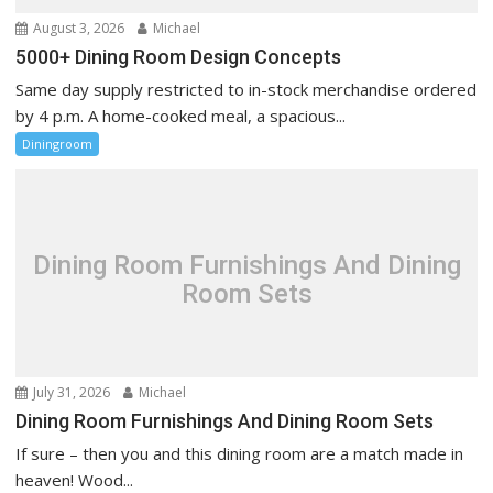
August 3, 2026
Michael
5000+ Dining Room Design Concepts
Same day supply restricted to in-stock merchandise ordered
by 4 p.m. A home-cooked meal, a spacious...
Diningroom
Dining Room Furnishings And Dining
Room Sets
July 31, 2026
Michael
Dining Room Furnishings And Dining Room Sets
If sure – then you and this dining room are a match made in
heaven! Wood...