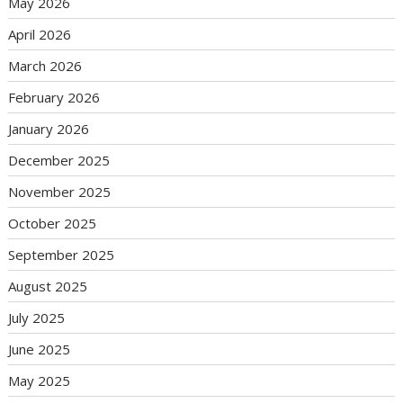
May 2026
April 2026
March 2026
February 2026
January 2026
December 2025
November 2025
October 2025
September 2025
August 2025
July 2025
June 2025
May 2025