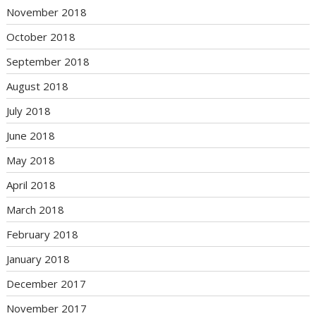
November 2018
October 2018
September 2018
August 2018
July 2018
June 2018
May 2018
April 2018
March 2018
February 2018
January 2018
December 2017
November 2017