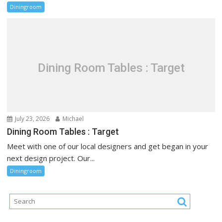
Diningroom
Dining Room Tables : Target
July 23, 2026
Michael
Dining Room Tables : Target
Meet with one of our local designers and get began in your
next design project. Our...
Diningroom