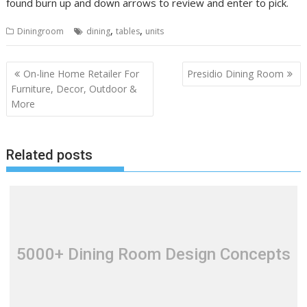
found burn up and down arrows to review and enter to pick.
,
,
Diningroom
dining
tables
units
P
On-line Home Retailer For
Presidio Dining Room
o
Furniture, Decor, Outdoor &
More
s
t
n
Related posts
a
v
i
g
a
t
5000+ Dining Room Design Concepts
i
o
n