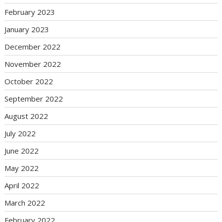
February 2023
January 2023
December 2022
November 2022
October 2022
September 2022
August 2022
July 2022
June 2022
May 2022
April 2022
March 2022
February 2022