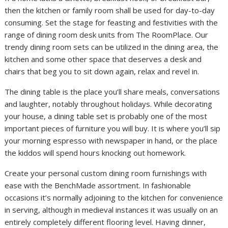
then the kitchen or family room shall be used for day-to-day
consuming. Set the stage for feasting and festivities with the
range of dining room desk units from The RoomPlace. Our
trendy dining room sets can be utilized in the dining area, the
kitchen and some other space that deserves a desk and
chairs that beg you to sit down again, relax and revel in.
The dining table is the place you’ll share meals, conversations
and laughter, notably throughout holidays. While decorating
your house, a dining table set is probably one of the most
important pieces of furniture you will buy. It is where you’ll sip
your morning espresso with newspaper in hand, or the place
the kiddos will spend hours knocking out homework.
Create your personal custom dining room furnishings with
ease with the BenchMade assortment. In fashionable
occasions it’s normally adjoining to the kitchen for convenience
in serving, although in medieval instances it was usually on an
entirely completely different flooring level. Having dinner,