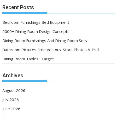
Recent Posts
Bedroom Furnishings Bed Equipment
5000+ Dining Room Design Concepts
Dining Room Furnishings And Dining Room Sets
Bathroom Pictures Free Vectors, Stock Photos & Psd
Dining Room Tables : Target
Archives
August 2026
July 2026
June 2026