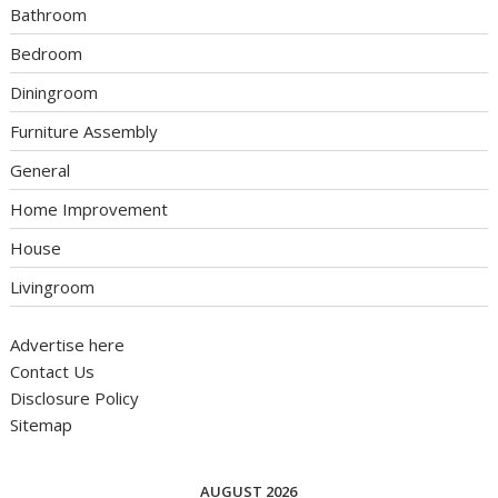
Bathroom
Bedroom
Diningroom
Furniture Assembly
General
Home Improvement
House
Livingroom
Advertise here
Contact Us
Disclosure Policy
Sitemap
AUGUST 2026