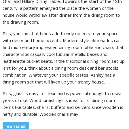
Chair and Hillary Dining Table. Towards the start of the 18th
century, a pattern emerged the place the women of the
house would withdraw after dinner from the dining room to
the drawing room.
Plus, you can at all times add trendy objects to your space
with decor and home accents. Modern style aficionados can
find mid-century impressed dining room table and chairs that
characteristic casually cool tubular metallic bases and
leatherette bucket seats. If the traditional dining room set-up
isn’t for you, think about a dining room desk and bar stools
combination. Whatever your specific tastes, Ashley has a
dining room set that will liven up your trendy house.
Plus, glass is easy-to-clean and is powerful enough to resist
years of use. Wood furnishings is ideal for all dining room
items like tables, chairs, buffets and servers since wooden is
hefty and durable. Wooden chairs may …
READ MORE