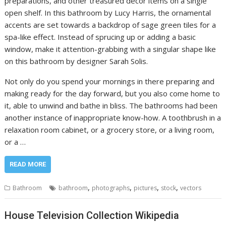
preparations, and other treasured decor items on a single
open shelf. In this bathroom by Lucy Harris, the ornamental
accents are set towards a backdrop of sage green tiles for a
spa-like effect. Instead of sprucing up or adding a basic
window, make it attention-grabbing with a singular shape like
on this bathroom by designer Sarah Solis.
Not only do you spend your mornings in there preparing and
making ready for the day forward, but you also come home to
it, able to unwind and bathe in bliss. The bathrooms had been
another instance of inappropriate know-how. A toothbrush in a
relaxation room cabinet, or a grocery store, or a living room,
or a …
READ MORE
,
,
,
,
Bathroom
bathroom
photographs
pictures
stock
vectors
House Television Collection Wikipedia