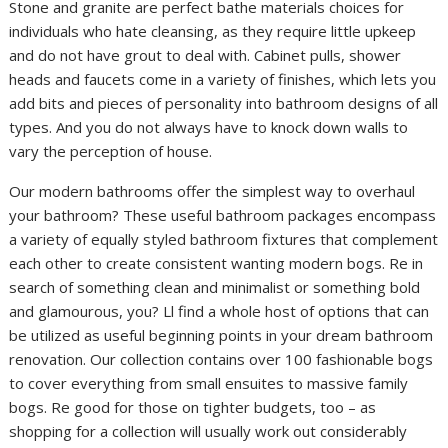
Stone and granite are perfect bathe materials choices for
individuals who hate cleansing, as they require little upkeep
and do not have grout to deal with. Cabinet pulls, shower
heads and faucets come in a variety of finishes, which lets you
add bits and pieces of personality into bathroom designs of all
types. And you do not always have to knock down walls to
vary the perception of house.
Our modern bathrooms offer the simplest way to overhaul
your bathroom? These useful bathroom packages encompass
a variety of equally styled bathroom fixtures that complement
each other to create consistent wanting modern bogs. Re in
search of something clean and minimalist or something bold
and glamourous, you? Ll find a whole host of options that can
be utilized as useful beginning points in your dream bathroom
renovation. Our collection contains over 100 fashionable bogs
to cover everything from small ensuites to massive family
bogs. Re good for those on tighter budgets, too – as
shopping for a collection will usually work out considerably