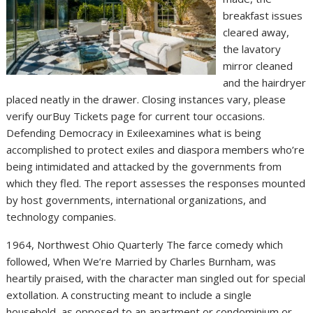
breakfast issues
cleared away,
the lavatory
mirror cleaned
and the hairdryer
placed neatly in the drawer. Closing instances vary, please
verify ourBuy Tickets page for current tour occasions.
Defending Democracy in Exileexamines what is being
accomplished to protect exiles and diaspora members who’re
being intimidated and attacked by the governments from
which they fled. The report assesses the responses mounted
by host governments, international organizations, and
technology companies.
1964, Northwest Ohio Quarterly The farce comedy which
followed, When We’re Married by Charles Burnham, was
heartily praised, with the character man singled out for special
extollation. A constructing meant to include a single
household, as opposed to an apartment or condominium or