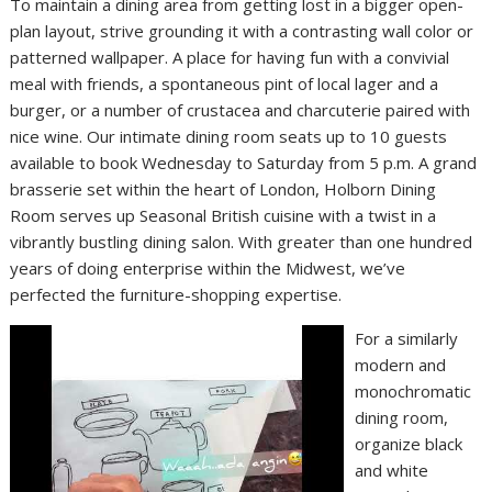
To maintain a dining area from getting lost in a bigger open-
plan layout, strive grounding it with a contrasting wall color or
patterned wallpaper. A place for having fun with a convivial
meal with friends, a spontaneous pint of local lager and a
burger, or a number of crustacea and charcuterie paired with
nice wine. Our intimate dining room seats up to 10 guests
available to book Wednesday to Saturday from 5 p.m. A grand
brasserie set within the heart of London, Holborn Dining
Room serves up Seasonal British cuisine with a twist in a
vibrantly bustling dining salon. With greater than one hundred
years of doing enterprise within the Midwest, we’ve
perfected the furniture-shopping expertise.
For a similarly
modern and
monochromatic
dining room,
organize black
and white