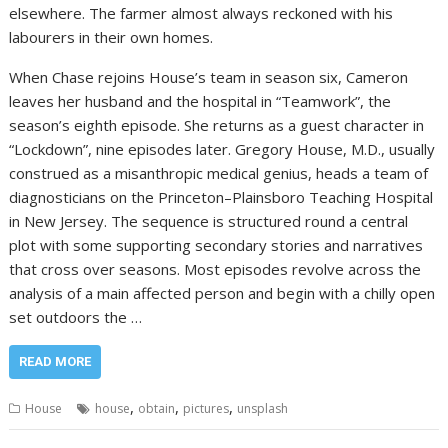
elsewhere. The farmer almost always reckoned with his
labourers in their own homes.
When Chase rejoins House’s team in season six, Cameron
leaves her husband and the hospital in “Teamwork”, the
season’s eighth episode. She returns as a guest character in
“Lockdown”, nine episodes later. Gregory House, M.D., usually
construed as a misanthropic medical genius, heads a team of
diagnosticians on the Princeton–Plainsboro Teaching Hospital
in New Jersey. The sequence is structured round a central
plot with some supporting secondary stories and narratives
that cross over seasons. Most episodes revolve across the
analysis of a main affected person and begin with a chilly open
set outdoors the …
READ MORE
,
,
,
House
house
obtain
pictures
unsplash