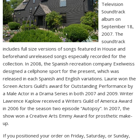
Television
Soundtrack
album on
September 18,
2007. The
soundtrack
includes full size versions of songs featured in House and
beforehand unreleased songs especially recorded for the
collection. In 2008, the Spanish recreation company Exelweiss
designed a cellphone sport for the present, which was
released in each Spanish and English variations. Laurie won the
Screen Actors Guild’s award for Outstanding Performance by
a Male Actor in a Drama Series in both 2007 and 2009. Writer
Lawrence Kaplow received a Writers Guild of America Award
in 2006 for the season two episode “Autopsy”. In 2007, the
show won a Creative Arts Emmy Award for prosthetic make-
up.
If you positioned your order on Friday, Saturday, or Sunday,