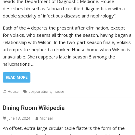
heads the Department of Diagnostic Medicine. House
describes himself as “a board-certified diagnostician with a
double specialty of infectious disease and nephrology”.
Each of the 4 departs the present after elimination, except
for Volakis, who seems all through the season, having began a
relationship with Wilson. In the two-part season finale, Volakis
attempts to shepherd a drunken House home when Wilson is
unavailable. She reappears late in season 5 among the
hallucinations …
READ MORE
,
House
corporations
house
Dining Room Wikipedia
June 13, 2024
Michael
An offset, extra-large circular table flatters the form of the