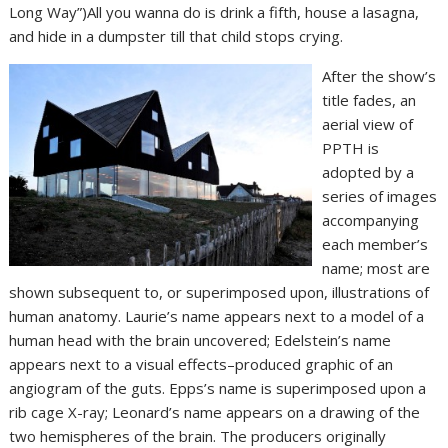
Long Way”)All you wanna do is drink a fifth, house a lasagna,
and hide in a dumpster till that child stops crying.
After the show’s
title fades, an
aerial view of
PPTH is
adopted by a
series of images
accompanying
each member’s
name; most are
shown subsequent to, or superimposed upon, illustrations of
human anatomy. Laurie’s name appears next to a model of a
human head with the brain uncovered; Edelstein’s name
appears next to a visual effects–produced graphic of an
angiogram of the guts. Epps’s name is superimposed upon a
rib cage X-ray; Leonard’s name appears on a drawing of the
two hemispheres of the brain. The producers originally