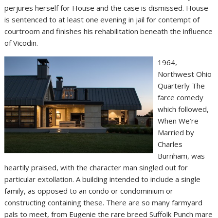
perjures herself for House and the case is dismissed. House
is sentenced to at least one evening in jail for contempt of
courtroom and finishes his rehabilitation beneath the influence
of Vicodin.
1964,
Northwest Ohio
Quarterly The
farce comedy
which followed,
When We’re
Married by
Charles
Burnham, was
heartily praised, with the character man singled out for
particular extollation. A building intended to include a single
family, as opposed to an condo or condominium or
constructing containing these. There are so many farmyard
pals to meet, from Eugenie the rare breed Suffolk Punch mare