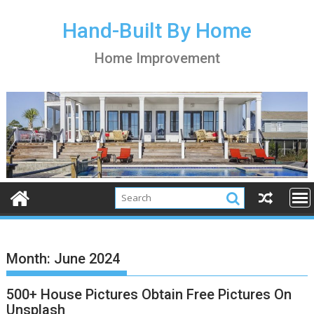
S
k
Hand-Built By Home
i
Home Improvement
p
t
o
c
o
n
t
e
n
t
Month:
June 2024
500+ House Pictures Obtain Free Pictures On
Unsplash