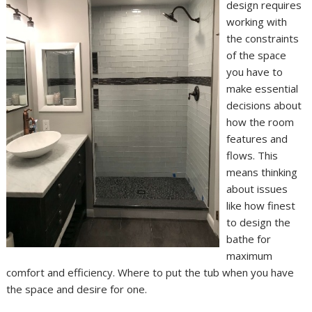
design requires
working with
the constraints
of the space
you have to
make essential
decisions about
how the room
features and
flows. This
means thinking
about issues
like how finest
to design the
bathe for
maximum
comfort and efficiency. Where to put the tub when you have
the space and desire for one.