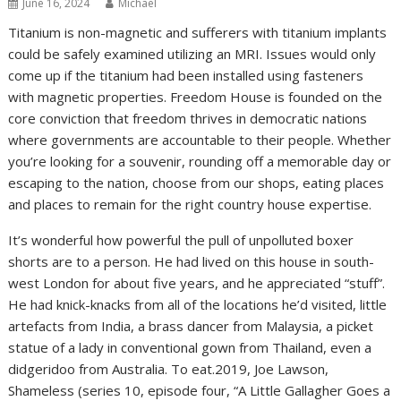
June 16, 2024
Michael
Titanium is non-magnetic and sufferers with titanium implants
could be safely examined utilizing an MRI. Issues would only
come up if the titanium had been installed using fasteners
with magnetic properties. Freedom House is founded on the
core conviction that freedom thrives in democratic nations
where governments are accountable to their people. Whether
you’re looking for a souvenir, rounding off a memorable day or
escaping to the nation, choose from our shops, eating places
and places to remain for the right country house expertise.
It’s wonderful how powerful the pull of unpolluted boxer
shorts are to a person. He had lived on this house in south-
west London for about five years, and he appreciated “stuff”.
He had knick-knacks from all of the locations he’d visited, little
artefacts from India, a brass dancer from Malaysia, a picket
statue of a lady in conventional gown from Thailand, even a
didgeridoo from Australia. To eat.2019, Joe Lawson,
Shameless (series 10, episode four, “A Little Gallagher Goes a