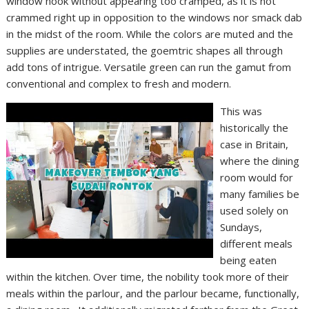
window nook without appearing too cramped, as it is not
crammed right up in opposition to the windows nor smack dab
in the midst of the room. While the colors are muted and the
supplies are understated, the goemtric shapes all through
add tons of intrigue. Versatile green can run the gamut from
conventional and complex to fresh and modern.
This was
historically the
case in Britain,
where the dining
room would for
many families be
used solely on
Sundays,
different meals
being eaten
within the kitchen. Over time, the nobility took more of their
meals within the parlour, and the parlour became, functionally,