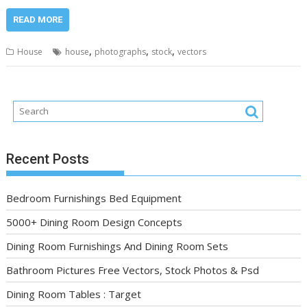
READ MORE
,
,
,
House
house
photographs
stock
vectors
Recent Posts
Bedroom Furnishings Bed Equipment
5000+ Dining Room Design Concepts
Dining Room Furnishings And Dining Room Sets
Bathroom Pictures Free Vectors, Stock Photos & Psd
Dining Room Tables : Target