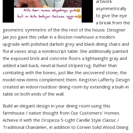
artwork
asymmetrically
to give the eye
a break from the
geometric symmetric of the the rest of the house. Designer
Jae Joo gave this cellar in a Boston rowhouse a modern
upgrade with polished darkish grey and black dining chairs and
floral vases atop a nondescript table. She additionally painted
the exposed brick and concrete floors a lightweight gray and
added a laid-back, neutral-hued striped rug. Rather than
combating with the bones, just like the uncovered stone, the
model new items complement them. Kingston Lafferty Design
created an indoor/outdoor dining room by extending a built-in
table on both ends of the wall.
Build an elegant design in your dining room using this
farmhouse / nation thought from Our Customers’ Homes.
Achieve it with the Oropeza 5-Light Candle Style Classic /
Traditional Chandelier, in addition to Corwin Solid Wood Dining