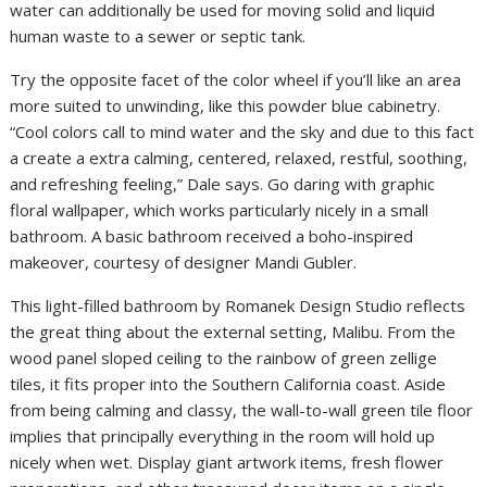
water can additionally be used for moving solid and liquid
human waste to a sewer or septic tank.
Try the opposite facet of the color wheel if you’ll like an area
more suited to unwinding, like this powder blue cabinetry.
“Cool colors call to mind water and the sky and due to this fact
a create a extra calming, centered, relaxed, restful, soothing,
and refreshing feeling,” Dale says. Go daring with graphic
floral wallpaper, which works particularly nicely in a small
bathroom. A basic bathroom received a boho-inspired
makeover, courtesy of designer Mandi Gubler.
This light-filled bathroom by Romanek Design Studio reflects
the great thing about the external setting, Malibu. From the
wood panel sloped ceiling to the rainbow of green zellige
tiles, it fits proper into the Southern California coast. Aside
from being calming and classy, the wall-to-wall green tile floor
implies that principally everything in the room will hold up
nicely when wet. Display giant artwork items, fresh flower