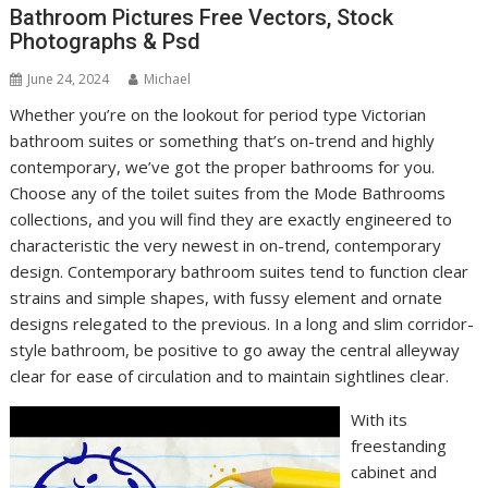
Bathroom Pictures Free Vectors, Stock
Photographs & Psd
June 24, 2024
Michael
Whether you’re on the lookout for period type Victorian
bathroom suites or something that’s on-trend and highly
contemporary, we’ve got the proper bathrooms for you.
Choose any of the toilet suites from the Mode Bathrooms
collections, and you will find they are exactly engineered to
characteristic the very newest in on-trend, contemporary
design. Contemporary bathroom suites tend to function clear
strains and simple shapes, with fussy element and ornate
designs relegated to the previous. In a long and slim corridor-
style bathroom, be positive to go away the central alleyway
clear for ease of circulation and to maintain sightlines clear.
With its
freestanding
cabinet and