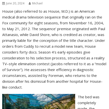
June 20, 2024
Michael
House (also referred to as House, M.D.) is an American
medical drama television sequence that originally ran on the
Fox community for eight seasons, from November 16, 2004,
to May 21, 2012. The sequence’ premise originated with Paul
Attanasio, while David Shore, who is credited as creator, was
primarily liable for the conception of the title character. Under
orders from Cuddy to recruit a model new team, House
considers forty docs. Season 4’s early episodes give
consideration to his selection process, structured as a reality
TV–style elimination contest (Jacobs referred to it as a “model
of Survivor”). He assesses their efficiency in diagnostic
circumstances, assisted by Foreman, who returns to the
division after his dismissal from another hospital for House-
like conduct.
The bed was
completely
made, the