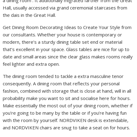
a dining room . It additionally migrated farther from the Great
Hall, usually accessed via grand ceremonial staircases from
the dais in the Great Hall.
Get Dining Room Decorating Ideas to Create Your Style from
our consultants. Whether your house is contemporary or
modern, there’s a sturdy dining table set end or material
that’s excellent in your space. Glass tables are nice for up to
date and small areas since the clear glass makes rooms really
feel lighter and extra open.
The dining room tended to tackle a extra masculine tenor
consequently. A dining room that reflects your personal
fashion, combined with storage that is close at hand, will in all
probability make you want to sit and socialise here for hours.
Make essentially the most out of your dining room, whether if
you’re going to be many by the table or if you’re having fun
with the room by yourself. NORDVIKEN desk is extendable,
and NORDVIKEN chairs are snug to take a seat on for hours.