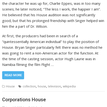
the character he was up for, Charlie Eppes, was in too many
scenes; he later noticed, “The less I work, the happier I am”.
He believed that his House audition was not significantly
good, but that his prolonged friendship with Singer helped win
him the a part of Dr. Wilson.
At first, the producers had been in search of a
“quintessentially American individual” to play the position of
House. Bryan Singer particularly felt there was no method he
was going to rent a non-American actor for the function. At
the time of the casting session, actor Hugh Laurie was in
Namibia filming the film Flight …
READ MORE
,
,
,
House
collection
house
television
wikipedia
Corporations House