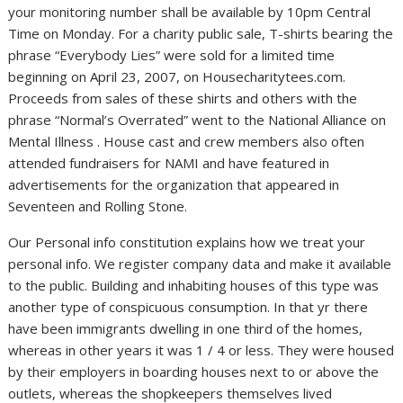
your monitoring number shall be available by 10pm Central
Time on Monday. For a charity public sale, T-shirts bearing the
phrase “Everybody Lies” were sold for a limited time
beginning on April 23, 2007, on Housecharitytees.com.
Proceeds from sales of these shirts and others with the
phrase “Normal’s Overrated” went to the National Alliance on
Mental Illness . House cast and crew members also often
attended fundraisers for NAMI and have featured in
advertisements for the organization that appeared in
Seventeen and Rolling Stone.
Our Personal info constitution explains how we treat your
personal info. We register company data and make it available
to the public. Building and inhabiting houses of this type was
another type of conspicuous consumption. In that yr there
have been immigrants dwelling in one third of the homes,
whereas in other years it was 1 / 4 or less. They were housed
by their employers in boarding houses next to or above the
outlets, whereas the shopkeepers themselves lived