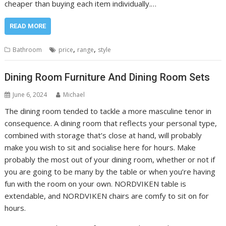
cheaper than buying each item individually.…
READ MORE
,
,
Bathroom
price
range
style
Dining Room Furniture And Dining Room Sets
June 6, 2024
Michael
The dining room tended to tackle a more masculine tenor in
consequence. A dining room that reflects your personal type,
combined with storage that’s close at hand, will probably
make you wish to sit and socialise here for hours. Make
probably the most out of your dining room, whether or not if
you are going to be many by the table or when you’re having
fun with the room on your own. NORDVIKEN table is
extendable, and NORDVIKEN chairs are comfy to sit on for
hours.