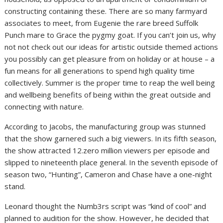
constructing containing these. There are so many farmyard
associates to meet, from Eugenie the rare breed Suffolk
Punch mare to Grace the pygmy goat. If you can’t join us, why
not not check out our ideas for artistic outside themed actions
you possibly can get pleasure from on holiday or at house – a
fun means for all generations to spend high quality time
collectively. Summer is the proper time to reap the well being
and wellbeing benefits of being within the great outside and
connecting with nature.
According to Jacobs, the manufacturing group was stunned
that the show garnered such a big viewers. In its fifth season,
the show attracted 12.zero million viewers per episode and
slipped to nineteenth place general. In the seventh episode of
season two, “Hunting”, Cameron and Chase have a one-night
stand.
Leonard thought the Numb3rs script was “kind of cool” and
planned to audition for the show. However, he decided that