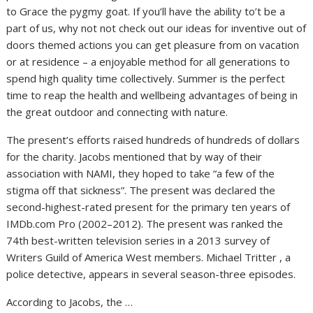
to Grace the pygmy goat. If you’ll have the ability to’t be a
part of us, why not not check out our ideas for inventive out of
doors themed actions you can get pleasure from on vacation
or at residence – a enjoyable method for all generations to
spend high quality time collectively. Summer is the perfect
time to reap the health and wellbeing advantages of being in
the great outdoor and connecting with nature.
The present’s efforts raised hundreds of hundreds of dollars
for the charity. Jacobs mentioned that by way of their
association with NAMI, they hoped to take “a few of the
stigma off that sickness”. The present was declared the
second-highest-rated present for the primary ten years of
IMDb.com Pro (2002–2012). The present was ranked the
74th best-written television series in a 2013 survey of
Writers Guild of America West members. Michael Tritter , a
police detective, appears in several season-three episodes.
According to Jacobs, the …