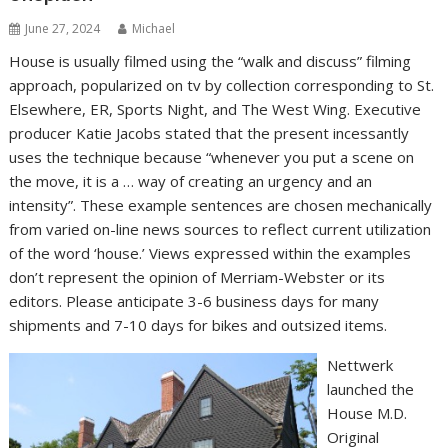
June 27, 2024
Michael
House is usually filmed using the “walk and discuss” filming
approach, popularized on tv by collection corresponding to St.
Elsewhere, ER, Sports Night, and The West Wing. Executive
producer Katie Jacobs stated that the present incessantly
uses the technique because “whenever you put a scene on
the move, it is a … way of creating an urgency and an
intensity”. These example sentences are chosen mechanically
from varied on-line news sources to reflect current utilization
of the word ‘house.’ Views expressed within the examples
don’t represent the opinion of Merriam-Webster or its
editors. Please anticipate 3-6 business days for many
shipments and 7-10 days for bikes and outsized items.
Nettwerk
launched the
House M.D.
Original