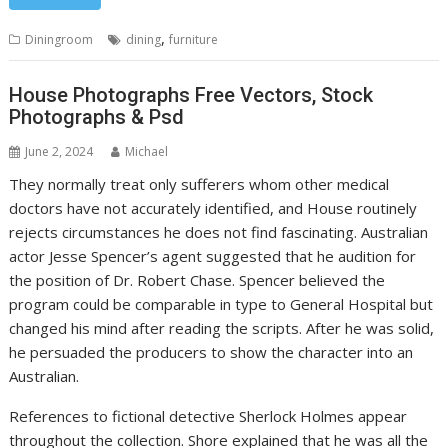
,
Diningroom
dining
furniture
House Photographs Free Vectors, Stock
Photographs & Psd
June 2, 2024
Michael
They normally treat only sufferers whom other medical
doctors have not accurately identified, and House routinely
rejects circumstances he does not find fascinating. Australian
actor Jesse Spencer’s agent suggested that he audition for
the position of Dr. Robert Chase. Spencer believed the
program could be comparable in type to General Hospital but
changed his mind after reading the scripts. After he was solid,
he persuaded the producers to show the character into an
Australian.
References to fictional detective Sherlock Holmes appear
throughout the collection. Shore explained that he was all the