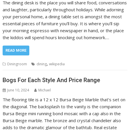
The dining desk is the place you will share food, conversations
and laughter, particularly throughout holidays. While adorning
your personal home, a dining table set is amongst the most
essential pieces of furniture you’ll buy. It is where you’ll sip
your morning espresso with newspaper in hand, or the place
the kiddos will spend hours knocking out homework.…
READ MORE
,
Diningroom
dining
wikipedia
Bogs For Each Style And Price Range
June 10, 2024
Michael
The flooring tile is a 12 x 12 Bursa Beige Marble that’s set on
the diagonal. The backsplash to the vanity is the companion
Bursa Beige mini running bond mosaic with a cap also in the
Bursa Beige marble. The bronze and crystal chandelier also
adds to the dramatic glamour of the bathtub. Real estate