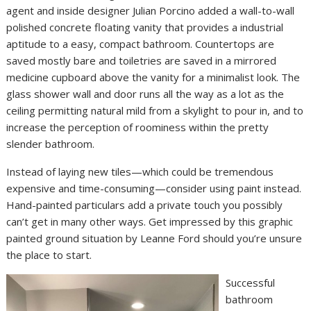
agent and inside designer Julian Porcino added a wall-to-wall
polished concrete floating vanity that provides a industrial
aptitude to a easy, compact bathroom. Countertops are
saved mostly bare and toiletries are saved in a mirrored
medicine cupboard above the vanity for a minimalist look. The
glass shower wall and door runs all the way as a lot as the
ceiling permitting natural mild from a skylight to pour in, and to
increase the perception of roominess within the pretty
slender bathroom.
Instead of laying new tiles—which could be tremendous
expensive and time-consuming—consider using paint instead.
Hand-painted particulars add a private touch you possibly
can’t get in many other ways. Get impressed by this graphic
painted ground situation by Leanne Ford should you’re unsure
the place to start.
Successful
bathroom