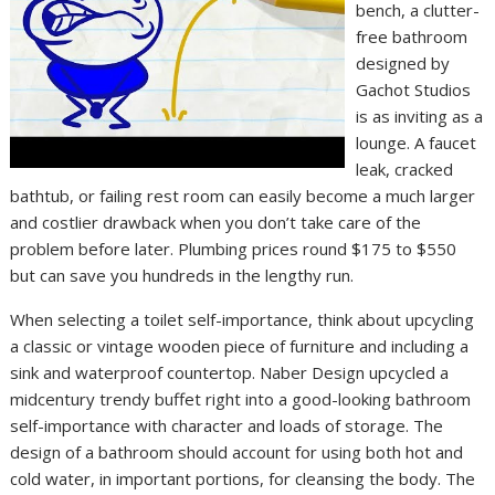
bench, a clutter-
free bathroom
designed by
Gachot Studios
is as inviting as a
lounge. A faucet
leak, cracked
bathtub, or failing rest room can easily become a much larger
and costlier drawback when you don’t take care of the
problem before later. Plumbing prices round $175 to $550
but can save you hundreds in the lengthy run.
When selecting a toilet self-importance, think about upcycling
a classic or vintage wooden piece of furniture and including a
sink and waterproof countertop. Naber Design upcycled a
midcentury trendy buffet right into a good-looking bathroom
self-importance with character and loads of storage. The
design of a bathroom should account for using both hot and
cold water, in important portions, for cleansing the body. The