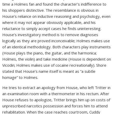
time a Holmes fan and found the character’s indifference to
his shoppers distinctive. The resemblance is obvious in
House’s reliance on inductive reasoning and psychology, even
where it may not appear obviously applicable, and his
reluctance to simply accept cases he finds uninteresting.
House’s investigatory method is to remove diagnoses
logically as they are proved inconceivable; Holmes makes use
of an identical methodology. Both characters play instruments
(House plays the piano, the guitar, and the harmonica;
Holmes, the violin) and take medicine (House is dependent on
Vicodin; Holmes makes use of cocaine recreationally). Shore
stated that House’s name itself is meant as “a subtle
homage” to Holmes.
He tries to extract an apology from House, who left Tritter in
an examination room with a thermometer in his rectum. After
House refuses to apologize, Tritter brings him up on costs of
unprescribed narcotics possession and forces him to attend
rehabilitation. When the case reaches courtroom, Cuddy