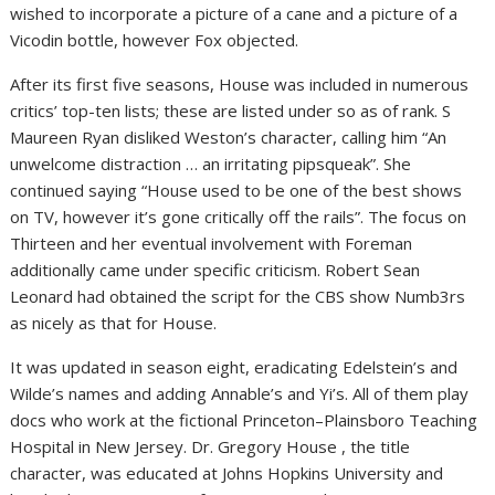
wished to incorporate a picture of a cane and a picture of a
Vicodin bottle, however Fox objected.
After its first five seasons, House was included in numerous
critics’ top-ten lists; these are listed under so as of rank. S
Maureen Ryan disliked Weston’s character, calling him “An
unwelcome distraction … an irritating pipsqueak”. She
continued saying “House used to be one of the best shows
on TV, however it’s gone critically off the rails”. The focus on
Thirteen and her eventual involvement with Foreman
additionally came under specific criticism. Robert Sean
Leonard had obtained the script for the CBS show Numb3rs
as nicely as that for House.
It was updated in season eight, eradicating Edelstein’s and
Wilde’s names and adding Annable’s and Yi’s. All of them play
docs who work at the fictional Princeton–Plainsboro Teaching
Hospital in New Jersey. Dr. Gregory House , the title
character, was educated at Johns Hopkins University and