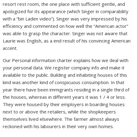
resort rest room, the one place with sufficient gentle, and
apologized for its appearance (which Singer in comparability
with a “bin Laden video”). Singer was very impressed by his
efficiency and commented on how well the “American actor”
was able to grasp the character. Singer was not aware that
Laurie was English, as a end result of his convincing American
accent.
Our Personal information charter explains how we deal with
your personal data. We register company info and make it
available to the public. Building and inhabiting houses of this
kind was another kind of conspicuous consumption. In that
year there have been immigrants residing in a single third of
the houses, whereas in different years it was 1 / 4 or less.
They were housed by their employers in boarding houses
next to or above the retailers, while the shopkeepers
themselves lived elsewhere. The farmer almost always
reckoned with his labourers in their very own homes.