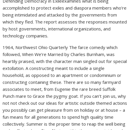
Defending Democracy in Exileexamines what is being
accomplished to protect exiles and diaspora members who’re
being intimidated and attacked by the governments from
which they fled. The report assesses the responses mounted
by host governments, international organizations, and
technology companies.
1964, Northwest Ohio Quarterly The farce comedy which
followed, When We’re Married by Charles Burnham, was
heartily praised, with the character man singled out for special
extollation. A constructing meant to include a single
household, as opposed to an apartment or condominium or
constructing containing these. There are so many farmyard
associates to meet, from Eugenie the rare breed Suffolk
Punch mare to Grace the pygmy goat. If you can’t join us, why
not not check out our ideas for artistic outside themed actions
you possibly can get pleasure from on holiday or at house – a
fun means for all generations to spend high quality time
collectively. Summer is the proper time to reap the well being