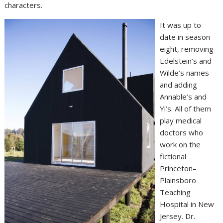
characters.
It was up to
date in season
eight, removing
Edelstein’s and
Wilde’s names
and adding
Annable’s and
Yi’s. All of them
play medical
doctors who
work on the
fictional
Princeton–
Plainsboro
Teaching
Hospital in New
Jersey. Dr.