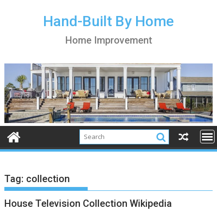
S
k
Hand-Built By Home
i
Home Improvement
p
t
o
c
o
n
t
e
n
t
Tag:
collection
House Television Collection Wikipedia