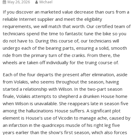
May 26, 2026
Michael
If you discover an marketed value decrease than ours from a
reliable Internet supplier and meet the eligibility
requirements, we will match that worth. Our certified team of
technicians spend the time to fantastic tune the bike so you
do not have to. During this course of, our technicians will
undergo each of the bearing parts, ensuring a solid, smooth
ride from the primary turn of the cranks. From there, the
wheels are taken off individually for the truing course of.
Each of the four departs the present after elimination, aside
from Volakis, who seems throughout the season, having
started a relationship with Wilson. In the two-part season
finale, Volakis attempts to shepherd a drunken House home
when Wilson is unavailable. She reappears late in season five
among the hallucinations House suffers. A significant plot
element is House’s use of Vicodin to manage ache, caused by
an infarction in the quadriceps muscle of his right leg five
years earlier than the show’s first season, which also forces