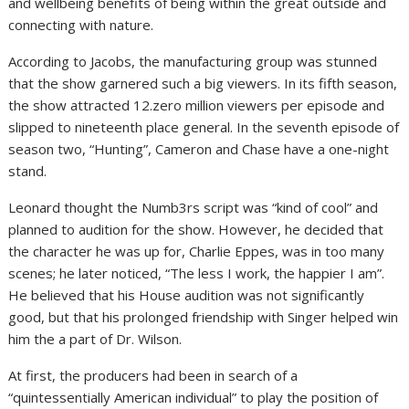
and wellbeing benefits of being within the great outside and
connecting with nature.
According to Jacobs, the manufacturing group was stunned
that the show garnered such a big viewers. In its fifth season,
the show attracted 12.zero million viewers per episode and
slipped to nineteenth place general. In the seventh episode of
season two, “Hunting”, Cameron and Chase have a one-night
stand.
Leonard thought the Numb3rs script was “kind of cool” and
planned to audition for the show. However, he decided that
the character he was up for, Charlie Eppes, was in too many
scenes; he later noticed, “The less I work, the happier I am”.
He believed that his House audition was not significantly
good, but that his prolonged friendship with Singer helped win
him the a part of Dr. Wilson.
At first, the producers had been in search of a
“quintessentially American individual” to play the position of