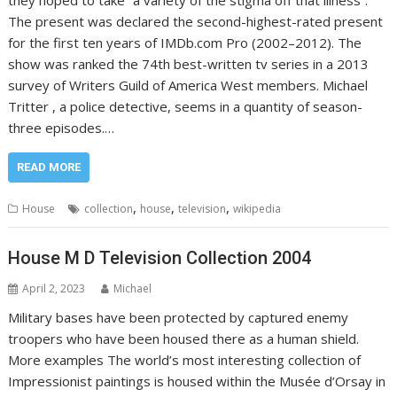
they hoped to take “a variety of the stigma off that illness”.
The present was declared the second-highest-rated present
for the first ten years of IMDb.com Pro (2002–2012). The
show was ranked the 74th best-written tv series in a 2013
survey of Writers Guild of America West members. Michael
Tritter , a police detective, seems in a quantity of season-
three episodes.…
READ MORE
,
,
,
House
collection
house
television
wikipedia
House M D Television Collection 2004
April 2, 2023
Michael
Military bases have been protected by captured enemy
troopers who have been housed there as a human shield.
More examples The world’s most interesting collection of
Impressionist paintings is housed within the Musée d’Orsay in