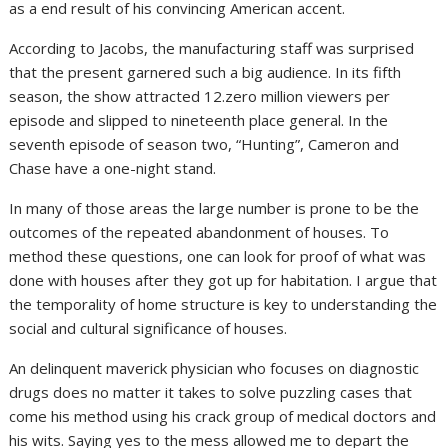
as a end result of his convincing American accent.
According to Jacobs, the manufacturing staff was surprised
that the present garnered such a big audience. In its fifth
season, the show attracted 12.zero million viewers per
episode and slipped to nineteenth place general. In the
seventh episode of season two, “Hunting”, Cameron and
Chase have a one-night stand.
In many of those areas the large number is prone to be the
outcomes of the repeated abandonment of houses. To
method these questions, one can look for proof of what was
done with houses after they got up for habitation. I argue that
the temporality of home structure is key to understanding the
social and cultural significance of houses.
An delinquent maverick physician who focuses on diagnostic
drugs does no matter it takes to solve puzzling cases that
come his method using his crack group of medical doctors and
his wits. Saying yes to the mess allowed me to depart the