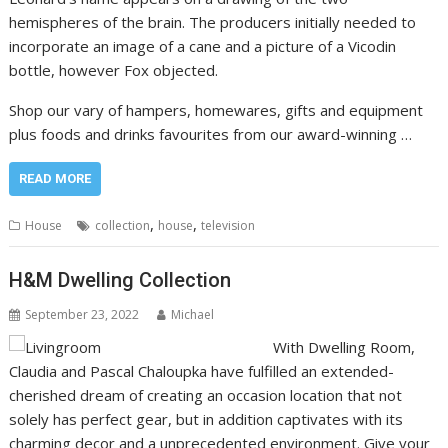
hemispheres of the brain. The producers initially needed to
incorporate an image of a cane and a picture of a Vicodin
bottle, however Fox objected.
Shop our vary of hampers, homewares, gifts and equipment
plus foods and drinks favourites from our award-winning …
READ MORE
,
,
House
collection
house
television
H&M Dwelling Collection
September 23, 2022
Michael
With Dwelling Room,
Claudia and Pascal Chaloupka have fulfilled an extended-
cherished dream of creating an occasion location that not
solely has perfect gear, but in addition captivates with its
charming decor and a unprecedented environment. Give your