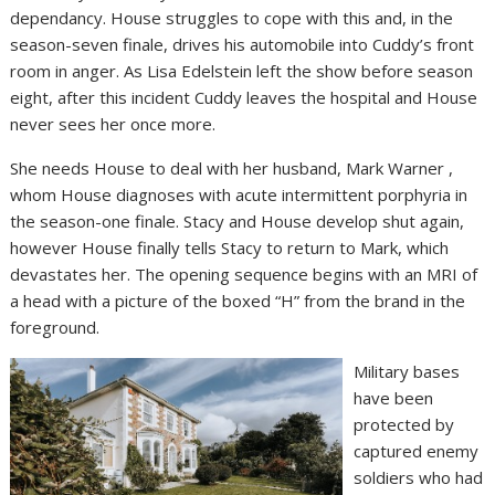
dependancy. House struggles to cope with this and, in the
season-seven finale, drives his automobile into Cuddy’s front
room in anger. As Lisa Edelstein left the show before season
eight, after this incident Cuddy leaves the hospital and House
never sees her once more.
She needs House to deal with her husband, Mark Warner ,
whom House diagnoses with acute intermittent porphyria in
the season-one finale. Stacy and House develop shut again,
however House finally tells Stacy to return to Mark, which
devastates her. The opening sequence begins with an MRI of
a head with a picture of the boxed “H” from the brand in the
foreground.
Military bases
have been
protected by
captured enemy
soldiers who had