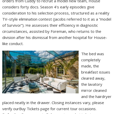
orders from Cuddy to recruit a model new team, House
considers forty docs. Season 4’s early episodes give
consideration to his selection process, structured as a reality
TV–style elimination contest (Jacobs referred to it as a “model
of Survivor”). He assesses their efficiency in diagnostic
circumstances, assisted by Foreman, who returns to the
division after his dismissal from another hospital for House-
like conduct.
The bed was
completely
made, the
breakfast issues
cleared away,
the lavatory
mirror cleaned
and the hairdryer
placed neatly in the drawer. Closing instances vary, please
verify ourBuy Tickets page for current tour occasions.