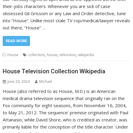
their-jobs characters. Whenever you are sick of case
obsessed Gil Grissom or any Law and Order detective, tune
into “House”. Unlike most stale TV cop/medical/lawyer reveals
out there, “House” …
READ MORE
,
,
,
House
collection
house
television
wikipedia
House Television Collection Wikipedia
June 20, 2024
Michael
House (also referred to as House, M.D.) is an American
medical drama television sequence that originally ran on the
Fox community for eight seasons, from November 16, 2004,
to May 21, 2012. The sequence’ premise originated with Paul
Attanasio, while David Shore, who is credited as creator, was
primarily liable for the conception of the title character. Under