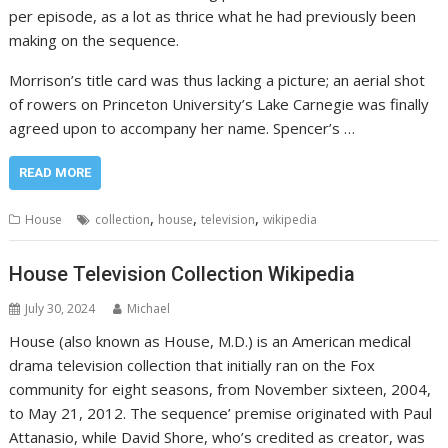
per episode, as a lot as thrice what he had previously been
making on the sequence.
Morrison’s title card was thus lacking a picture; an aerial shot
of rowers on Princeton University’s Lake Carnegie was finally
agreed upon to accompany her name. Spencer’s …
READ MORE
,
,
,
House
collection
house
television
wikipedia
House Television Collection Wikipedia
July 30, 2024
Michael
House (also known as House, M.D.) is an American medical
drama television collection that initially ran on the Fox
community for eight seasons, from November sixteen, 2004,
to May 21, 2012. The sequence’ premise originated with Paul
Attanasio, while David Shore, who’s credited as creator, was