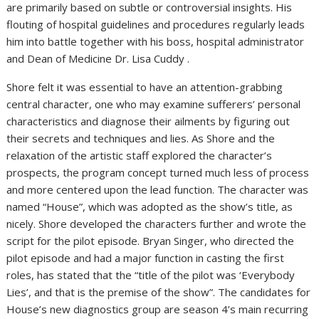
are primarily based on subtle or controversial insights. His
flouting of hospital guidelines and procedures regularly leads
him into battle together with his boss, hospital administrator
and Dean of Medicine Dr. Lisa Cuddy .
Shore felt it was essential to have an attention-grabbing
central character, one who may examine sufferers’ personal
characteristics and diagnose their ailments by figuring out
their secrets and techniques and lies. As Shore and the
relaxation of the artistic staff explored the character’s
prospects, the program concept turned much less of process
and more centered upon the lead function. The character was
named “House”, which was adopted as the show’s title, as
nicely. Shore developed the characters further and wrote the
script for the pilot episode. Bryan Singer, who directed the
pilot episode and had a major function in casting the first
roles, has stated that the “title of the pilot was ‘Everybody
Lies’, and that is the premise of the show”. The candidates for
House’s new diagnostics group are season 4’s main recurring