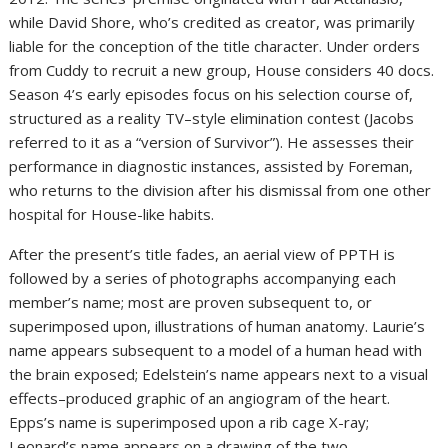
while David Shore, who’s credited as creator, was primarily
liable for the conception of the title character. Under orders
from Cuddy to recruit a new group, House considers 40 docs.
Season 4’s early episodes focus on his selection course of,
structured as a reality TV–style elimination contest (Jacobs
referred to it as a “version of Survivor”). He assesses their
performance in diagnostic instances, assisted by Foreman,
who returns to the division after his dismissal from one other
hospital for House-like habits.
After the present’s title fades, an aerial view of PPTH is
followed by a series of photographs accompanying each
member’s name; most are proven subsequent to, or
superimposed upon, illustrations of human anatomy. Laurie’s
name appears subsequent to a model of a human head with
the brain exposed; Edelstein’s name appears next to a visual
effects–produced graphic of an angiogram of the heart.
Epps’s name is superimposed upon a rib cage X-ray;
Leonard’s name appears on a drawing of the two