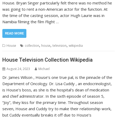
House. Bryan Singer particularly felt there was no method he
was going to rent a non-American actor for the function. At
the time of the casting session, actor Hugh Laurie was in
Namibia filming the film Flight …
READ MORE
,
,
,
House
collection
house
television
wikipedia
House Television Collection Wikipedia
August 24, 2023
Michael
Dr. James Wilson , House’s one true pal, is the pinnacle of the
Department of Oncology. Dr. Lisa Cuddy , an endocrinologist,
is House’s boss, as she is the hospital’s dean of medication
and chief administrator. In the sixth episode of season 5,
“Joy”, they kiss for the primary time. Throughout season
seven, House and Cuddy try to make their relationship work,
but Cuddy eventually breaks it off due to House’s