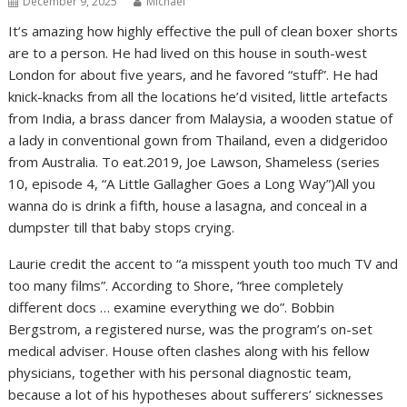
December 9, 2025
Michael
It’s amazing how highly effective the pull of clean boxer shorts
are to a person. He had lived on this house in south-west
London for about five years, and he favored “stuff”. He had
knick-knacks from all the locations he’d visited, little artefacts
from India, a brass dancer from Malaysia, a wooden statue of
a lady in conventional gown from Thailand, even a didgeridoo
from Australia. To eat.2019, Joe Lawson, Shameless (series
10, episode 4, “A Little Gallagher Goes a Long Way”)All you
wanna do is drink a fifth, house a lasagna, and conceal in a
dumpster till that baby stops crying.
Laurie credit the accent to “a misspent youth too much TV and
too many films”. According to Shore, “hree completely
different docs … examine everything we do”. Bobbin
Bergstrom, a registered nurse, was the program’s on-set
medical adviser. House often clashes along with his fellow
physicians, together with his personal diagnostic team,
because a lot of his hypotheses about sufferers’ sicknesses