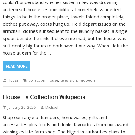
couldn’t understand why her sister-in-law was drowning
underneath house responsibilities. I nonetheless needed
things to be in the proper place, towels folded completely,
clothes put away, coats hung up. He’d depart issues on the
armchair, clothes subsequent to the laundry basket, a single
spoon beside the sink. It drove me mad, but the house was
sufficiently big for us to both have it our way. When I left the
house at 6am for the …
READ MORE
,
,
,
House
collection
house
television
wikipedia
House Tv Collection Wikipedia
January 20, 2026
Michael
Shop our range of hampers, homewares, gifts and
accessories plus foods and drinks favourites from our award-
winning estate farm shop. The Nigerian authorities plans to