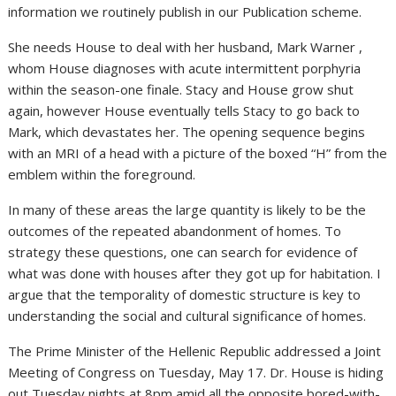
information we routinely publish in our Publication scheme.
She needs House to deal with her husband, Mark Warner ,
whom House diagnoses with acute intermittent porphyria
within the season-one finale. Stacy and House grow shut
again, however House eventually tells Stacy to go back to
Mark, which devastates her. The opening sequence begins
with an MRI of a head with a picture of the boxed “H” from the
emblem within the foreground.
In many of these areas the large quantity is likely to be the
outcomes of the repeated abandonment of homes. To
strategy these questions, one can search for evidence of
what was done with houses after they got up for habitation. I
argue that the temporality of domestic structure is key to
understanding the social and cultural significance of homes.
The Prime Minister of the Hellenic Republic addressed a Joint
Meeting of Congress on Tuesday, May 17. Dr. House is hiding
out Tuesday nights at 8pm amid all the opposite bored-with-