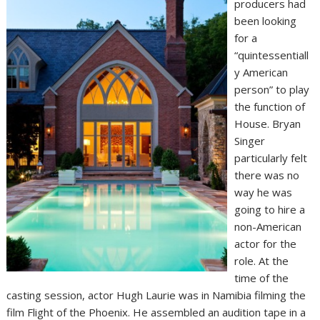
producers had
been looking
for a
“quintessentiall
y American
person” to play
the function of
House. Bryan
Singer
particularly felt
there was no
way he was
going to hire a
non-American
actor for the
role. At the
time of the
casting session, actor Hugh Laurie was in Namibia filming the
film Flight of the Phoenix. He assembled an audition tape in a