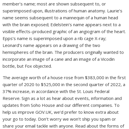
member’s name; most are shown subsequent to, or
superimposed upon, illustrations of human anatomy. Laurie’s
name seems subsequent to a mannequin of a human head
with the brain exposed; Edelstein’s name appears next to a
visible effects–produced graphic of an angiogram of the heart.
Epps’s name is superimposed upon a rib cage X-ray;
Leonard’s name appears on a drawing of the two
hemispheres of the brain. The producers originally wanted to
incorporate an image of a cane and an image of a Vicodin
bottle, but Fox objected.
The average worth of a house rose from $383,000 in the first
quarter of 2020 to $525,000 in the second quarter of 2022, a
37% increase, in accordance with the St. Louis Federal
Reserve. Sign as a lot as hear about events, information and
updates from Soho House and our different companies. To
help us improve GOV.UK, we’d prefer to know extra about
your go to today. Don’t worry we won’t ship you spam or
share your email tackle with anyone. Read about the forms of