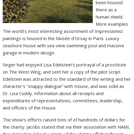
been housed
there as a
human shield.
More examples
The world’s most interesting assortment of Impressionist
paintings is housed in the Musée d’Orsay in Paris. Luxury
seashore house with sea view swimming pool and massive
garage in modern design.
Singer had enjoyed Lisa Edelstein’s portrayal of a prostitute
on The West Wing, and sent her a copy of the pilot script.
Edelstein was attracted to the standard of the writing and her
character’s “snappy dialogue” with House, and was solid as
Dr. Lisa Cuddy. Information about all receipts and
expenditures of representatives, committees, leadership,
and officers of the House.
The show’s efforts raised tons of of hundreds of dollars for
the charity. Jacobs stated that via their association with NAMI,