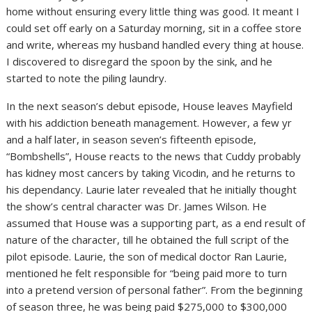
home without ensuring every little thing was good. It meant I
could set off early on a Saturday morning, sit in a coffee store
and write, whereas my husband handled every thing at house.
I discovered to disregard the spoon by the sink, and he
started to note the piling laundry.
In the next season’s debut episode, House leaves Mayfield
with his addiction beneath management. However, a few yr
and a half later, in season seven’s fifteenth episode,
“Bombshells”, House reacts to the news that Cuddy probably
has kidney most cancers by taking Vicodin, and he returns to
his dependancy. Laurie later revealed that he initially thought
the show’s central character was Dr. James Wilson. He
assumed that House was a supporting part, as a end result of
nature of the character, till he obtained the full script of the
pilot episode. Laurie, the son of medical doctor Ran Laurie,
mentioned he felt responsible for “being paid more to turn
into a pretend version of personal father”. From the beginning
of season three, he was being paid $275,000 to $300,000