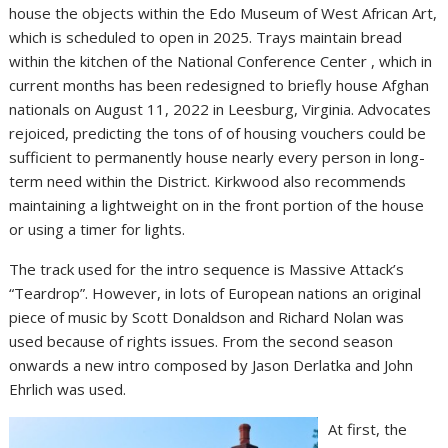
house the objects within the Edo Museum of West African Art,
which is scheduled to open in 2025. Trays maintain bread
within the kitchen of the National Conference Center , which in
current months has been redesigned to briefly house Afghan
nationals on August 11, 2022 in Leesburg, Virginia. Advocates
rejoiced, predicting the tons of of housing vouchers could be
sufficient to permanently house nearly every person in long-
term need within the District. Kirkwood also recommends
maintaining a lightweight on in the front portion of the house
or using a timer for lights.
The track used for the intro sequence is Massive Attack’s
“Teardrop”. However, in lots of European nations an original
piece of music by Scott Donaldson and Richard Nolan was
used because of rights issues. From the second season
onwards a new intro composed by Jason Derlatka and John
Ehrlich was used.
At first, the