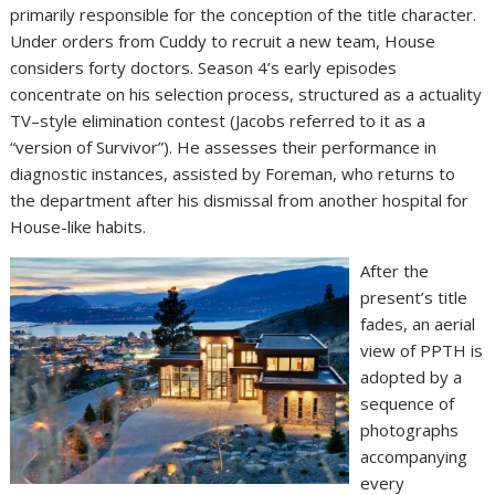
primarily responsible for the conception of the title character.
Under orders from Cuddy to recruit a new team, House
considers forty doctors. Season 4’s early episodes
concentrate on his selection process, structured as a actuality
TV–style elimination contest (Jacobs referred to it as a
“version of Survivor”). He assesses their performance in
diagnostic instances, assisted by Foreman, who returns to
the department after his dismissal from another hospital for
House-like habits.
After the
present’s title
fades, an aerial
view of PPTH is
adopted by a
sequence of
photographs
accompanying
every