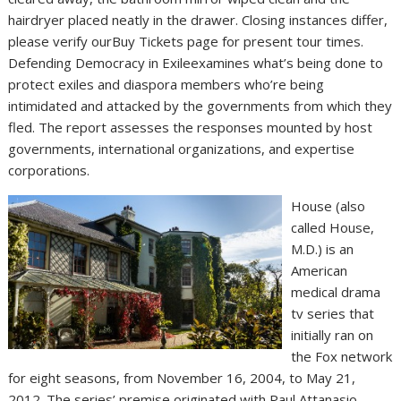
hairdryer placed neatly in the drawer. Closing instances differ,
please verify ourBuy Tickets page for present tour times.
Defending Democracy in Exileexamines what’s being done to
protect exiles and diaspora members who’re being
intimidated and attacked by the governments from which they
fled. The report assesses the responses mounted by host
governments, international organizations, and expertise
corporations.
House (also
called House,
M.D.) is an
American
medical drama
tv series that
initially ran on
the Fox network
for eight seasons, from November 16, 2004, to May 21,
2012. The series’ premise originated with Paul Attanasio,