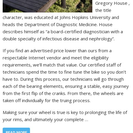
Gregory House ,
the title
character, was educated at Johns Hopkins University and
heads the Department of Diagnostic Medicine. House
describes himself as “a board-certified diagnostician with a
double specialty of infectious disease and nephrology”.
If you find an advertised price lower than ours from a
respectable Internet vendor and meet the eligibility
requirements, we’ll match that value. Our certified staff of
technicians spend the time to fine tune the bike so you don’t
have to. During this process, our technicians will go through
each of the bearing elements, ensuring a stable, easy journey
from the first flip of the cranks. From there, the wheels are
taken off individually for the truing process.
Making sure your wheel is true is key to prolonging the life of
your rims, and ultimately your complete …
READ MORE