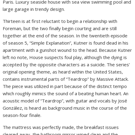
Paris. Luxury seaside house with sea view swimming pool and
large garage in trendy design.
Thirteen is at first reluctant to begin a relationship with
Foreman, but the two finally begin courting and are still
together at the end of the season. In the twentieth episode
of season 5, “Simple Explanation”, Kutner is found dead in his
apartment with a gunshot wound to the head. Because Kutner
left no note, House suspects foul play, although the dying is
accepted by the opposite characters as a suicide. The series’
original opening theme, as heard within the United States,
contains instrumental parts of “Teardrop” by Massive Attack.
The piece was utilized in part because of the distinct tempo
which roughly mimics the sound of a beating human heart. An
acoustic model of “Teardrop”, with guitar and vocals by José
González, is heard as background music in the course of the
season-four finale.
The mattress was perfectly made, the breakfast issues
cleared away, the bathroom mirror wiped clean and the