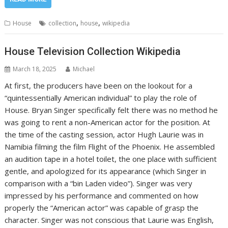
,
,
House
collection
house
wikipedia
House Television Collection Wikipedia
March 18, 2025
Michael
At first, the producers have been on the lookout for a
“quintessentially American individual” to play the role of
House. Bryan Singer specifically felt there was no method he
was going to rent a non-American actor for the position. At
the time of the casting session, actor Hugh Laurie was in
Namibia filming the film Flight of the Phoenix. He assembled
an audition tape in a hotel toilet, the one place with sufficient
gentle, and apologized for its appearance (which Singer in
comparison with a “bin Laden video”). Singer was very
impressed by his performance and commented on how
properly the “American actor” was capable of grasp the
character. Singer was not conscious that Laurie was English,