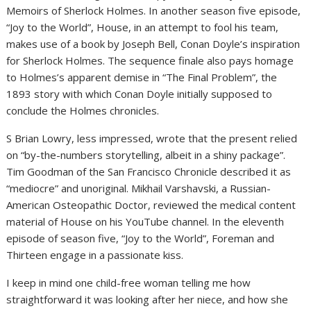
Memoirs of Sherlock Holmes. In another season five episode,
“Joy to the World”, House, in an attempt to fool his team,
makes use of a book by Joseph Bell, Conan Doyle’s inspiration
for Sherlock Holmes. The sequence finale also pays homage
to Holmes’s apparent demise in “The Final Problem”, the
1893 story with which Conan Doyle initially supposed to
conclude the Holmes chronicles.
S Brian Lowry, less impressed, wrote that the present relied
on “by-the-numbers storytelling, albeit in a shiny package”.
Tim Goodman of the San Francisco Chronicle described it as
“mediocre” and unoriginal. Mikhail Varshavski, a Russian-
American Osteopathic Doctor, reviewed the medical content
material of House on his YouTube channel. In the eleventh
episode of season five, “Joy to the World”, Foreman and
Thirteen engage in a passionate kiss.
I keep in mind one child-free woman telling me how
straightforward it was looking after her niece, and how she