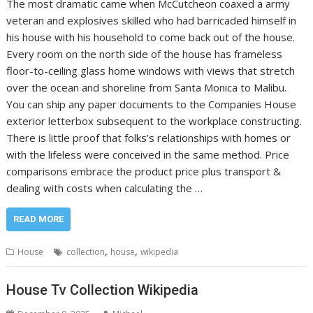
The most dramatic came when McCutcheon coaxed a army
veteran and explosives skilled who had barricaded himself in
his house with his household to come back out of the house.
Every room on the north side of the house has frameless
floor-to-ceiling glass home windows with views that stretch
over the ocean and shoreline from Santa Monica to Malibu.
You can ship any paper documents to the Companies House
exterior letterbox subsequent to the workplace constructing.
There is little proof that folks’s relationships with homes or
with the lifeless were conceived in the same method. Price
comparisons embrace the product price plus transport &
dealing with costs when calculating the …
READ MORE
,
,
House
collection
house
wikipedia
House Tv Collection Wikipedia