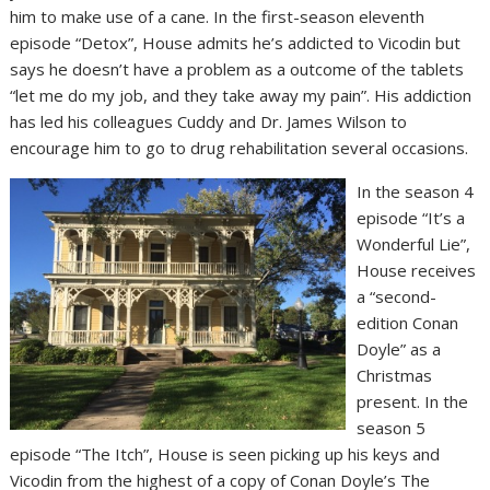
him to make use of a cane. In the first-season eleventh
episode “Detox”, House admits he’s addicted to Vicodin but
says he doesn’t have a problem as a outcome of the tablets
“let me do my job, and they take away my pain”. His addiction
has led his colleagues Cuddy and Dr. James Wilson to
encourage him to go to drug rehabilitation several occasions.
In the season 4
episode “It’s a
Wonderful Lie”,
House receives
a “second-
edition Conan
Doyle” as a
Christmas
present. In the
season 5
episode “The Itch”, House is seen picking up his keys and
Vicodin from the highest of a copy of Conan Doyle’s The