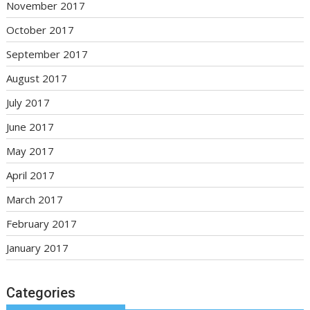
November 2017
October 2017
September 2017
August 2017
July 2017
June 2017
May 2017
April 2017
March 2017
February 2017
January 2017
Categories