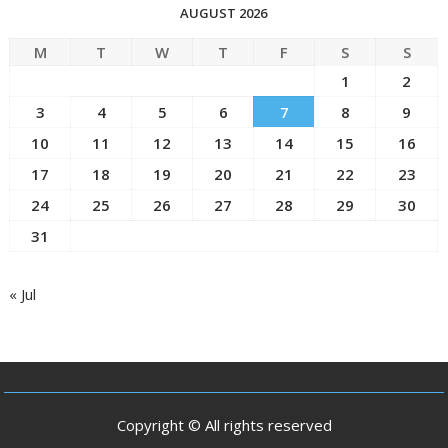
AUGUST 2026
M
T
W
T
F
S
S
1
2
3
4
5
6
7
8
9
10
11
12
13
14
15
16
17
18
19
20
21
22
23
24
25
26
27
28
29
30
31
« Jul
Copyright © All rights reserved