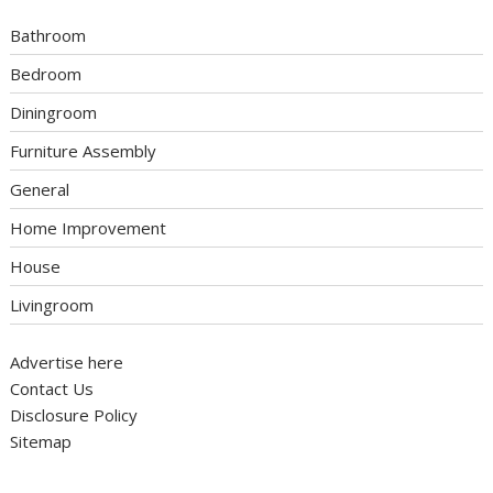
Bathroom
Bedroom
Diningroom
Furniture Assembly
General
Home Improvement
House
Livingroom
Advertise here
Contact Us
Disclosure Policy
Sitemap