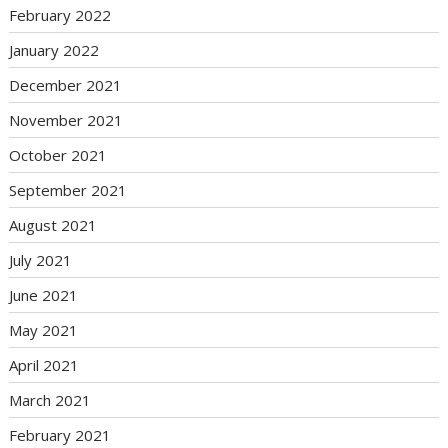
February 2022
January 2022
December 2021
November 2021
October 2021
September 2021
August 2021
July 2021
June 2021
May 2021
April 2021
March 2021
February 2021