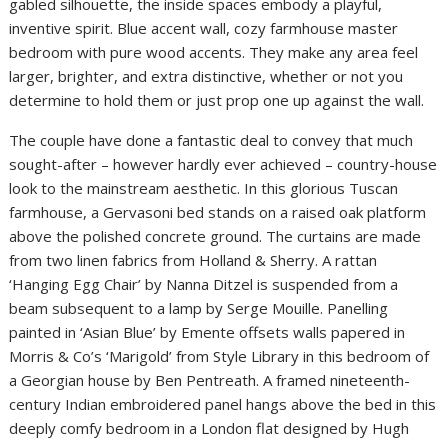
gabled silhouette, the inside spaces embody a playful,
inventive spirit. Blue accent wall, cozy farmhouse master
bedroom with pure wood accents. They make any area feel
larger, brighter, and extra distinctive, whether or not you
determine to hold them or just prop one up against the wall.
The couple have done a fantastic deal to convey that much
sought-after – however hardly ever achieved – country-house
look to the mainstream aesthetic. In this glorious Tuscan
farmhouse, a Gervasoni bed stands on a raised oak platform
above the polished concrete ground. The curtains are made
from two linen fabrics from Holland & Sherry. A rattan
‘Hanging Egg Chair’ by Nanna Ditzel is suspended from a
beam subsequent to a lamp by Serge Mouille. Panelling
painted in ‘Asian Blue’ by Emente offsets walls papered in
Morris & Co’s ‘Marigold’ from Style Library in this bedroom of
a Georgian house by Ben Pentreath. A framed nineteenth-
century Indian embroidered panel hangs above the bed in this
deeply comfy bedroom in a London flat designed by Hugh