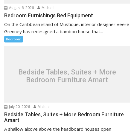
August 6, 2026
Michael
Bedroom Furnishings Bed Equipment
On the Caribbean island of Mustique, interior designer Veere
Grenney has redesigned a bamboo house that...
Bedroom
Bedside Tables, Suites + More
Bedroom Furniture Amart
July 20, 2026
Michael
Bedside Tables, Suites + More Bedroom Furniture
Amart
A shallow alcove above the headboard houses open