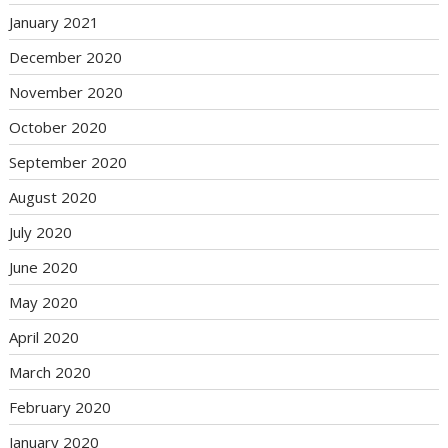
January 2021
December 2020
November 2020
October 2020
September 2020
August 2020
July 2020
June 2020
May 2020
April 2020
March 2020
February 2020
January 2020