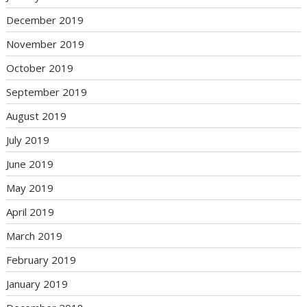
December 2019
November 2019
October 2019
September 2019
August 2019
July 2019
June 2019
May 2019
April 2019
March 2019
February 2019
January 2019