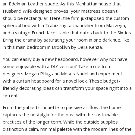
an Edelman Leather suede. As this Manhattan house that
Husband Wife designed proves, your mattress doesn’t
should be rectangular. Here, the firm juxtaposed the custom
spherical bed with a Trabiz rug, a chandelier from Mazzega,
and a vintage French facet table that dates back to the Sixties.
Bring the drama by saturating your room in one dark hue, like
in this main bedroom in Brooklyn by Delia Kenza.
You can easily buy a new headboard, however why not have
some enjoyable with a DIY version? Take a cue from
designers Megan Pflug and Moses Nadel and experiment
with a curtain headboard for a novel look. These budget-
friendly decorating ideas can transform your space right into a
retreat.
From the gabled silhouette to passive air flow, the home
captures the nostalgia for the past with the sustainable
practices of the longer term. While the outside supplies
distinction a calm, minimal palette with the modern lines of the