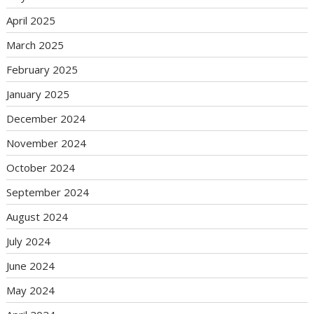
April 2025
March 2025
February 2025
January 2025
December 2024
November 2024
October 2024
September 2024
August 2024
July 2024
June 2024
May 2024