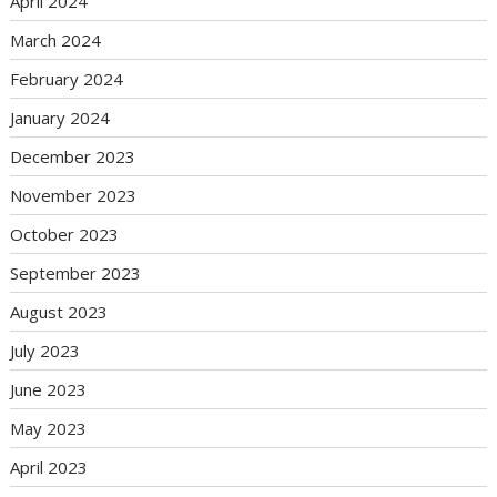
April 2024
March 2024
February 2024
January 2024
December 2023
November 2023
October 2023
September 2023
August 2023
July 2023
June 2023
May 2023
April 2023