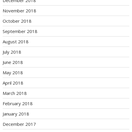
December 2018
November 2018
October 2018
September 2018
August 2018
July 2018
June 2018
May 2018
April 2018
March 2018
February 2018
January 2018
December 2017