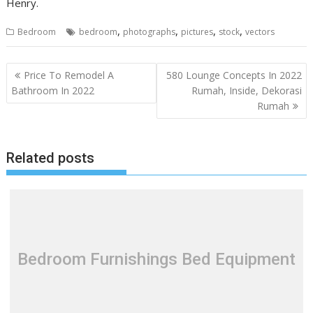
Henry.
,
,
,
,
Bedroom
bedroom
photographs
pictures
stock
vectors
P
Price To Remodel A
580 Lounge Concepts In 2022
o
Bathroom In 2022
Rumah, Inside, Dekorasi
Rumah
s
t
n
Related posts
a
v
i
g
a
t
Bedroom Furnishings Bed Equipment
i
o
n