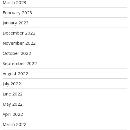
March 2023
February 2023
January 2023
December 2022
November 2022
October 2022
September 2022
August 2022
July 2022
June 2022
May 2022
April 2022
March 2022