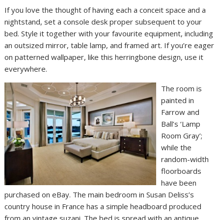
If you love the thought of having each a conceit space and a
nightstand, set a console desk proper subsequent to your
bed. Style it together with your favourite equipment, including
an outsized mirror, table lamp, and framed art. If you’re eager
on patterned wallpaper, like this herringbone design, use it
everywhere.
The room is
painted in
Farrow and
Ball’s ‘Lamp
Room Gray’;
while the
random-width
floorboards
have been
purchased on eBay. The main bedroom in Susan Deliss’s
country house in France has a simple headboard produced
from an vintage suzani. The bed is spread with an antique