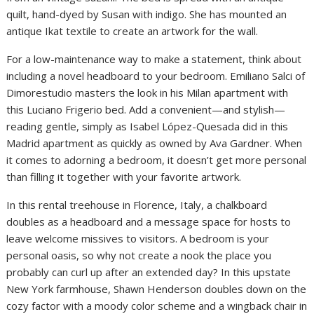
quilt, hand-dyed by Susan with indigo. She has mounted an
antique Ikat textile to create an artwork for the wall.
For a low-maintenance way to make a statement, think about
including a novel headboard to your bedroom. Emiliano Salci of
Dimorestudio masters the look in his Milan apartment with
this Luciano Frigerio bed. Add a convenient—and stylish—
reading gentle, simply as Isabel López-Quesada did in this
Madrid apartment as quickly as owned by Ava Gardner. When
it comes to adorning a bedroom, it doesn’t get more personal
than filling it together with your favorite artwork.
In this rental treehouse in Florence, Italy, a chalkboard
doubles as a headboard and a message space for hosts to
leave welcome missives to visitors. A bedroom is your
personal oasis, so why not create a nook the place you
probably can curl up after an extended day? In this upstate
New York farmhouse, Shawn Henderson doubles down on the
cozy factor with a moody color scheme and a wingback chair in