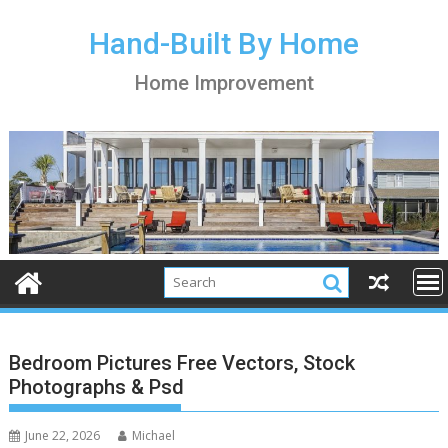
S
k
Hand-Built By Home
i
Home Improvement
p
t
o
c
o
n
t
e
n
t
Bedroom Pictures Free Vectors, Stock
Photographs & Psd
June 22, 2026
Michael