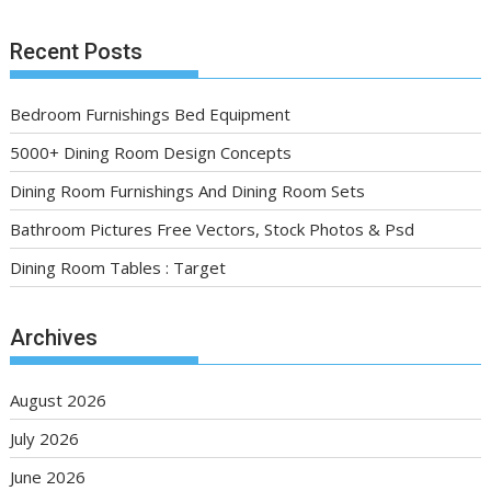
Recent Posts
Bedroom Furnishings Bed Equipment
5000+ Dining Room Design Concepts
Dining Room Furnishings And Dining Room Sets
Bathroom Pictures Free Vectors, Stock Photos & Psd
Dining Room Tables : Target
Archives
August 2026
July 2026
June 2026