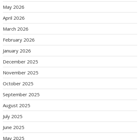
May 2026
April 2026
March 2026
February 2026
January 2026
December 2025
November 2025
October 2025
September 2025
August 2025
July 2025
June 2025
May 2025