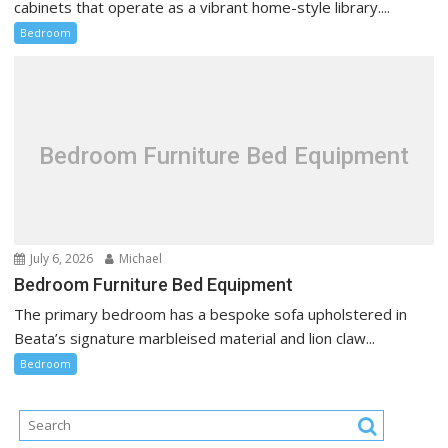
cabinets that operate as a vibrant home-style library....
Bedroom
Bedroom Furniture Bed Equipment
July 6, 2026
Michael
Bedroom Furniture Bed Equipment
The primary bedroom has a bespoke sofa upholstered in
Beata’s signature marbleised material and lion claw...
Bedroom