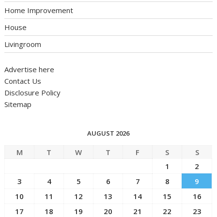
Home Improvement
House
Livingroom
Advertise here
Contact Us
Disclosure Policy
Sitemap
AUGUST 2026
M
T
W
T
F
S
S
1
2
3
4
5
6
7
8
9
10
11
12
13
14
15
16
17
18
19
20
21
22
23