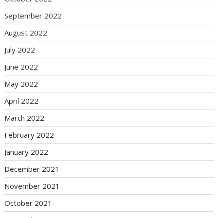
September 2022
August 2022
July 2022
June 2022
May 2022
April 2022
March 2022
February 2022
January 2022
December 2021
November 2021
October 2021