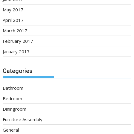
May 2017
April 2017
March 2017
February 2017
January 2017
Categories
Bathroom
Bedroom
Diningroom
Furniture Assembly
General