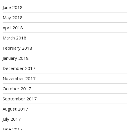
June 2018
May 2018
April 2018
March 2018
February 2018
January 2018
December 2017
November 2017
October 2017
September 2017
August 2017
July 2017
June 2017