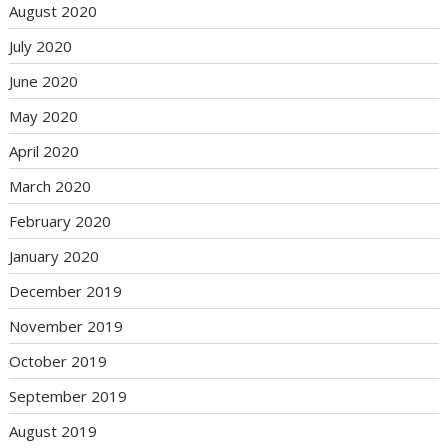
August 2020
July 2020
June 2020
May 2020
April 2020
March 2020
February 2020
January 2020
December 2019
November 2019
October 2019
September 2019
August 2019