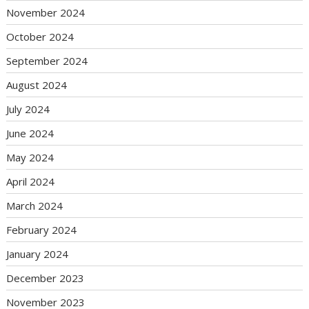
November 2024
October 2024
September 2024
August 2024
July 2024
June 2024
May 2024
April 2024
March 2024
February 2024
January 2024
December 2023
November 2023