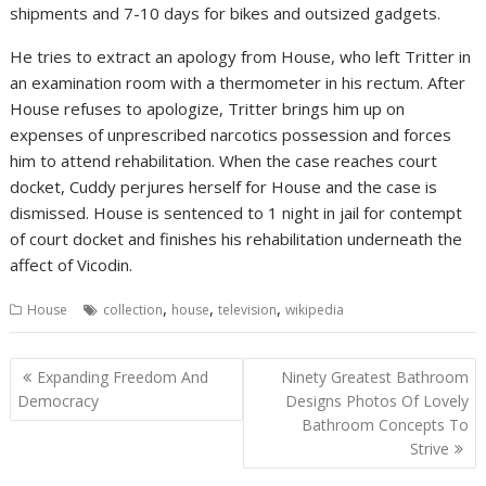
shipments and 7-10 days for bikes and outsized gadgets.
He tries to extract an apology from House, who left Tritter in
an examination room with a thermometer in his rectum. After
House refuses to apologize, Tritter brings him up on
expenses of unprescribed narcotics possession and forces
him to attend rehabilitation. When the case reaches court
docket, Cuddy perjures herself for House and the case is
dismissed. House is sentenced to 1 night in jail for contempt
of court docket and finishes his rehabilitation underneath the
affect of Vicodin.
,
,
,
House
collection
house
television
wikipedia
P
Expanding Freedom And
Ninety Greatest Bathroom
o
Democracy
Designs Photos Of Lovely
Bathroom Concepts To
s
Strive
t