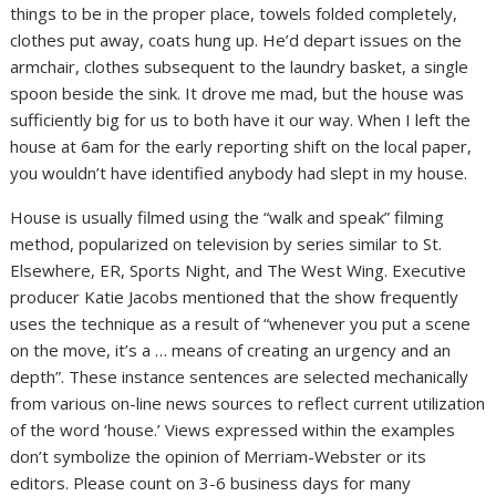
things to be in the proper place, towels folded completely,
clothes put away, coats hung up. He’d depart issues on the
armchair, clothes subsequent to the laundry basket, a single
spoon beside the sink. It drove me mad, but the house was
sufficiently big for us to both have it our way. When I left the
house at 6am for the early reporting shift on the local paper,
you wouldn’t have identified anybody had slept in my house.
House is usually filmed using the “walk and speak” filming
method, popularized on television by series similar to St.
Elsewhere, ER, Sports Night, and The West Wing. Executive
producer Katie Jacobs mentioned that the show frequently
uses the technique as a result of “whenever you put a scene
on the move, it’s a … means of creating an urgency and an
depth”. These instance sentences are selected mechanically
from various on-line news sources to reflect current utilization
of the word ‘house.’ Views expressed within the examples
don’t symbolize the opinion of Merriam-Webster or its
editors. Please count on 3-6 business days for many