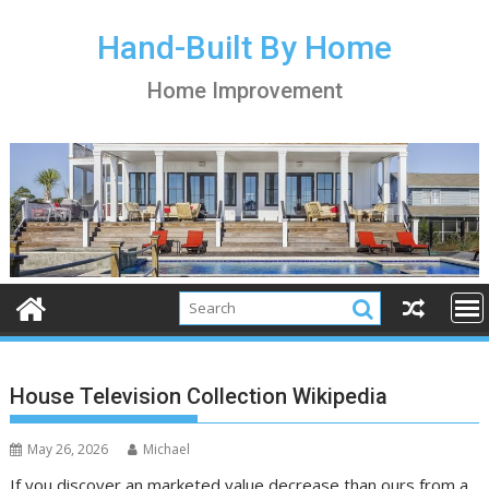
S
k
Hand-Built By Home
i
Home Improvement
p
t
o
c
o
n
t
e
n
t
House Television Collection Wikipedia
May 26, 2026
Michael
If you discover an marketed value decrease than ours from a