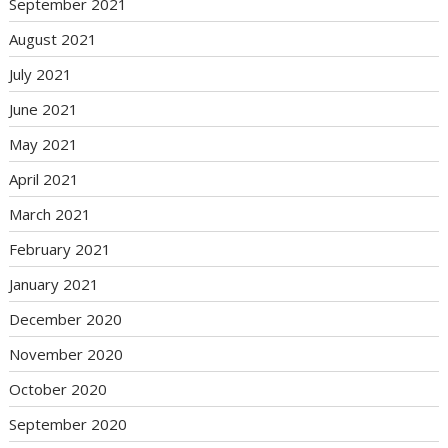
September 2021
August 2021
July 2021
June 2021
May 2021
April 2021
March 2021
February 2021
January 2021
December 2020
November 2020
October 2020
September 2020