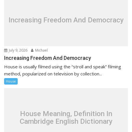
Increasing Freedom And Democracy
July 9, 2026
Michael
Increasing Freedom And Democracy
House is usually filmed using the “stroll and speak” filming
method, popularized on television by collection...
House
House Meaning, Definition In
Cambridge English Dictionary