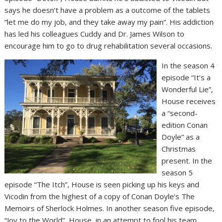
says he doesn’t have a problem as a outcome of the tablets
“let me do my job, and they take away my pain”. His addiction
has led his colleagues Cuddy and Dr. James Wilson to
encourage him to go to drug rehabilitation several occasions.
In the season 4
episode “It’s a
Wonderful Lie”,
House receives
a “second-
edition Conan
Doyle” as a
Christmas
present. In the
season 5
episode “The Itch”, House is seen picking up his keys and
Vicodin from the highest of a copy of Conan Doyle’s The
Memoirs of Sherlock Holmes. In another season five episode,
“Joy to the World”, House, in an attempt to fool his team,