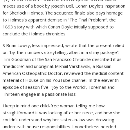
makes use of a book by Joseph Bell, Conan Doyle’s inspiration
for Sherlock Holmes. The sequence finale also pays homage
to Holmes’s apparent demise in “The Final Problem”, the
1893 story with which Conan Doyle initially supposed to
conclude the Holmes chronicles.
S Brian Lowry, less impressed, wrote that the present relied
on “by-the-numbers storytelling, albeit in a shiny package”.
Tim Goodman of the San Francisco Chronicle described it as
“mediocre” and unoriginal. Mikhail Varshavski, a Russian-
American Osteopathic Doctor, reviewed the medical content
material of House on his YouTube channel. In the eleventh
episode of season five, “Joy to the World”, Foreman and
Thirteen engage in a passionate kiss.
I keep in mind one child-free woman telling me how
straightforward it was looking after her niece, and how she
couldn’t understand why her sister-in-law was drowning
underneath house responsibilities. I nonetheless needed