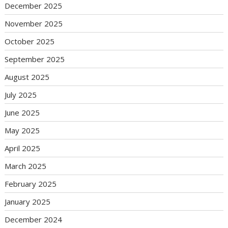
December 2025
November 2025
October 2025
September 2025
August 2025
July 2025
June 2025
May 2025
April 2025
March 2025
February 2025
January 2025
December 2024