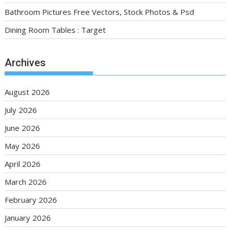
Bathroom Pictures Free Vectors, Stock Photos & Psd
Dining Room Tables : Target
Archives
August 2026
July 2026
June 2026
May 2026
April 2026
March 2026
February 2026
January 2026