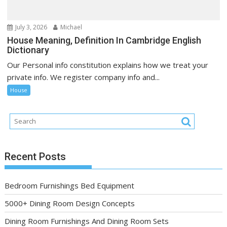
July 3, 2026
Michael
House Meaning, Definition In Cambridge English
Dictionary
Our Personal info constitution explains how we treat your
private info. We register company info and...
House
Recent Posts
Bedroom Furnishings Bed Equipment
5000+ Dining Room Design Concepts
Dining Room Furnishings And Dining Room Sets