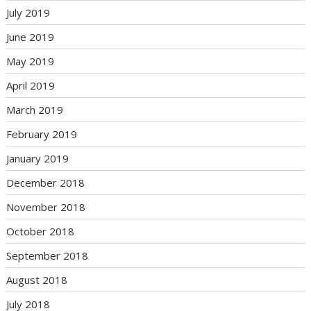
July 2019
June 2019
May 2019
April 2019
March 2019
February 2019
January 2019
December 2018
November 2018
October 2018
September 2018
August 2018
July 2018