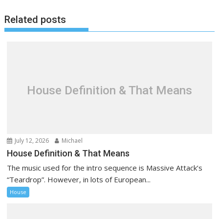
n
a
Related posts
v
i
g
a
t
House Definition & That Means
i
o
n
July 12, 2026
Michael
House Definition & That Means
The music used for the intro sequence is Massive Attack’s
“Teardrop”. However, in lots of European...
House