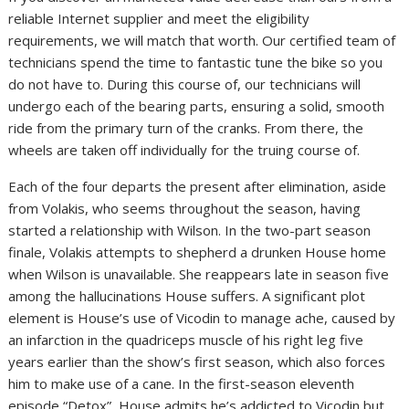
reliable Internet supplier and meet the eligibility
requirements, we will match that worth. Our certified team of
technicians spend the time to fantastic tune the bike so you
do not have to. During this course of, our technicians will
undergo each of the bearing parts, ensuring a solid, smooth
ride from the primary turn of the cranks. From there, the
wheels are taken off individually for the truing course of.
Each of the four departs the present after elimination, aside
from Volakis, who seems throughout the season, having
started a relationship with Wilson. In the two-part season
finale, Volakis attempts to shepherd a drunken House home
when Wilson is unavailable. She reappears late in season five
among the hallucinations House suffers. A significant plot
element is House’s use of Vicodin to manage ache, caused by
an infarction in the quadriceps muscle of his right leg five
years earlier than the show’s first season, which also forces
him to make use of a cane. In the first-season eleventh
episode “Detox”, House admits he’s addicted to Vicodin but