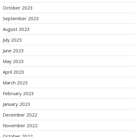
October 2023
September 2023
August 2023
July 2023
June 2023
May 2023
April 2023
March 2023
February 2023
January 2023
December 2022
November 2022
October 2022