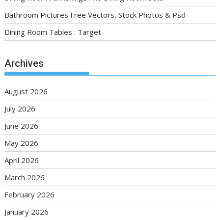
Bathroom Pictures Free Vectors, Stock Photos & Psd
Dining Room Tables : Target
Archives
August 2026
July 2026
June 2026
May 2026
April 2026
March 2026
February 2026
January 2026