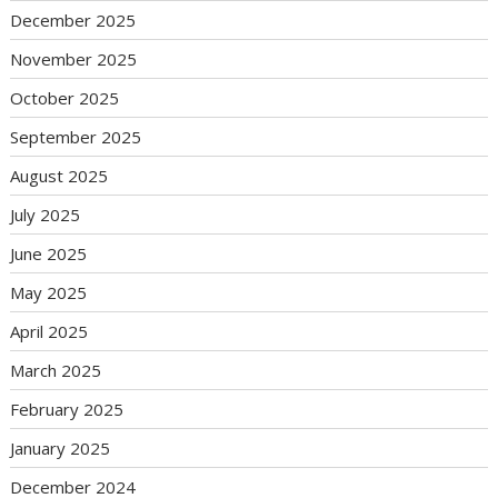
December 2025
November 2025
October 2025
September 2025
August 2025
July 2025
June 2025
May 2025
April 2025
March 2025
February 2025
January 2025
December 2024