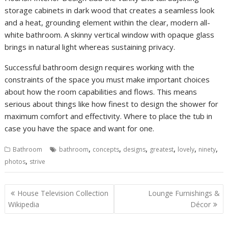
storage cabinets in dark wood that creates a seamless look
and a heat, grounding element within the clear, modern all-
white bathroom. A skinny vertical window with opaque glass
brings in natural light whereas sustaining privacy.
Successful bathroom design requires working with the
constraints of the space you must make important choices
about how the room capabilities and flows. This means
serious about things like how finest to design the shower for
maximum comfort and effectivity. Where to place the tub in
case you have the space and want for one.
,
,
,
,
,
,
Bathroom
bathroom
concepts
designs
greatest
lovely
ninety
,
photos
strive
P
House Television Collection
Lounge Furnishings &
o
Wikipedia
Décor
s