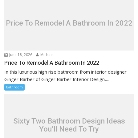
Price To Remodel A Bathroom In 2022
June 18, 2026
Michael
Price To Remodel A Bathroom In 2022
In this luxurious high rise bathroom from interior designer
Ginger Barber of Ginger Barber Interior Design,...
Bathroom
Sixty Two Bathroom Design Ideas
You’ll Need To Try