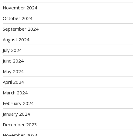
November 2024
October 2024
September 2024
August 2024
July 2024
June 2024
May 2024
April 2024
March 2024
February 2024
January 2024
December 2023
November 2023