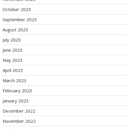
October 2023
September 2023
August 2023
July 2023
June 2023
May 2023
April 2023
March 2023
February 2023
January 2023
December 2022
November 2022