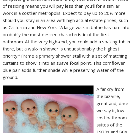
of residing means you will pay less than you’ll for a similar
work in a costlier metropolis. Expect to pay up to 20% more
should you stay in an area with high actual estate prices, such
as California and New York. “A large walk-in bathe has turn into
probably the most desired characteristic of the first
bathroom. At the very high-end, you could add a soaking tub in
there, but a walk-in shower is unquestionably the highest
priority.” Frame a primary shower stall with a set of matching
curtains to show it into an suave focal point. This cornflower
blue pair adds further shade while preserving water off the
ground.
A far cry from
the bizarre,
great and, dare
we say it, low
cost bathroom
suites of the
1970s and 80s.