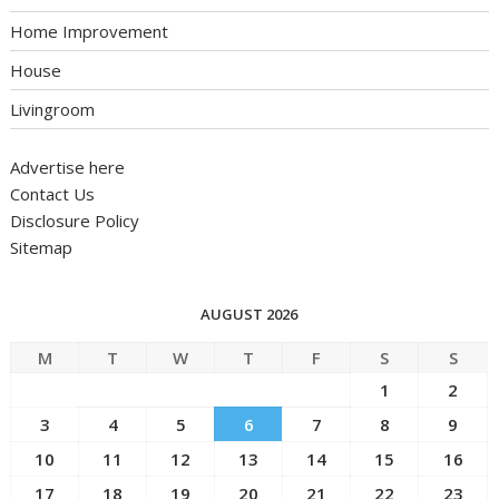
Home Improvement
House
Livingroom
Advertise here
Contact Us
Disclosure Policy
Sitemap
AUGUST 2026
M
T
W
T
F
S
S
1
2
3
4
5
6
7
8
9
10
11
12
13
14
15
16
17
18
19
20
21
22
23