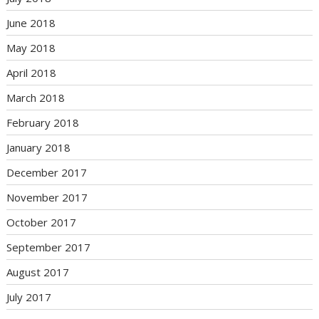
June 2018
May 2018
April 2018
March 2018
February 2018
January 2018
December 2017
November 2017
October 2017
September 2017
August 2017
July 2017