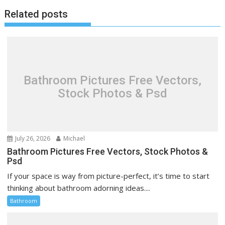
t
Related posts
n
a
v
i
g
Bathroom Pictures Free Vectors,
a
Stock Photos & Psd
t
i
o
n
July 26, 2026
Michael
Bathroom Pictures Free Vectors, Stock Photos &
Psd
If your space is way from picture-perfect, it’s time to start
thinking about bathroom adorning ideas....
Bathroom