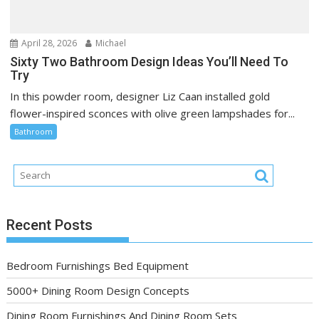
April 28, 2026
Michael
Sixty Two Bathroom Design Ideas You’ll Need To
Try
In this powder room, designer Liz Caan installed gold
flower-inspired sconces with olive green lampshades for...
Bathroom
Recent Posts
Bedroom Furnishings Bed Equipment
5000+ Dining Room Design Concepts
Dining Room Furnishings And Dining Room Sets