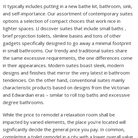
It typically includes putting in a new bathe kit, bathroom, sink,
and self-importance. Our assortment of contemporary suites
options a selection of compact choices that work nice in
tighter spaces. Ll discover suites that include small baths ,
brief projection toilets, slimline basins and tons of other
gadgets specifically designed to go away a minimal footprint
in small bathrooms. Our trendy and traditional suites share
the same excessive requirements, the one differences come
in their appearances. Modern suites boast sleek, modern
designs and finishes that mirror the very latest in bathroom
tendencies. On the other hand, conventional suites mainly
characteristic products based on designs from the Victorian
and Edwardian eras – similar to roll top baths and excessive
degree bathrooms.
While the price to remodel a relaxation room shall be
impacted by varied elements, the place you’re located will
significantly decide the general price you pay. In common,
completing a toilet remodel in a city with a lower overall value