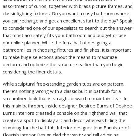
assortment of curios, together with brass picture frames, and
classic lighting fixtures. Do you want a cosy bathroom where
you can recharge and get an excellent start to the day? Speak
to considered one of our specialists to search out the answer
that most accurately fits your bathroom and budget or use
our online planner. While the fun a half of designing a
bathroom lies in choosing fixtures and finishes, it is important
to make huge selections about the means to maximize
perform and optimize the structure earlier than you begin
considering the finer details.
While sculptural free-standing garden tubs are on pattern,
there’s nothing wrong with a classic built-in bathtub for a
streamlined look that is straightforward to maintain clear. In
this main bathroom, inside designer Desiree Burns of Desiree
Burns Interiors created a console on the righthand wall that
creates a spot to display art and decor whereas hiding the
plumbing for the bathtub. Interior designer Jenn Bannister of
Flourish Interior Design clad the vanity and tall adjoining