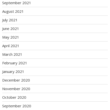
September 2021
August 2021
July 2021
June 2021
May 2021
April 2021
March 2021
February 2021
January 2021
December 2020
November 2020
October 2020
September 2020