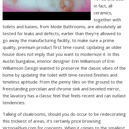
In fact, all
ceramics,
together with
toilets and basins, from Mode Bathrooms, are absolutely air
tested for leaks and defects, earlier than they’re allowed to
go away the manufacturing facility, to make sure a prime
quality, premium product first time round. Updating an older
house does not imply that you want to modernize it. In this
Austin bungalow, interior designer Erin Williamson of Erin
Williamson Design wanted to preserve the classic vibes of the
home by updating the toilet with time-tested finishes and
timeless aptitude. From the penny tiles on the ground to the
freestanding porcelain and chrome sink and beveled mirror,
the lavatory has a classic feel that feels recent and can outlast
tendencies.
Talking of cloakrooms, should you do occur to be redecorating
this trickiest of areas, it’s certainly price browsing
VictoriaPlum.com for concepts. When it comes to the smallest