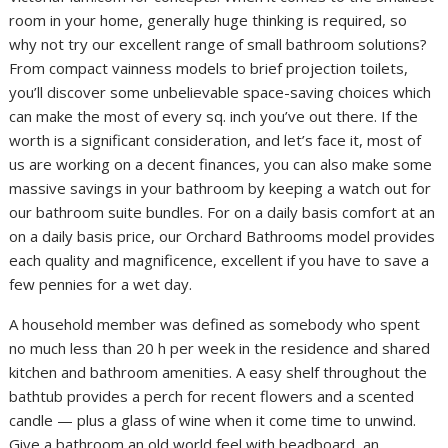
room in your home, generally huge thinking is required, so
why not try our excellent range of small bathroom solutions?
From compact vainness models to brief projection toilets,
you’ll discover some unbelievable space-saving choices which
can make the most of every sq. inch you’ve out there. If the
worth is a significant consideration, and let’s face it, most of
us are working on a decent finances, you can also make some
massive savings in your bathroom by keeping a watch out for
our bathroom suite bundles. For on a daily basis comfort at an
on a daily basis price, our Orchard Bathrooms model provides
each quality and magnificence, excellent if you have to save a
few pennies for a wet day.
A household member was defined as somebody who spent
no much less than 20 h per week in the residence and shared
kitchen and bathroom amenities. A easy shelf throughout the
bathtub provides a perch for recent flowers and a scented
candle — plus a glass of wine when it come time to unwind.
Give a bathroom an old world feel with beadboard, an