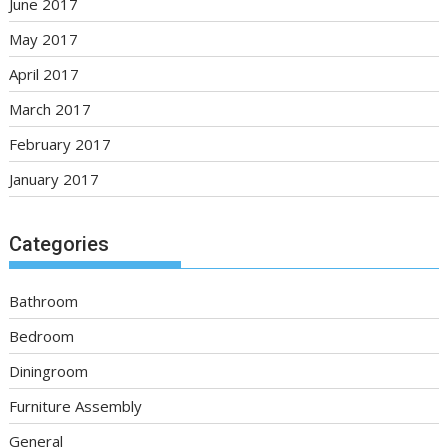
June 2017
May 2017
April 2017
March 2017
February 2017
January 2017
Categories
Bathroom
Bedroom
Diningroom
Furniture Assembly
General