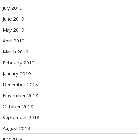
July 2019
June 2019
May 2019
April 2019
March 2019
February 2019
January 2019
December 2018
November 2018
October 2018
September 2018
August 2018
July 2018