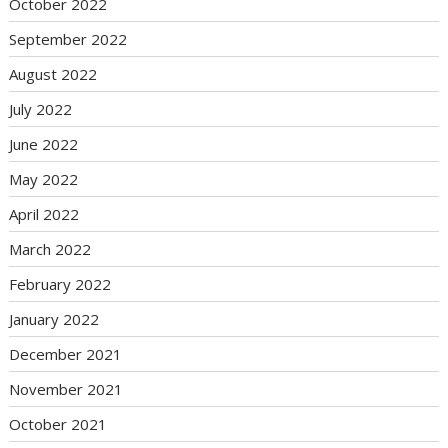
October 2022
September 2022
August 2022
July 2022
June 2022
May 2022
April 2022
March 2022
February 2022
January 2022
December 2021
November 2021
October 2021