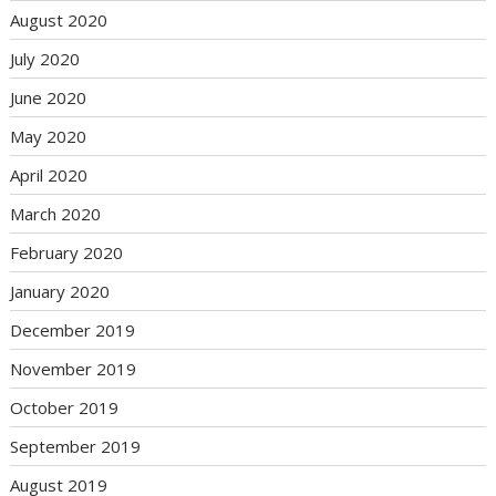
August 2020
July 2020
June 2020
May 2020
April 2020
March 2020
February 2020
January 2020
December 2019
November 2019
October 2019
September 2019
August 2019