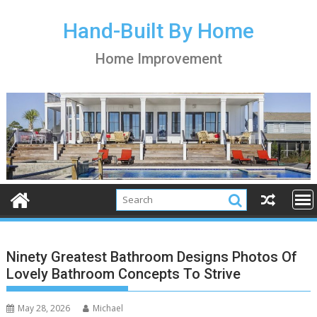
S
k
Hand-Built By Home
i
Home Improvement
p
t
o
c
o
n
t
e
n
t
Ninety Greatest Bathroom Designs Photos Of
Lovely Bathroom Concepts To Strive
May 28, 2026
Michael