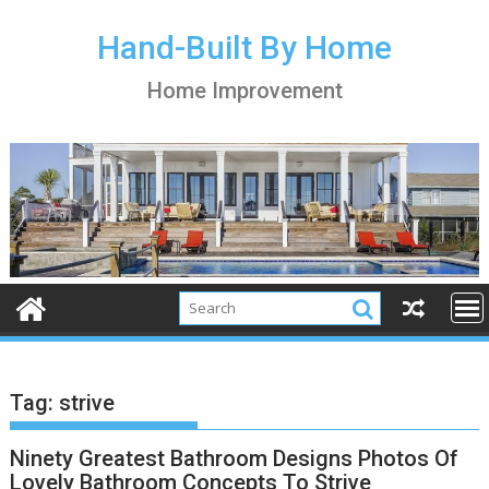
S
k
Hand-Built By Home
i
Home Improvement
p
t
o
c
o
n
t
e
n
t
Tag:
strive
Ninety Greatest Bathroom Designs Photos Of
Lovely Bathroom Concepts To Strive