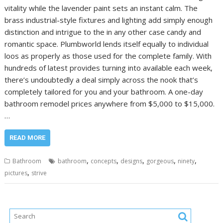
vitality while the lavender paint sets an instant calm. The
brass industrial-style fixtures and lighting add simply enough
distinction and intrigue to the in any other case candy and
romantic space. Plumbworld lends itself equally to individual
loos as properly as those used for the complete family. With
hundreds of latest provides turning into available each week,
there’s undoubtedly a deal simply across the nook that’s
completely tailored for you and your bathroom. A one-day
bathroom remodel prices anywhere from $5,000 to $15,000.
…
READ MORE
,
,
,
,
,
Bathroom
bathroom
concepts
designs
gorgeous
ninety
,
pictures
strive