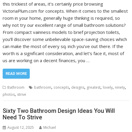
this trickiest of areas, it’s certainly price browsing
VictoriaPlum.com for concepts. When it comes to the smallest
room in your home, generally huge thinking is required, so
why not try our excellent range of small bathroom solutions?
From compact vainness models to brief projection toilets,
you’ll discover some unbelievable space-saving choices which
can make the most of every sq. inch you’ve out there. If the
worth is a significant consideration, and let’s face it, most of
us are working on a decent finances, you …
READ MORE
,
,
,
,
,
,
Bathroom
bathroom
concepts
designs
greatest
lovely
ninety
,
photos
strive
Sixty Two Bathroom Design Ideas You Will
Need To Strive
August 12, 2025
Michael