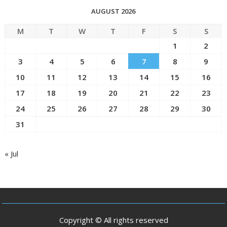
AUGUST 2026
M
T
W
T
F
S
S
1
2
3
4
5
6
7
8
9
10
11
12
13
14
15
16
17
18
19
20
21
22
23
24
25
26
27
28
29
30
31
« Jul
Copyright © All rights reserved