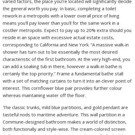
varied factors, the place you’re located will significantly decide
the general worth you pay. In basic, completing a toilet
rework in a metropolis with a lower overall price of living
means you’ll pay lower than you’ll for the same work in a
costlier metropolis. Expect to pay up to 20% extra should you
reside in an space with excessive actual estate costs,
corresponding to California and New York. “A massive walk-in
shower has turn out to be essentially the most desired
characteristic of the first bathroom. At the very high-end, you
can add a soaking tub in there, however a walk-in bathe is
certainly the top priority.” Frame a fundamental bathe stall
with a set of matching curtains to turn it into an clever point of
interest. This cornflower blue pair provides further colour
whereas maintaining water off the floor.
The classic trunks, mild blue partitions, and gold pendant are
tasteful nods to maritime adventure. This wall partition in a
Commune-designed bathroom makes a world of distinction,
both functionally and style-wise. The cream-colored screen