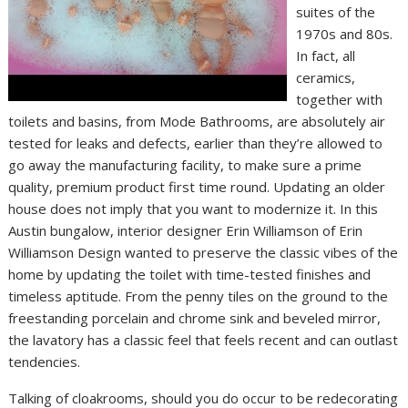
suites of the
1970s and 80s.
In fact, all
ceramics,
together with
toilets and basins, from Mode Bathrooms, are absolutely air
tested for leaks and defects, earlier than they’re allowed to
go away the manufacturing facility, to make sure a prime
quality, premium product first time round. Updating an older
house does not imply that you want to modernize it. In this
Austin bungalow, interior designer Erin Williamson of Erin
Williamson Design wanted to preserve the classic vibes of the
home by updating the toilet with time-tested finishes and
timeless aptitude. From the penny tiles on the ground to the
freestanding porcelain and chrome sink and beveled mirror,
the lavatory has a classic feel that feels recent and can outlast
tendencies.
Talking of cloakrooms, should you do occur to be redecorating