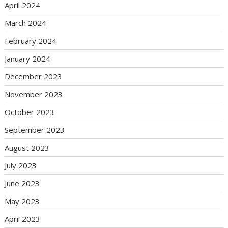
April 2024
March 2024
February 2024
January 2024
December 2023
November 2023
October 2023
September 2023
August 2023
July 2023
June 2023
May 2023
April 2023