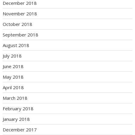
December 2018
November 2018
October 2018
September 2018
August 2018
July 2018
June 2018
May 2018
April 2018
March 2018
February 2018
January 2018
December 2017