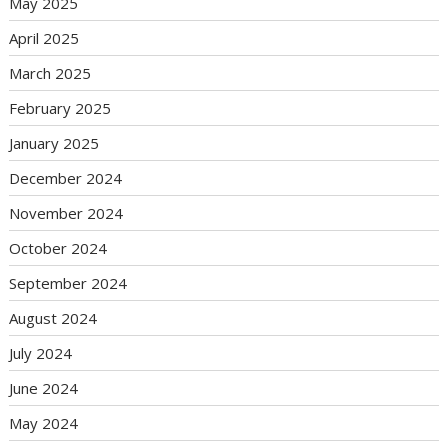
May 2025
April 2025
March 2025
February 2025
January 2025
December 2024
November 2024
October 2024
September 2024
August 2024
July 2024
June 2024
May 2024