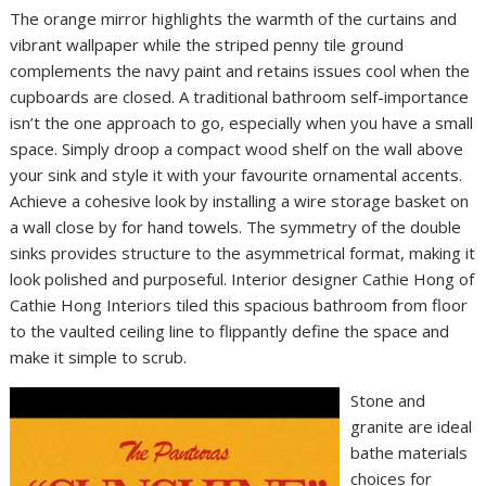
The orange mirror highlights the warmth of the curtains and
vibrant wallpaper while the striped penny tile ground
complements the navy paint and retains issues cool when the
cupboards are closed. A traditional bathroom self-importance
isn’t the one approach to go, especially when you have a small
space. Simply droop a compact wood shelf on the wall above
your sink and style it with your favourite ornamental accents.
Achieve a cohesive look by installing a wire storage basket on
a wall close by for hand towels. The symmetry of the double
sinks provides structure to the asymmetrical format, making it
look polished and purposeful. Interior designer Cathie Hong of
Cathie Hong Interiors tiled this spacious bathroom from floor
to the vaulted ceiling line to flippantly define the space and
make it simple to scrub.
Stone and
granite are ideal
bathe materials
choices for