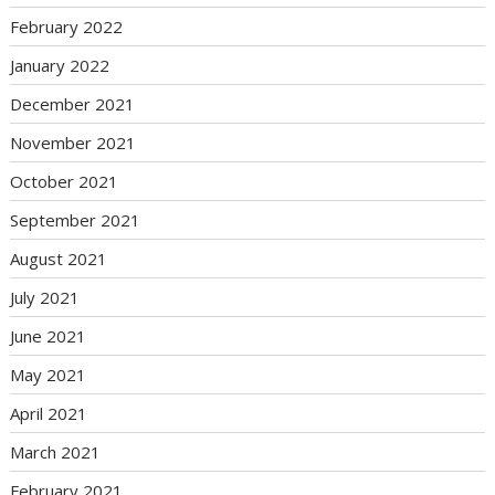
February 2022
January 2022
December 2021
November 2021
October 2021
September 2021
August 2021
July 2021
June 2021
May 2021
April 2021
March 2021
February 2021