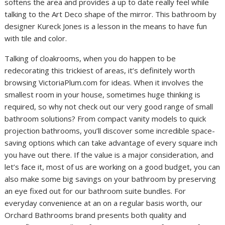
softens the area and provides a up to date really feel while
talking to the Art Deco shape of the mirror. This bathroom by
designer Kureck Jones is a lesson in the means to have fun
with tile and color.
Talking of cloakrooms, when you do happen to be
redecorating this trickiest of areas, it’s definitely worth
browsing VictoriaPlum.com for ideas. When it involves the
smallest room in your house, sometimes huge thinking is
required, so why not check out our very good range of small
bathroom solutions? From compact vanity models to quick
projection bathrooms, you’ll discover some incredible space-
saving options which can take advantage of every square inch
you have out there. If the value is a major consideration, and
let’s face it, most of us are working on a good budget, you can
also make some big savings on your bathroom by preserving
an eye fixed out for our bathroom suite bundles. For
everyday convenience at an on a regular basis worth, our
Orchard Bathrooms brand presents both quality and