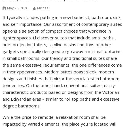
May 28, 2026
Michael
It typically includes putting in a new bathe kit, bathroom, sink,
and self-importance. Our assortment of contemporary suites
options a selection of compact choices that work nice in
tighter spaces. Ll discover suites that include small baths ,
brief projection toilets, slimline basins and tons of other
gadgets specifically designed to go away a minimal footprint
in small bathrooms. Our trendy and traditional suites share
the same excessive requirements, the one differences come
in their appearances. Modern suites boast sleek, modern
designs and finishes that mirror the very latest in bathroom
tendencies. On the other hand, conventional suites mainly
characteristic products based on designs from the Victorian
and Edwardian eras – similar to roll top baths and excessive
degree bathrooms.
While the price to remodel a relaxation room shall be
impacted by varied elements, the place you’re located will