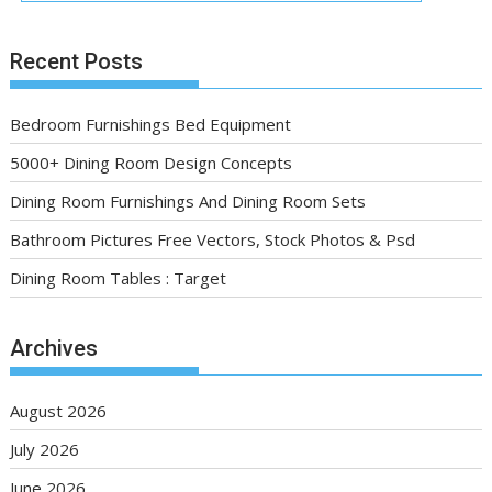
Recent Posts
Bedroom Furnishings Bed Equipment
5000+ Dining Room Design Concepts
Dining Room Furnishings And Dining Room Sets
Bathroom Pictures Free Vectors, Stock Photos & Psd
Dining Room Tables : Target
Archives
August 2026
July 2026
June 2026