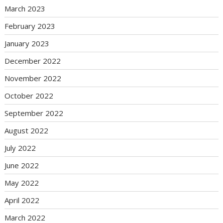
March 2023
February 2023
January 2023
December 2022
November 2022
October 2022
September 2022
August 2022
July 2022
June 2022
May 2022
April 2022
March 2022