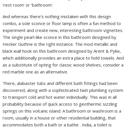
‘rest room’ or ‘bathroom’.
And whereas there’s nothing mistaken with this design
combo, a sole sconce or floor lamp is often a fun method to
experiment and create new, interesting bathroom vignettes.
The single pearl-like sconce in this bathroom designed by
Hecker Guthrie is the right instance. The mod metallic and
black wall hook on this bathroom designed by Arent & Pyke,
which additionally provides an extra place to hold towels. And
as a substitute of opting for classic wood shelves, consider a
red marble one as an alternative.
There, alabaster tubs and different bath fittings had been
discovered, along with a sophisticated twin plumbing system
to transport cold and hot water individually. This was in all
probability because of quick access to geothermic sizzling
springs on this volcanic island. A bathroom or washroom is a
room, usually in a house or other residential building, that
accommodates both a bath or a bathe . India, a toilet is