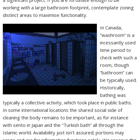
working with a large bathroom footprint, contemplate zoning
distinct areas to maximise functionality.
In Canada,
“washroom” is a
incessantly used
time period to
check with such a
room, though
“bathroom” can
be typically used.
Historically,
bathing was
typically a collective activity, which took place in public baths.
In some international locations the shared social side of
cleaning the body remains to be important, as for instance
with sento in Japan and the “Turkish bath” all through the
Islamic world. Availability just isn’t assured; portions may
range and are for information functions solely. We reserve the