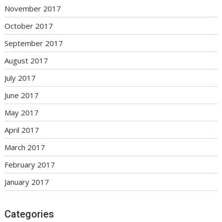
November 2017
October 2017
September 2017
August 2017
July 2017
June 2017
May 2017
April 2017
March 2017
February 2017
January 2017
Categories