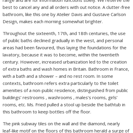
best to cancel any and all orders with out notice. A clutter-free
bathroom, like this one by Atelier Davis and Gustave Carlson
Design, makes each morning somewhat brighter.
Throughout the sixteenth, 17th, and 18th centuries, the use
of public baths declined gradually in the west, and personal
areas had been favoured, thus laying the foundations for the
lavatory, because it was to become, within the twentieth
century. However, increased urbanization led to the creation
of extra baths and wash homes in Britain. Bathroom in France,
with a bath and a shower – and no rest room. In some
contexts, bathroom refers extra particularly to the toilet
amenities of a non-public residence, distinguished from public
buildings’ restrooms , washrooms , males’s rooms, girls’
rooms, etc. Ms. Fried pulled a stool up beside the bathtub in
this bathroom to keep bottles off the floor.
The pink subway tiles on the wall and the diamond, nearly
leaf-like motif on the floors of this bathroom herald a surge of