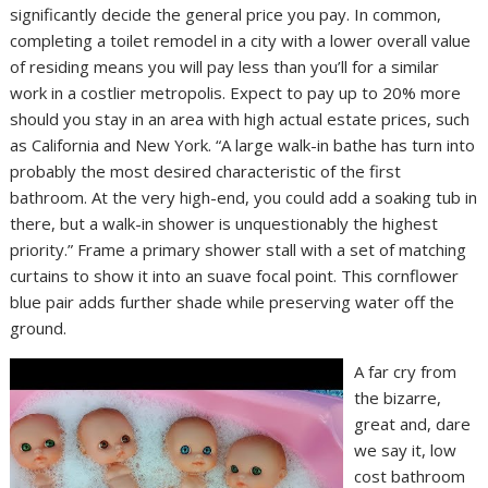
significantly decide the general price you pay. In common,
completing a toilet remodel in a city with a lower overall value
of residing means you will pay less than you’ll for a similar
work in a costlier metropolis. Expect to pay up to 20% more
should you stay in an area with high actual estate prices, such
as California and New York. “A large walk-in bathe has turn into
probably the most desired characteristic of the first
bathroom. At the very high-end, you could add a soaking tub in
there, but a walk-in shower is unquestionably the highest
priority.” Frame a primary shower stall with a set of matching
curtains to show it into an suave focal point. This cornflower
blue pair adds further shade while preserving water off the
ground.
A far cry from
the bizarre,
great and, dare
we say it, low
cost bathroom