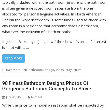
typically included within the bathroom; in others, the bathroom
is often given a devoted room separate from the one
allocated for personal hygiene activities. In North American
English the word ‘bathroom’ is sometimes used to check with
any room in a residence that accommodates a bathroom,
whatever the inclusion of a bath or bathe.
In Justina Blakeney’s “Jungalow,” the shower’s area of interest
is inset with a …
READ MORE
,
,
,
,
Bathroom
bathroom
design
ideas
sixty
strive
90 Finest Bathroom Designs Photos Of
Gorgeous Bathroom Concepts To Strive
July 20, 2023
Michael
While the price to remodel a rest room shall be impacted by