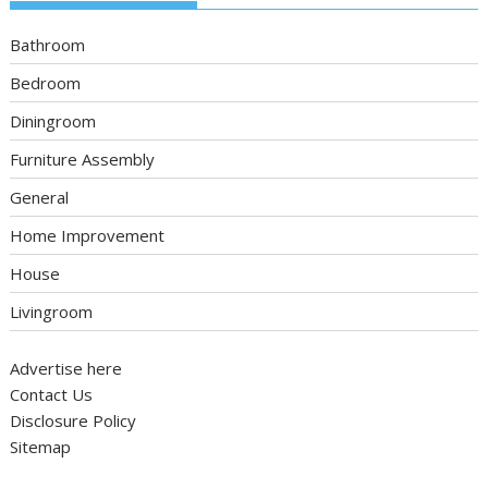
Bathroom
Bedroom
Diningroom
Furniture Assembly
General
Home Improvement
House
Livingroom
Advertise here
Contact Us
Disclosure Policy
Sitemap