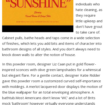
individuals who
hate cleaning, as
they require
little upkeep and
don’t have grout
to take care of.
Cabinet pulls, bathe heads and taps come in a wide selection
of finishes, which lets you add bits and items of character into
bathroom designs of all styles. And you don’t always need to
knock down walls to alter the notion of house.
In this powder room, designer Liz Caan put in gold flower-
inspired sconces with olive green lampshades for a whimsical
but elegant flare. For a gentle contact, designer Katie Ridder
gave this powder room a customized curved self-importance
with moldings. A merlot lacquered door displays the motion of
the blue wallpaper for an total enveloping atmosphere. A
bathtub.Most Americans don’t know ‘WC’ and a lot of Brits
mock ‘bathroom’ however virtually everyone understands