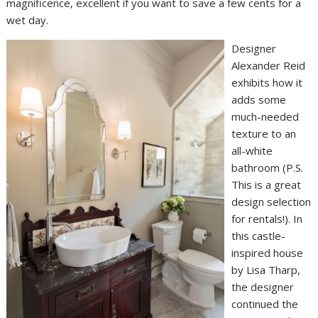
magnificence, excellent if you want to save a few cents for a
wet day.
Designer
Alexander Reid
exhibits how it
adds some
much-needed
texture to an
all-white
bathroom (P.S.
This is a great
design selection
for rentals!). In
this castle-
inspired house
by Lisa Tharp,
the designer
continued the