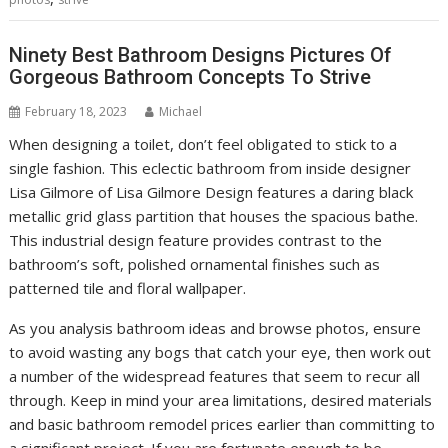
Ninety Best Bathroom Designs Pictures Of
Gorgeous Bathroom Concepts To Strive
February 18, 2023
Michael
When designing a toilet, don’t feel obligated to stick to a
single fashion. This eclectic bathroom from inside designer
Lisa Gilmore of Lisa Gilmore Design features a daring black
metallic grid glass partition that houses the spacious bathe.
This industrial design feature provides contrast to the
bathroom’s soft, polished ornamental finishes such as
patterned tile and floral wallpaper.
As you analysis bathroom ideas and browse photos, ensure
to avoid wasting any bogs that catch your eye, then work out
a number of the widespread features that seem to recur all
through. Keep in mind your area limitations, desired materials
and basic bathroom remodel prices earlier than committing to
a significant project. If you are fortunate enough to be