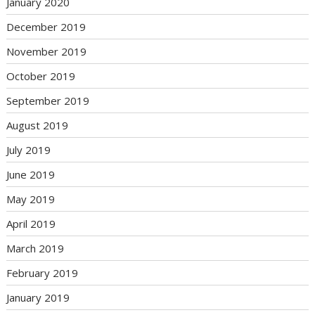
January 2020
December 2019
November 2019
October 2019
September 2019
August 2019
July 2019
June 2019
May 2019
April 2019
March 2019
February 2019
January 2019