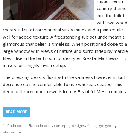
rustic French
country theme
into the toilet
with two wood
chests in lieu of conventional sink vanities and a painted tile
wall for added texture. A freestanding tub set underneath a
glamorous chandelier is timeless. When positioned close to a
large window with views of nature and surrounded by marble
tiles—like in the bathroom of designer Krystal Matthews—it
makes for a highly lavish setup.
The dressing desk is flush with the vainness however in-built
decrease so it is comfortable to use whereas seated. This
deep bathroom nook rework from A Beautiful Mess contains
…
READ MORE
,
,
,
,
,
Bathroom
bathroom
concepts
designs
finest
gorgeous
,
photos
strive