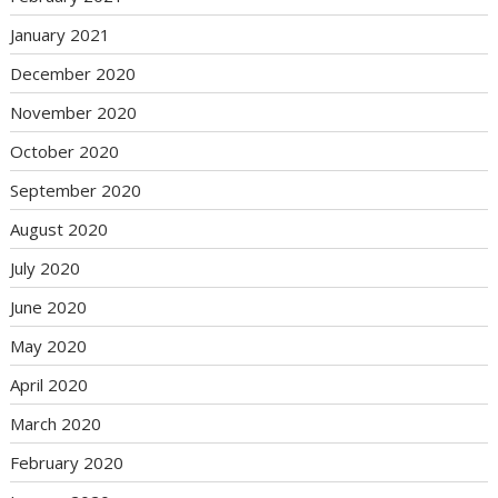
January 2021
December 2020
November 2020
October 2020
September 2020
August 2020
July 2020
June 2020
May 2020
April 2020
March 2020
February 2020