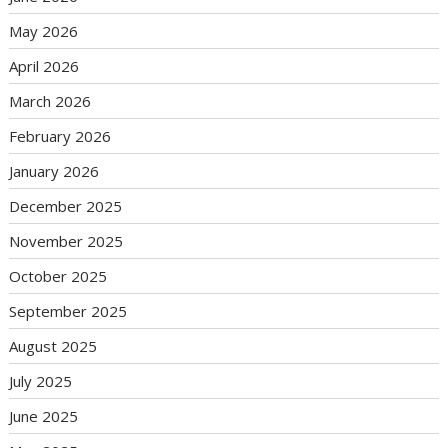
May 2026
April 2026
March 2026
February 2026
January 2026
December 2025
November 2025
October 2025
September 2025
August 2025
July 2025
June 2025