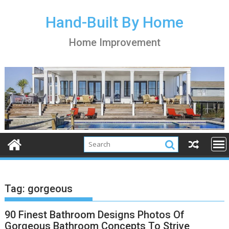
S
k
Hand-Built By Home
i
Home Improvement
p
t
o
c
o
n
t
e
n
t
Tag:
gorgeous
90 Finest Bathroom Designs Photos Of
Gorgeous Bathroom Concepts To Strive