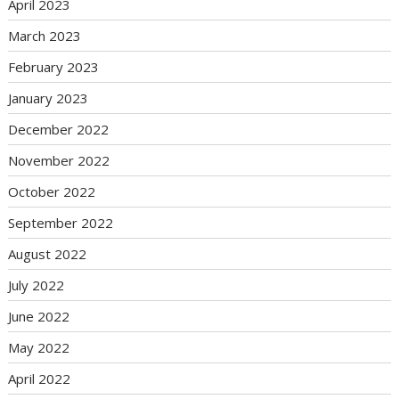
April 2023
March 2023
February 2023
January 2023
December 2022
November 2022
October 2022
September 2022
August 2022
July 2022
June 2022
May 2022
April 2022