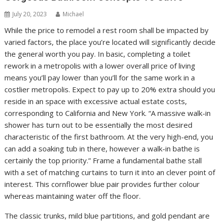
July 20, 2023
Michael
While the price to remodel a rest room shall be impacted by
varied factors, the place you’re located will significantly decide
the general worth you pay. In basic, completing a toilet
rework in a metropolis with a lower overall price of living
means you’ll pay lower than you’ll for the same work in a
costlier metropolis. Expect to pay up to 20% extra should you
reside in an space with excessive actual estate costs,
corresponding to California and New York. “A massive walk-in
shower has turn out to be essentially the most desired
characteristic of the first bathroom. At the very high-end, you
can add a soaking tub in there, however a walk-in bathe is
certainly the top priority.” Frame a fundamental bathe stall
with a set of matching curtains to turn it into an clever point of
interest. This cornflower blue pair provides further colour
whereas maintaining water off the floor.
The classic trunks, mild blue partitions, and gold pendant are