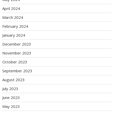
April 2024
March 2024
February 2024
January 2024
December 2023
November 2023
October 2023
September 2023
August 2023
July 2023
June 2023
May 2023