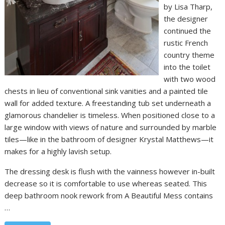
by Lisa Tharp,
the designer
continued the
rustic French
country theme
into the toilet
with two wood
chests in lieu of conventional sink vanities and a painted tile
wall for added texture. A freestanding tub set underneath a
glamorous chandelier is timeless. When positioned close to a
large window with views of nature and surrounded by marble
tiles—like in the bathroom of designer Krystal Matthews—it
makes for a highly lavish setup.
The dressing desk is flush with the vainness however in-built
decrease so it is comfortable to use whereas seated. This
deep bathroom nook rework from A Beautiful Mess contains
…