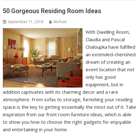
50 Gorgeous Residing Room Ideas
September 11, 2018
Michael
With Dwelling Room,
Claudia and Pascal
Chaloupka have fulfilled
an extended-cherished
dream of creating an
event location that not
only has good
equipment, but in
addition captivates with its charming decor and a rare
atmosphere. From sofas to storage, furnishing your residing
space is the key to getting essentially the most out of it. Take
inspiration from our front room furniture ideas, which is able
to show you how to choose the right gadgets for enjoyable
and entertaining in your home.