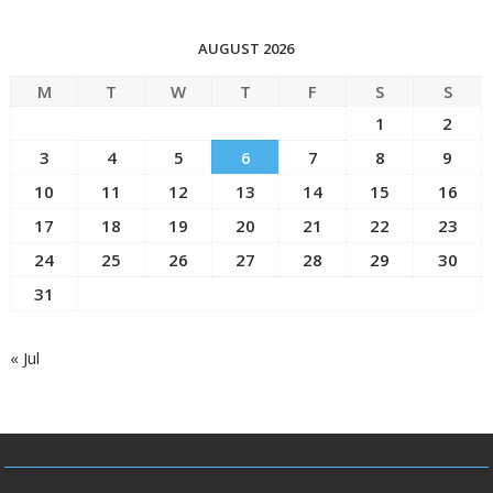
AUGUST 2026
M
T
W
T
F
S
S
1
2
3
4
5
6
7
8
9
10
11
12
13
14
15
16
17
18
19
20
21
22
23
24
25
26
27
28
29
30
31
« Jul