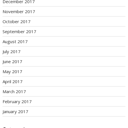
December 2017
November 2017
October 2017
September 2017
August 2017
July 2017
June 2017
May 2017
April 2017
March 2017
February 2017
January 2017