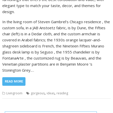
elegant type to match your taste, decor, and themes for
design.
In the living room of Steven Gambrel’s Chicago residence , the
custom sofa, in a JAB Anstoetz fabric, is by Dune, the Fifties
chair (left) is in a Dedar cloth, and the custom armchair is
covered in Arabel fabrics; the 1930s orange lacquer-and-
shagreen sideboard is French, the Nineteen Fifties Murano
glass desk lamp is by Seguso , the 1955 chandelier is by
FontanaArte , the customized rug is by Beauvais, and the
Venetian plaster partitions are in Benjamin Moore ‘s
Stonington Grey.…
READ MORE
,
,
Livingroom
gorgeous
ideas
residing