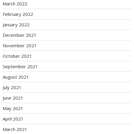
March 2022
February 2022
January 2022
December 2021
November 2021
October 2021
September 2021
August 2021
July 2021
June 2021
May 2021
April 2021
March 2021