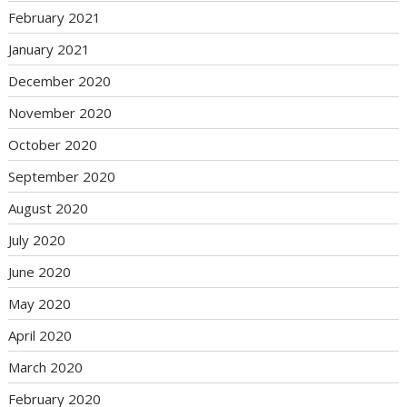
February 2021
January 2021
December 2020
November 2020
October 2020
September 2020
August 2020
July 2020
June 2020
May 2020
April 2020
March 2020
February 2020