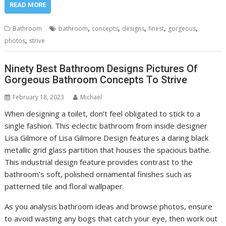
READ MORE
,
,
,
,
,
Bathroom
bathroom
concepts
designs
finest
gorgeous
,
photos
strive
Ninety Best Bathroom Designs Pictures Of
Gorgeous Bathroom Concepts To Strive
February 18, 2023
Michael
When designing a toilet, don’t feel obligated to stick to a
single fashion. This eclectic bathroom from inside designer
Lisa Gilmore of Lisa Gilmore Design features a daring black
metallic grid glass partition that houses the spacious bathe.
This industrial design feature provides contrast to the
bathroom’s soft, polished ornamental finishes such as
patterned tile and floral wallpaper.
As you analysis bathroom ideas and browse photos, ensure
to avoid wasting any bogs that catch your eye, then work out