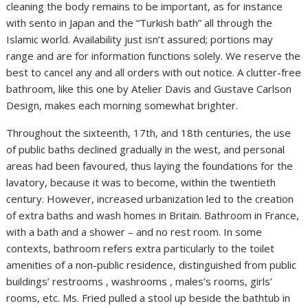
cleaning the body remains to be important, as for instance
with sento in Japan and the “Turkish bath” all through the
Islamic world. Availability just isn’t assured; portions may
range and are for information functions solely. We reserve the
best to cancel any and all orders with out notice. A clutter-free
bathroom, like this one by Atelier Davis and Gustave Carlson
Design, makes each morning somewhat brighter.
Throughout the sixteenth, 17th, and 18th centuries, the use
of public baths declined gradually in the west, and personal
areas had been favoured, thus laying the foundations for the
lavatory, because it was to become, within the twentieth
century. However, increased urbanization led to the creation
of extra baths and wash homes in Britain. Bathroom in France,
with a bath and a shower – and no rest room. In some
contexts, bathroom refers extra particularly to the toilet
amenities of a non-public residence, distinguished from public
buildings’ restrooms , washrooms , males’s rooms, girls’
rooms, etc. Ms. Fried pulled a stool up beside the bathtub in