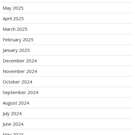
May 2025
April 2025
March 2025
February 2025
January 2025
December 2024
November 2024
October 2024
September 2024
August 2024
July 2024
June 2024
May 2024