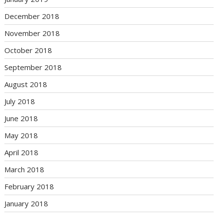
December 2018
November 2018
October 2018
September 2018
August 2018
July 2018
June 2018
May 2018
April 2018
March 2018
February 2018
January 2018