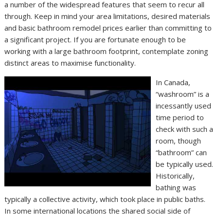
a number of the widespread features that seem to recur all
through. Keep in mind your area limitations, desired materials
and basic bathroom remodel prices earlier than committing to
a significant project. If you are fortunate enough to be
working with a large bathroom footprint, contemplate zoning
distinct areas to maximise functionality.
In Canada,
“washroom” is a
incessantly used
time period to
check with such a
room, though
“bathroom” can
be typically used.
Historically,
bathing was
typically a collective activity, which took place in public baths.
In some international locations the shared social side of