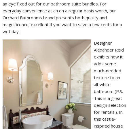
an eye fixed out for our bathroom suite bundles. For
everyday convenience at an on a regular basis worth, our
Orchard Bathrooms brand presents both quality and
magnificence, excellent if you want to save a few cents for a
wet day.
Designer
Alexander Reid
exhibits how it
adds some
much-needed
texture to an
all-white
bathroom (P.S.
This is a great
design selection
for rentals!). In
this castle-
inspired house