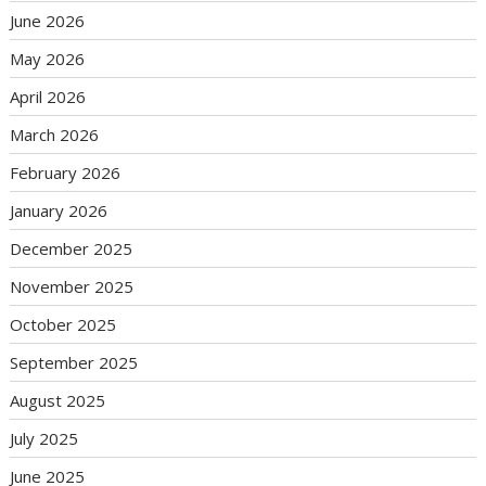
June 2026
May 2026
April 2026
March 2026
February 2026
January 2026
December 2025
November 2025
October 2025
September 2025
August 2025
July 2025
June 2025