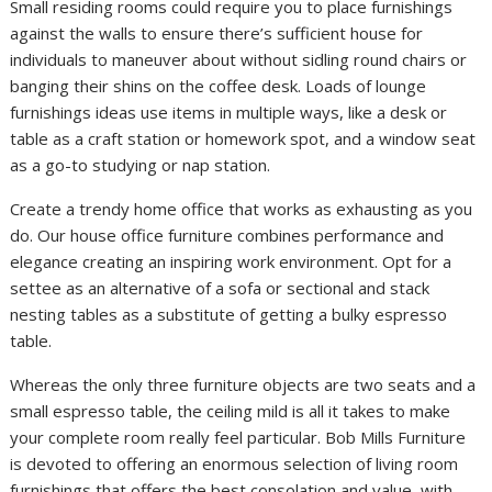
Small residing rooms could require you to place furnishings
against the walls to ensure there’s sufficient house for
individuals to maneuver about without sidling round chairs or
banging their shins on the coffee desk. Loads of lounge
furnishings ideas use items in multiple ways, like a desk or
table as a craft station or homework spot, and a window seat
as a go-to studying or nap station.
Create a trendy home office that works as exhausting as you
do. Our house office furniture combines performance and
elegance creating an inspiring work environment. Opt for a
settee as an alternative of a sofa or sectional and stack
nesting tables as a substitute of getting a bulky espresso
table.
Whereas the only three furniture objects are two seats and a
small espresso table, the ceiling mild is all it takes to make
your complete room really feel particular. Bob Mills Furniture
is devoted to offering an enormous selection of living room
furnishings that offers the best consolation and value, with