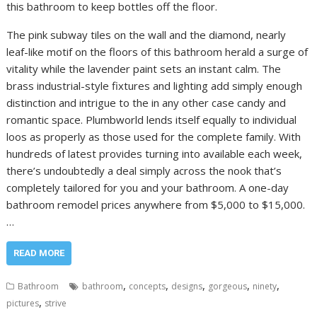
this bathroom to keep bottles off the floor.
The pink subway tiles on the wall and the diamond, nearly
leaf-like motif on the floors of this bathroom herald a surge of
vitality while the lavender paint sets an instant calm. The
brass industrial-style fixtures and lighting add simply enough
distinction and intrigue to the in any other case candy and
romantic space. Plumbworld lends itself equally to individual
loos as properly as those used for the complete family. With
hundreds of latest provides turning into available each week,
there’s undoubtedly a deal simply across the nook that’s
completely tailored for you and your bathroom. A one-day
bathroom remodel prices anywhere from $5,000 to $15,000.
…
READ MORE
,
,
,
,
,
Bathroom
bathroom
concepts
designs
gorgeous
ninety
,
pictures
strive