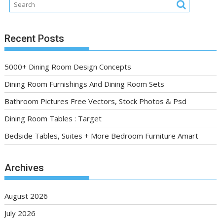
Recent Posts
5000+ Dining Room Design Concepts
Dining Room Furnishings And Dining Room Sets
Bathroom Pictures Free Vectors, Stock Photos & Psd
Dining Room Tables : Target
Bedside Tables, Suites + More Bedroom Furniture Amart
Archives
August 2026
July 2026