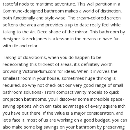
tasteful nods to maritime adventure. This wall partition in a
Commune-designed bathroom makes a world of distinction,
both functionally and style-wise. The cream-colored screen
softens the area and provides a up to date really feel while
talking to the Art Deco shape of the mirror. This bathroom by
designer Kureck Jones is a lesson in the means to have fun
with tile and color.
Talking of cloakrooms, when you do happen to be
redecorating this trickiest of areas, it’s definitely worth
browsing VictoriaPlum.com for ideas. When it involves the
smallest room in your house, sometimes huge thinking is
required, so why not check out our very good range of small
bathroom solutions? From compact vanity models to quick
projection bathrooms, you’ll discover some incredible space-
saving options which can take advantage of every square inch
you have out there. If the value is a major consideration, and
let’s face it, most of us are working on a good budget, you can
also make some big savings on your bathroom by preserving