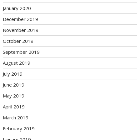
January 2020
December 2019
November 2019
October 2019
September 2019
August 2019
July 2019
June 2019
May 2019
April 2019
March 2019
February 2019
January 2019