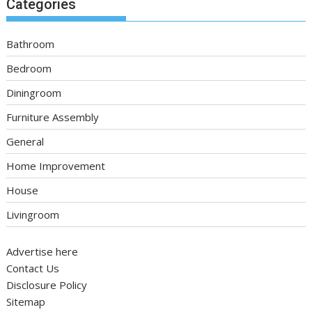
Categories
Bathroom
Bedroom
Diningroom
Furniture Assembly
General
Home Improvement
House
Livingroom
Advertise here
Contact Us
Disclosure Policy
Sitemap