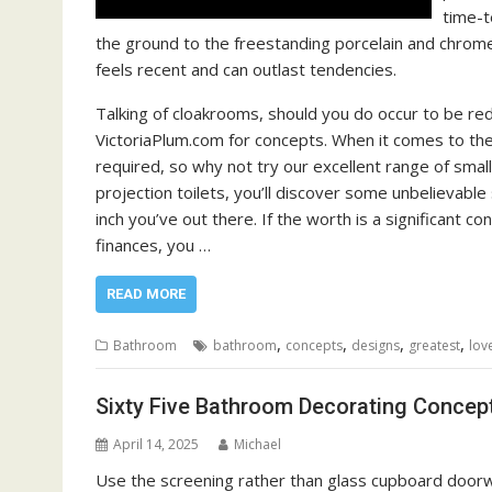
time-t
the ground to the freestanding porcelain and chrome 
feels recent and can outlast tendencies.
Talking of cloakrooms, should you do occur to be redec
VictoriaPlum.com for concepts. When it comes to the
required, so why not try our excellent range of sma
projection toilets, you’ll discover some unbelievabl
inch you’ve out there. If the worth is a significant co
finances, you …
READ MORE
,
,
,
,
Bathroom
bathroom
concepts
designs
greatest
lov
Sixty Five Bathroom Decorating Concep
April 14, 2025
Michael
Use the screening rather than glass cupboard doorwa