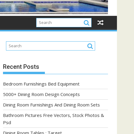
Recent Posts
Bedroom Furnishings Bed Equipment
5000+ Dining Room Design Concepts
Dining Room Furnishings And Dining Room Sets
Bathroom Pictures Free Vectors, Stock Photos &
Psd
Dining Room Tables : Target