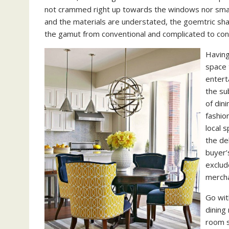
not crammed right up towards the windows nor smack
and the materials are understated, the goemtric shap
the gamut from conventional and complicated to c
Having
space 
entert
the su
of dini
fashio
local 
the de
buyer’
exclud
mercha
Go wit
dining 
room s