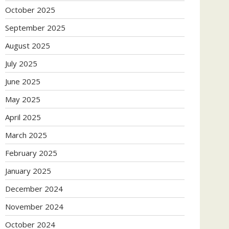
October 2025
September 2025
August 2025
July 2025
June 2025
May 2025
April 2025
March 2025
February 2025
January 2025
December 2024
November 2024
October 2024