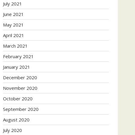
July 2021
June 2021
May 2021
April 2021
March 2021
February 2021
January 2021
December 2020
November 2020
October 2020
September 2020
August 2020
July 2020