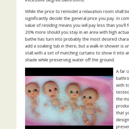
While the price to remodel a relaxation room shall b
significantly decide the general price you pay. In co
value of residing means you will pay less than you’ll 
20% more should you stay in an area with high actual 
bathe has turn into probably the most desired charac
add a soaking tub in there, but a walk-in shower is 
stall with a set of matching curtains to show it into 
shade while preserving water off the ground.
A far 
bathro
with t
tested
the ma
produc
that y
design
preser