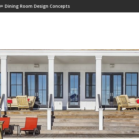
0+ Dining Room Design Concepts