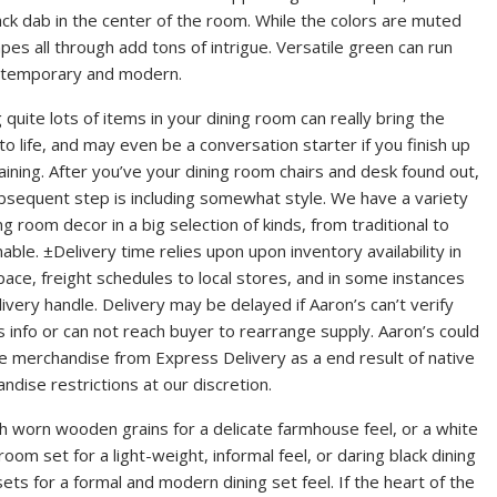
 dab in the center of the room. While the colors are muted
es all through add tons of intrigue. Versatile green can run
ontemporary and modern.
 quite lots of items in your dining room can really bring the
to life, and may even be a conversation starter if you finish up
aining. After you’ve your dining room chairs and desk found out,
bsequent step is including somewhat style. We have a variety
ng room decor in a big selection of kinds, from traditional to
nable. ±Delivery time relies upon upon inventory availability in
space, freight schedules to local stores, and in some instances
livery handle. Delivery may be delayed if Aaron’s can’t verify
s info or can not reach buyer to rearrange supply. Aaron’s could
e merchandise from Express Delivery as a end result of native
ndise restrictions at our discretion.
h worn wooden grains for a delicate farmhouse feel, or a white
room set for a light-weight, informal feel, or daring black dining
ets for a formal and modern dining set feel. If the heart of the