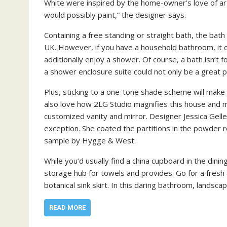
White were inspired by the home-owner’s love of artw
would possibly paint,” the designer says.
Containing a free standing or straight bath, the bat
UK. However, if you have a household bathroom, it 
additionally enjoy a shower. Of course, a bath isn’t 
a shower enclosure suite could not only be a great po
Plus, sticking to a one-tone shade scheme will make
also love how 2LG Studio magnifies this house and
customized vanity and mirror. Designer Jessica Gelle
exception. She coated the partitions in the powder 
sample by Hygge & West.
While you’d usually find a china cupboard in the dini
storage hub for towels and provides. Go for a fresh
botanical sink skirt. In this daring bathroom, landsca
READ MORE