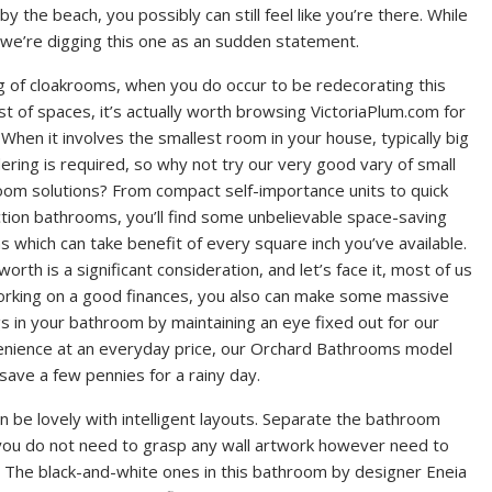
the beach, you possibly can still feel like you’re there. While
, we’re digging this one as an sudden statement.
g of cloakrooms, when you do occur to be redecorating this
est of spaces, it’s actually worth browsing VictoriaPlum.com for
 When it involves the smallest room in your house, typically big
ering is required, so why not try our very good vary of small
om solutions? From compact self-importance units to quick
tion bathrooms, you’ll find some unbelievable space-saving
s which can take benefit of every square inch you’ve available.
 worth is a significant consideration, and let’s face it, most of us
orking on a good finances, you also can make some massive
s in your bathroom by maintaining an eye fixed out for our
venience at an everyday price, our Orchard Bathrooms model
save a few pennies for a rainy day.
be lovely with intelligent layouts. Separate the bathroom
f you do not need to grasp any wall artwork however need to
. The black-and-white ones in this bathroom by designer Eneia