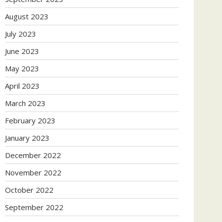
August 2023
July 2023
June 2023
May 2023
April 2023
March 2023
February 2023
January 2023
December 2022
November 2022
October 2022
September 2022