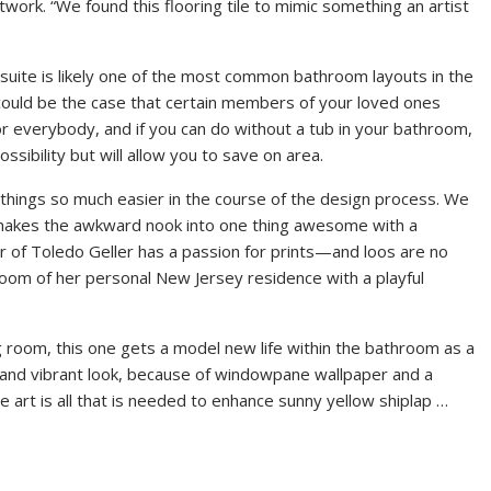
ork. “We found this flooring tile to mimic something an artist
h suite is likely one of the most common bathroom layouts in the
could be the case that certain members of your loved ones
for everybody, and if you can do without a tub in your bathroom,
ssibility but will allow you to save on area.
 things so much easier in the course of the design process. We
 makes the awkward nook into one thing awesome with a
r of Toledo Geller has a passion for prints—and loos are no
room of her personal New Jersey residence with a playful
ng room, this one gets a model new life within the bathroom as a
 and vibrant look, because of windowpane wallpaper and a
pe art is all that is needed to enhance sunny yellow shiplap …