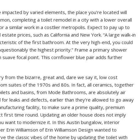
e impacted by varied elements, the place you’re located will
mmon, completing a toilet remodel in a city with a lower overall
for a similar work in a costlier metropolis. Expect to pay up to
estate prices, such as California and New York. “A large walk-in
teristic of the first bathroom. At the very high-end, you could
unquestionably the highest priority.” Frame a primary shower
an suave focal point. This cornflower blue pair adds further
cry from the bizarre, great and, dare we say it, low cost
om suites of the 1970s and 80s. In fact, all ceramics, together
oilets and basins, from Mode Bathrooms, are absolutely air
 for leaks and defects, earlier than they’re allowed to go away
nufacturing facility, to make sure a prime quality, premium
t first time round. Updating an older house does not imply
ou want to modernize it. In this Austin bungalow, interior
er Erin Williamson of Erin Williamson Design wanted to
ve the classic vibes of the home by updating the toilet with