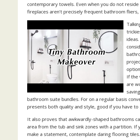
contemporary towels. Even when you do not reside by 
fireplaces aren’t precisely frequent bathroom fliers
Talkin
tricki
ideas.
consid
bathro
projec
option
If the
are w
saving
bathroom suite bundles. For on a regular basis con
presents both quality and style, good if you have to 
It also proves that awkwardly-shaped bathrooms can 
area from the tub and sink zones with a partition. I
make a statement, contemplate daring flooring tiles