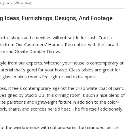
,
,
signs
photos
sixty
g Ideas, Furnishings, Designs, And Footage
ail shops and amenities will not settle for cash. Craft a
sign from Our Customers’ Homes. Recreate it with the Luca 4
le and Cloville Durable Throw.
tyle from our experts. Whether your house is contemporary or
aterial that’s good for your house. Glass tables are great for
r glass makes rooms feel lighter and extra open.
ces, it feels contemporary against the crisp white coat of paint,
Designed by Studio DB, this dinning room is such a nice blend of
e partitions and lightweight fixture in addition to the color-
k, chairs, and sconces herald heat. The fire itself additionally
 of the window nook with out appearing too cramped, as it is