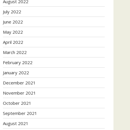
August 2022
July 2022
June 2022
May 2022
April 2022
March 2022
February 2022
January 2022
December 2021
November 2021
October 2021
September 2021
August 2021