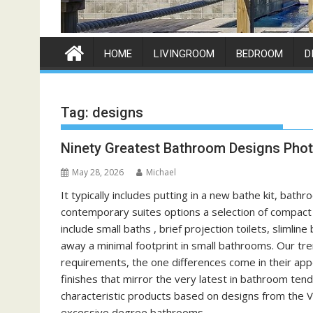
HOME
LIVINGROOM
BEDROOM
D
Tag:
designs
Ninety Greatest Bathroom Designs Phot
May 28, 2026
Michael
It typically includes putting in a new bathe kit, bat
contemporary suites options a selection of compact c
include small baths , brief projection toilets, slimli
away a minimal footprint in small bathrooms. Our tr
requirements, the one differences come in their ap
finishes that mirror the very latest in bathroom ten
characteristic products based on designs from the Vi
excessive degree bathrooms.