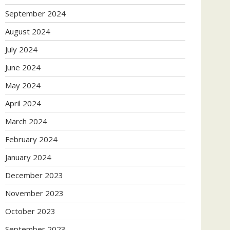
September 2024
August 2024
July 2024
June 2024
May 2024
April 2024
March 2024
February 2024
January 2024
December 2023
November 2023
October 2023
September 2023