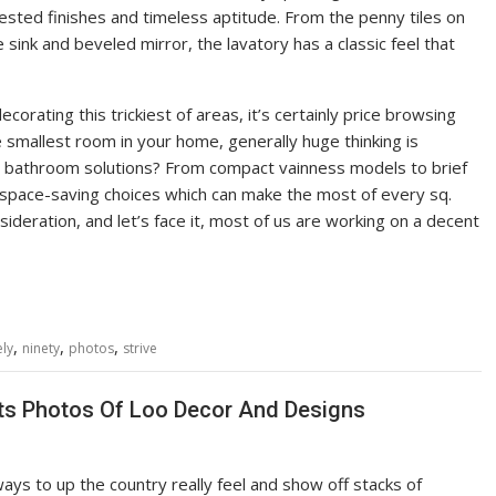
ested finishes and timeless aptitude. From the penny tiles on
sink and beveled mirror, the lavatory has a classic feel that
orating this trickiest of areas, it’s certainly price browsing
 smallest room in your home, generally huge thinking is
ll bathroom solutions? From compact vainness models to brief
e space-saving choices which can make the most of every sq.
nsideration, and let’s face it, most of us are working on a decent
,
,
,
ely
ninety
photos
strive
ts Photos Of Loo Decor And Designs
ys to up the country really feel and show off stacks of