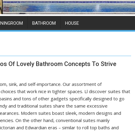
ININGROOM
BATHROOM
HOUSE
os Of Lovely Bathroom Concepts To Strive
hroom, sink, and self-importance. Our assortment of
hoices that work nice in tighter spaces. Ll discover suites that
ne basins and tons of other gadgets specifically designed to go
endy and traditional suites share the same excessive
pearances. Modern suites boast sleek, modern designs and
dencies. On the other hand, conventional suites mainly
ctorian and Edwardian eras – similar to roll top baths and