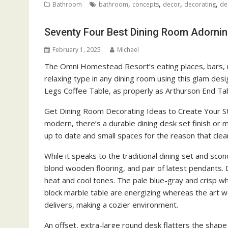
,
,
,
,
Bathroom
bathroom
concepts
decor
decorating
de
Seventy Four Best Dining Room Adornin
February 1, 2025
Michael
The Omni Homestead Resort’s eating places, bars, ret
relaxing type in any dining room using this glam de
Legs Coffee Table, as properly as Arthurson End Tab
Get Dining Room Decorating Ideas to Create Your S
modern, there’s a durable dining desk set finish or m
up to date and small spaces for the reason that clea
While it speaks to the traditional dining set and scon
blond wooden flooring, and pair of latest pendants. 
heat and cool tones. The pale blue-gray and crisp whit
block marble table are energizing whereas the art wor
delivers, making a cozier environment.
An offset, extra-large round desk flatters the shape