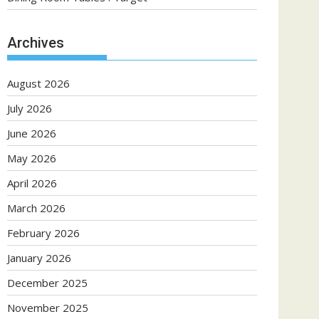
Archives
August 2026
July 2026
June 2026
May 2026
April 2026
March 2026
February 2026
January 2026
December 2025
November 2025