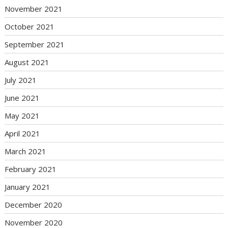
November 2021
October 2021
September 2021
August 2021
July 2021
June 2021
May 2021
April 2021
March 2021
February 2021
January 2021
December 2020
November 2020