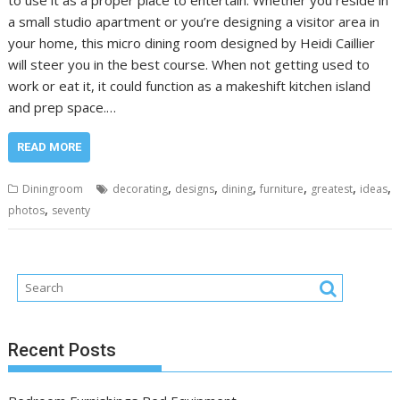
a small studio apartment or you’re designing a visitor area in
your home, this micro dining room designed by Heidi Caillier
will steer you in the best course. When not getting used to
work or eat it, it could function as a makeshift kitchen island
and prep space.…
READ MORE
,
,
,
,
,
,
Diningroom
decorating
designs
dining
furniture
greatest
ideas
,
photos
seventy
Recent Posts