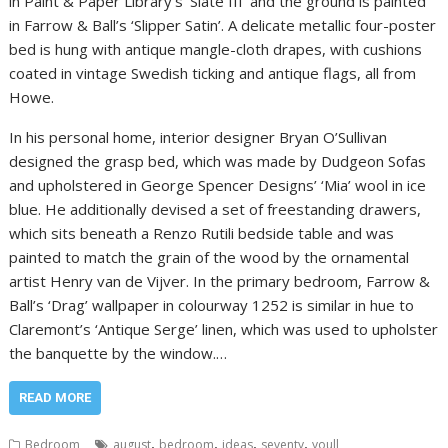
in Paint & Paper Library’s ‘Slate III’ and the ground is painted
in Farrow & Ball’s ‘Slipper Satin’. A delicate metallic four-poster
bed is hung with antique mangle-cloth drapes, with cushions
coated in vintage Swedish ticking and antique flags, all from
Howe.
In his personal home, interior designer Bryan O’Sullivan
designed the grasp bed, which was made by Dudgeon Sofas
and upholstered in George Spencer Designs’ ‘Mia’ wool in ice
blue. He additionally devised a set of freestanding drawers,
which sits beneath a Renzo Rutili bedside table and was
painted to match the grain of the wood by the ornamental
artist Henry van de Vijver. In the primary bedroom, Farrow &
Ball’s ‘Drag’ wallpaper in colourway 1252 is similar in hue to
Claremont’s ‘Antique Serge’ linen, which was used to upholster
the banquette by the window.…
READ MORE
,
,
,
,
Bedroom
august
bedroom
ideas
seventy
youll