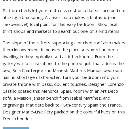
Platform beds let your mattress rest on a flat surface and not
utilizing a box spring. A classic map makes a fantastic (and
inexpensive!) focal point for this easy bedroom. Shop local
thrift shops and markets to search out one-of-a-kind items.
The slope of the rafters supporting a pitched roof also makes
them inconvenient. In houses the place servants had been
dwelling in they typically used attic bedrooms. From the
gallery wall of illustrations to the printed quilt that adorns the
bed, Srila Chatterjee and Mahesh Mathai’s Mumbai bedroom
has no shortage of character. Turn your bedroom into your
private throne with basic, opulent touches. Designer Lorenzo
Castillo coated this Menorca, Spain, room with an Art Deco
sofa, a Maison Jansen bench from Isabel Martínez, and
engravings that date back to 18th-century Spain and France.
Designer Marie-Lise Féry packed on the colourful hues on this
French boudoir.…