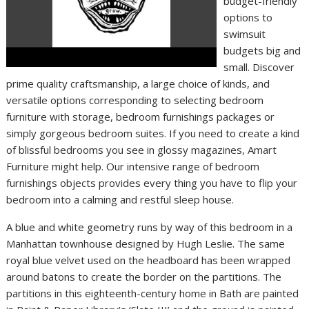
budget-friendly
options to
swimsuit
budgets big and
small. Discover
prime quality craftsmanship, a large choice of kinds, and
versatile options corresponding to selecting bedroom
furniture with storage, bedroom furnishings packages or
simply gorgeous bedroom suites. If you need to create a kind
of blissful bedrooms you see in glossy magazines, Amart
Furniture might help. Our intensive range of bedroom
furnishings objects provides every thing you have to flip your
bedroom into a calming and restful sleep house.
A blue and white geometry runs by way of this bedroom in a
Manhattan townhouse designed by Hugh Leslie. The same
royal blue velvet used on the headboard has been wrapped
around batons to create the border on the partitions. The
partitions in this eighteenth-century home in Bath are painted