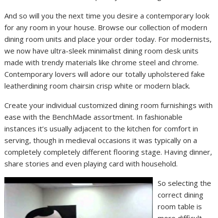
And so will you the next time you desire a contemporary look
for any room in your house. Browse our collection of modern
dining room units and place your order today. For modernists,
we now have ultra-sleek minimalist dining room desk units
made with trendy materials like chrome steel and chrome.
Contemporary lovers will adore our totally upholstered fake
leatherdining room chairsin crisp white or modern black.
Create your individual customized dining room furnishings with
ease with the BenchMade assortment. In fashionable
instances it’s usually adjacent to the kitchen for comfort in
serving, though in medieval occasions it was typically on a
completely completely different flooring stage. Having dinner,
share stories and even playing card with household.
So selecting the
correct dining
room table is
more difficult