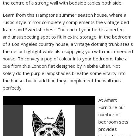
the centre of a strong wall with bedside tables both side.
Learn from this Hamptons summer season house, where a
rustic-style mirror completely complements the vintage bed
frame and Swedish chest. The end of your bed is a perfect
and unsuspecting spot to fit in extra storage. In the bedroom
of a Los Angeles country house, a vintage clothing trunk steals
the decor highlight while also supplying you with much-needed
house. To convey a pop of colour into your bedroom, take a
cue from this London flat designed by Nebihe Cihan. Not
solely do the purple lampshades breathe some vitality into
the house, but in addition they complement the wall mural
perfectly.
At Amart
Furniture our
number of
bedroom sets
provides