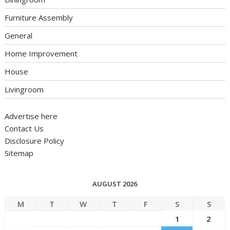
Furniture Assembly
General
Home Improvement
House
Livingroom
Advertise here
Contact Us
Disclosure Policy
Sitemap
AUGUST 2026
M
T
W
T
F
S
S
1
2