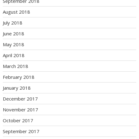
September 2018
August 2018
July 2018
June 2018
May 2018
April 2018
March 2018
February 2018
January 2018
December 2017
November 2017
October 2017
September 2017