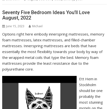
Seventy Five Bedroom Ideas You’ll Love
August, 2022
June 15, 2023
Michael
Options right here embody innerspring mattresses, memory
foam mattresses, latex mattresses, and filled-chamber
mattresses. Innerspring mattresses are beds that have
essentially the most flexibility towards your body by way of
the wrapped metal coils that type the bed. Memory foam
mattresses provide the least resistance due to the
polyurethane core.
Ett Hem in
Stockholm
should be one
probably the
most stunning
motels on the