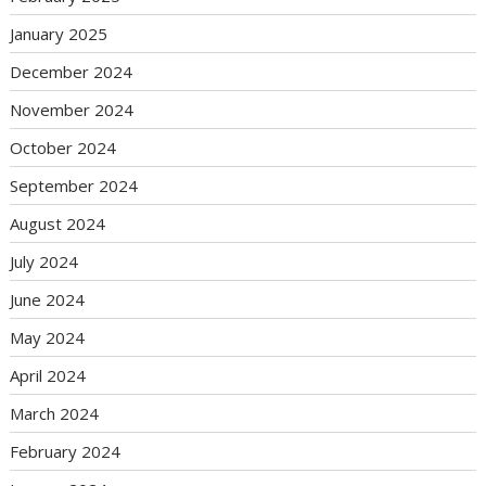
January 2025
December 2024
November 2024
October 2024
September 2024
August 2024
July 2024
June 2024
May 2024
April 2024
March 2024
February 2024