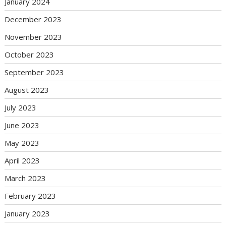
January 2024
December 2023
November 2023
October 2023
September 2023
August 2023
July 2023
June 2023
May 2023
April 2023
March 2023
February 2023
January 2023