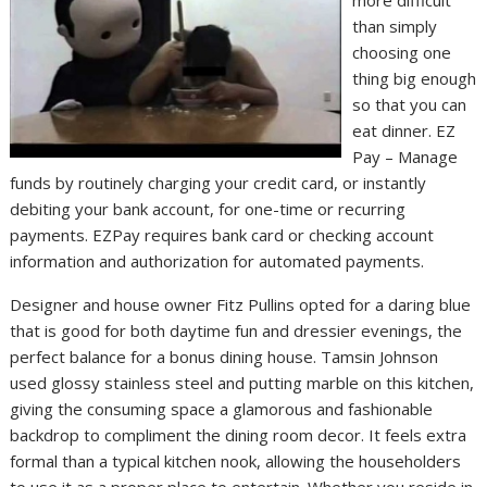
than simply
choosing one
thing big enough
so that you can
eat dinner. EZ
Pay – Manage
funds by routinely charging your credit card, or instantly
debiting your bank account, for one-time or recurring
payments. EZPay requires bank card or checking account
information and authorization for automated payments.
Designer and house owner Fitz Pullins opted for a daring blue
that is good for both daytime fun and dressier evenings, the
perfect balance for a bonus dining house. Tamsin Johnson
used glossy stainless steel and putting marble on this kitchen,
giving the consuming space a glamorous and fashionable
backdrop to compliment the dining room decor. It feels extra
formal than a typical kitchen nook, allowing the householders
to use it as a proper place to entertain. Whether you reside in