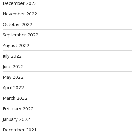
December 2022
November 2022
October 2022
September 2022
August 2022
July 2022
June 2022
May 2022
April 2022
March 2022
February 2022
January 2022
December 2021