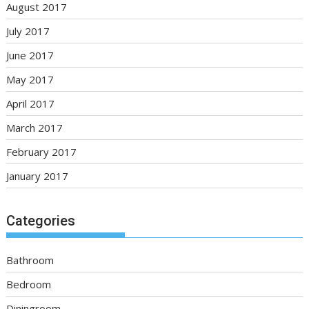
August 2017
July 2017
June 2017
May 2017
April 2017
March 2017
February 2017
January 2017
Categories
Bathroom
Bedroom
Diningroom