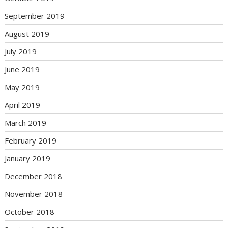
September 2019
August 2019
July 2019
June 2019
May 2019
April 2019
March 2019
February 2019
January 2019
December 2018
November 2018
October 2018