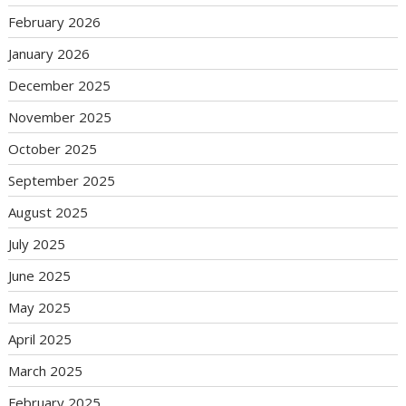
February 2026
January 2026
December 2025
November 2025
October 2025
September 2025
August 2025
July 2025
June 2025
May 2025
April 2025
March 2025
February 2025