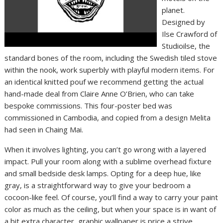
planet.
Designed by
Ilse Crawford of
Studioilse, the
standard bones of the room, including the Swedish tiled stove
within the nook, work superbly with playful modern items. For
an identical knitted pouf we recommend getting the actual
hand-made deal from Claire Anne O’Brien, who can take
bespoke commissions. This four-poster bed was
commissioned in Cambodia, and copied from a design Melita
had seen in Chaing Mai.
When it involves lighting, you can’t go wrong with a layered
impact. Pull your room along with a sublime overhead fixture
and small bedside desk lamps. Opting for a deep hue, like
gray, is a straightforward way to give your bedroom a
cocoon-like feel. Of course, you’ll find a way to carry your paint
color as much as the ceiling, but when your space is in want of
a bit extra character, graphic wallpaper is price a strive.