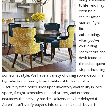
to life, and may
even be a
conversation
starter if you
finish up
entertaining.
After you’ve
your dining
room chairs and
desk found out,
the subsequent
step is including
somewhat style. We have a variety of dining room decor in a
big selection of kinds, from traditional to fashionable.
±Delivery time relies upon upon inventory availability in local
space, freight schedules to local stores, and in some
instances the delivery handle. Delivery may be delayed if
Aaron’s can’t verify buyer’s info or can not reach buyer to