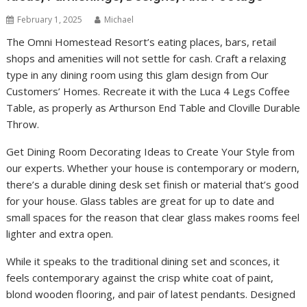
February 1, 2025
Michael
The Omni Homestead Resort’s eating places, bars, retail
shops and amenities will not settle for cash. Craft a relaxing
type in any dining room using this glam design from Our
Customers’ Homes. Recreate it with the Luca 4 Legs Coffee
Table, as properly as Arthurson End Table and Cloville Durable
Throw.
Get Dining Room Decorating Ideas to Create Your Style from
our experts. Whether your house is contemporary or modern,
there’s a durable dining desk set finish or material that’s good
for your house. Glass tables are great for up to date and
small spaces for the reason that clear glass makes rooms feel
lighter and extra open.
While it speaks to the traditional dining set and sconces, it
feels contemporary against the crisp white coat of paint,
blond wooden flooring, and pair of latest pendants. Designed