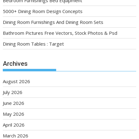
Bedroom Furnishings Bed Equipment
5000+ Dining Room Design Concepts
Dining Room Furnishings And Dining Room Sets
Bathroom Pictures Free Vectors, Stock Photos & Psd
Dining Room Tables : Target
Archives
August 2026
July 2026
June 2026
May 2026
April 2026
March 2026