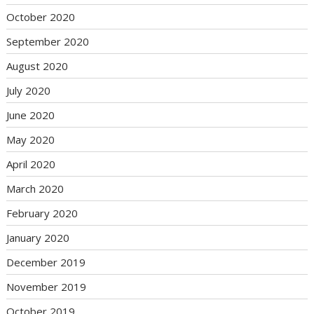
October 2020
September 2020
August 2020
July 2020
June 2020
May 2020
April 2020
March 2020
February 2020
January 2020
December 2019
November 2019
October 2019