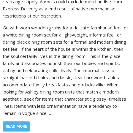
rearrange supply. Aaron’s could exclude merchandise from
Express Delivery as a end result of native merchandise
restrictions at our discretion.
Go with worn wooden grains for a delicate farmhouse feel, or
a white dining room set for a light-weight, informal feel, or
daring black dining room sets for a formal and modern dining
set feel. If the heart of the house is within the kitchen, then
the soul certainly lives in the dining room. This is the place
family and associates nourish their our bodies and spirits,
eating and celebrating collectively. The informal class of
straight-backed chairs and classic, clear hardwood tables
accommodate family breakfasts and potlucks alike. When
looking for Ashley dining room units that match a modern
aesthetic, seek for items that characteristic glossy, timeless
lines. Items with less ornamentation have a tendency to
remain in vogue since …
READ MORE