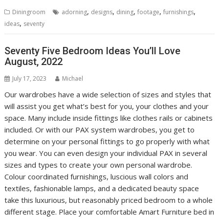
,
,
,
,
,
Diningroom
adorning
designs
dining
footage
furnishings
,
ideas
seventy
Seventy Five Bedroom Ideas You’ll Love
August, 2022
July 17, 2023
Michael
Our wardrobes have a wide selection of sizes and styles that
will assist you get what’s best for you, your clothes and your
space. Many include inside fittings like clothes rails or cabinets
included. Or with our PAX system wardrobes, you get to
determine on your personal fittings to go properly with what
you wear. You can even design your individual PAX in several
sizes and types to create your own personal wardrobe.
Colour coordinated furnishings, luscious wall colors and
textiles, fashionable lamps, and a dedicated beauty space
take this luxurious, but reasonably priced bedroom to a whole
different stage. Place your comfortable Amart Furniture bed in