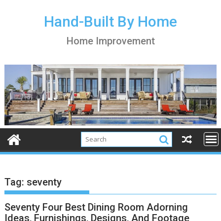
S
k
Hand-Built By Home
i
Home Improvement
p
t
o
c
o
n
t
e
n
t
Tag:
seventy
Seventy Four Best Dining Room Adorning
Ideas, Furnishings, Designs, And Footage