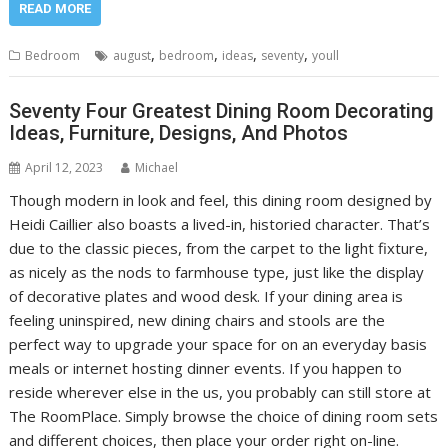
READ MORE
,
,
,
,
Bedroom
august
bedroom
ideas
seventy
youll
Seventy Four Greatest Dining Room Decorating
Ideas, Furniture, Designs, And Photos
April 12, 2023
Michael
Though modern in look and feel, this dining room designed by
Heidi Caillier also boasts a lived-in, historied character. That’s
due to the classic pieces, from the carpet to the light fixture,
as nicely as the nods to farmhouse type, just like the display
of decorative plates and wood desk. If your dining area is
feeling uninspired, new dining chairs and stools are the
perfect way to upgrade your space for on an everyday basis
meals or internet hosting dinner events. If you happen to
reside wherever else in the us, you probably can still store at
The RoomPlace. Simply browse the choice of dining room sets
and different choices, then place your order right on-line.