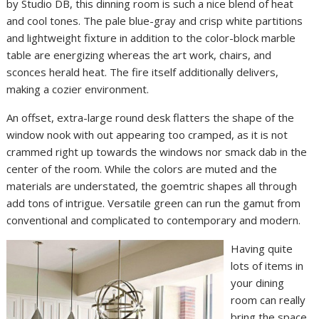
by Studio DB, this dinning room is such a nice blend of heat
and cool tones. The pale blue-gray and crisp white partitions
and lightweight fixture in addition to the color-block marble
table are energizing whereas the art work, chairs, and
sconces herald heat. The fire itself additionally delivers,
making a cozier environment.
An offset, extra-large round desk flatters the shape of the
window nook with out appearing too cramped, as it is not
crammed right up towards the windows nor smack dab in the
center of the room. While the colors are muted and the
materials are understated, the goemtric shapes all through
add tons of intrigue. Versatile green can run the gamut from
conventional and complicated to contemporary and modern.
Having quite
lots of items in
your dining
room can really
bring the space