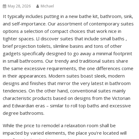
May 28, 2026
Michael
It typically includes putting in a new bathe kit, bathroom, sink,
and self-importance. Our assortment of contemporary suites
options a selection of compact choices that work nice in
tighter spaces. Ll discover suites that include small baths ,
brief projection toilets, slimline basins and tons of other
gadgets specifically designed to go away a minimal footprint
in small bathrooms. Our trendy and traditional suites share
the same excessive requirements, the one differences come
in their appearances. Modern suites boast sleek, modern
designs and finishes that mirror the very latest in bathroom
tendencies. On the other hand, conventional suites mainly
characteristic products based on designs from the Victorian
and Edwardian eras – similar to roll top baths and excessive
degree bathrooms.
While the price to remodel a relaxation room shall be
impacted by varied elements, the place you’re located will