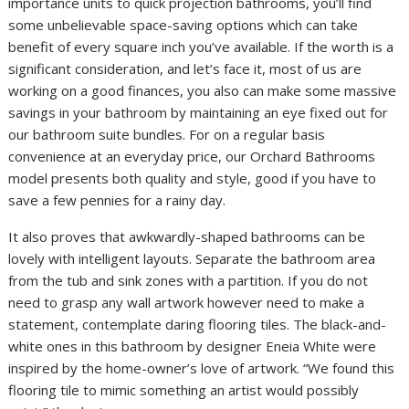
importance units to quick projection bathrooms, you’ll find
some unbelievable space-saving options which can take
benefit of every square inch you’ve available. If the worth is a
significant consideration, and let’s face it, most of us are
working on a good finances, you also can make some massive
savings in your bathroom by maintaining an eye fixed out for
our bathroom suite bundles. For on a regular basis
convenience at an everyday price, our Orchard Bathrooms
model presents both quality and style, good if you have to
save a few pennies for a rainy day.
It also proves that awkwardly-shaped bathrooms can be
lovely with intelligent layouts. Separate the bathroom area
from the tub and sink zones with a partition. If you do not
need to grasp any wall artwork however need to make a
statement, contemplate daring flooring tiles. The black-and-
white ones in this bathroom by designer Eneia White were
inspired by the home-owner’s love of artwork. “We found this
flooring tile to mimic something an artist would possibly