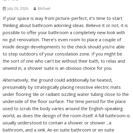
July 26, 2026
Michael
If your space is way from picture-perfect, it’s time to start
thinking about bathroom adorning ideas. Believe it or not, it is
possible to offer your bathroom a completely new look with
no gut renovation. There’s even room to place a couple of
inside design developments to the check should you’re able
to step outdoors of your consolation zone. If you might be
the sort of one who can’t be without their bath, to relax and
unwind in, a shower suite is an obvious choice for you.
Alternatively, the ground could additionally be heated,
presumably by strategically placing resistive electric mats
under flooring tile or radiant sizzling water tubing close to the
underside of the floor surface. The time period for the place
used to scrub the body varies around the English-speaking
world, as does the design of the room itself. A full bathroom is
usually understood to contain a shower or shower , a
bathroom, and a sink. An en suite bathroom or en suite