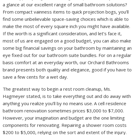
a glance at our excellent range of small bathroom solutions?
From compact vainness items to quick projection bogs, you’ll
find some unbelievable space-saving choices which is able to
make the most of every square inch you might have available.
If the worth is a significant consideration, and let’s face it,
most of us are engaged on a good budget, you can also make
some big financial savings on your bathroom by maintaining an
eye fixed out for our bathroom suite bundles. For on a regular
basis comfort at an everyday worth, our Orchard Bathrooms
brand presents both quality and elegance, good if you have to
save a few cents for a wet day.
The greatest way to begin a rest room cleanup, Ms.
Hagmeyer stated, is to take everything out and do away with
anything you realize you’ll by no means use. A cell residence
bathroom renovation sometimes prices $3,000 to $7,000.
However, your imagination and budget are the one limiting
components for renovating. Repairing a shower room costs
$200 to $5,000, relying on the sort and extent of the injury.