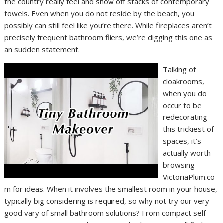
the country really feel and show off stacks of contemporary
towels. Even when you do not reside by the beach, you
possibly can still feel like you’re there. While fireplaces aren’t
precisely frequent bathroom fliers, we’re digging this one as
an sudden statement.
Talking of
cloakrooms,
when you do
occur to be
redecorating
this trickiest of
spaces, it’s
actually worth
browsing
VictoriaPlum.co
m for ideas. When it involves the smallest room in your house,
typically big considering is required, so why not try our very
good vary of small bathroom solutions? From compact self-