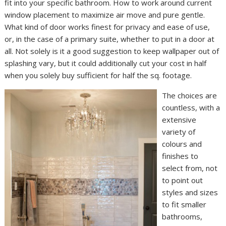
fit into your specific bathroom. How to work around current
window placement to maximize air move and pure gentle.
What kind of door works finest for privacy and ease of use,
or, in the case of a primary suite, whether to put in a door at
all. Not solely is it a good suggestion to keep wallpaper out of
splashing vary, but it could additionally cut your cost in half
when you solely buy sufficient for half the sq. footage.
The choices are
countless, with a
extensive
variety of
colours and
finishes to
select from, not
to point out
styles and sizes
to fit smaller
bathrooms,