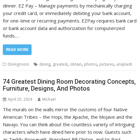
dinner. EZ Pay – Manage payments by mechanically charging
your credit card, or immediately debiting your bank account,
for one-time or recurring payments. EZPay requires bank card
or bank account data and authorization for computerized
funds.…
READ MORE
,
,
,
,
,
Diningroom
dining
greatest
obtain
photos
pictures
unsplash
74 Greatest Dining Room Decorating Concepts,
Furniture, Designs, And Photos
April 25, 2024
Michael
The murals on the walls mirror the customs of four Native
American Tribes – the Hopi, the Apache, the Mojave and the
Navajo. You can think about the countless variety of intriguing
characters which have dined here prior to now. Guests such
as Teddy Roosevelt, President Bill Clinton, and Sir Paul