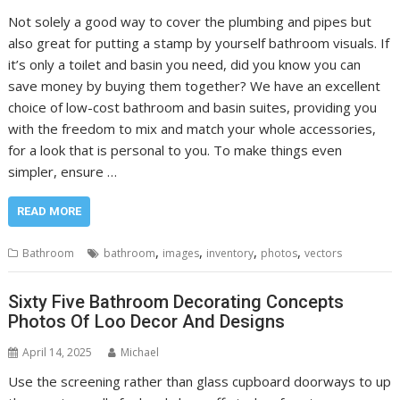
Not solely a good way to cover the plumbing and pipes but
also great for putting a stamp by yourself bathroom visuals. If
it’s only a toilet and basin you need, did you know you can
save money by buying them together? We have an excellent
choice of low-cost bathroom and basin suites, providing you
with the freedom to mix and match your whole accessories,
for a look that is personal to you. To make things even
simpler, ensure …
READ MORE
,
,
,
,
Bathroom
bathroom
images
inventory
photos
vectors
Sixty Five Bathroom Decorating Concepts
Photos Of Loo Decor And Designs
April 14, 2025
Michael
Use the screening rather than glass cupboard doorways to up