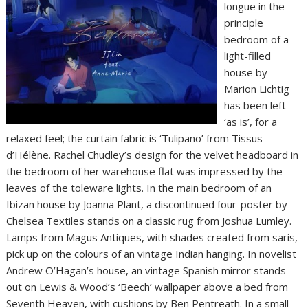
longue in the
principle
bedroom of a
light-filled
house by
Marion Lichtig
has been left
‘as is’, for a
relaxed feel; the curtain fabric is ‘Tulipano’ from Tissus
d’Hélène. Rachel Chudley’s design for the velvet headboard in
the bedroom of her warehouse flat was impressed by the
leaves of the toleware lights. In the main bedroom of an
Ibizan house by Joanna Plant, a discontinued four-poster by
Chelsea Textiles stands on a classic rug from Joshua Lumley.
Lamps from Magus Antiques, with shades created from saris,
pick up on the colours of an vintage Indian hanging. In novelist
Andrew O’Hagan’s house, an vintage Spanish mirror stands
out on Lewis & Wood’s ‘Beech’ wallpaper above a bed from
Seventh Heaven, with cushions by Ben Pentreath. In a small