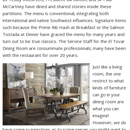
McCartney have dined and shared stories inside these
partitions. The menu is conventional, integrating both
international and native Southwest influences. Signature items
such because the Prime Rib Hash at Breakfast or the Salmon
Tostada at Dinner have graced the menu for many years and
turn out to be true classics. The Service Staff for the El Tovar
Dining Room are consummate professionals; many have been
with the restaurant for over 20 years.
Just like a living
room, the one
restrict to what
kinds of furniture
can go in your
dining room are
what you can
imagine!
However, we do
have some suggestions as to some pieces you might want to