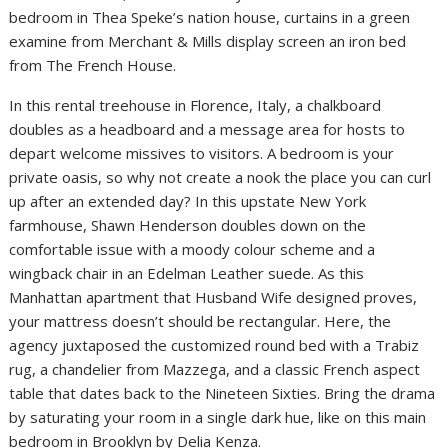
bedroom in Thea Speke’s nation house, curtains in a green
examine from Merchant & Mills display screen an iron bed
from The French House.
In this rental treehouse in Florence, Italy, a chalkboard
doubles as a headboard and a message area for hosts to
depart welcome missives to visitors. A bedroom is your
private oasis, so why not create a nook the place you can curl
up after an extended day? In this upstate New York
farmhouse, Shawn Henderson doubles down on the
comfortable issue with a moody colour scheme and a
wingback chair in an Edelman Leather suede. As this
Manhattan apartment that Husband Wife designed proves,
your mattress doesn’t should be rectangular. Here, the
agency juxtaposed the customized round bed with a Trabiz
rug, a chandelier from Mazzega, and a classic French aspect
table that dates back to the Nineteen Sixties. Bring the drama
by saturating your room in a single dark hue, like on this main
bedroom in Brooklyn by Delia Kenza.