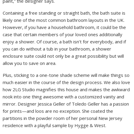
paint,” the designer says.
Containing a free standing or straight bath, the bath suite is
likely one of the most common bathroom layouts in the UK.
However, if you have a household bathroom, it could be the
case that certain members of your loved ones additionally
enjoy a shower. Of course, a bath isn’t for everybody, and if
you can do without a tub in your bathroom, a shower
enclosure suite could not only be a great possibility but will
allow you to save on area.
Plus, sticking to a one-tone shade scheme will make things so
much easier in the course of the design process. We also love
how 2LG Studio magnifies this house and makes the awkward
nook into one thing awesome with a customized vanity and
mirror. Designer Jessica Geller of Toledo Geller has a passion
for prints—and loos are no exception. She coated the
partitions in the powder room of her personal New Jersey
residence with a playful sample by Hygge & West.