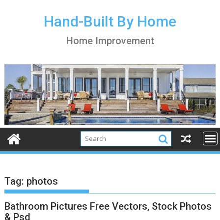
S
k
Hand-Built By Home
i
Home Improvement
p
t
o
c
o
n
t
e
n
t
Tag:
photos
Bathroom Pictures Free Vectors, Stock Photos
& Psd