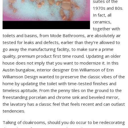
suites of the
1970s and 80s.
In fact, all
ceramics,
together with
toilets and basins, from Mode Bathrooms, are absolutely air
tested for leaks and defects, earlier than they’re allowed to
go away the manufacturing facility, to make sure a prime
quality, premium product first time round. Updating an older
house does not imply that you want to modernize it. In this
Austin bungalow, interior designer Erin Williamson of Erin
Williamson Design wanted to preserve the classic vibes of the
home by updating the toilet with time-tested finishes and
timeless aptitude. From the penny tiles on the ground to the
freestanding porcelain and chrome sink and beveled mirror,
the lavatory has a classic feel that feels recent and can outlast
tendencies.
Talking of cloakrooms, should you do occur to be redecorating