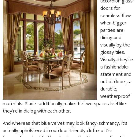
accordion glass
doors for
seamless flow
when bigger
parties are
dining and
visually by the
glossy tiles.
Visually, they’re
a fashionable
statement and
out of doors, a
durable,
weatherproof
materials. Plants additionally make the two spaces feel like
they’re in dialog with each other.
And whereas that blue velvet may look fancy-schmancy, it’s
actually upholstered in outdoor-friendly cloth so it’s