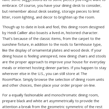
embrace. Of course, you have your dining desk to consider,
but remember about desk seating, storage pieces to limit
litter, room lighting, and decor to brighten up the room.
Though up to date in look and feel, this dining room designed
by Heidi Caillier also boasts a lived-in, historied character.
That’s because of the classic items, from the carpet to the
sunshine fixture, in addition to the nods to farmhouse type,
like the display of ornamental plates and wood desk. If your
dining house is feeling uninspired, new dining chairs and stools
are the proper approach to improve your house for everyday
meals or internet hosting dinner parties. If you happen to stay
wherever else in the U.S., you can still store at The
RoomPlace. Simply browse the selection of dining room units
and other choices, then place your order proper on-line.
For a equally fashionable and monochromatic dining room,
prepare black and white art asymmetrically to provide the
attention a break from the geometric symmetric of the rest