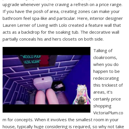
upgrade whenever you’re craving a refresh on a price range.
If you have the posh of area, creating zones can make your
bathroom feel spa-like and particular. Here, interior designer
Lauren Lerner of Living with Lolo created a feature wall that
acts as a backdrop for the soaking tub. The decorative wall
partially conceals his and hers closets on both side.
Talking of
cloakrooms,
when you do
happen to be
redecorating
this trickiest of
areas, it’s
certainly price
shopping
VictoriaPlum.co
m for concepts. When it involves the smallest room in your
house, typically huge considering is required, so why not take