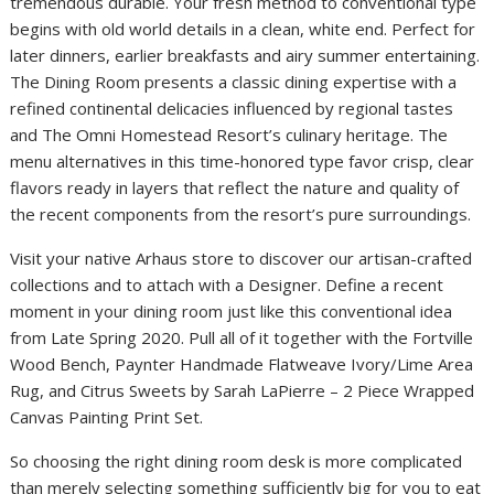
tremendous durable. Your fresh method to conventional type
begins with old world details in a clean, white end. Perfect for
later dinners, earlier breakfasts and airy summer entertaining.
The Dining Room presents a classic dining expertise with a
refined continental delicacies influenced by regional tastes
and The Omni Homestead Resort’s culinary heritage. The
menu alternatives in this time-honored type favor crisp, clear
flavors ready in layers that reflect the nature and quality of
the recent components from the resort’s pure surroundings.
Visit your native Arhaus store to discover our artisan-crafted
collections and to attach with a Designer. Define a recent
moment in your dining room just like this conventional idea
from Late Spring 2020. Pull all of it together with the Fortville
Wood Bench, Paynter Handmade Flatweave Ivory/Lime Area
Rug, and Citrus Sweets by Sarah LaPierre – 2 Piece Wrapped
Canvas Painting Print Set.
So choosing the right dining room desk is more complicated
than merely selecting something sufficiently big for you to eat