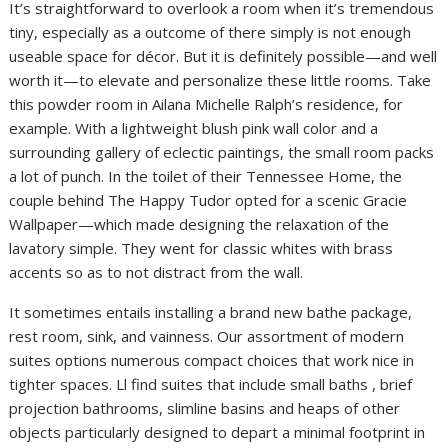
It’s straightforward to overlook a room when it’s tremendous
tiny, especially as a outcome of there simply is not enough
useable space for décor. But it is definitely possible—and well
worth it—to elevate and personalize these little rooms. Take
this powder room in Ailana Michelle Ralph’s residence, for
example. With a lightweight blush pink wall color and a
surrounding gallery of eclectic paintings, the small room packs
a lot of punch. In the toilet of their Tennessee Home, the
couple behind The Happy Tudor opted for a scenic Gracie
Wallpaper—which made designing the relaxation of the
lavatory simple. They went for classic whites with brass
accents so as to not distract from the wall.
It sometimes entails installing a brand new bathe package,
rest room, sink, and vainness. Our assortment of modern
suites options numerous compact choices that work nice in
tighter spaces. Ll find suites that include small baths , brief
projection bathrooms, slimline basins and heaps of other
objects particularly designed to depart a minimal footprint in