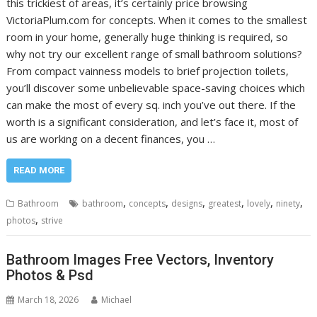
this trickiest of areas, it’s certainly price browsing
VictoriaPlum.com for concepts. When it comes to the smallest
room in your home, generally huge thinking is required, so
why not try our excellent range of small bathroom solutions?
From compact vainness models to brief projection toilets,
you’ll discover some unbelievable space-saving choices which
can make the most of every sq. inch you’ve out there. If the
worth is a significant consideration, and let’s face it, most of
us are working on a decent finances, you …
READ MORE
,
,
,
,
,
,
Bathroom
bathroom
concepts
designs
greatest
lovely
ninety
,
photos
strive
Bathroom Images Free Vectors, Inventory
Photos & Psd
March 18, 2026
Michael