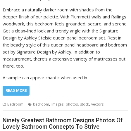
Embrace a naturally darker room with shades from the
deeper finish of our palette. With Plummett walls and Railings
woodwork, this bedroom feels grounded, secure, and serene.
Get a clean-lined look and trendy angle with the Signature
Design by Ashley Stelsie queen panel bedroom set. Rest in
the beachy style of this queen panel headboard and bedroom
set by Signature Design by Ashley. In addition to
measurement, there’s a extensive variety of mattresses out
there, too.
A sample can appear chaotic when used in …
READ MORE
,
,
,
,
Bedroom
bedroom
images
photos
stock
vectors
Ninety Greatest Bathroom Designs Photos Of
Lovely Bathroom Concepts To Strive