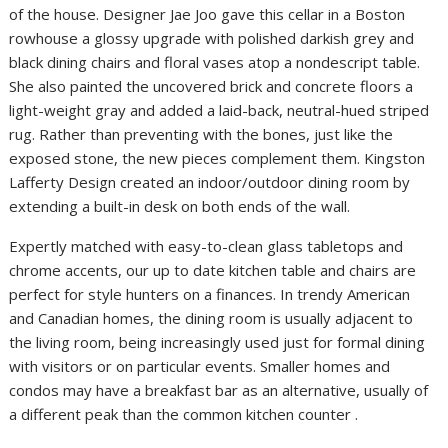
of the house. Designer Jae Joo gave this cellar in a Boston
rowhouse a glossy upgrade with polished darkish grey and
black dining chairs and floral vases atop a nondescript table.
She also painted the uncovered brick and concrete floors a
light-weight gray and added a laid-back, neutral-hued striped
rug. Rather than preventing with the bones, just like the
exposed stone, the new pieces complement them. Kingston
Lafferty Design created an indoor/outdoor dining room by
extending a built-in desk on both ends of the wall.
Expertly matched with easy-to-clean glass tabletops and
chrome accents, our up to date kitchen table and chairs are
perfect for style hunters on a finances. In trendy American
and Canadian homes, the dining room is usually adjacent to
the living room, being increasingly used just for formal dining
with visitors or on particular events. Smaller homes and
condos may have a breakfast bar as an alternative, usually of
a different peak than the common kitchen counter .