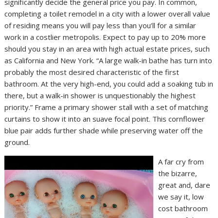
significantly decide the general price you pay. In common,
completing a toilet remodel in a city with a lower overall value
of residing means you will pay less than you’ll for a similar
work in a costlier metropolis. Expect to pay up to 20% more
should you stay in an area with high actual estate prices, such
as California and New York. “A large walk-in bathe has turn into
probably the most desired characteristic of the first
bathroom. At the very high-end, you could add a soaking tub in
there, but a walk-in shower is unquestionably the highest
priority.” Frame a primary shower stall with a set of matching
curtains to show it into an suave focal point. This cornflower
blue pair adds further shade while preserving water off the
ground.
A far cry from
the bizarre,
great and, dare
we say it, low
cost bathroom