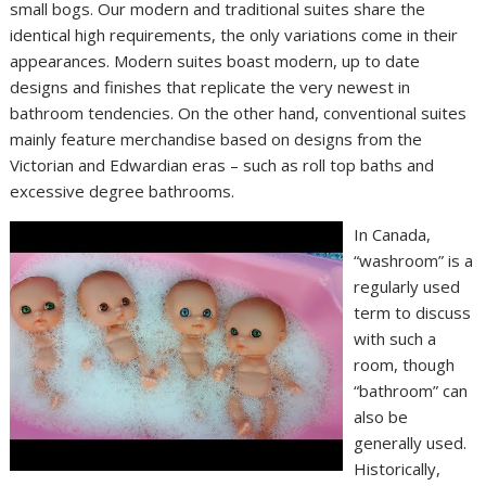
small bogs. Our modern and traditional suites share the
identical high requirements, the only variations come in their
appearances. Modern suites boast modern, up to date
designs and finishes that replicate the very newest in
bathroom tendencies. On the other hand, conventional suites
mainly feature merchandise based on designs from the
Victorian and Edwardian eras – such as roll top baths and
excessive degree bathrooms.
In Canada,
“washroom” is a
regularly used
term to discuss
with such a
room, though
“bathroom” can
also be
generally used.
Historically,