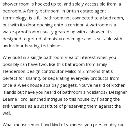
shower room is hooked up to, and solely accessible from, a
bedroom. A family bathroom, in British estate agent
terminology, is a full bathroom not connected to a bed room,
but with its door opening onto a corridor. A wetroom is a
water-proof room usually geared up with a shower; it’s
designed to get rid of moisture damage and is suitable with
underfloor heating techniques.
Why build in a single bathroom area of interest when you
possibly can have two, like this bathroom from Emily
Henderson Design contributor Malcolm Simmons that’s
perfect for sharing, or separating everyday products from
once-a-week house spa day gadgets. You’ve heard of kitchen
islands but have you heard of bathroom sink islands? Designer
Leanne Ford launched intrigue to this house by floating the
sink vanities as a substitute of preserving them against the
wall.
What measurement and kind of vainness you presumably can