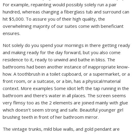
For example, repainting would possibly solely run a pair
hundred, whereas changing a fiberglass tub and surround can
hit $5,000. To assure you of their high quality, the
overwhelming majority of our suites come with beneficiant
ensures.
Not solely do you spend your mornings in there getting ready
and making ready for the day forward, but you also come
residence to it, ready to unwind and bathe in bliss. The
bathrooms had been another instance of inappropriate know-
how. A toothbrush in a toilet cupboard, or a supermarket, or a
front room, or a suitcase, or a bin, has a physical/material
context. More examples Some idiot left the tap running in the
bathroom and there’s water in all places. The screen seems
very flimsy too as the 2 elements are joined mainly with glue
which doesn’t seem strong and safe. Beautiful younger girl
brushing teeth in front of her bathroom mirror.
The vintage trunks, mild blue walls, and gold pendant are