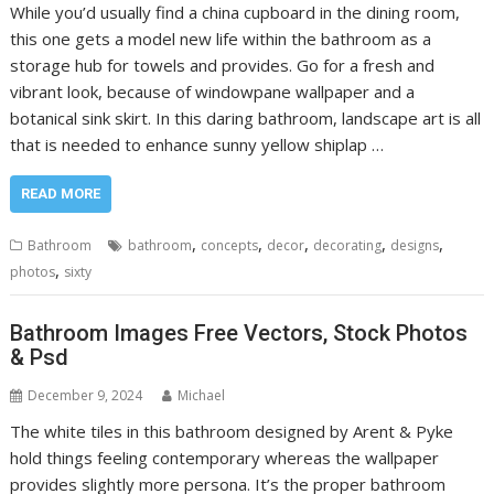
While you’d usually find a china cupboard in the dining room,
this one gets a model new life within the bathroom as a
storage hub for towels and provides. Go for a fresh and
vibrant look, because of windowpane wallpaper and a
botanical sink skirt. In this daring bathroom, landscape art is all
that is needed to enhance sunny yellow shiplap …
READ MORE
,
,
,
,
,
Bathroom
bathroom
concepts
decor
decorating
designs
,
photos
sixty
Bathroom Images Free Vectors, Stock Photos
& Psd
December 9, 2024
Michael
The white tiles in this bathroom designed by Arent & Pyke
hold things feeling contemporary whereas the wallpaper
provides slightly more persona. It’s the proper bathroom