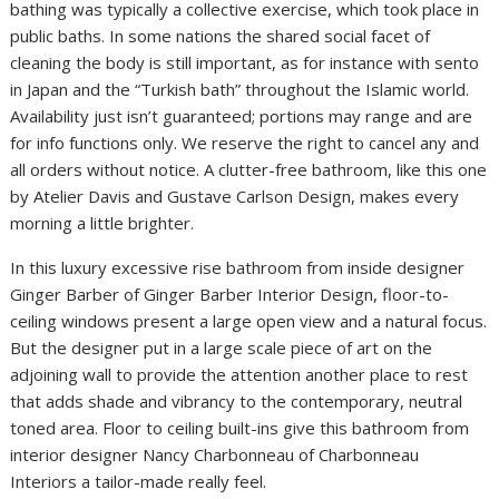
bathing was typically a collective exercise, which took place in
public baths. In some nations the shared social facet of
cleaning the body is still important, as for instance with sento
in Japan and the “Turkish bath” throughout the Islamic world.
Availability just isn’t guaranteed; portions may range and are
for info functions only. We reserve the right to cancel any and
all orders without notice. A clutter-free bathroom, like this one
by Atelier Davis and Gustave Carlson Design, makes every
morning a little brighter.
In this luxury excessive rise bathroom from inside designer
Ginger Barber of Ginger Barber Interior Design, floor-to-
ceiling windows present a large open view and a natural focus.
But the designer put in a large scale piece of art on the
adjoining wall to provide the attention another place to rest
that adds shade and vibrancy to the contemporary, neutral
toned area. Floor to ceiling built-ins give this bathroom from
interior designer Nancy Charbonneau of Charbonneau
Interiors a tailor-made really feel.