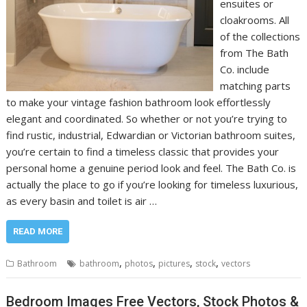
ensuites or
cloakrooms. All
of the collections
from The Bath
Co. include
matching parts
to make your vintage fashion bathroom look effortlessly
elegant and coordinated. So whether or not you’re trying to
find rustic, industrial, Edwardian or Victorian bathroom suites,
you’re certain to find a timeless classic that provides your
personal home a genuine period look and feel. The Bath Co. is
actually the place to go if you’re looking for timeless luxurious,
as every basin and toilet is air …
READ MORE
,
,
,
,
Bathroom
bathroom
photos
pictures
stock
vectors
Bedroom Images Free Vectors, Stock Photos &