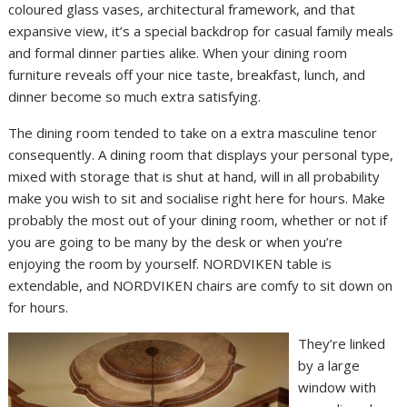
coloured glass vases, architectural framework, and that
expansive view, it’s a special backdrop for casual family meals
and formal dinner parties alike. When your dining room
furniture reveals off your nice taste, breakfast, lunch, and
dinner become so much extra satisfying.
The dining room tended to take on a extra masculine tenor
consequently. A dining room that displays your personal type,
mixed with storage that is shut at hand, will in all probability
make you wish to sit and socialise right here for hours. Make
probably the most out of your dining room, whether or not if
you are going to be many by the desk or when you’re
enjoying the room by yourself. NORDVIKEN table is
extendable, and NORDVIKEN chairs are comfy to sit down on
for hours.
They’re linked
by a large
window with