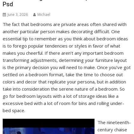
Psd
June 3, 2026
Michael
The fact that bedrooms are private areas often shared with
another particular person makes decorating difficult. One
essential tip to remember as you think about bedroom ideas
is to forego popular tendencies or styles in favor of what
makes you cheerful. If there aren’t any important bedroom
transforming adjustments, determining your furniture layout
is the primary decision you will need to make. Once you’ve got
settled on a bedroom format, take the time to choose out
colors and decor that replicate your persona, but in addition
take into consideration the serene nature of a bedroom. So
go for bedroom layouts with a lot of storage ideas like a
excessive bed with a lot of room for bins and rolling under-
bed space.
The nineteenth-
century chaise