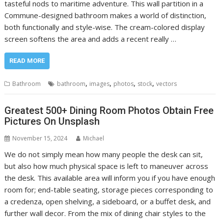
tasteful nods to maritime adventure. This wall partition in a
Commune-designed bathroom makes a world of distinction,
both functionally and style-wise. The cream-colored display
screen softens the area and adds a recent really …
READ MORE
,
,
,
,
Bathroom
bathroom
images
photos
stock
vectors
Greatest 500+ Dining Room Photos Obtain Free
Pictures On Unsplash
November 15, 2024
Michael
We do not simply mean how many people the desk can sit,
but also how much physical space is left to maneuver across
the desk. This available area will inform you if you have enough
room for; end-table seating, storage pieces corresponding to
a credenza, open shelving, a sideboard, or a buffet desk, and
further wall decor. From the mix of dining chair styles to the