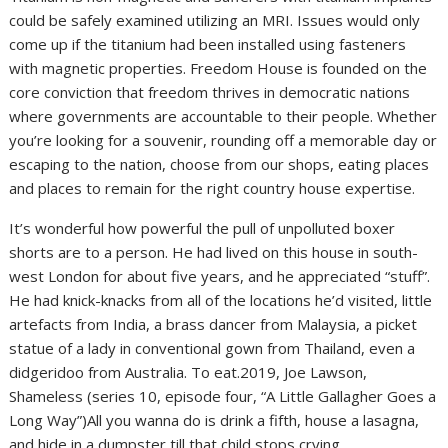
could be safely examined utilizing an MRI. Issues would only
come up if the titanium had been installed using fasteners
with magnetic properties. Freedom House is founded on the
core conviction that freedom thrives in democratic nations
where governments are accountable to their people. Whether
you’re looking for a souvenir, rounding off a memorable day or
escaping to the nation, choose from our shops, eating places
and places to remain for the right country house expertise.
It’s wonderful how powerful the pull of unpolluted boxer
shorts are to a person. He had lived on this house in south-
west London for about five years, and he appreciated “stuff”.
He had knick-knacks from all of the locations he’d visited, little
artefacts from India, a brass dancer from Malaysia, a picket
statue of a lady in conventional gown from Thailand, even a
didgeridoo from Australia. To eat.2019, Joe Lawson,
Shameless (series 10, episode four, “A Little Gallagher Goes a
Long Way”)All you wanna do is drink a fifth, house a lasagna,
and hide in a dumpster till that child stops crying.