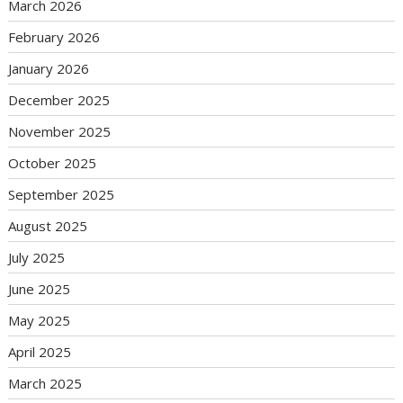
March 2026
February 2026
January 2026
December 2025
November 2025
October 2025
September 2025
August 2025
July 2025
June 2025
May 2025
April 2025
March 2025