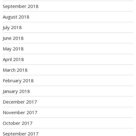
September 2018
August 2018
July 2018
June 2018
May 2018
April 2018
March 2018
February 2018
January 2018
December 2017
November 2017
October 2017
September 2017