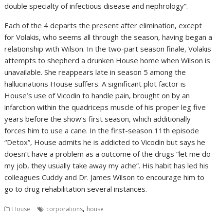
double specialty of infectious disease and nephrology”.
Each of the 4 departs the present after elimination, except
for Volakis, who seems all through the season, having began a
relationship with Wilson. In the two-part season finale, Volakis
attempts to shepherd a drunken House home when Wilson is
unavailable. She reappears late in season 5 among the
hallucinations House suffers. A significant plot factor is
House’s use of Vicodin to handle pain, brought on by an
infarction within the quadriceps muscle of his proper leg five
years before the show’s first season, which additionally
forces him to use a cane. In the first-season 11th episode
“Detox”, House admits he is addicted to Vicodin but says he
doesn’t have a problem as a outcome of the drugs “let me do
my job, they usually take away my ache”. His habit has led his
colleagues Cuddy and Dr. James Wilson to encourage him to
go to drug rehabilitation several instances.
,
House
corporations
house