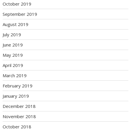
October 2019
September 2019
August 2019
July 2019
June 2019
May 2019
April 2019
March 2019
February 2019
January 2019
December 2018
November 2018
October 2018