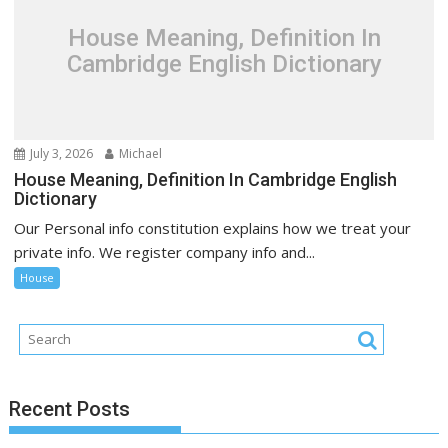
House Meaning, Definition In
Cambridge English Dictionary
July 3, 2026
Michael
House Meaning, Definition In Cambridge English
Dictionary
Our Personal info constitution explains how we treat your
private info. We register company info and...
House
Recent Posts