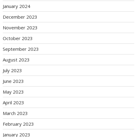
January 2024
December 2023
November 2023
October 2023
September 2023
August 2023
July 2023
June 2023
May 2023
April 2023
March 2023
February 2023
January 2023