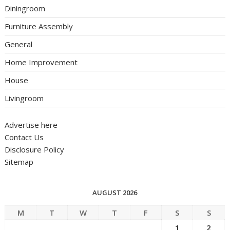
Diningroom
Furniture Assembly
General
Home Improvement
House
Livingroom
Advertise here
Contact Us
Disclosure Policy
Sitemap
AUGUST 2026
M
T
W
T
F
S
S
1
2