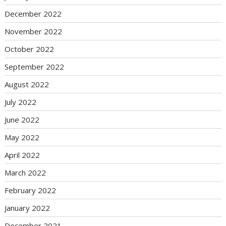
December 2022
November 2022
October 2022
September 2022
August 2022
July 2022
June 2022
May 2022
April 2022
March 2022
February 2022
January 2022
December 2021