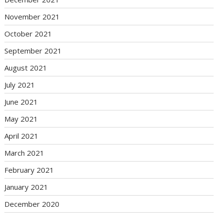
November 2021
October 2021
September 2021
August 2021
July 2021
June 2021
May 2021
April 2021
March 2021
February 2021
January 2021
December 2020