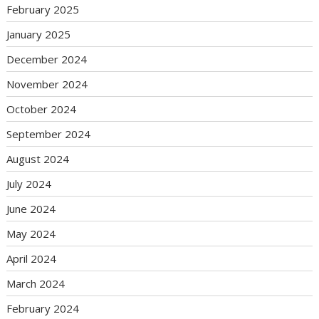
February 2025
January 2025
December 2024
November 2024
October 2024
September 2024
August 2024
July 2024
June 2024
May 2024
April 2024
March 2024
February 2024