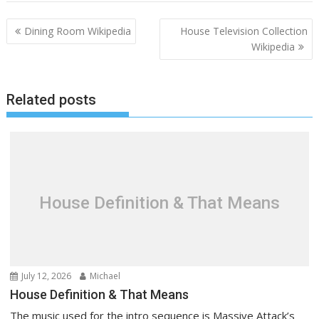
P
Dining Room Wikipedia
House Television Collection
o
Wikipedia
s
t
Related posts
n
a
v
i
g
a
House Definition & That Means
t
i
o
n
July 12, 2026
Michael
House Definition & That Means
The music used for the intro sequence is Massive Attack’s