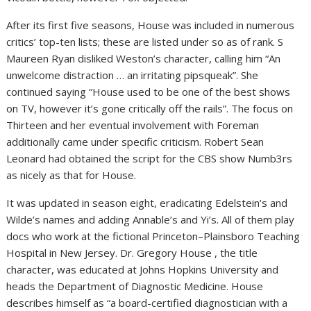
After its first five seasons, House was included in numerous
critics’ top-ten lists; these are listed under so as of rank. S
Maureen Ryan disliked Weston’s character, calling him “An
unwelcome distraction … an irritating pipsqueak”. She
continued saying “House used to be one of the best shows
on TV, however it’s gone critically off the rails”. The focus on
Thirteen and her eventual involvement with Foreman
additionally came under specific criticism. Robert Sean
Leonard had obtained the script for the CBS show Numb3rs
as nicely as that for House.
It was updated in season eight, eradicating Edelstein’s and
Wilde’s names and adding Annable’s and Yi’s. All of them play
docs who work at the fictional Princeton–Plainsboro Teaching
Hospital in New Jersey. Dr. Gregory House , the title
character, was educated at Johns Hopkins University and
heads the Department of Diagnostic Medicine. House
describes himself as “a board-certified diagnostician with a