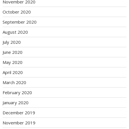
November 2020
October 2020
September 2020
August 2020
July 2020
June 2020
May 2020
April 2020
March 2020
February 2020
January 2020
December 2019
November 2019