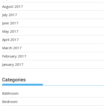
August 2017
July 2017
June 2017
May 2017
April 2017
March 2017
February 2017
January 2017
Categories
Bathroom
Bedroom