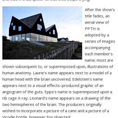
After the show’s
title fades, an
aerial view of
PPTH is
adopted by a
series of images
accompanying
each member’s
name; most are
shown subsequent to, or superimposed upon, illustrations of
human anatomy. Laurie’s name appears next to a model of a
human head with the brain uncovered; Edelstein’s name
appears next to a visual effects–produced graphic of an
angiogram of the guts. Epps’s name is superimposed upon a
rib cage X-ray; Leonard’s name appears on a drawing of the
two hemispheres of the brain. The producers originally
wished to incorporate a picture of a cane and a picture of a
Vicodin bottle, however Fox objected.