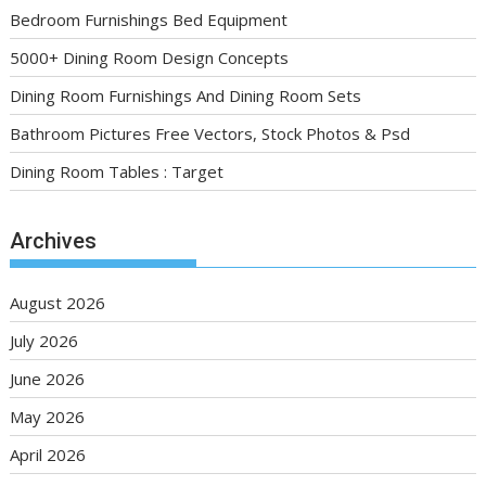
Bedroom Furnishings Bed Equipment
5000+ Dining Room Design Concepts
Dining Room Furnishings And Dining Room Sets
Bathroom Pictures Free Vectors, Stock Photos & Psd
Dining Room Tables : Target
Archives
August 2026
July 2026
June 2026
May 2026
April 2026