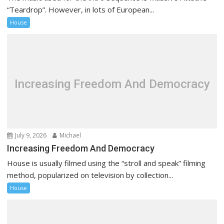
“Teardrop”. However, in lots of European...
House
Increasing Freedom And Democracy
July 9, 2026
Michael
Increasing Freedom And Democracy
House is usually filmed using the “stroll and speak” filming
method, popularized on television by collection...
House