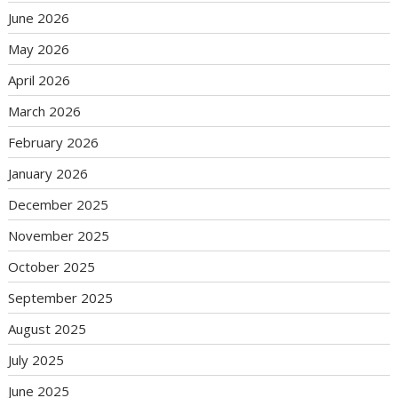
June 2026
May 2026
April 2026
March 2026
February 2026
January 2026
December 2025
November 2025
October 2025
September 2025
August 2025
July 2025
June 2025