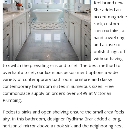
feel brand new.
She added an
accent magazine
rack, custom
linen curtains, a
hand towel ring,
and a case to
polish things off
without having
to switch the prevailing sink and toilet. The best method to
overhaul a toilet, our luxurious assortment options a wide
variety of contemporary bathroom furniture and classy
contemporary bathroom suites in numerous sizes. Free
commonplace supply on orders over £499 at Victorian
Plumbing.
Pedestal sinks and open shelving ensure the small area feels
airy. In this bathroom, designer Rydhima Brar added a long,
horizontal mirror above a nook sink and the neighboring rest