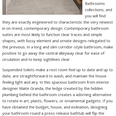
Bathrooms
collections, and
you will find
they are exactly engineered to characteristic the very newest
in on-trend, contemporary design. Contemporary bathroom
suites are most likely to function clear traces and simple
shapes, with fussy element and ornate designs relegated to
the previous. In a long and slim corridor-style bathroom, make
positive to go away the central alleyway clear for ease of
circulation and to keep sightlines clear.
Suspended toilets make a rest room feel up to date and up to
date, are straightforward to wash, and maintain the house
feeling light and airy. In this spacious bathroom from interior
designer Maite Granda, the ledge created by the hidden
plumbing behind the bathroom creates a adorning alternative
to rotate in art, plants, flowers, or ornamental gadgets. If you
have obtained the budget, house, and inclination, designing
your bathroom round a press release bathtub will flip the