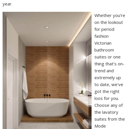
year.
Whether you’re
on the lookout
for period
fashion
Victorian
bathroom
suites or one
thing that’s on-
trend and
extremely up
to date, we’ve
got the right
loos for you.
Choose any of
the lavatory
suites from the
Mode