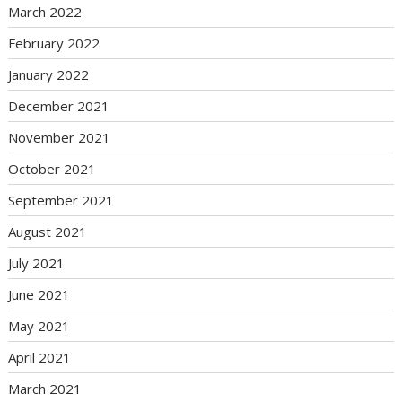
March 2022
February 2022
January 2022
December 2021
November 2021
October 2021
September 2021
August 2021
July 2021
June 2021
May 2021
April 2021
March 2021