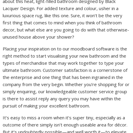
about this heat, light-filled bathroom designed by Black
Lacquer Design. For added texture and colour, usher in a
luxurious space rug, like this one. Sure, it won’t be the very
first thing that comes to mind when you think of bathroom
decor, but what else are you going to do with that otherwise-
unused house above your shower?
Placing your inspiration on to our moodboard software is the
right method to start visualising your new bathroom and the
types of merchandise that may work together to type your
ultimate bathroom. Customer satisfaction is a cornerstone of
the enterprise and one thing that has been ingrained in the
company from the very begin. Whether you’re shopping for or
simply enquiring, our knowledgeable customer service group
is there to assist reply any query you may have within the
pursuit of making your excellent bathroom.
It’s easy to miss a room when it’s super tiny, especially as a
outcome of there simply isn’t enough useable area for décor.
But it’s undoubtedly possible—and well worth it—to elevate