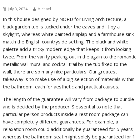
July 3, 2024
Michael
In this house designed by NORD for Living Architecture, a
black garden tub is tucked under the eaves and lit by a
skylight, whereas white painted shiplap and a farmhouse sink
match the English countryside setting. The black and white
palette add a tricky modern edge that keeps it from looking
twee. From the vanity peaking out in the again to the romantic
metallic wall mural and cocktail trail by the tub fixed to the
wall, there are so many nice particulars. Our greatest
takeaway is to make use of a big selection of materials within
the bathroom, each for aesthetic and practical causes.
The length of the guarantee will vary from package to bundle
and is decided by the producer. S essential to note that
particular person products inside a rest room package can
have completely different guarantees. For example, a
relaxation room could additionally be guaranteed for 5 years
whereas the bathroom seat might solely be guaranteed for 1