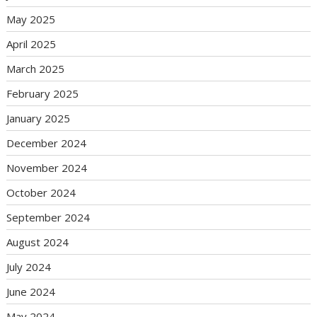
May 2025
April 2025
March 2025
February 2025
January 2025
December 2024
November 2024
October 2024
September 2024
August 2024
July 2024
June 2024
May 2024