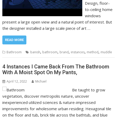
Design, floor-
to-ceiling home
windows
present a large open view and a natural point of interest. But
the designer installed a large scale piece of art …
READ MORE
,
,
,
,
,
Bathroom
banish
bathroom
brand
instances
method
muddle
4 Instances I Came Back From The Bathroom
With A Moist Spot On My Pants,
April 12, 2022
Michael
Be taught to grow
vegetation, discover metropolis nature, uncover
inexperienced utilized sciences & nature-impressed
improvements for wholesome urban residing. Hexagonal tile
on the floor and tub, brick tile across the bathtub, and blue