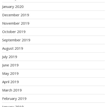
January 2020
December 2019
November 2019
October 2019
September 2019
August 2019
July 2019
June 2019
May 2019
April 2019
March 2019
February 2019
January 2019