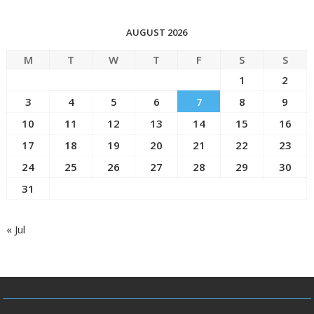
AUGUST 2026
M
T
W
T
F
S
S
1
2
3
4
5
6
7
8
9
10
11
12
13
14
15
16
17
18
19
20
21
22
23
24
25
26
27
28
29
30
31
« Jul