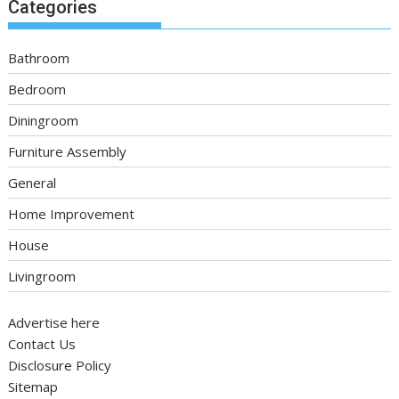
Categories
Bathroom
Bedroom
Diningroom
Furniture Assembly
General
Home Improvement
House
Livingroom
Advertise here
Contact Us
Disclosure Policy
Sitemap