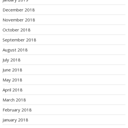
December 2018
November 2018
October 2018
September 2018
August 2018
July 2018
June 2018
May 2018
April 2018
March 2018
February 2018
January 2018