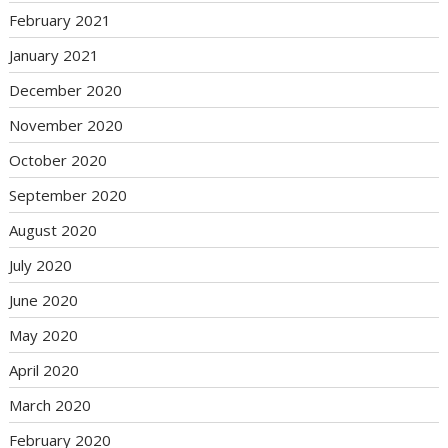
February 2021
January 2021
December 2020
November 2020
October 2020
September 2020
August 2020
July 2020
June 2020
May 2020
April 2020
March 2020
February 2020