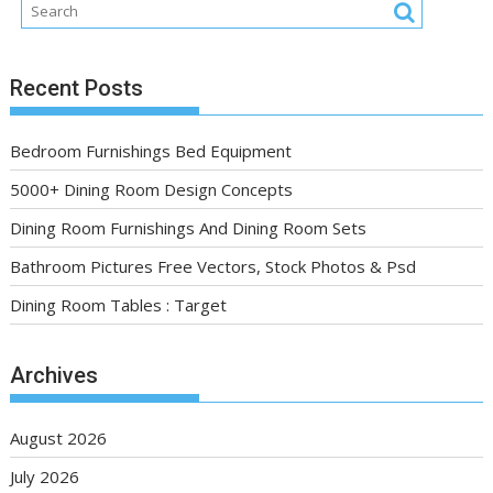
Recent Posts
Bedroom Furnishings Bed Equipment
5000+ Dining Room Design Concepts
Dining Room Furnishings And Dining Room Sets
Bathroom Pictures Free Vectors, Stock Photos & Psd
Dining Room Tables : Target
Archives
August 2026
July 2026