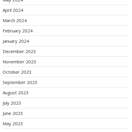
April 2024
March 2024
February 2024
January 2024
December 2023
November 2023
October 2023
September 2023
August 2023
July 2023
June 2023
May 2023