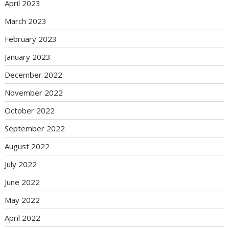
April 2023
March 2023
February 2023
January 2023
December 2022
November 2022
October 2022
September 2022
August 2022
July 2022
June 2022
May 2022
April 2022