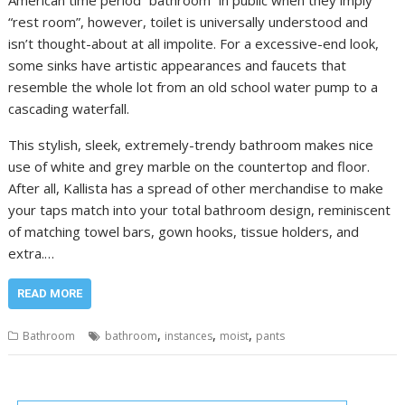
“rest room”, however, toilet is universally understood and
isn’t thought-about at all impolite. For a excessive-end look,
some sinks have artistic appearances and faucets that
resemble the whole lot from an old school water pump to a
cascading waterfall.
This stylish, sleek, extremely-trendy bathroom makes nice
use of white and grey marble on the countertop and floor.
After all, Kallista has a spread of other merchandise to make
your taps match into your total bathroom design, reminiscent
of matching towel bars, gown hooks, tissue holders, and
extra.…
READ MORE
,
,
,
Bathroom
bathroom
instances
moist
pants