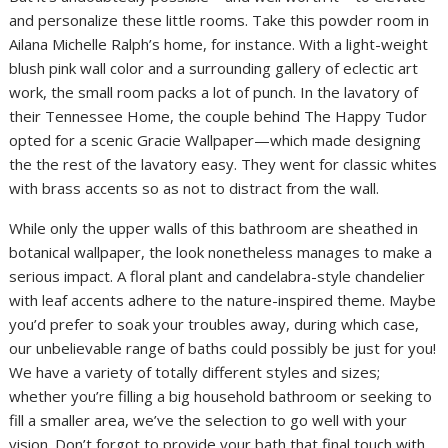
and personalize these little rooms. Take this powder room in
Ailana Michelle Ralph’s home, for instance. With a light-weight
blush pink wall color and a surrounding gallery of eclectic art
work, the small room packs a lot of punch. In the lavatory of
their Tennessee Home, the couple behind The Happy Tudor
opted for a scenic Gracie Wallpaper—which made designing
the the rest of the lavatory easy. They went for classic whites
with brass accents so as not to distract from the wall.
While only the upper walls of this bathroom are sheathed in
botanical wallpaper, the look nonetheless manages to make a
serious impact. A floral plant and candelabra-style chandelier
with leaf accents adhere to the nature-inspired theme. Maybe
you’d prefer to soak your troubles away, during which case,
our unbelievable range of baths could possibly be just for you!
We have a variety of totally different styles and sizes;
whether you’re filling a big household bathroom or seeking to
fill a smaller area, we’ve the selection to go well with your
vision. Don’t forgot to provide your bath that final touch with