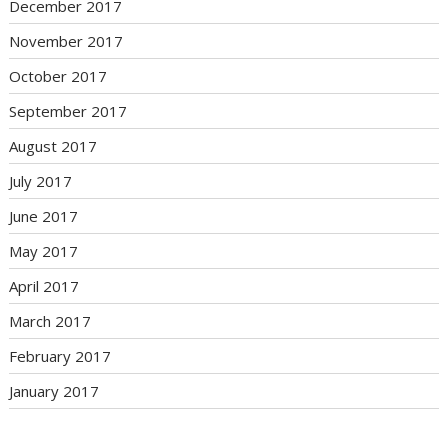
December 2017
November 2017
October 2017
September 2017
August 2017
July 2017
June 2017
May 2017
April 2017
March 2017
February 2017
January 2017