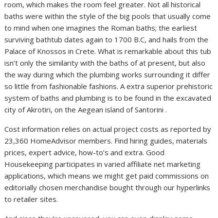
room, which makes the room feel greater. Not all historical
baths were within the style of the big pools that usually come
to mind when one imagines the Roman baths; the earliest
surviving bathtub dates again to 1700 B.C, and hails from the
Palace of Knossos in Crete. What is remarkable about this tub
isn’t only the similarity with the baths of at present, but also
the way during which the plumbing works surrounding it differ
so little from fashionable fashions. A extra superior prehistoric
system of baths and plumbing is to be found in the excavated
city of Akrotiri, on the Aegean island of Santorini .
Cost information relies on actual project costs as reported by
23,360 HomeAdvisor members. Find hiring guides, materials
prices, expert advice, how-to’s and extra. Good
Housekeeping participates in varied affiliate net marketing
applications, which means we might get paid commissions on
editorially chosen merchandise bought through our hyperlinks
to retailer sites.