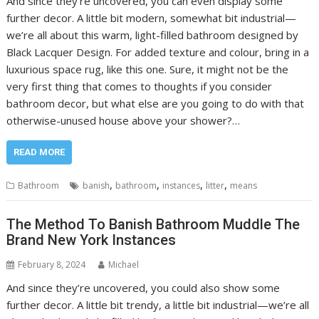
And since they’re uncovered, you can even display some
further decor. A little bit modern, somewhat bit industrial—
we’re all about this warm, light-filled bathroom designed by
Black Lacquer Design. For added texture and colour, bring in a
luxurious space rug, like this one. Sure, it might not be the
very first thing that comes to thoughts if you consider
bathroom decor, but what else are you going to do with that
otherwise-unused house above your shower?…
READ MORE
,
,
,
,
Bathroom
banish
bathroom
instances
litter
means
The Method To Banish Bathroom Muddle The
Brand New York Instances
February 8, 2024
Michael
And since they’re uncovered, you could also show some
further decor. A little bit trendy, a little bit industrial—we’re all