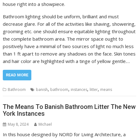
house right into a showpiece.
Bathroom lighting should be uniform, brilliant and must
decrease glare. For all of the activities like shaving, showering,
grooming etc. one should ensure equitable lighting throughout
the complete bathroom area. The mirror space ought to
positively have a minimal of two sources of light no much less
than 1 ft apart to remove any shadows on the face. Skin tones
and hair color are highlighted with a tinge of yellow gentle.…
READ MORE
,
,
,
,
Bathroom
banish
bathroom
instances
litter
means
The Means To Banish Bathroom Litter The New
York Instances
May 8, 2024
Michael
In this house designed by NORD for Living Architecture, a