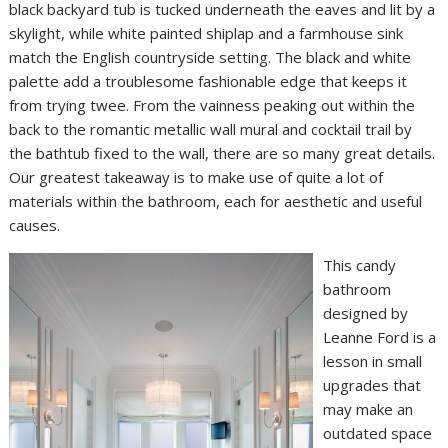
black backyard tub is tucked underneath the eaves and lit by a
skylight, while white painted shiplap and a farmhouse sink
match the English countryside setting. The black and white
palette add a troublesome fashionable edge that keeps it
from trying twee. From the vainness peaking out within the
back to the romantic metallic wall mural and cocktail trail by
the bathtub fixed to the wall, there are so many great details.
Our greatest takeaway is to make use of quite a lot of
materials within the bathroom, each for aesthetic and useful
causes.
This candy
bathroom
designed by
Leanne Ford is a
lesson in small
upgrades that
may make an
outdated space