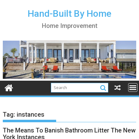
S
k
Hand-Built By Home
i
Home Improvement
p
t
o
c
o
n
t
e
n
t
Tag:
instances
The Means To Banish Bathroom Litter The New
York Instances