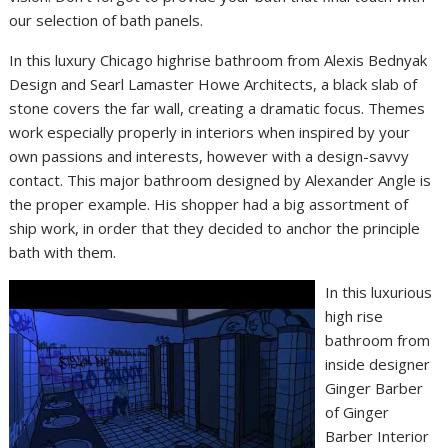
our selection of bath panels.
In this luxury Chicago highrise bathroom from Alexis Bednyak
Design and Searl Lamaster Howe Architects, a black slab of
stone covers the far wall, creating a dramatic focus. Themes
work especially properly in interiors when inspired by your
own passions and interests, however with a design-savvy
contact. This major bathroom designed by Alexander Angle is
the proper example. His shopper had a big assortment of
ship work, in order that they decided to anchor the principle
bath with them.
In this luxurious
high rise
bathroom from
inside designer
Ginger Barber
of Ginger
Barber Interior