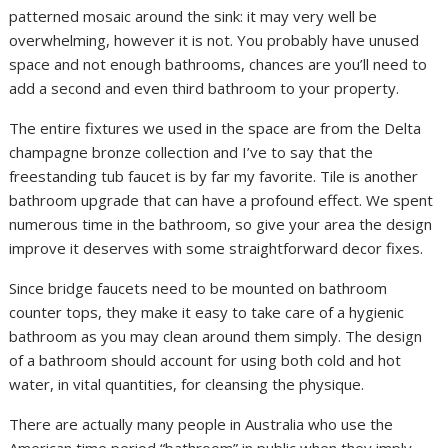
patterned mosaic around the sink: it may very well be
overwhelming, however it is not. You probably have unused
space and not enough bathrooms, chances are you’ll need to
add a second and even third bathroom to your property.
The entire fixtures we used in the space are from the Delta
champagne bronze collection and I’ve to say that the
freestanding tub faucet is by far my favorite. Tile is another
bathroom upgrade that can have a profound effect. We spent
numerous time in the bathroom, so give your area the design
improve it deserves with some straightforward decor fixes.
Since bridge faucets need to be mounted on bathroom
counter tops, they make it easy to take care of a hygienic
bathroom as you may clean around them simply. The design
of a bathroom should account for using both cold and hot
water, in vital quantities, for cleansing the physique.
There are actually many people in Australia who use the
American time period “bathroom” in public when they imply