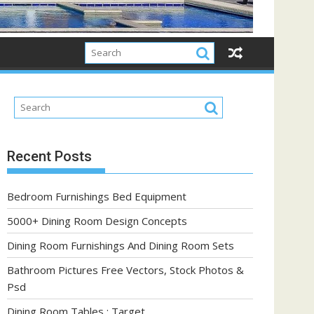
Recent Posts
Bedroom Furnishings Bed Equipment
5000+ Dining Room Design Concepts
Dining Room Furnishings And Dining Room Sets
Bathroom Pictures Free Vectors, Stock Photos &
Psd
Dining Room Tables : Target