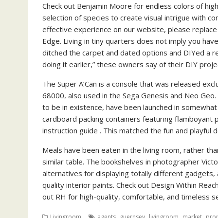
Check out Benjamin Moore for endless colors of high
selection of species to create visual intrigue with 
effective experience on our website, please replace
Edge. Living in tiny quarters does not imply you hav
ditched the carpet and dated options and DIYed a re
doing it earlier,” these owners say of their DIY proje
The Super A’Can is a console that was released exclu
68000, also used in the Sega Genesis and Neo Geo.
to be in existence, have been launched in somewhat
cardboard packing containers featuring flamboyant pa
instruction guide . This matched the fun and playful
Meals have been eaten in the living room, rather than
similar table. The bookshelves in photographer Victo
alternatives for displaying totally different gadgets,
quality interior paints. Check out Design Within Reac
out RH for high-quality, comfortable, and timeless s
,
,
,
,
Livingroom
agents
guernsey
livingroom
market
pro