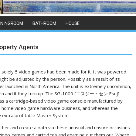
ININGROOM
BATHROOM
HOUSE
operty Agents
, solely 5 video games had been made for it. It was powered
ght be adjusted by the person. Possibly as a result of its
er launched in North America. The unit is extremely uncommon,
, when and if they turn up. The SG-1000 (エスジー・セン Esujī
as a cartridge-based video game console manufactured by
the home video game hardware business, and whereas the
e extra profitable Master System.
other and create a path via these unusual and unsure occasions.
ble video games and cartridges and examine out them out. Where