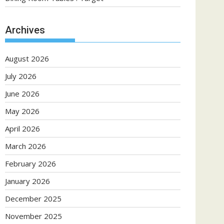
Archives
August 2026
July 2026
June 2026
May 2026
April 2026
March 2026
February 2026
January 2026
December 2025
November 2025