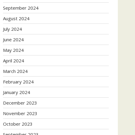
September 2024
August 2024
July 2024
June 2024
May 2024
April 2024
March 2024
February 2024
January 2024
December 2023
November 2023
October 2023
September 2023