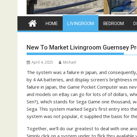
HOME
LIVINGROOM
BEDROOM
D
New To Market Livingroom Guernsey Pr
April 4, 2025
Michael
The system was a failure in Japan, and consequently
by 4 AA batteries, and display screen’s brightness mi
failure in Japan, the Game Pocket Computer was nev
and models on eBay can go for lots of of dollars
Sen?), which stands for Sega Game one thousand, w
Sega. This system marked Sega’s first entry into 
system was not popular, it supplied the basis for th
Together, we’ll do our greatest to deal with one an
Simply click on a system under to flick thru availa