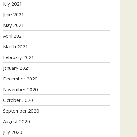
July 2021
June 2021
May 2021
April 2021
March 2021
February 2021
January 2021
December 2020
November 2020
October 2020
September 2020
August 2020
July 2020