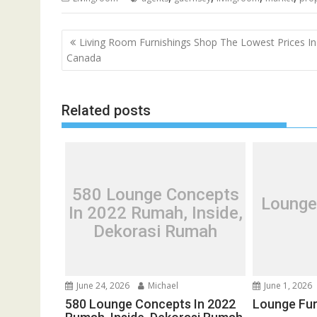
P
Living Room Furnishings Shop The Lowest Prices In
o
Canada
s
t
Related posts
n
a
v
i
g
580 Lounge Concepts
Lounge
a
In 2022 Rumah, Inside,
t
Dekorasi Rumah
i
o
n
June 24, 2026
Michael
June 1, 2026
580 Lounge Concepts In 2022
Lounge Fur