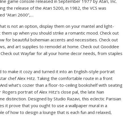
nline game console released in September 1977 by Atari, Inc.
ing the release of the Atari 5200, in 1982, the VCS was
d “Atari 2600”,…
 that is not an option, display them on your mantel and light-
 them up when you should strike a romantic mood. Check out
ow for beautiful bohemian accents and necessities. Check out
ows, and art supplies to remodel at home. Check out Gooddee
. Check out Wayfair for all your home decor needs, from staples
to make it cozy and turned it into an English-style portrait
star chef Alex Hitz. Taking the comfortable route in a front
And what’s cozier than a floor-to-ceiling bookshelf with seating
 Rogers portrait of Alex Hitz’s close pal, the late Nan
distinction. Designed by Studio Razavi, this eclectic Parisian
es it prove that you ought to use a wallpaper mural in a
ple of how to design a lounge that is each fun and relaxed,