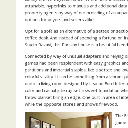
attainable, hyperlinks to manuals and additional data
property agents by way of our providing of an unpar
options for buyers and sellers alike.
Opt for a sofa as an alternative of a settee or sectio
coffee desk. And instead of spending a fortune on fra
Studio Razavi, this Parisian house is a beautiful ble
Connected by way of unusual adapters and relying o
games had been resplendent with easy graphics and 
partitions and impartial staples, like a settee and l
colorful vitality. It can be something from a vibrant pi
one in a living room designed by Leanne Ford Interio
color and casual jute rug set a sweet foundation whe
throw blanket bring an edge. One built-in area of int
while the opposite stores and shows firewood.
The En
game c