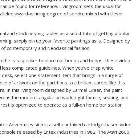
 can be found for reference. Livingroom sets the usual for
alleled award-winning degree of service mixed with clever
nal and stack nesting tables as a substitute of getting a bulky
ming, simply pin up your favorite paintings as is. Designed by
nd of contemporary and Neoclassical fashion.
n the tv’s speaker to place out beeps and boops, these video
less complicated guidelines. When you’ve crisp white
ow desk, select one statement item that brings in a surge of
ece of artwork on the partitions to a brilliant carpet like this
rs. In this living room designed by Carmel Greer, the paint
reas the modern, angular artwork, right fixture, seating, and
erest is optimized to operate as a full-on home bar station
tec Adventurevision is a self-contained cartridge-based video
onsole released by Entex Industries in 1982. The Atari 2600