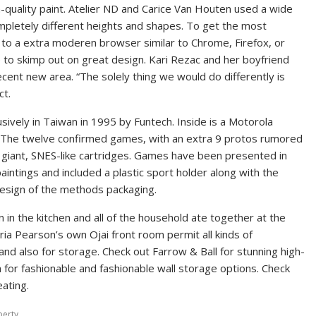
-quality paint. Atelier ND and Carice Van Houten used a wide
completely different heights and shapes. To get the most
 to a extra moderen browser similar to Chrome, Firefox, or
e to skimp out on great design. Kari Rezac and her boyfriend
cent new area. “The solely thing we would do differently is
ct.
sively in Taiwan in 1995 by Funtech. Inside is a Motorola
 The twelve confirmed games, with an extra 9 protos rumored
 giant, SNES-like cartridges. Games have been presented in
intings and included a plastic sport holder along with the
 design of the methods packaging.
 in the kitchen and all of the household ate together at the
ria Pearson’s own Ojai front room permit all kinds of
 and also for storage. Check out Farrow & Ball for stunning high-
h for fashionable and fashionable wall storage options. Check
eating.
perty