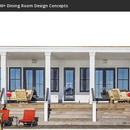
00+ Dining Room Design Concepts