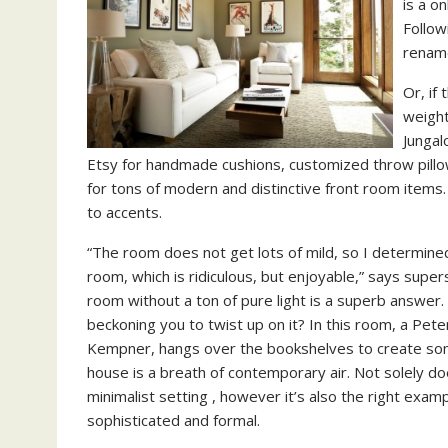
is a o
Follow
rename
Or, if
weight
Jungal
Etsy for handmade cushions, customized throw pill
for tons of modern and distinctive front room items
to accents.
“The room does not get lots of mild, so I determined 
room, which is ridiculous, but enjoyable,” says super
room without a ton of pure light is a superb answer. 
beckoning you to twist up on it? In this room, a Peter
Kempner, hangs over the bookshelves to create some 
house is a breath of contemporary air. Not solely do
minimalist setting , however it’s also the right exam
sophisticated and formal.