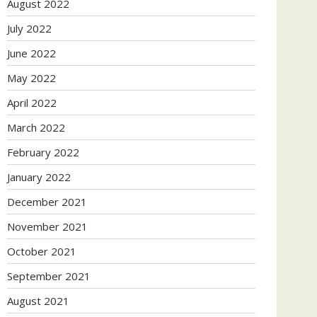
August 2022
July 2022
June 2022
May 2022
April 2022
March 2022
February 2022
January 2022
December 2021
November 2021
October 2021
September 2021
August 2021