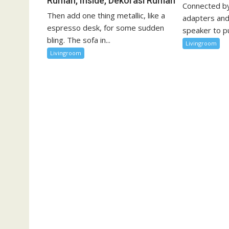
Rumah, Inside, Dekorasi Rumah
Connected by
Then add one thing metallic, like a
adapters and
espresso desk, for some sudden
speaker to pu
bling. The sofa in...
Livingroom
Livingroom