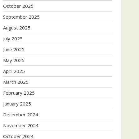
October 2025
September 2025
August 2025
July 2025
June 2025
May 2025
April 2025
March 2025
February 2025
January 2025
December 2024
November 2024
October 2024