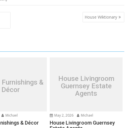
House Wiktionary
House Livingroom
 Furnishings &
Guernsey Estate
Décor
Agents
Michael
May 2, 2026
Michael
nishings & Décor
House Livingroom Guernsey