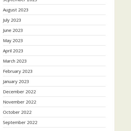
August 2023
July 2023
June 2023
May 2023
April 2023
March 2023
February 2023
January 2023
December 2022
November 2022
October 2022
September 2022