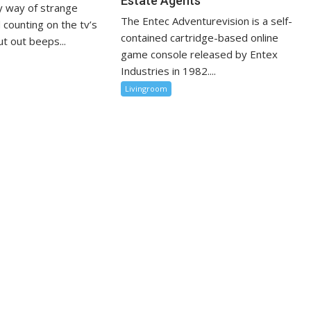
Estate Agents
 way of strange
The Entec Adventurevision is a self-
 counting on the tv’s
contained cartridge-based online
t out beeps...
game console released by Entex
Industries in 1982....
Livingroom