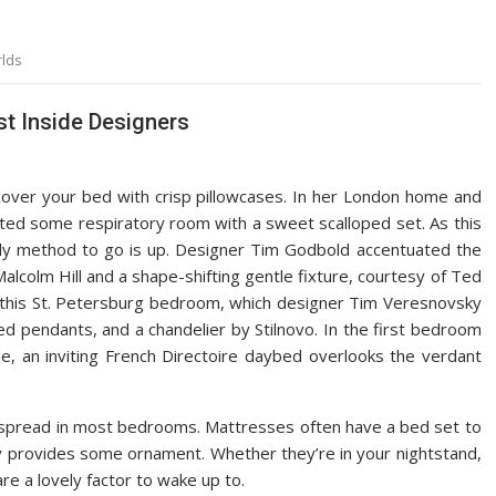
lds
t Inside Designers
, cover your bed with crisp pillowcases. In her London home and
ated some respiratory room with a sweet scalloped set. As this
y method to go is up. Designer Tim Godbold accentuated the
alcolm Hill and a shape-shifting gentle fixture, courtesy of Ted
 this St. Petersburg bedroom, which designer Tim Veresnovsky
ed pendants, and a chandelier by Stilnovo. In the first bedroom
e, an inviting French Directoire daybed overlooks the verdant
spread in most bedrooms. Mattresses often have a bed set to
lly provides some ornament. Whether they’re in your nightstand,
re a lovely factor to wake up to.