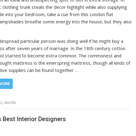
clothing trunk steals the decor highlight while also supplying
e into your bedroom, take a cue from this London flat
 lampshades breathe some energy into the house, but they also
espread particular person was doing well if he might buy a
s after seven years of marriage. In the 18th century cotton
ol started to become extra common. The commonest and
ught mattress is the innerspring mattress, though all kinds of
tive supplies can be found together …
MORE
,
or
worlds
Best Interior Designers