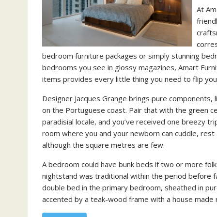
At Am
friend
crafts
corre
bedroom furniture packages or simply stunning bedro
bedrooms you see in glossy magazines, Amart Furnit
items provides every little thing you need to flip y
Designer Jacques Grange brings pure components, lik
on the Portuguese coast. Pair that with the green c
paradisial locale, and you’ve received one breezy t
room where you and your newborn can cuddle, rest a
although the square metres are few.
A bedroom could have bunk beds if two or more folk
nightstand was traditional within the period before
double bed in the primary bedroom, sheathed in pur
accented by a teak-wood frame with a house made ro