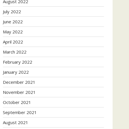
August 2022
July 2022
June 2022
May 2022
April 2022
March 2022
February 2022
January 2022
December 2021
November 2021
October 2021
September 2021
August 2021