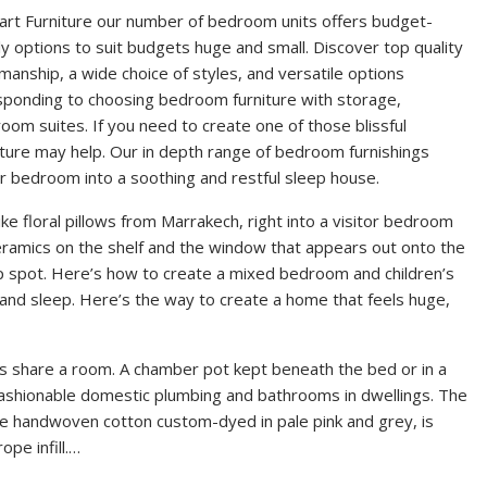
art Furniture our number of bedroom units offers budget-
ly options to suit budgets huge and small. Discover top quality
manship, a wide choice of styles, and versatile options
sponding to choosing bedroom furniture with storage,
om suites. If you need to create one of those blissful
ure may help. Our in depth range of bedroom furnishings
our bedroom into a soothing and restful sleep house.
e floral pillows from Marrakech, right into a visitor bedroom
eramics on the shelf and the window that appears out onto the
rip spot. Here’s how to create a mixed bedroom and children’s
nd sleep. Here’s the way to create a home that feels huge,
s share a room. A chamber pot kept beneath the bed or in a
 fashionable domestic plumbing and bathrooms in dwellings. The
e handwoven cotton custom-dyed in pale pink and grey, is
pe infill.…