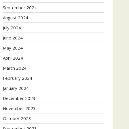
September 2024
August 2024
July 2024
June 2024
May 2024
April 2024
March 2024
February 2024
January 2024
December 2023
November 2023
October 2023
September 2023