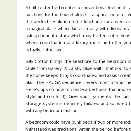
A half-tester bed creates a conventional feel on th
functions for the householders – a spare room for 
the perfect resolution to be functional for a wee
a magical place where kids can play with dinosaurs d
asleep beneath stars which may be tens of millions 
where coordination and luxury meet and offer you 
actually, rather well.
Billy Cotton brings the seashore to the bedroom o
table from Gallery 25, a sky-blue wall—that nod to 
the home keeps things coordinated and assist creat
plan. The HAUGA sequence covers most of your n
Here’s tips on how to create a bedroom that improv
style and comfort!). Give your garments the fun
storage system is definitely tailored and adjusted to
with any bedroom fashion.
A bedroom could have bunk beds if two or more indi
nightstand was traditional within the period before