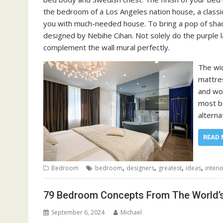
the bedroom of a Los Angeles nation house, a classic 
you with much-needed house. To bring a pop of shad
designed by Nebihe Cihan. Not solely do the purple
complement the wall mural perfectly.
The wid
mattres
and wo
most bo
alterna
READ 
,
,
,
,
Bedroom
bedroom
designers
greatest
ideas
interi
79 Bedroom Concepts From The World’s 
September 6, 2024
Michael