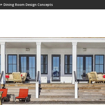
0+ Dining Room Design Concepts