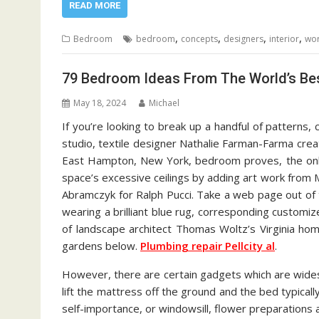
READ MORE
,
,
,
,
Bedroom
bedroom
concepts
designers
interior
wor
79 Bedroom Ideas From The World’s Bes
May 18, 2024
Michael
If you’re looking to break up a handful of patterns
studio, textile designer Nathalie Farman-Farma cre
East Hampton, New York, bedroom proves, the onl
space’s excessive ceilings by adding art work from M
Abramczyk for Ralph Pucci. Take a web page out of
wearing a brilliant blue rug, corresponding customiz
of landscape architect Thomas Woltz’s Virginia hom
gardens below.
Plumbing repair Pellcity al
.
However, there are certain gadgets which are wide
lift the mattress off the ground and the bed typica
self-importance, or windowsill, flower preparations a