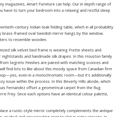
iny magazines, Amart Furniture can help. Our in depth range of
 have to turn your bedroom into a relaxing and restful sleep
entieth-century Indian teak folding table, which in all probability
ury brass-framed oval Swedish mirror hangs by the window.
afters to resemble wooden.
ized silk velvet bed frame is wearing Frette sheets and
r nightstands and handmade silk drapes. In this Houston family
 from Segreto Finishes are paired with matching sconces and
ill find lots to like about this moody space from Canadian firm
 pop—yes, even in a monochromatic room—but it’s additionally
zy issue within the process. In this Beverly Hills abode, which
uis Fernandez offset a geometrical carpet from the Rug
re Frey. Since each options have an identical colour palette,
ace a rustic-style mirror completely complements the antique
s an ideal and unsuspecting spot to slot in extra storage. In