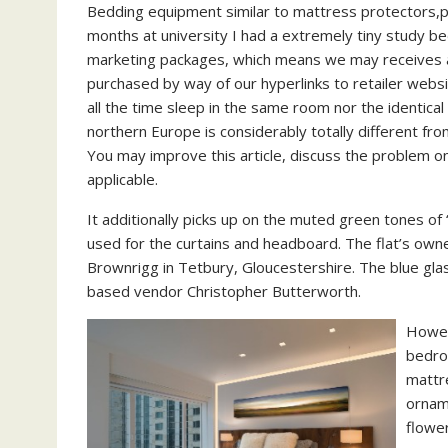
Bedding equipment similar to mattress protectors,pil
months at university I had a extremely tiny study b
marketing packages, which means we may receives a
purchased by way of our hyperlinks to retailer websi
all the time sleep in the same room nor the identical
northern Europe is considerably totally different fro
You may improve this article, discuss the problem o
applicable.
It additionally picks up on the muted green tones of 
used for the curtains and headboard. The flat’s own
Brownrigg in Tetbury, Gloucestershire. The blue gla
based vendor Christopher Butterworth.
Howev
bedro
mattre
orname
flower