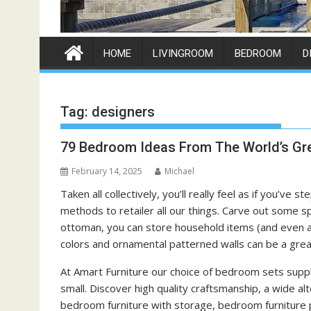
HOME
LIVINGROOM
BEDROOM
D
Tag:
designers
79 Bedroom Ideas From The World’s Gre
February 14, 2025
Michael
Taken all collectively, you’ll really feel as if you’ve
methods to retailer all our things. Carve out some 
ottoman, you can store household items (and even a
colors and ornamental patterned walls can be a great
At Amart Furniture our choice of bedroom sets supp
small. Discover high quality craftsmanship, a wide al
bedroom furniture with storage, bedroom furniture p