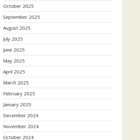
October 2025
September 2025
August 2025
July 2025
June 2025
May 2025
April 2025
March 2025
February 2025
January 2025
December 2024
November 2024
October 2024