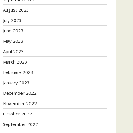
August 2023
July 2023
June 2023
May 2023
April 2023
March 2023
February 2023
January 2023
December 2022
November 2022
October 2022
September 2022