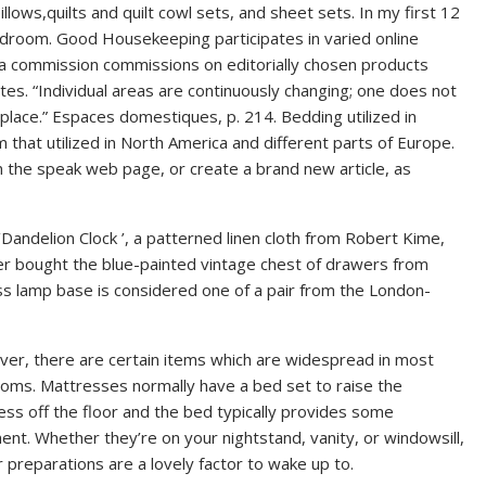
lows,quilts and quilt cowl sets, and sheet sets. In my first 12
edroom. Good Housekeeping participates in varied online
 commission commissions on editorially chosen products
tes. “Individual areas are continuously changing; one does not
 place.” Espaces domestiques, p. 214. Bedding utilized in
m that utilized in North America and different parts of Europe.
n the speak web page, or create a brand new article, as
‘Dandelion Clock ’, a patterned linen cloth from Robert Kime,
er bought the blue-painted vintage chest of drawers from
ss lamp base is considered one of a pair from the London-
er, there are certain items which are widespread in most
oms. Mattresses normally have a bed set to raise the
ss off the floor and the bed typically provides some
nt. Whether they’re on your nightstand, vanity, or windowsill,
 preparations are a lovely factor to wake up to.