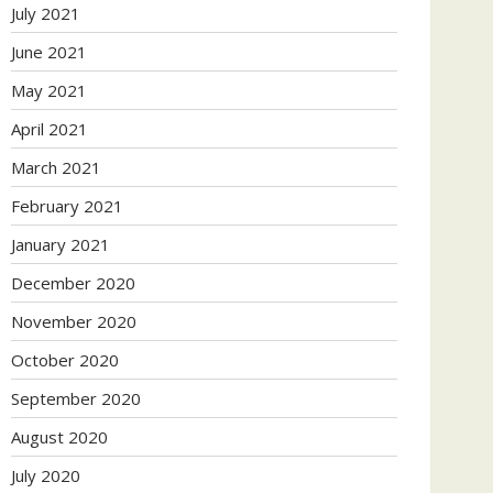
July 2021
June 2021
May 2021
April 2021
March 2021
February 2021
January 2021
December 2020
November 2020
October 2020
September 2020
August 2020
July 2020