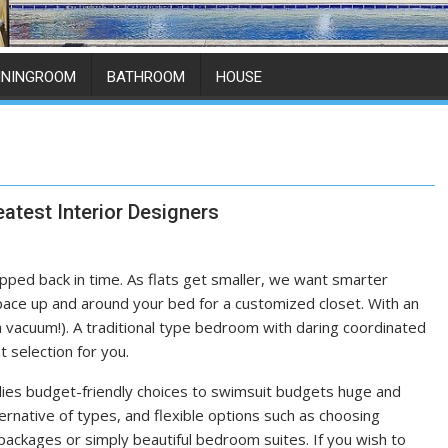
ININGROOM
BATHROOM
HOUSE
atest Interior Designers
 stepped back in time. As flats get smaller, we want smarter
space up and around your bed for a customized closet. With an
 vacuum!). A traditional type bedroom with daring coordinated
 selection for you.
lies budget-friendly choices to swimsuit budgets huge and
ternative of types, and flexible options such as choosing
ackages or simply beautiful bedroom suites. If you wish to