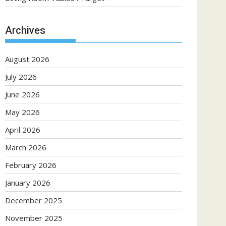
Archives
August 2026
July 2026
June 2026
May 2026
April 2026
March 2026
February 2026
January 2026
December 2025
November 2025