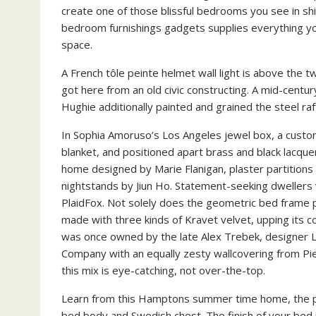
create one of those blissful bedrooms you see in sh
bedroom furnishings gadgets supplies everything you
space.
A French tôle peinte helmet wall light is above the tw
got here from an old civic constructing. A mid-cent
Hughie additionally painted and grained the steel r
In Sophia Amoruso’s Los Angeles jewel box, a custom
blanket, and positioned apart brass and black lacque
home designed by Marie Flanigan, plaster partitions
nightstands by Jiun Ho. Statement-seeking dwellers w
PlaidFox. Not solely does the geometric bed frame
made with three kinds of Kravet velvet, upping its co
was once owned by the late Alex Trebek, designer L
Company with an equally zesty wallcovering from Pier
this mix is eye-catching, not over-the-top.
Learn from this Hamptons summer time home, the pl
bed body and Swedish chest. The finish of your bed i