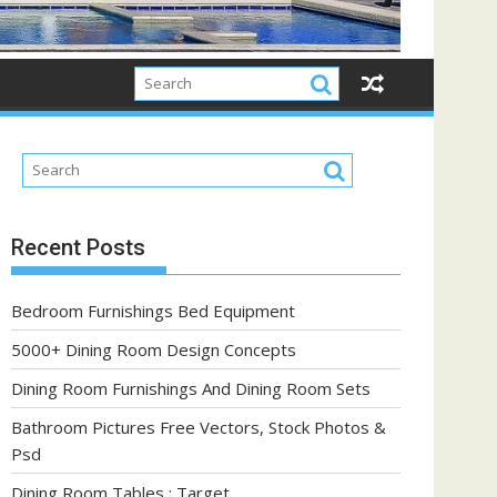
Recent Posts
Bedroom Furnishings Bed Equipment
5000+ Dining Room Design Concepts
Dining Room Furnishings And Dining Room Sets
Bathroom Pictures Free Vectors, Stock Photos &
Psd
Dining Room Tables : Target