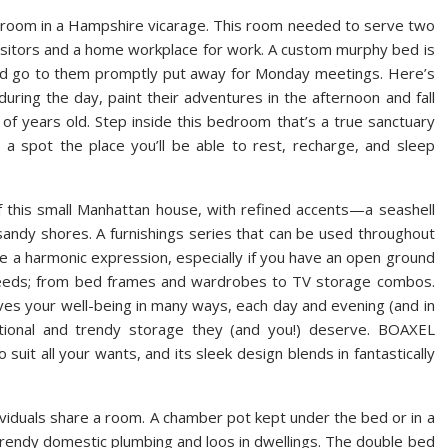
is room in a Hampshire vicarage. This room needed to serve two
visitors and a home workplace for work. A custom murphy bed is
kend go to them promptly put away for Monday meetings. Here’s
uring the day, paint their adventures in the afternoon and fall
of years old. Step inside this bedroom that’s a true sanctuary
a spot the place you’ll be able to rest, recharge, and sleep
f this small Manhattan house, with refined accents—a seashell
sandy shores. A furnishings series that can be used throughout
e a harmonic expression, especially if you have an open ground
eeds; from bed frames and wardrobes to TV storage combos.
es your well-being in many ways, each day and evening (and in
ctional and trendy storage they (and you!) deserve. BOAXEL
 suit all your wants, and its sleek design blends in fantastically
viduals share a room. A chamber pot kept under the bed or in a
 trendy domestic plumbing and loos in dwellings. The double bed