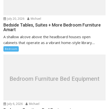
July 20, 2026
Michael
Bedside Tables, Suites + More Bedroom Furniture
Amart
A shallow alcove above the headboard houses open
cabinets that operate as a vibrant home-style library....
Bedroom
Bedroom Furniture Bed Equipment
July 6, 2026
Michael