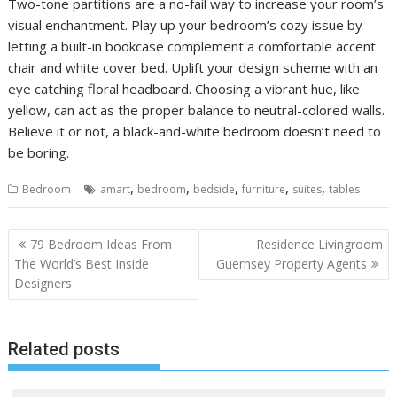
Two-tone partitions are a no-fail way to increase your room’s
visual enchantment. Play up your bedroom’s cozy issue by
letting a built-in bookcase complement a comfortable accent
chair and white cover bed. Uplift your design scheme with an
eye catching floral headboard. Choosing a vibrant hue, like
yellow, can act as the proper balance to neutral-colored walls.
Believe it or not, a black-and-white bedroom doesn’t need to
be boring.
,
,
,
,
,
Bedroom
amart
bedroom
bedside
furniture
suites
tables
P
79 Bedroom Ideas From
Residence Livingroom
o
The World’s Best Inside
Guernsey Property Agents
Designers
s
t
n
Related posts
a
v