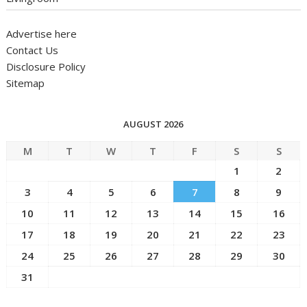
Advertise here
Contact Us
Disclosure Policy
Sitemap
AUGUST 2026
M
T
W
T
F
S
S
1
2
3
4
5
6
7
8
9
10
11
12
13
14
15
16
17
18
19
20
21
22
23
24
25
26
27
28
29
30
31