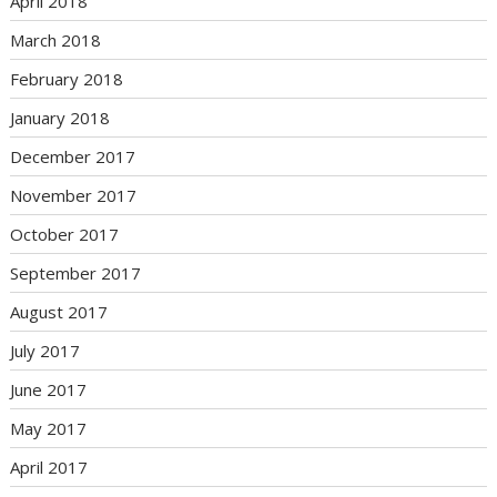
April 2018
March 2018
February 2018
January 2018
December 2017
November 2017
October 2017
September 2017
August 2017
July 2017
June 2017
May 2017
April 2017