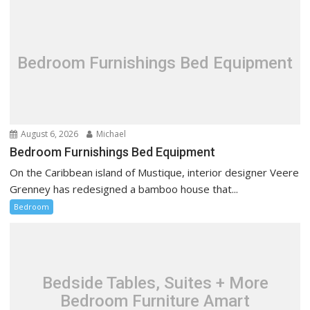
i
g
a
t
Bedroom Furnishings Bed Equipment
i
o
n
August 6, 2026
Michael
Bedroom Furnishings Bed Equipment
On the Caribbean island of Mustique, interior designer Veere
Grenney has redesigned a bamboo house that...
Bedroom
Bedside Tables, Suites + More
Bedroom Furniture Amart