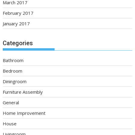
March 2017
February 2017
January 2017
Categories
Bathroom
Bedroom
Diningroom
Furniture Assembly
General
Home Improvement
House
Livingroom