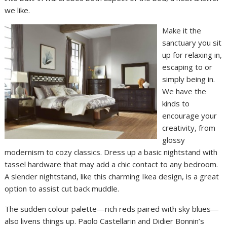
we like.
Make it the
sanctuary you sit
up for relaxing in,
escaping to or
simply being in.
We have the
kinds to
encourage your
creativity, from
glossy
modernism to cozy classics. Dress up a basic nightstand with
tassel hardware that may add a chic contact to any bedroom.
A slender nightstand, like this charming Ikea design, is a great
option to assist cut back muddle.
The sudden colour palette—rich reds paired with sky blues—
also livens things up. Paolo Castellarin and Didier Bonnin’s