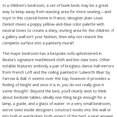
In a children’s bedroom, a set of bunk beds may be a great
way to keep away from wasting area for more seating—and
toys! In this coastal home in France, designer Jean-Louis
Deniot mixes a poppy yellow-and-blue color palette with
neutral tones to create a shiny, inviting area for the children. If
a gallery wall isn’t your fashion, then why not rework the
complete surface into a painterly mural?
The major bedroom has a bespoke sofa upholstered in
Beata’s signature marbleised cloth and lion claw toes. Other
notable features embody a pair of breglass dance-hall mirrors
from French Loft and the ceiling painted in ‘Lulworth Blue’ by
Farrow & Ball. It seems over the top, however it provides a
feeling of height and once it is in, you do not really give it
some thought’. Beyond the bed, you’ll clearly wish to think
about bedside tables, ideally one thing large enough for a
lamp, a guide, and a glass of water. In a very small bedroom,
we’ve seen inside designers construct nooks into the wall or
into built-in wardrobes both aspect of the bed, a neat answer