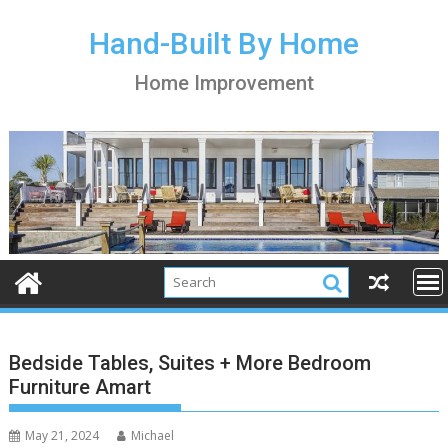
S
k
Hand-Built By Home
i
Home Improvement
p
t
o
c
o
n
t
e
n
t
Bedside Tables, Suites + More Bedroom
Furniture Amart
May 21, 2024
Michael