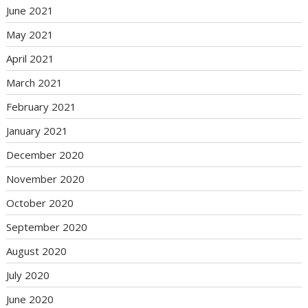
June 2021
May 2021
April 2021
March 2021
February 2021
January 2021
December 2020
November 2020
October 2020
September 2020
August 2020
July 2020
June 2020