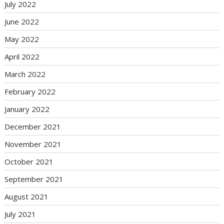
July 2022
June 2022
May 2022
April 2022
March 2022
February 2022
January 2022
December 2021
November 2021
October 2021
September 2021
August 2021
July 2021