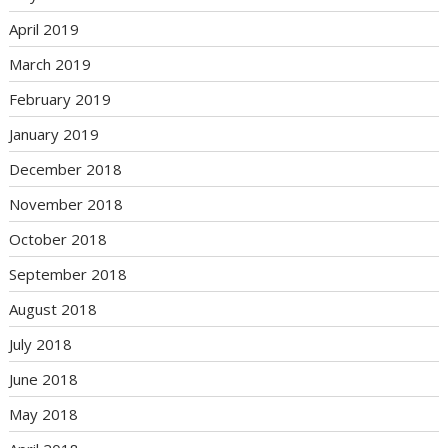
April 2019
March 2019
February 2019
January 2019
December 2018
November 2018
October 2018
September 2018
August 2018
July 2018
June 2018
May 2018