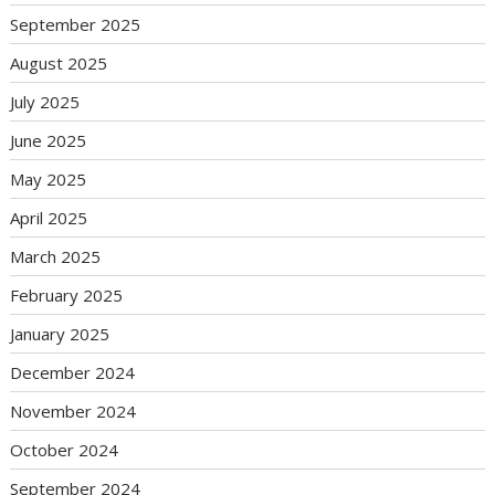
September 2025
August 2025
July 2025
June 2025
May 2025
April 2025
March 2025
February 2025
January 2025
December 2024
November 2024
October 2024
September 2024