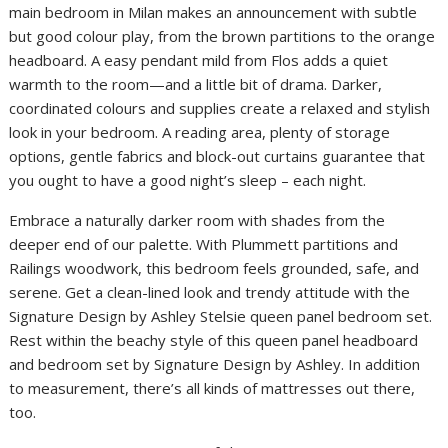
main bedroom in Milan makes an announcement with subtle
but good colour play, from the brown partitions to the orange
headboard. A easy pendant mild from Flos adds a quiet
warmth to the room—and a little bit of drama. Darker,
coordinated colours and supplies create a relaxed and stylish
look in your bedroom. A reading area, plenty of storage
options, gentle fabrics and block-out curtains guarantee that
you ought to have a good night’s sleep – each night.
Embrace a naturally darker room with shades from the
deeper end of our palette. With Plummett partitions and
Railings woodwork, this bedroom feels grounded, safe, and
serene. Get a clean-lined look and trendy attitude with the
Signature Design by Ashley Stelsie queen panel bedroom set.
Rest within the beachy style of this queen panel headboard
and bedroom set by Signature Design by Ashley. In addition
to measurement, there’s all kinds of mattresses out there,
too.