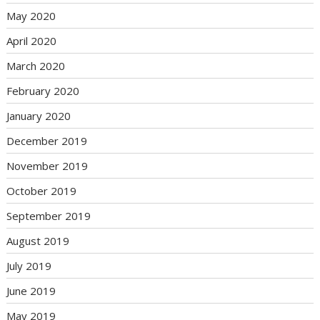
May 2020
April 2020
March 2020
February 2020
January 2020
December 2019
November 2019
October 2019
September 2019
August 2019
July 2019
June 2019
May 2019