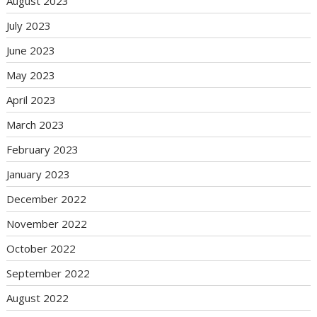
August 2023
July 2023
June 2023
May 2023
April 2023
March 2023
February 2023
January 2023
December 2022
November 2022
October 2022
September 2022
August 2022