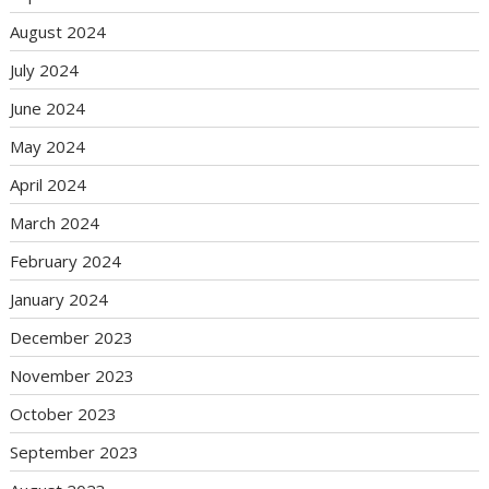
August 2024
July 2024
June 2024
May 2024
April 2024
March 2024
February 2024
January 2024
December 2023
November 2023
October 2023
September 2023