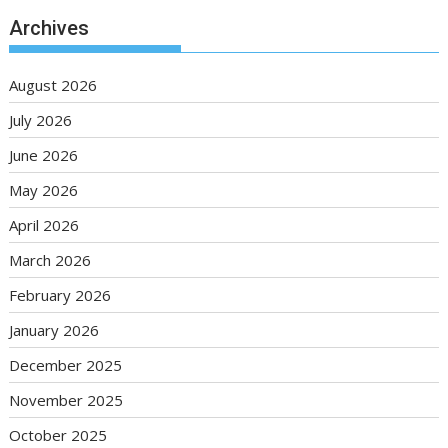
Archives
August 2026
July 2026
June 2026
May 2026
April 2026
March 2026
February 2026
January 2026
December 2025
November 2025
October 2025