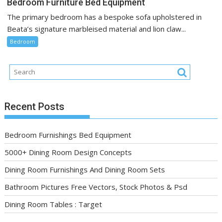
Bedroom Furniture Bed Equipment
The primary bedroom has a bespoke sofa upholstered in
Beata’s signature marbleised material and lion claw...
Bedroom
Recent Posts
Bedroom Furnishings Bed Equipment
5000+ Dining Room Design Concepts
Dining Room Furnishings And Dining Room Sets
Bathroom Pictures Free Vectors, Stock Photos & Psd
Dining Room Tables : Target