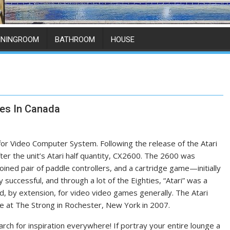
ININGROOM
BATHROOM
HOUSE
ces In Canada
 for Video Computer System. Following the release of the Atari
er the unit’s Atari half quantity, CX2600. The 2600 was
joined pair of paddle controllers, and a cartridge game—initially
successful, and through a lot of the Eighties, “Atari” was a
, by extension, for video video games generally. The Atari
e at The Strong in Rochester, New York in 2007.
earch for inspiration everywhere! If portray your entire lounge a