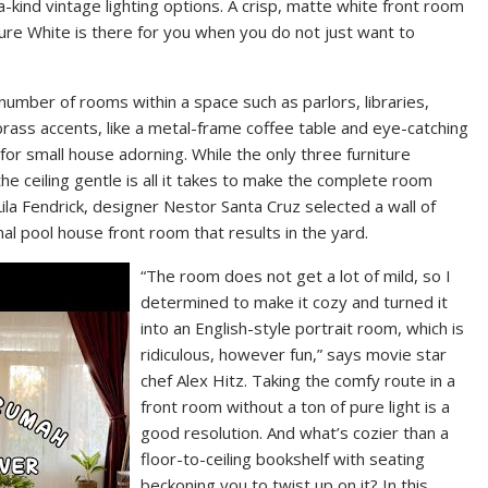
ind vintage lighting options. A crisp, matte white front room
Pure White is there for you when you do not just want to
number of rooms within a space such as parlors, libraries,
ass accents, like a metal-frame coffee table and eye-catching
t for small house adorning. While the only three furniture
e ceiling gentle is all it takes to make the complete room
Lila Fendrick, designer Nestor Santa Cruz selected a wall of
l pool house front room that results in the yard.
“The room does not get a lot of mild, so I
determined to make it cozy and turned it
into an English-style portrait room, which is
ridiculous, however fun,” says movie star
chef Alex Hitz. Taking the comfy route in a
front room without a ton of pure light is a
good resolution. And what’s cozier than a
floor-to-ceiling bookshelf with seating
beckoning you to twist up on it? In this