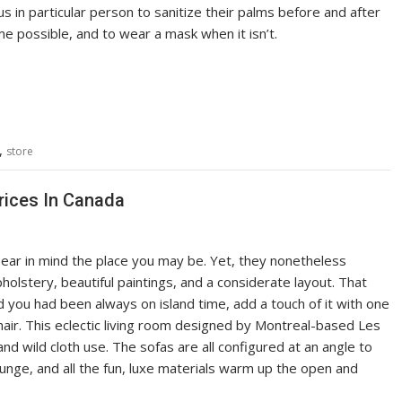
us in particular person to sanitize their palms before and after
ime possible, and to wear a mask when it isn’t.
,
store
rices In Canada
ear in mind the place you may be. Yet, they nonetheless
holstery, beautiful paintings, and a considerate layout. That
d you had been always on island time, add a touch of it with one
 chair. This eclectic living room designed by Montreal-based Les
nd wild cloth use. The sofas are all configured at an angle to
unge, and all the fun, luxe materials warm up the open and