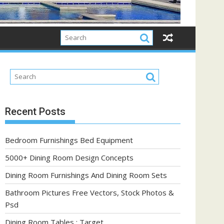
Recent Posts
Bedroom Furnishings Bed Equipment
5000+ Dining Room Design Concepts
Dining Room Furnishings And Dining Room Sets
Bathroom Pictures Free Vectors, Stock Photos &
Psd
Dining Room Tables : Target