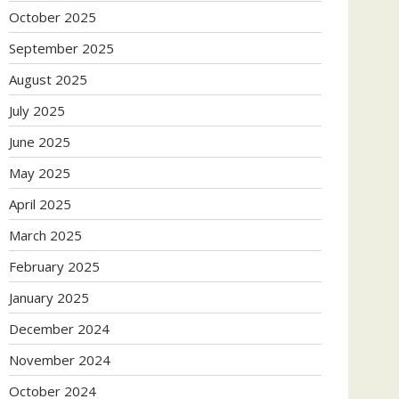
October 2025
September 2025
August 2025
July 2025
June 2025
May 2025
April 2025
March 2025
February 2025
January 2025
December 2024
November 2024
October 2024