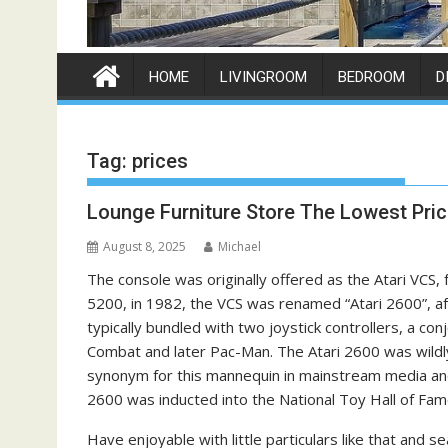
HOME
LIVINGROOM
BEDROOM
D
Tag:
prices
Lounge Furniture Store The Lowest Pri
August 8, 2025
Michael
The console was originally offered as the Atari VCS,
5200, in 1982, the VCS was renamed “Atari 2600”, aft
typically bundled with two joystick controllers, a con
Combat and later Pac-Man. The Atari 2600 was wildly 
synonym for this mannequin in mainstream media and
2600 was inducted into the National Toy Hall of Fam
Have enjoyable with little particulars like that and s