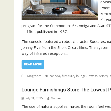
divisi
Room i
Metro
Kit wa
program for the Commodore 64, Amiga and Atari ST
and first published in 1987.
The console featured a robot character Socrates, nam
Johnny Five from the Short Circuit films. The syste
way of infrared reception.…
READ MORE
,
,
,
,
,
Livingroom
canada
furniture
lounge
lowest
prices
s
Lounge Furnishings Store The Lowest P
July 31, 2025
Michael
The use of natural supplies makes the room feel weal