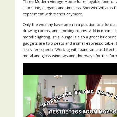
Three Modern Vintage Home for enjoyable, one-of-a-k
is pristine, elegant, and timeless. Sherwin-Williams 
experiment with trends anymore.
Only the wealthy have been in a position to afford a 
drawing rooms, and smoking rooms. Add in minimal br
metallic lighting. This lounge is also a great blueprin
gadgets are two seats and a small espresso table, th
really feel special. Working with panorama architect 
metal and glass windows and doorways for this forma