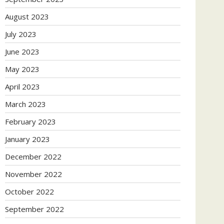
August 2023
July 2023
June 2023
May 2023
April 2023
March 2023
February 2023
January 2023
December 2022
November 2022
October 2022
September 2022