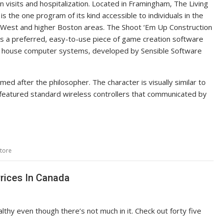
on visits and hospitalization. Located in Framingham, The Living
s the one program of its kind accessible to individuals in the
West and higher Boston areas. The Shoot ‘Em Up Construction
s a preferred, easy-to-use piece of game creation software
 house computer systems, developed by Sensible Software
ed after the philosopher. The character is visually similar to
m featured standard wireless controllers that communicated by
tore
rices In Canada
thy even though there’s not much in it. Check out forty five