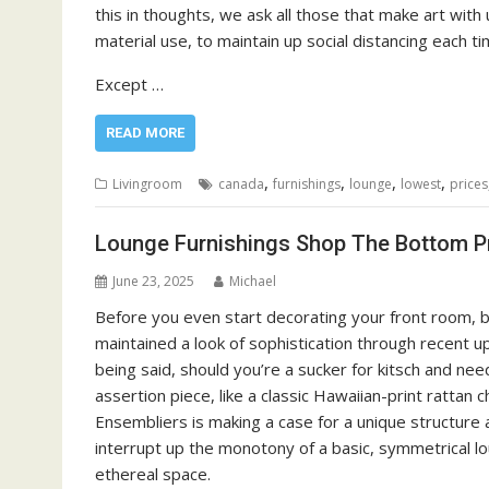
this in thoughts, we ask all those that make art with 
material use, to maintain up social distancing each t
Except …
READ MORE
,
,
,
,
Livingroom
canada
furnishings
lounge
lowest
prices
Lounge Furnishings Shop The Bottom P
June 23, 2025
Michael
Before you even start decorating your front room, b
maintained a look of sophistication through recent up
being said, should you’re a sucker for kitsch and nee
assertion piece, like a classic Hawaiian-print rattan
Ensembliers is making a case for a unique structure a
interrupt up the monotony of a basic, symmetrical lo
ethereal space.