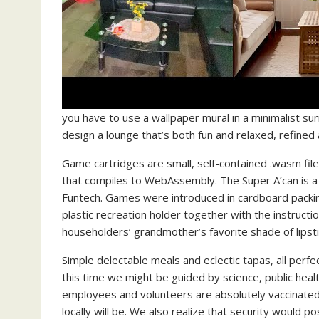
you have to use a wallpaper mural in a minimalist sur
design a lounge that’s both fun and relaxed, refined 
Game cartridges are small, self-contained .wasm fi
that compiles to WebAssembly. The Super A’can is a 
Funtech. Games were introduced in cardboard packin
plastic recreation holder together with the instruct
householders’ grandmother’s favorite shade of lipstic
Simple delectable meals and eclectic tapas, all perfe
this time we might be guided by science, public hea
employees and volunteers are absolutely vaccinated
locally will be. We also realize that security would p