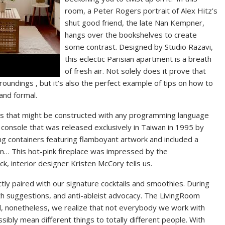
room, a Peter Rogers portrait of Alex Hitz’s
shut good friend, the late Nan Kempner,
hangs over the bookshelves to create
some contrast. Designed by Studio Razavi,
this eclectic Parisian apartment is a breath
of fresh air. Not solely does it prove that
roundings , but it’s also the perfect example of tips on how to
and formal.
les that might be constructed with any programming language
console that was released exclusively in Taiwan in 1995 by
g containers featuring flamboyant artwork and included a
ion… This hot-pink fireplace was impressed by the
k, interior designer Kristen McCory tells us.
ctly paired with our signature cocktails and smoothies. During
lth suggestions, and anti-ableist advocacy. The LivingRoom
, nonetheless, we realize that not everybody we work with
ossibly mean different things to totally different people. With