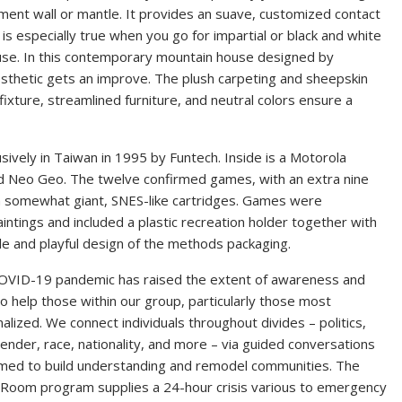
ement wall or mantle. It provides an suave, customized contact
is especially true when you go for impartial or black and white
ouse. In this contemporary mountain house designed by
aesthetic gets an improve. The plush carpeting and sheepskin
xture, streamlined furniture, and neutral colors ensure a
sively in Taiwan in 1995 by Funtech. Inside is a Motorola
nd Neo Geo. The twelve confirmed games, with an extra nine
n somewhat giant, SNES-like cartridges. Games were
intings and included a plastic recreation holder together with
le and playful design of the methods packaging.
OVID-19 pandemic has raised the extent of awareness and
o help those within our group, particularly those most
alized. We connect individuals throughout divides – politics,
ender, race, nationality, and more – via guided conversations
rmed to build understanding and remodel communities. The
g Room program supplies a 24-hour crisis various to emergency