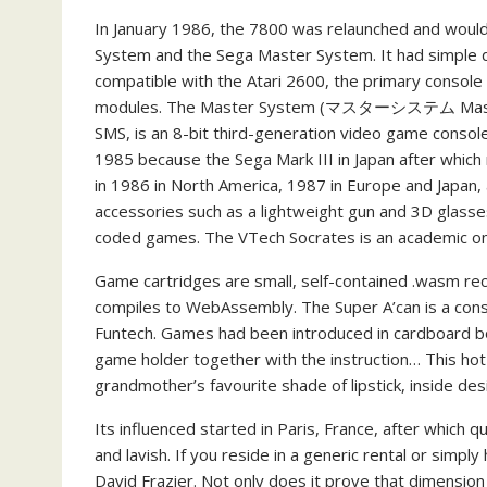
In January 1986, the 7800 was relaunched and woul
System and the Sega Master System. It had simple di
compatible with the Atari 2600, the primary console 
modules. The Master System (マスターシステム Masutā S
SMS, is an 8-bit third-generation video game console
1985 because the Sega Mark III in Japan after whic
in 1986 in North America, 1987 in Europe and Japan,
accessories such as a lightweight gun and 3D glasse
coded games. The VTech Socrates is an academic on
Game cartridges are small, self-contained .wasm re
compiles to WebAssembly. The Super A’can is a cons
Funtech. Games had been introduced in cardboard box
game holder together with the instruction… This ho
grandmother’s favourite shade of lipstick, inside des
Its influenced started in Paris, France, after which 
and lavish. If you reside in a generic rental or simpl
David Frazier. Not only does it prove that dimension isn