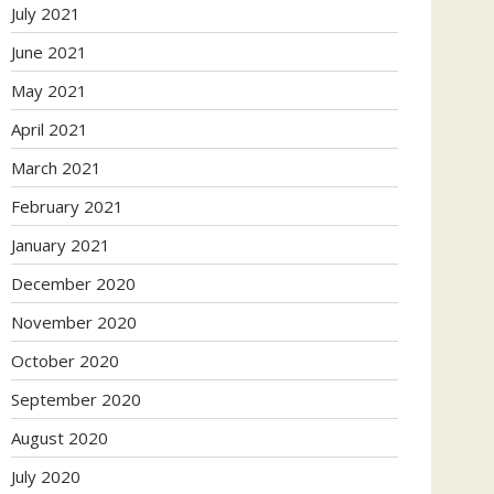
July 2021
June 2021
May 2021
April 2021
March 2021
February 2021
January 2021
December 2020
November 2020
October 2020
September 2020
August 2020
July 2020