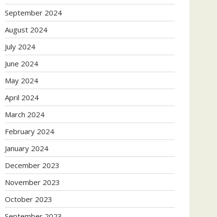
September 2024
August 2024
July 2024
June 2024
May 2024
April 2024
March 2024
February 2024
January 2024
December 2023
November 2023
October 2023
September 2023