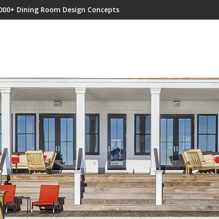
000+ Dining Room Design Concepts