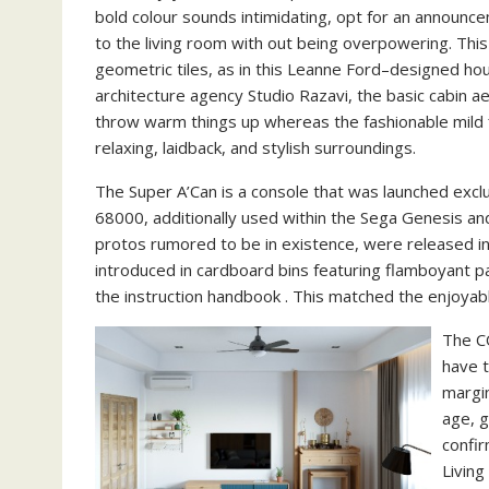
bold colour sounds intimidating, opt for an announc
to the living room with out being overpowering. This 
geometric tiles, as in this Leanne Ford–designed h
architecture agency Studio Razavi, the basic cabin 
throw warm things up whereas the fashionable mild fi
relaxing, laidback, and stylish surroundings.
The Super A’Can is a console that was launched exclu
68000, additionally used within the Sega Genesis a
protos rumored to be in existence, were released i
introduced in cardboard bins featuring flamboyant pa
the instruction handbook . This matched the enjoyab
The C
have t
margin
age, g
confi
Livin