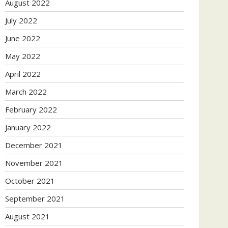
August 2022
July 2022
June 2022
May 2022
April 2022
March 2022
February 2022
January 2022
December 2021
November 2021
October 2021
September 2021
August 2021