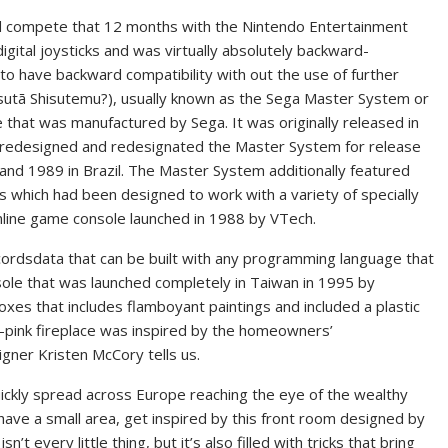
d compete that 12 months with the Nintendo Entertainment
gital joysticks and was virtually absolutely backward-
to have backward compatibility with out the use of further
hisutemu?), usually known as the Sega Master System or
 that was manufactured by Sega. It was originally released in
h redesigned and redesignated the Master System for release
 and 1989 in Brazil. The Master System additionally featured
s which had been designed to work with a variety of specially
line game console launched in 1988 by VTech.
cordsdata that can be built with any programming language that
ole that was launched completely in Taiwan in 1995 by
es that includes flamboyant paintings and included a plastic
t-pink fireplace was inspired by the homeowners’
igner Kristen McCory tells us.
quickly spread across Europe reaching the eye of the wealthy
y have a small area, get inspired by this front room designed by
’t every little thing, but it’s also filled with tricks that bring