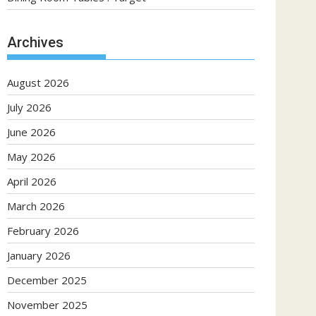
Archives
August 2026
July 2026
June 2026
May 2026
April 2026
March 2026
February 2026
January 2026
December 2025
November 2025