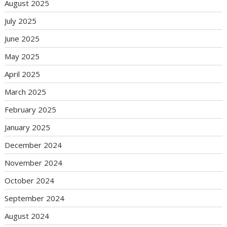
August 2025
July 2025
June 2025
May 2025
April 2025
March 2025
February 2025
January 2025
December 2024
November 2024
October 2024
September 2024
August 2024