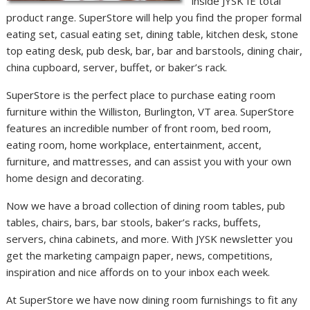
inside JYSK IE total
product range. SuperStore will help you find the proper formal
eating set, casual eating set, dining table, kitchen desk, stone
top eating desk, pub desk, bar, bar and barstools, dining chair,
china cupboard, server, buffet, or baker’s rack.
SuperStore is the perfect place to purchase eating room
furniture within the Williston, Burlington, VT area. SuperStore
features an incredible number of front room, bed room,
eating room, home workplace, entertainment, accent,
furniture, and mattresses, and can assist you with your own
home design and decorating.
Now we have a broad collection of dining room tables, pub
tables, chairs, bars, bar stools, baker’s racks, buffets,
servers, china cabinets, and more. With JYSK newsletter you
get the marketing campaign paper, news, competitions,
inspiration and nice affords on to your inbox each week.
At SuperStore we have now dining room furnishings to fit any