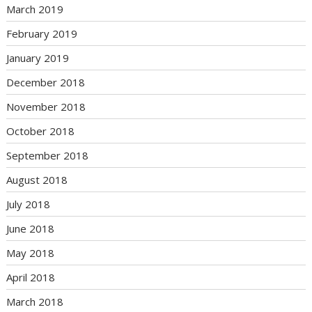
March 2019
February 2019
January 2019
December 2018
November 2018
October 2018
September 2018
August 2018
July 2018
June 2018
May 2018
April 2018
March 2018