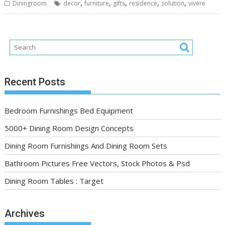
,
,
,
,
,
Diningroom
decor
furniture
gifts
residence
solution
vivere
Recent Posts
Bedroom Furnishings Bed Equipment
5000+ Dining Room Design Concepts
Dining Room Furnishings And Dining Room Sets
Bathroom Pictures Free Vectors, Stock Photos & Psd
Dining Room Tables : Target
Archives