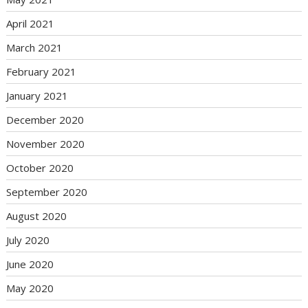
April 2021
March 2021
February 2021
January 2021
December 2020
November 2020
October 2020
September 2020
August 2020
July 2020
June 2020
May 2020