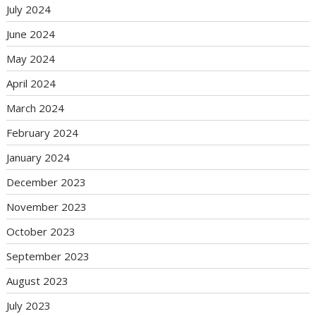
July 2024
June 2024
May 2024
April 2024
March 2024
February 2024
January 2024
December 2023
November 2023
October 2023
September 2023
August 2023
July 2023