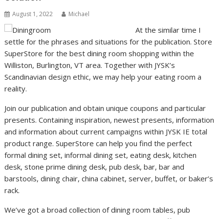
August 1, 2022
Michael
At the similar time I
settle for the phrases and situations for the publication. Store
SuperStore for the best dining room shopping within the
Williston, Burlington, VT area. Together with JYSK’s
Scandinavian design ethic, we may help your eating room a
reality.
Join our publication and obtain unique coupons and particular
presents. Containing inspiration, newest presents, information
and information about current campaigns within JYSK IE total
product range. SuperStore can help you find the perfect
formal dining set, informal dining set, eating desk, kitchen
desk, stone prime dining desk, pub desk, bar, bar and
barstools, dining chair, china cabinet, server, buffet, or baker’s
rack.
We’ve got a broad collection of dining room tables, pub