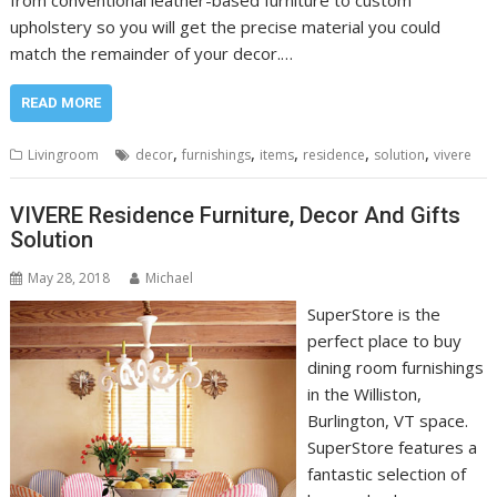
upholstery so you will get the precise material you could
match the remainder of your decor.…
READ MORE
,
,
,
,
,
Livingroom
decor
furnishings
items
residence
solution
vivere
VIVERE Residence Furniture, Decor And Gifts
Solution
May 28, 2018
Michael
SuperStore is the
perfect place to buy
dining room furnishings
in the Williston,
Burlington, VT space.
SuperStore features a
fantastic selection of