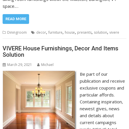
space.…
READ MORE
,
,
,
,
,
Diningroom
decor
furniture
house
presents
solution
vivere
VIVERE House Furnishings, Decor And Items
Solution
March 29, 2021
Michael
Be part of our
publication and receive
exclusive coupons and
particular affords.
Containing inspiration,
newest gives, news
and details about
current campaigns