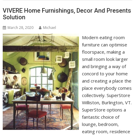
VIVERE Home Furnishings, Decor And Presents
Solution
March 28, 2020
Michael
Modern eating room
furniture can optimise
floorspace, making a
small room look larger
and bringing a way of
concord to your home
and creating a place the
place everybody comes
collectively. SuperStore
Williston, Burlington, VT.
SuperStore options a
fantastic choice of
lounge, bedroom,
eating room, residence