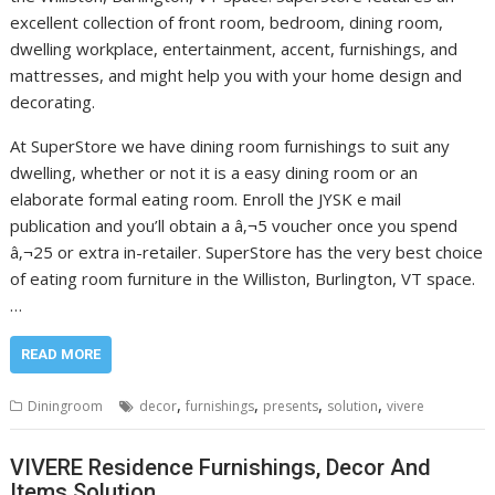
excellent collection of front room, bedroom, dining room,
dwelling workplace, entertainment, accent, furnishings, and
mattresses, and might help you with your home design and
decorating.
At SuperStore we have dining room furnishings to suit any
dwelling, whether or not it is a easy dining room or an
elaborate formal eating room. Enroll the JYSK e mail
publication and you’ll obtain a â‚¬5 voucher once you spend
â‚¬25 or extra in-retailer. SuperStore has the very best choice
of eating room furniture in the Williston, Burlington, VT space.
…
READ MORE
,
,
,
,
Diningroom
decor
furnishings
presents
solution
vivere
VIVERE Residence Furnishings, Decor And
Items Solution