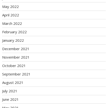
May 2022
April 2022
March 2022
February 2022
January 2022
December 2021
November 2021
October 2021
September 2021
August 2021
July 2021
June 2021
May 2021