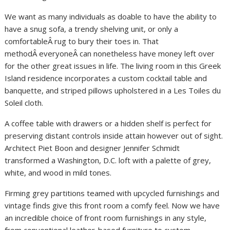
We want as many individuals as doable to have the ability to
have a snug sofa, a trendy shelving unit, or only a
comfortableÂ rug to bury their toes in. That
methodÂ everyoneÂ can nonetheless have money left over
for the other great issues in life. The living room in this Greek
Island residence incorporates a custom cocktail table and
banquette, and striped pillows upholstered in a Les Toiles du
Soleil cloth.
A coffee table with drawers or a hidden shelf is perfect for
preserving distant controls inside attain however out of sight.
Architect Piet Boon and designer Jennifer Schmidt
transformed a Washington, D.C. loft with a palette of grey,
white, and wood in mild tones.
Firming grey partitions teamed with upcycled furnishings and
vintage finds give this front room a comfy feel. Now we have
an incredible choice of front room furnishings in any style,
from conventional leather-based furniture to custom