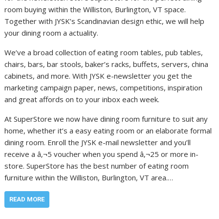
room buying within the Williston, Burlington, VT space.
Together with JYSK’s Scandinavian design ethic, we will help
your dining room a actuality.
We’ve a broad collection of eating room tables, pub tables,
chairs, bars, bar stools, baker’s racks, buffets, servers, china
cabinets, and more. With JYSK e-newsletter you get the
marketing campaign paper, news, competitions, inspiration
and great affords on to your inbox each week.
At SuperStore we now have dining room furniture to suit any
home, whether it’s a easy eating room or an elaborate formal
dining room. Enroll the JYSK e-mail newsletter and you’ll
receive a â‚¬5 voucher when you spend â‚¬25 or more in-
store. SuperStore has the best number of eating room
furniture within the Williston, Burlington, VT area.…
READ MORE