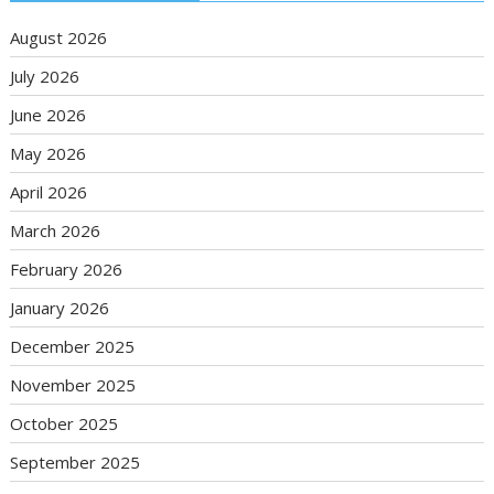
August 2026
July 2026
June 2026
May 2026
April 2026
March 2026
February 2026
January 2026
December 2025
November 2025
October 2025
September 2025