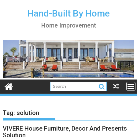
S
k
Hand-Built By Home
i
Home Improvement
p
t
o
c
o
n
t
e
n
t
Tag:
solution
VIVERE House Furniture, Decor And Presents
Solution