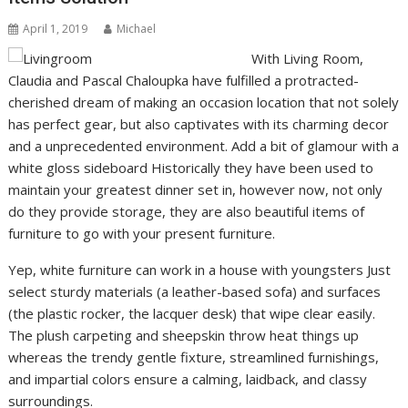
April 1, 2019
Michael
With Living Room,
Claudia and Pascal Chaloupka have fulfilled a protracted-
cherished dream of making an occasion location that not solely
has perfect gear, but also captivates with its charming decor
and a unprecedented environment. Add a bit of glamour with a
white gloss sideboard Historically they have been used to
maintain your greatest dinner set in, however now, not only
do they provide storage, they are also beautiful items of
furniture to go with your present furniture.
Yep, white furniture can work in a house with youngsters Just
select sturdy materials (a leather-based sofa) and surfaces
(the plastic rocker, the lacquer desk) that wipe clear easily.
The plush carpeting and sheepskin throw heat things up
whereas the trendy gentle fixture, streamlined furnishings,
and impartial colors ensure a calming, laidback, and classy
surroundings.