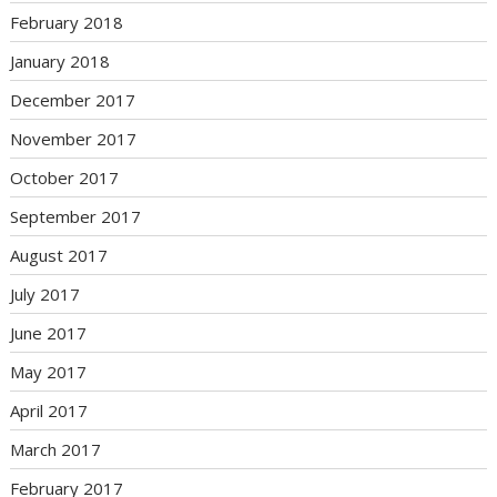
February 2018
January 2018
December 2017
November 2017
October 2017
September 2017
August 2017
July 2017
June 2017
May 2017
April 2017
March 2017
February 2017