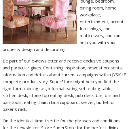
lounge, bedroom,
dining room, home
workplace,
entertainment, accent,
furnishings, and
mattresses, and can
help you with your
property design and decorating.
Be part of our e-newsletter and receive exclusive coupons
and particular gives. Containing inspiration, newest presents,
information and details about current campaigns within JYSK IE
complete product vary. SuperStore might help you find the
right formal dining set, informal eating set, eating table,
kitchen desk, stone top eating desk, pub desk, bar, bar and
barstools, eating chair, china cupboard, server, buffet, or
baker’s rack.
On the identical time I settle for the phrases and conditions
for the newsletter. Store SuperStore for the perfect dining