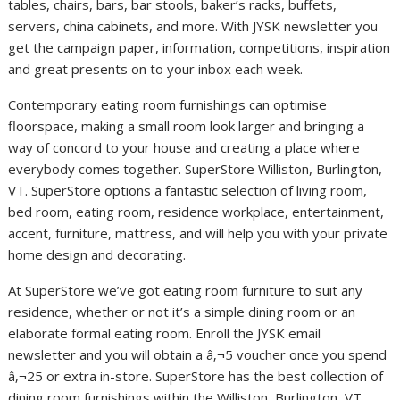
tables, chairs, bars, bar stools, baker’s racks, buffets,
servers, china cabinets, and more. With JYSK newsletter you
get the campaign paper, information, competitions, inspiration
and great presents on to your inbox each week.
Contemporary eating room furnishings can optimise
floorspace, making a small room look larger and bringing a
way of concord to your house and creating a place where
everybody comes together. SuperStore Williston, Burlington,
VT. SuperStore options a fantastic selection of living room,
bed room, eating room, residence workplace, entertainment,
accent, furniture, mattress, and will help you with your private
home design and decorating.
At SuperStore we’ve got eating room furniture to suit any
residence, whether or not it’s a simple dining room or an
elaborate formal eating room. Enroll the JYSK email
newsletter and you will obtain a â‚¬5 voucher once you spend
â‚¬25 or extra in-store. SuperStore has the best collection of
dining room furnishings within the Williston, Burlington, VT