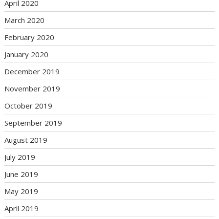
April 2020
March 2020
February 2020
January 2020
December 2019
November 2019
October 2019
September 2019
August 2019
July 2019
June 2019
May 2019
April 2019