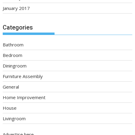
January 2017
Categories
Bathroom
Bedroom
Diningroom
Furniture Assembly
General
Home Improvement
House
Livingroom
Advertise here