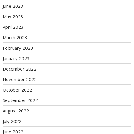
June 2023
May 2023
April 2023
March 2023
February 2023
January 2023
December 2022
November 2022
October 2022
September 2022
August 2022
July 2022
June 2022