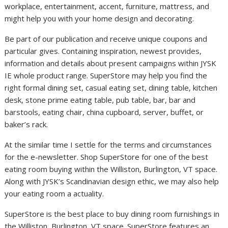
workplace, entertainment, accent, furniture, mattress, and
might help you with your home design and decorating.
Be part of our publication and receive unique coupons and
particular gives. Containing inspiration, newest provides,
information and details about present campaigns within JYSK
IE whole product range. SuperStore may help you find the
right formal dining set, casual eating set, dining table, kitchen
desk, stone prime eating table, pub table, bar, bar and
barstools, eating chair, china cupboard, server, buffet, or
baker’s rack.
At the similar time I settle for the terms and circumstances
for the e-newsletter. Shop SuperStore for one of the best
eating room buying within the Williston, Burlington, VT space.
Along with JYSK’s Scandinavian design ethic, we may also help
your eating room a actuality.
SuperStore is the best place to buy dining room furnishings in
the Williston, Burlington, VT space. SuperStore features an