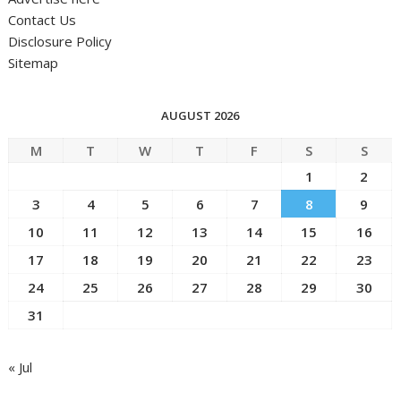
Contact Us
Disclosure Policy
Sitemap
AUGUST 2026
M
T
W
T
F
S
S
1
2
3
4
5
6
7
8
9
10
11
12
13
14
15
16
17
18
19
20
21
22
23
24
25
26
27
28
29
30
31
« Jul