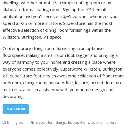
dwelling, whether or not it’s a simple eating room or an
elaborate formal eating room. Sign up the JYSK email
publication and you’ll receive a â‚¬5 voucher whenever you
spend â‚¬25 or more in-store. SuperStore has the most
effective selection of dining room furnishings within the
Williston, Burlington, VT space.
Contemporary dining room furnishings can optimise
floorspace, making a small room look bigger and bringing a
way of harmony to your home and creating a place where
everyone comes collectively. SuperStore Williston, Burlington,
VT. SuperStore features an awesome collection of front room,
bedroom, dining room, house office, leisure, accent, furniture,
mattress, and can assist you with your home design and
decorating.…
READ MORE
,
,
,
,
,
Diningroom
decor
furnishings
house
items
solution
vivere