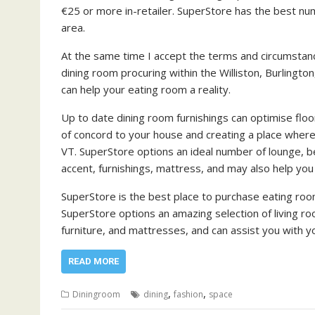
€25 or more in-retailer. SuperStore has the best numb
area.
At the same time I accept the terms and circumstanc
dining room procuring within the Williston, Burlingto
can help your eating room a reality.
Up to date dining room furnishings can optimise flo
of concord to your house and creating a place where 
VT. SuperStore options an ideal number of lounge, b
accent, furnishings, mattress, and may also help yo
SuperStore is the best place to purchase eating room 
SuperStore options an amazing selection of living r
furniture, and mattresses, and can assist you with 
READ MORE
,
,
Diningroom
dining
fashion
space