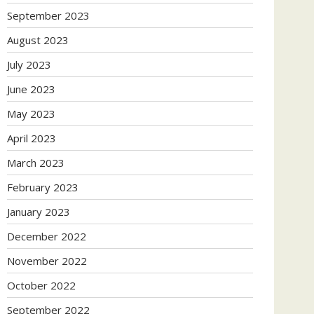
September 2023
August 2023
July 2023
June 2023
May 2023
April 2023
March 2023
February 2023
January 2023
December 2022
November 2022
October 2022
September 2022