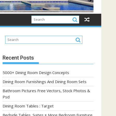
Recent Posts
5000+ Dining Room Design Concepts
Dining Room Furnishings And Dining Room Sets
Bathroom Pictures Free Vectors, Stock Photos &
Psd
Dining Room Tables : Target
Bedside Tables, Suites + More Bedroom Furniture