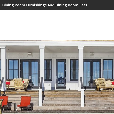
Dining Room Furnishings And Dining Room Sets