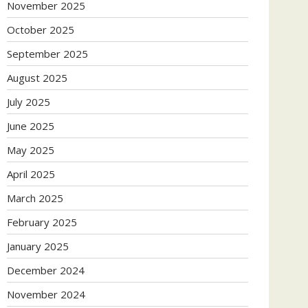
November 2025
October 2025
September 2025
August 2025
July 2025
June 2025
May 2025
April 2025
March 2025
February 2025
January 2025
December 2024
November 2024