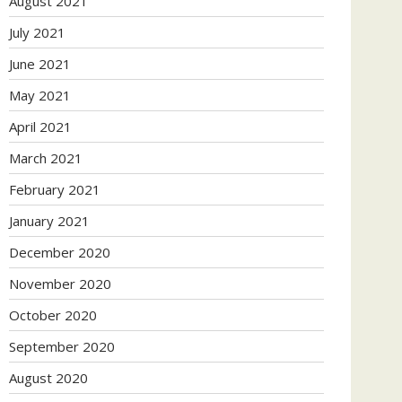
August 2021
July 2021
June 2021
May 2021
April 2021
March 2021
February 2021
January 2021
December 2020
November 2020
October 2020
September 2020
August 2020