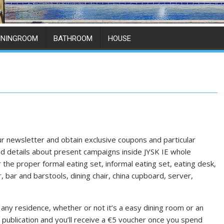
ININGROOM
BATHROOM
HOUSE
ur newsletter and obtain exclusive coupons and particular
 and details about present campaigns inside JYSK IE whole
the proper formal eating set, informal eating set, eating desk,
, bar and barstools, dining chair, china cupboard, server,
 any residence, whether or not it’s a easy dining room or an
 publication and you’ll receive a €5 voucher once you spend