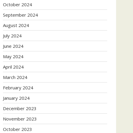
October 2024
September 2024
August 2024
July 2024
June 2024
May 2024
April 2024
March 2024
February 2024
January 2024
December 2023
November 2023
October 2023