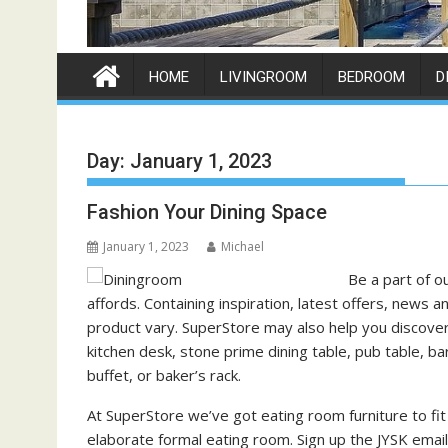
HOME
LIVINGROOM
BEDROOM
D
Day:
January 1, 2023
Fashion Your Dining Space
January 1, 2023
Michael
Be a part of o
affords. Containing inspiration, latest offers, news
product vary. SuperStore may also help you discover 
kitchen desk, stone prime dining table, pub table, bar
buffet, or baker’s rack.
At SuperStore we’ve got eating room furniture to fit
elaborate formal eating room. Sign up the JYSK email