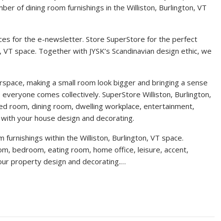
er of dining room furnishings in the Williston, Burlington, VT
es for the e-newsletter. Store SuperStore for the perfect
n, VT space. Together with JYSK’s Scandinavian design ethic, we
orspace, making a small room look bigger and bringing a sense
everyone comes collectively. SuperStore Williston, Burlington,
ed room, dining room, dwelling workplace, entertainment,
u with your house design and decorating.
furnishings within the Williston, Burlington, VT space.
oom, bedroom, eating room, home office, leisure, accent,
your property design and decorating.…