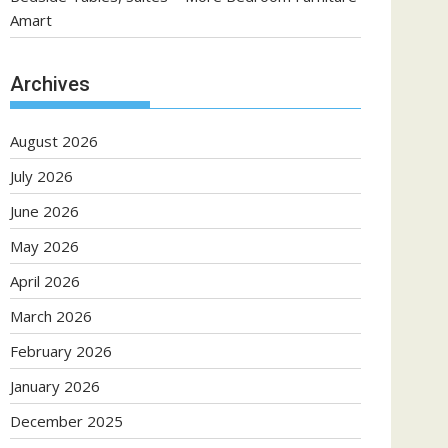
Amart
Archives
August 2026
July 2026
June 2026
May 2026
April 2026
March 2026
February 2026
January 2026
December 2025