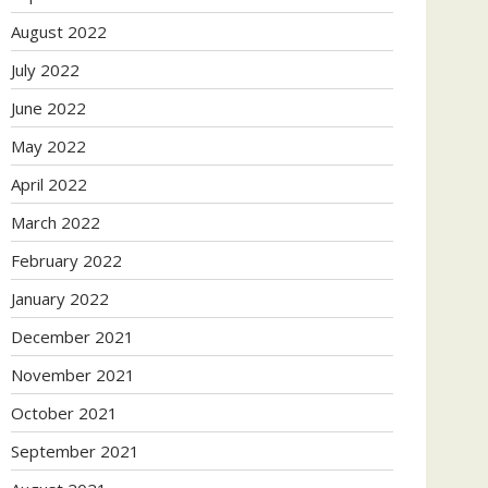
August 2022
July 2022
June 2022
May 2022
April 2022
March 2022
February 2022
January 2022
December 2021
November 2021
October 2021
September 2021