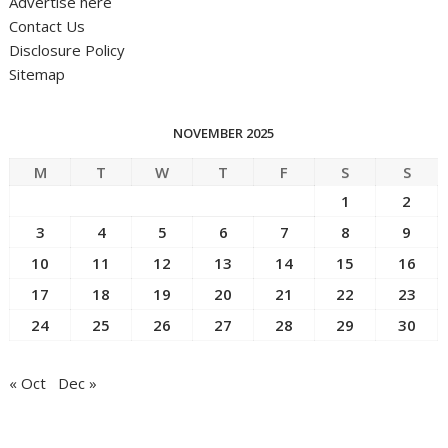
Advertise here
Contact Us
Disclosure Policy
Sitemap
NOVEMBER 2025
M
T
W
T
F
S
S
1
2
3
4
5
6
7
8
9
10
11
12
13
14
15
16
17
18
19
20
21
22
23
24
25
26
27
28
29
30
« Oct
Dec »