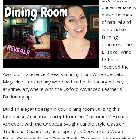
our winemakers
make the most
of natural and
sustainable
farming
practices. The
El Tovar Wine
List has
received the
Award of Excellence 4 years running from Wine Spectator
Magazine. Look up any word within the dictionary offline,
anytime, anywhere with the Oxford Advanced Learner’s
Dictionary app.
Build an elegant design in your dining room utilizing this
farmhouse / country concept from Our Customers’ Homes.
Achieve it with the Oropeza 5-Light Candle Style Classic /
Traditional Chandelier, as properly as Corwin Solid Wood
Dining Chair and Hillary Dining Table. Towards the beginning of