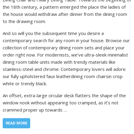
the 18th century, a pattern emerged the place the ladies of
the house would withdraw after dinner from the dining room
to the drawing room.
And so will you the subsequent time you desire a
contemporary search for any room in your house. Browse our
collection of contemporary dining room sets and place your
order right now. For modernists, we’ve ultra-sleek minimalist
dining room table units made with trendy materials like
stainless-steel and chrome. Contemporary lovers will adore
our fully upholstered faux leatherdining room chairsin crisp
white or trendy black.
An offset, extra-large circular desk flatters the shape of the
window nook without appearing too cramped, as it’s not
crammed proper up towards …
READ MORE