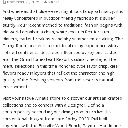
November 29, 2025
Michael
And whereas that blue velvet might look fancy-schmancy, it is
really upholstered in outdoor-friendly fabric so it is super
sturdy. Your recent method to traditional fashion begins with
old world details in a clean, white end. Perfect for later
dinners, earlier breakfasts and airy summer entertaining. The
Dining Room presents a traditional dining experience with a
refined continental delicacies influenced by regional tastes
and The Omni Homestead Resort’s culinary heritage. The
menu selections in this time-honored type favor crisp, clear
flavors ready in layers that reflect the character and high
quality of the fresh ingredients from the resort’s natural
environment.
Visit your native Arhaus store to discover our artisan-crafted
collections and to connect with a Designer. Define a
contemporary second in your dining room much like this
conventional thought from Late Spring 2020. Pull it all
together with the Fortville Wood Bench, Paynter Handmade