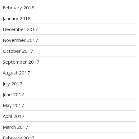
February 2018
January 2018
December 2017
November 2017
October 2017
September 2017
August 2017
July 2017
June 2017
May 2017
April 2017
March 2017
February 2017