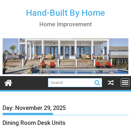
S
k
Hand-Built By Home
i
Home Improvement
p
t
o
c
o
n
t
e
n
t
Day:
November 29, 2025
Dining Room Desk Units