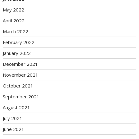
May 2022
April 2022
March 2022
February 2022
January 2022
December 2021
November 2021
October 2021
September 2021
August 2021
July 2021
June 2021