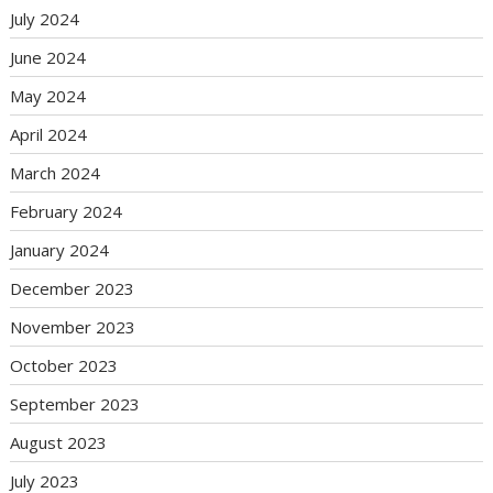
July 2024
June 2024
May 2024
April 2024
March 2024
February 2024
January 2024
December 2023
November 2023
October 2023
September 2023
August 2023
July 2023