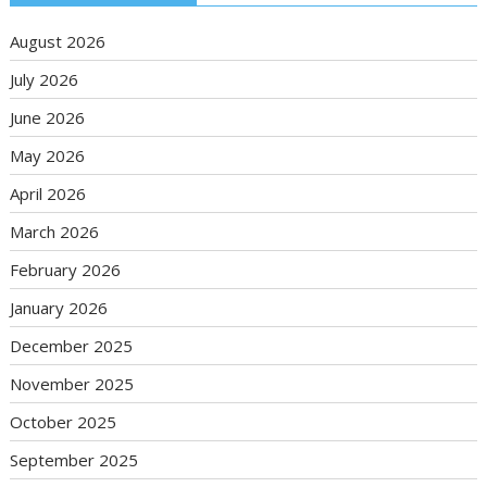
August 2026
July 2026
June 2026
May 2026
April 2026
March 2026
February 2026
January 2026
December 2025
November 2025
October 2025
September 2025