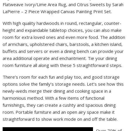
Flatweave Ivory/Lime Area Rug, and Citrus Sweets by Sarah
LaPierre – 2 Piece Wrapped Canvas Painting Print Set.
With high quality hardwoods in round, rectangular, counter-
height and expandable tabletop choices, you can also make
room for extra loved ones and even more food. The addition
of armchairs, upholstered chairs, barstools, a kitchen island,
buffets and servers or even a dining bench can provide your
area additional operate and enchantment. Tie your dining
room furniture all along with these 5 straightforward steps.
There’s room for each fun and play too, and good storage
options solve the family’s storage needs. Let’s see how this
newly-weds merge their dining and cooking space in a
harmonious method. With a few items of functional
furnishings, they can create a cushty and spacious dining
room. Portable furniture and an open airy space make it
straightforward to show work mode on and off the table.
Over 70% of