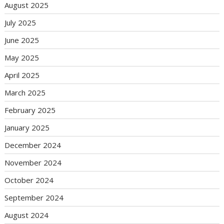
August 2025
July 2025
June 2025
May 2025
April 2025
March 2025
February 2025
January 2025
December 2024
November 2024
October 2024
September 2024
August 2024