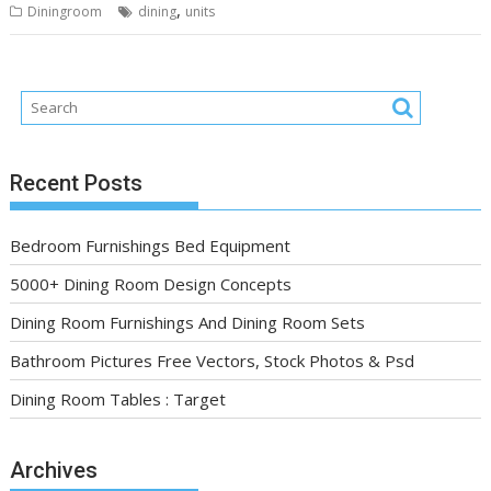
,
Diningroom
dining
units
Recent Posts
Bedroom Furnishings Bed Equipment
5000+ Dining Room Design Concepts
Dining Room Furnishings And Dining Room Sets
Bathroom Pictures Free Vectors, Stock Photos & Psd
Dining Room Tables : Target
Archives