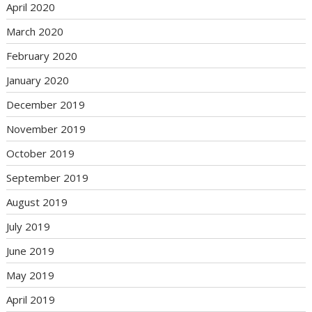
April 2020
March 2020
February 2020
January 2020
December 2019
November 2019
October 2019
September 2019
August 2019
July 2019
June 2019
May 2019
April 2019