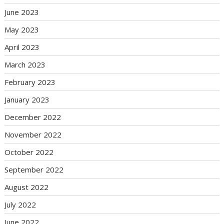
June 2023
May 2023
April 2023
March 2023
February 2023
January 2023
December 2022
November 2022
October 2022
September 2022
August 2022
July 2022
June 2022