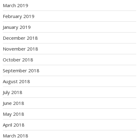
March 2019
February 2019
January 2019
December 2018
November 2018
October 2018
September 2018
August 2018
July 2018
June 2018
May 2018
April 2018
March 2018