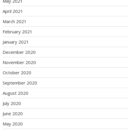
May 2021
April 2021
March 2021
February 2021
January 2021
December 2020
November 2020
October 2020
September 2020
August 2020
July 2020
June 2020
May 2020