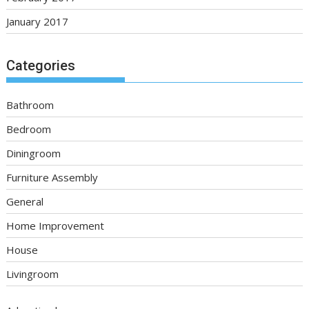
January 2017
Categories
Bathroom
Bedroom
Diningroom
Furniture Assembly
General
Home Improvement
House
Livingroom