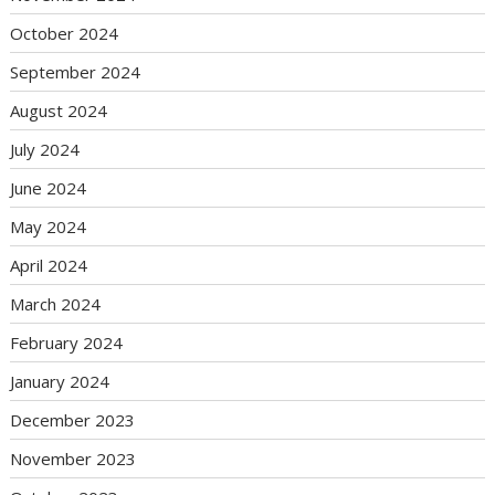
October 2024
September 2024
August 2024
July 2024
June 2024
May 2024
April 2024
March 2024
February 2024
January 2024
December 2023
November 2023