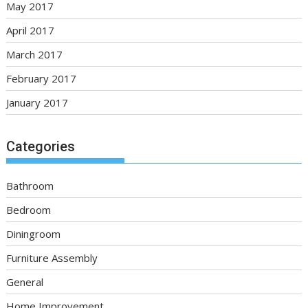
May 2017
April 2017
March 2017
February 2017
January 2017
Categories
Bathroom
Bedroom
Diningroom
Furniture Assembly
General
Home Improvement