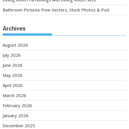
Bathroom Pictures Free Vectors, Stock Photos & Psd
Archives
August 2026
July 2026
June 2026
May 2026
April 2026
March 2026
February 2026
January 2026
December 2025