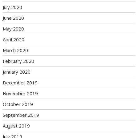
July 2020
June 2020
May 2020
April 2020
March 2020
February 2020
January 2020
December 2019
November 2019
October 2019
September 2019
August 2019
July 2019