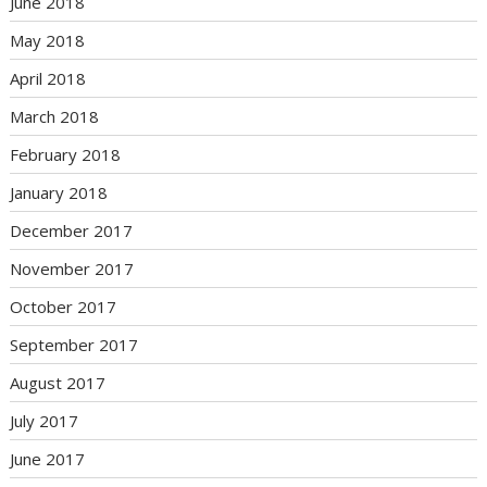
June 2018
May 2018
April 2018
March 2018
February 2018
January 2018
December 2017
November 2017
October 2017
September 2017
August 2017
July 2017
June 2017