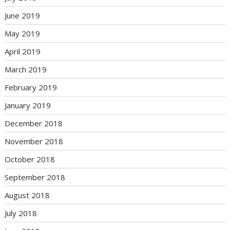
June 2019
May 2019
April 2019
March 2019
February 2019
January 2019
December 2018
November 2018
October 2018
September 2018
August 2018
July 2018