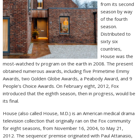
from its second
season by way
of the fourth
season.
Distributed to
sixty six
countries,
House was the
most-watched tv program on the earth in 2008. The present
obtained numerous awards, including five Primetime Emmy
Awards, two Golden Globe Awards, a Peabody Award, and 9
People’s Choice Awards. On February eight, 2012, Fox
introduced that the eighth season, then in progress, would be
its final.
House (also called House, M.D.) is an American medical drama
television collection that originally ran on the Fox community
for eight seasons, from November 16, 2004, to May 21,
2012. The sequence’ premise originated with Paul Attanasio,