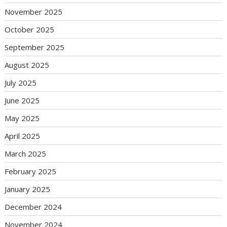
November 2025
October 2025
September 2025
August 2025
July 2025
June 2025
May 2025
April 2025
March 2025
February 2025
January 2025
December 2024
November 2024