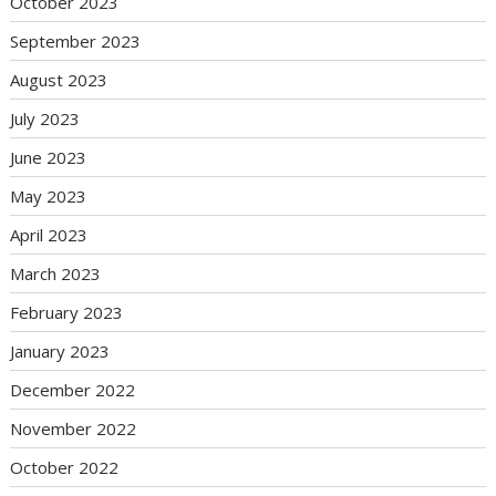
October 2023
September 2023
August 2023
July 2023
June 2023
May 2023
April 2023
March 2023
February 2023
January 2023
December 2022
November 2022
October 2022