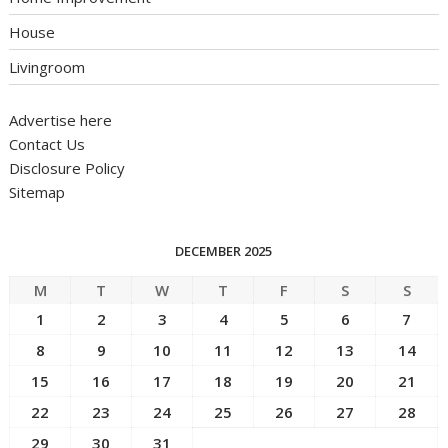
House
Livingroom
Advertise here
Contact Us
Disclosure Policy
Sitemap
DECEMBER 2025
M
T
W
T
F
S
S
1
2
3
4
5
6
7
8
9
10
11
12
13
14
15
16
17
18
19
20
21
22
23
24
25
26
27
28
29
30
31