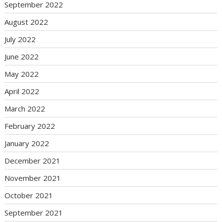
September 2022
August 2022
July 2022
June 2022
May 2022
April 2022
March 2022
February 2022
January 2022
December 2021
November 2021
October 2021
September 2021