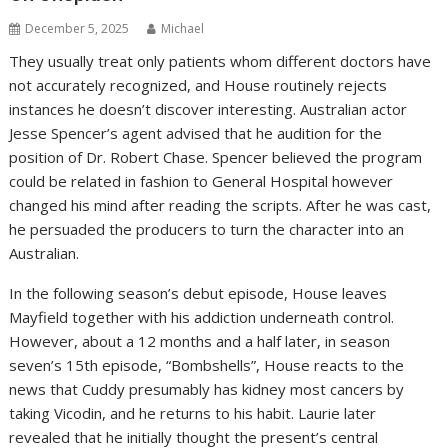
December 5, 2025
Michael
They usually treat only patients whom different doctors have
not accurately recognized, and House routinely rejects
instances he doesn’t discover interesting. Australian actor
Jesse Spencer’s agent advised that he audition for the
position of Dr. Robert Chase. Spencer believed the program
could be related in fashion to General Hospital however
changed his mind after reading the scripts. After he was cast,
he persuaded the producers to turn the character into an
Australian.
In the following season’s debut episode, House leaves
Mayfield together with his addiction underneath control.
However, about a 12 months and a half later, in season
seven’s 15th episode, “Bombshells”, House reacts to the
news that Cuddy presumably has kidney most cancers by
taking Vicodin, and he returns to his habit. Laurie later
revealed that he initially thought the present’s central