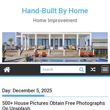
S
k
Hand-Built By Home
i
Home Improvement
p
t
o
c
o
n
t
e
n
t
Day:
December 5, 2025
500+ House Pictures Obtain Free Photographs
On Unsplash