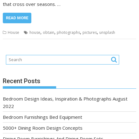
that cross over seasons. …
READ MORE
,
,
,
,
House
house
obtain
photographs
pictures
unsplash
Recent Posts
Bedroom Design Ideas, Inspiration & Photographs August
2022
Bedroom Furnishings Bed Equipment
5000+ Dining Room Design Concepts
Dining Room Furnishings And Dining Room Sets