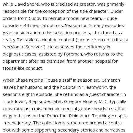
while David Shore, who is credited as creator, was primarily
responsible for the conception of the title character. Under
orders from Cuddy to recruit a model new team, House
considers 40 medical doctors. Season four’s early episodes
give consideration to his selection process, structured as a
reality TV–style elimination contest (Jacobs referred to it as a
“version of Survivor”). He assesses their efficiency in
diagnostic cases, assisted by Foreman, who returns to the
department after his dismissal from another hospital for
House-like conduct.
When Chase rejoins House’s staff in season six, Cameron
leaves her husband and the hospital in “Teamwork”, the
season’s eighth episode. She returns as a guest character in
“Lockdown”, 9 episodes later. Gregory House, M.D., typically
construed as a misanthropic medical genius, heads a staff of
diagnosticians on the Princeton–Plainsboro Teaching Hospital
in New Jersey. The collection is structured around a central
plot with some supporting secondary stories and narratives