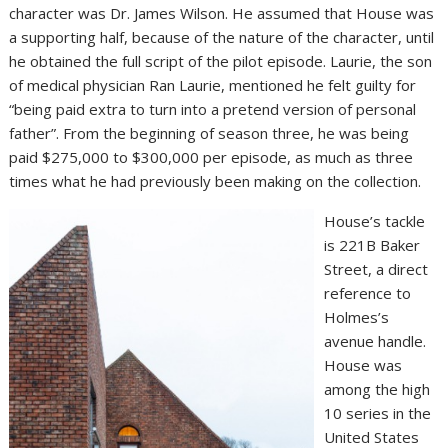
character was Dr. James Wilson. He assumed that House was
a supporting half, because of the nature of the character, until
he obtained the full script of the pilot episode. Laurie, the son
of medical physician Ran Laurie, mentioned he felt guilty for
“being paid extra to turn into a pretend version of personal
father”. From the beginning of season three, he was being
paid $275,000 to $300,000 per episode, as much as three
times what he had previously been making on the collection.
House’s tackle
is 221B Baker
Street, a direct
reference to
Holmes’s
avenue handle.
House was
among the high
10 series in the
United States