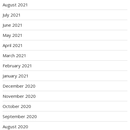
August 2021
July 2021
June 2021
May 2021
April 2021
March 2021
February 2021
January 2021
December 2020
November 2020
October 2020
September 2020
August 2020