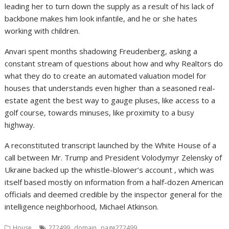
leading her to turn down the supply as a result of his lack of
backbone makes him look infantile, and he or she hates
working with children.
Anvari spent months shadowing Freudenberg, asking a
constant stream of questions about how and why Realtors do
what they do to create an automated valuation model for
houses that understands even higher than a seasoned real-
estate agent the best way to gauge pluses, like access to a
golf course, towards minuses, like proximity to a busy
highway.
A reconstituted transcript launched by the White House of a
call between Mr. Trump and President Volodymyr Zelensky of
Ukraine backed up the whistle-blower’s account , which was
itself based mostly on information from a half-dozen American
officials and deemed credible by the inspector general for the
intelligence neighborhood, Michael Atkinson.
,
,
House
272499
domain
page272499