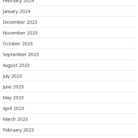
February 2024
January 2024
December 2023
November 2023
October 2023
September 2023
August 2023
July 2023
June 2023
May 2023
April 2023
March 2023
February 2023