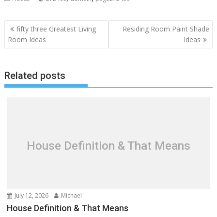
P
fifty three Greatest Living
Residing Room Paint Shade
o
Room Ideas
Ideas
s
t
Related posts
n
a
v
i
g
a
House Definition & That Means
t
i
o
n
July 12, 2026
Michael
House Definition & That Means