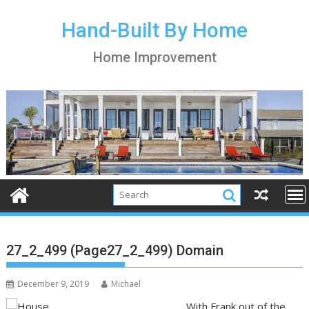
S
k
Hand-Built By Home
i
Home Improvement
p
t
o
c
o
n
t
e
n
t
27_2_499 (Page27_2_499) Domain
December 9, 2019
Michael
With Frank out of the