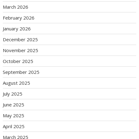
March 2026
February 2026
January 2026
December 2025
November 2025
October 2025
September 2025
August 2025
July 2025
June 2025
May 2025
April 2025
March 2025