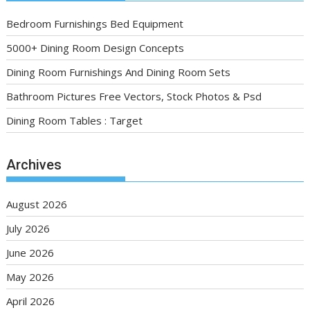
Bedroom Furnishings Bed Equipment
5000+ Dining Room Design Concepts
Dining Room Furnishings And Dining Room Sets
Bathroom Pictures Free Vectors, Stock Photos & Psd
Dining Room Tables : Target
Archives
August 2026
July 2026
June 2026
May 2026
April 2026