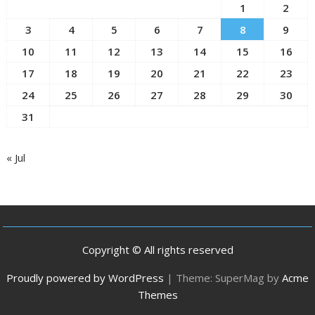
1
2
3
4
5
6
7
8
9
10
11
12
13
14
15
16
17
18
19
20
21
22
23
24
25
26
27
28
29
30
31
« Jul
Copyright © All rights reserved
Proudly powered by WordPress
|
Theme: SuperMag by
Acme
Themes