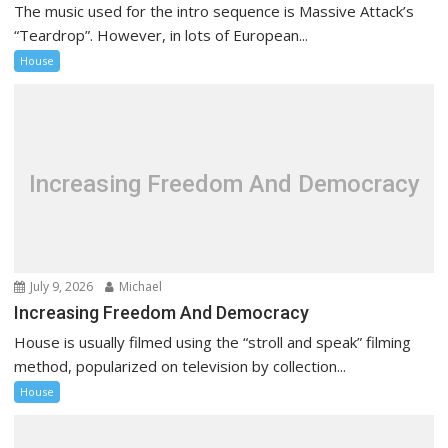
The music used for the intro sequence is Massive Attack’s
“Teardrop”. However, in lots of European...
House
Increasing Freedom And Democracy
July 9, 2026
Michael
Increasing Freedom And Democracy
House is usually filmed using the “stroll and speak” filming
method, popularized on television by collection...
House