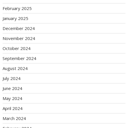
February 2025
January 2025
December 2024
November 2024
October 2024
September 2024
August 2024
July 2024
June 2024
May 2024
April 2024
March 2024