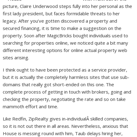
picture, Claire Underwood steps fully into her personal as the
first lady president, but faces formidable threats to her
legacy. After you’ve gotten discovered a property and
secured financing, it is time to make a suggestion on the
property. Soon after MagicBricks bought individuals used to
searching for properties online, we noticed quite a bit many
different interesting options for online actual property web
sites arising.
I think ought to have been protected as a service provider,
but it is actually the completely harmless sites that use sub-
domains that really got short-ended on this one. The
complete process of getting in touch with brokers, going and
checking the property, negotiating the rate and so on take
mammoth effort and time.
Like Redfin, ZipRealty gives in-individualÂ skilled companies,
so it is not out there in all areas. Nevertheless, anxious that
House is messing round with him, Taub delays hiring her,