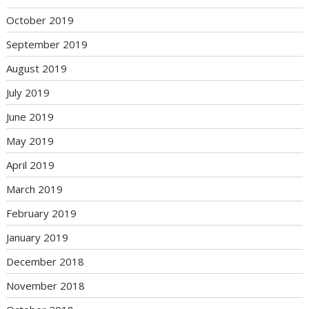
October 2019
September 2019
August 2019
July 2019
June 2019
May 2019
April 2019
March 2019
February 2019
January 2019
December 2018
November 2018