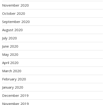
November 2020
October 2020
September 2020
August 2020
July 2020
June 2020
May 2020
April 2020
March 2020
February 2020
January 2020
December 2019
November 2019