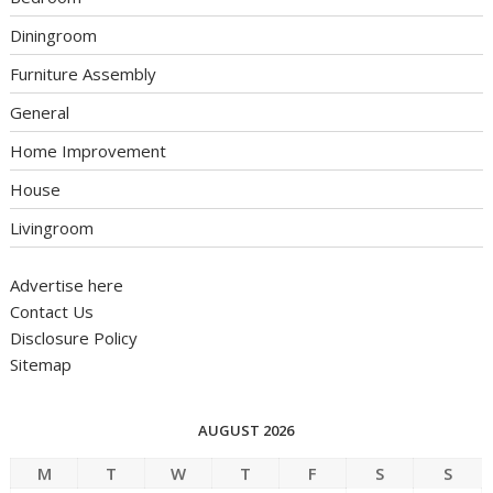
Diningroom
Furniture Assembly
General
Home Improvement
House
Livingroom
Advertise here
Contact Us
Disclosure Policy
Sitemap
AUGUST 2026
M
T
W
T
F
S
S