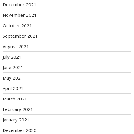
December 2021
November 2021
October 2021
September 2021
August 2021
July 2021
June 2021
May 2021
April 2021
March 2021
February 2021
January 2021
December 2020