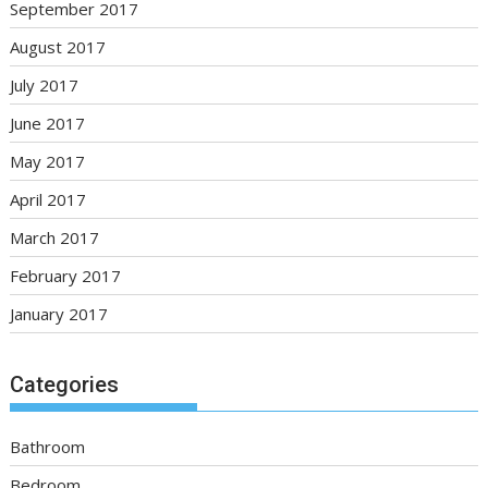
September 2017
August 2017
July 2017
June 2017
May 2017
April 2017
March 2017
February 2017
January 2017
Categories
Bathroom
Bedroom