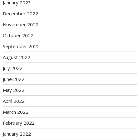
January 2023
December 2022
November 2022
October 2022
September 2022
August 2022
July 2022
June 2022
May 2022
April 2022
March 2022
February 2022
January 2022