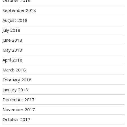
October 2018
September 2018
August 2018
July 2018
June 2018
May 2018
April 2018
March 2018
February 2018
January 2018
December 2017
November 2017
October 2017