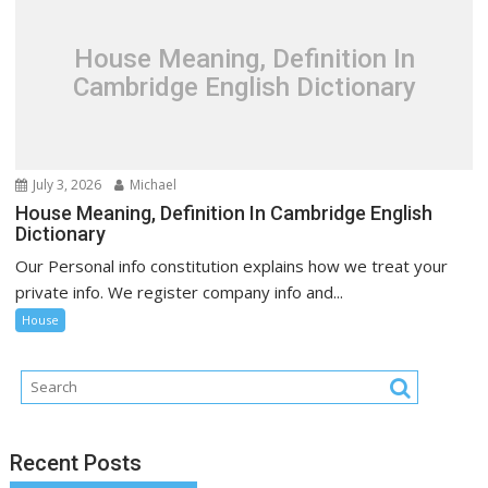
House Meaning, Definition In
Cambridge English Dictionary
July 3, 2026
Michael
House Meaning, Definition In Cambridge English
Dictionary
Our Personal info constitution explains how we treat your
private info. We register company info and...
House
Recent Posts