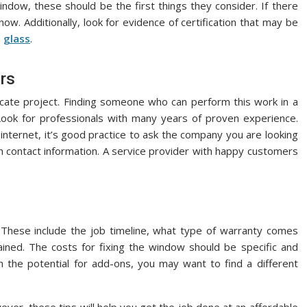
dow, these should be the first things they consider. If there
ow. Additionally, look for evidence of certification that may be
e
glass
.
ors
ricate project. Finding someone who can perform this work in a
 Look for professionals with many years of proven experience.
nternet, it’s good practice to ask the company you are looking
th contact information. A service provider with happy customers
. These include the job timeline, what type of warranty comes
ned. The costs for fixing the window should be specific and
th the potential for add-ons, you may want to find a different