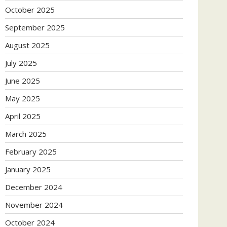
October 2025
September 2025
August 2025
July 2025
June 2025
May 2025
April 2025
March 2025
February 2025
January 2025
December 2024
November 2024
October 2024