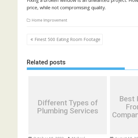
Fixing a broken window is an unwanted project. Howe
price, while not compromising quality.
Home Improvement
P
Finest 500 Eating Room Footage
o
s
Related posts
t
n
a
v
i
Best 
Different Types of
g
Fro
Plumbing Services
a
Compani
t
i
o