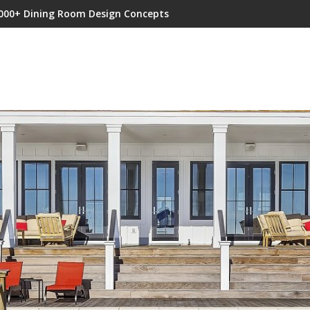
000+ Dining Room Design Concepts