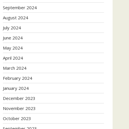
September 2024
August 2024
July 2024
June 2024
May 2024
April 2024
March 2024
February 2024
January 2024
December 2023
November 2023
October 2023
September 2023