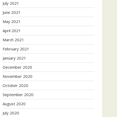
July 2021
June 2021
May 2021
April 2021
March 2021
February 2021
January 2021
December 2020
November 2020
October 2020
September 2020
August 2020
July 2020