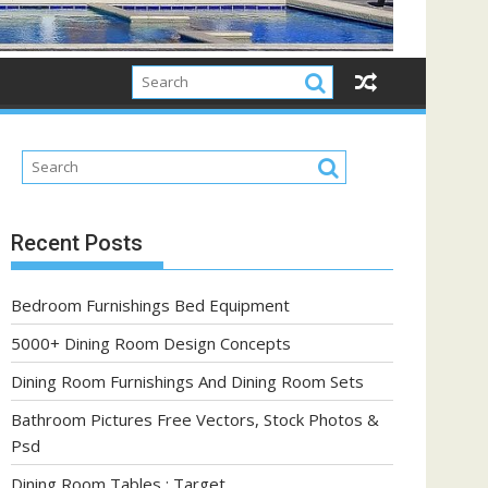
Recent Posts
Bedroom Furnishings Bed Equipment
5000+ Dining Room Design Concepts
Dining Room Furnishings And Dining Room Sets
Bathroom Pictures Free Vectors, Stock Photos &
Psd
Dining Room Tables : Target