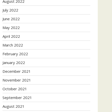
August 2022
July 2022
June 2022
May 2022
April 2022
March 2022
February 2022
January 2022
December 2021
November 2021
October 2021
September 2021
August 2021