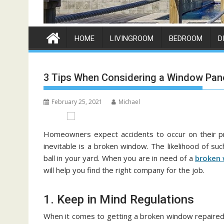
HOME
LIVINGROOM
BEDROOM
D
3 Tips When Considering a Window Pan
February 25, 2021
Michael
Homeowners expect accidents to occur on their pro
inevitable is a broken window. The likelihood of suc
ball in your yard. When you are in need of a
broken 
will help you find the right company for the job.
1. Keep in Mind Regulations
When it comes to getting a broken window repaired, l