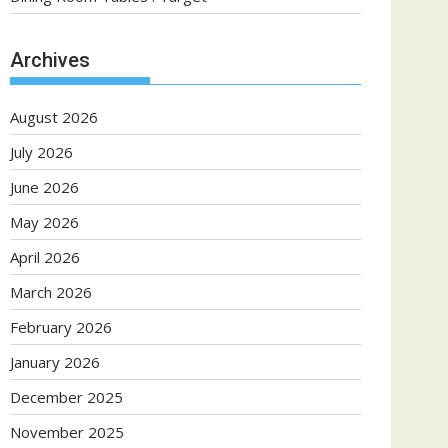
Archives
August 2026
July 2026
June 2026
May 2026
April 2026
March 2026
February 2026
January 2026
December 2025
November 2025