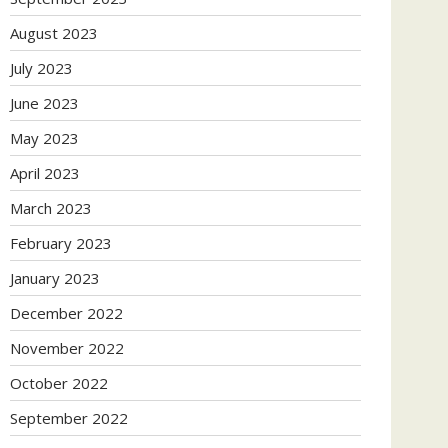
August 2023
July 2023
June 2023
May 2023
April 2023
March 2023
February 2023
January 2023
December 2022
November 2022
October 2022
September 2022