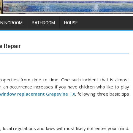
ININGROOM
BATHROOM
HOUSE
e Repair
perties from time to time. One such incident that is almost
h an occurrence increases if you have children who like to play
window replacement Grapevine TX
, following three basic tips
ocal regulations and laws will most likely not enter your mind.