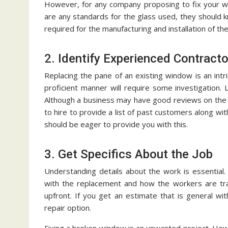
However, for any company proposing to fix your win
are any standards for the glass used, they should kn
required for the manufacturing and installation of th
2. Identify Experienced Contract
Replacing the pane of an existing window is an int
proficient manner will require some investigation.
Although a business may have good reviews on the i
to hire to provide a list of past customers along wi
should be eager to provide you with this.
3. Get Specifics About the Job
Understanding details about the work is essential
with the replacement and how the workers are trai
upfront. If you get an estimate that is general wi
repair option.