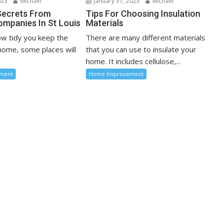
023
Michael
January 31, 2023
Michael
Secrets From
Tips For Choosing Insulation
ompanies In St Louis
Materials
w tidy you keep the
There are many different materials
 home, some places will
that you can use to insulate your
home. It includes cellulose,...
ment
Home Improvement