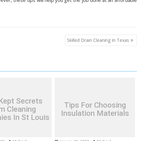
ver, these tips will help you get the job done at an affordable
Skilled Drain Cleaning In Texas
Kept Secrets
Tips For Choosing
m Cleaning
Insulation Materials
es In St Louis