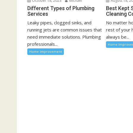
October 18, 2023
Michael
August 18, 2
n
Different Types of Plumbing
Best Kept 
Services
Cleaning C
Leaky pipes, clogged sinks, and
No matter ho
running jets are common issues that
rest of your
need immediate solutions. Plumbing
always be...
professionals...
Home Improve
Home Improvement