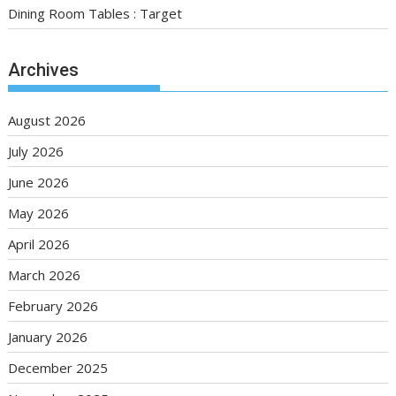
Dining Room Tables : Target
Archives
August 2026
July 2026
June 2026
May 2026
April 2026
March 2026
February 2026
January 2026
December 2025