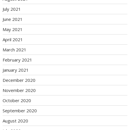
July 2021
June 2021
May 2021
April 2021
March 2021
February 2021
January 2021
December 2020
November 2020
October 2020
September 2020
August 2020