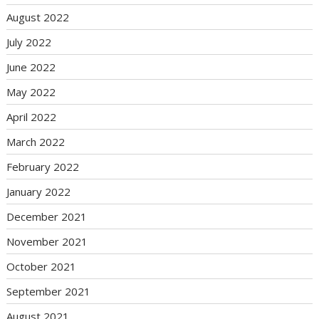
August 2022
July 2022
June 2022
May 2022
April 2022
March 2022
February 2022
January 2022
December 2021
November 2021
October 2021
September 2021
August 2021