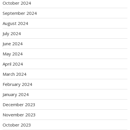
October 2024
September 2024
August 2024
July 2024
June 2024
May 2024
April 2024
March 2024
February 2024
January 2024
December 2023
November 2023
October 2023