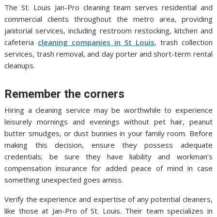
The St. Louis Jan-Pro cleaning team serves residential and
commercial clients throughout the metro area, providing
janitorial services, including restroom restocking, kitchen and
cafeteria
cleaning companies in St Louis
, trash collection
services, trash removal, and day porter and short-term rental
cleanups.
Remember the corners
Hiring a cleaning service may be worthwhile to experience
leisurely mornings and evenings without pet hair, peanut
butter smudges, or dust bunnies in your family room. Before
making this decision, ensure they possess adequate
credentials; be sure they have liability and workman’s
compensation insurance for added peace of mind in case
something unexpected goes amiss.
Verify the experience and expertise of any potential cleaners,
like those at Jan-Pro of St. Louis. Their team specializes in