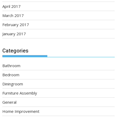
April 2017
March 2017
February 2017
January 2017
Categories
Bathroom
Bedroom
Diningroom
Furniture Assembly
General
Home Improvement