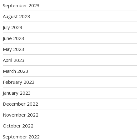
September 2023
August 2023
July 2023
June 2023
May 2023
April 2023
March 2023
February 2023
January 2023
December 2022
November 2022
October 2022
September 2022