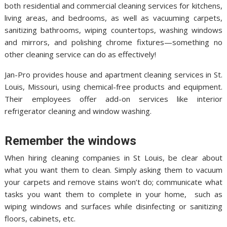
both residential and commercial cleaning services for kitchens,
living areas, and bedrooms, as well as vacuuming carpets,
sanitizing bathrooms, wiping countertops, washing windows
and mirrors, and polishing chrome fixtures—something no
other cleaning service can do as effectively!
Jan-Pro provides house and apartment cleaning services in St.
Louis, Missouri, using chemical-free products and equipment.
Their employees offer add-on services like interior
refrigerator cleaning and window washing.
Remember the windows
When hiring cleaning companies in St Louis, be clear about
what you want them to clean. Simply asking them to vacuum
your carpets and remove stains won’t do; communicate what
tasks you want them to complete in your home, such as
wiping windows and surfaces while disinfecting or sanitizing
floors, cabinets, etc.