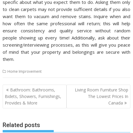
specific about what you expect them to do. Asking them only
to clean carpets may not provide sufficient details if you also
want them to vacuum and remove stains. Inquire when and
how often the same professional will return; this will help
ensure consistency and quality service without random
people showing up every time! Additionally, ask about their
screening/interviewing processes, as this will give you peace
of mind that your property and belongings are secure with
them.
Home Improvement
P
Bathroom: Bathrooms,
Living Room Furniture Shop
o
Bidets, Showers, Furnishings,
The Lowest Prices In
Provides & More
Canada
s
t
n
Related posts
a