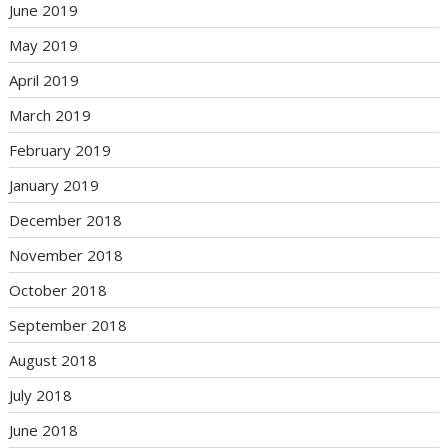
June 2019
May 2019
April 2019
March 2019
February 2019
January 2019
December 2018
November 2018
October 2018
September 2018
August 2018
July 2018
June 2018