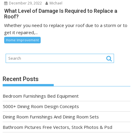
December 29, 2022
Michael
What Level of Damage Is Required to Replace a
Roof?
Whether you need to replace your roof due to a storm or to
get it repaired,...
Home Improvement
Recent Posts
Bedroom Furnishings Bed Equipment
5000+ Dining Room Design Concepts
Dining Room Furnishings And Dining Room Sets
Bathroom Pictures Free Vectors, Stock Photos & Psd