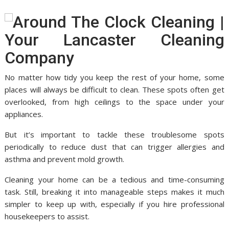
No matter how tidy you keep the rest of your home, some
places will always be difficult to clean. These spots often get
overlooked, from high ceilings to the space under your
appliances.
But it’s important to tackle these troublesome spots
periodically to reduce dust that can trigger allergies and
asthma and prevent mold growth.
Cleaning your home can be a tedious and time-consuming
task. Still, breaking it into manageable steps makes it much
simpler to keep up with, especially if you hire professional
housekeepers to assist.