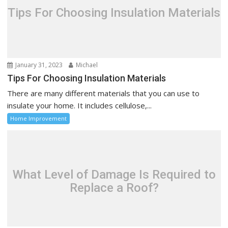
Tips For Choosing Insulation Materials
January 31, 2023
Michael
Tips For Choosing Insulation Materials
There are many different materials that you can use to
insulate your home. It includes cellulose,...
Home Improvement
What Level of Damage Is Required to
Replace a Roof?