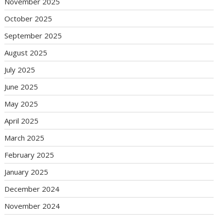
November 2025
October 2025
September 2025
August 2025
July 2025
June 2025
May 2025
April 2025
March 2025
February 2025
January 2025
December 2024
November 2024