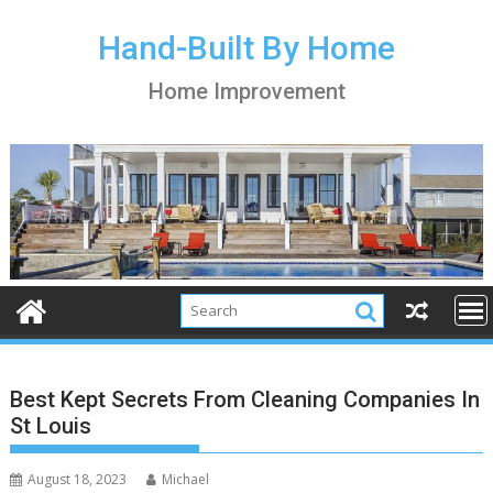
S
k
Hand-Built By Home
i
Home Improvement
p
t
o
c
o
n
t
e
n
t
Best Kept Secrets From Cleaning Companies In
St Louis
August 18, 2023
Michael