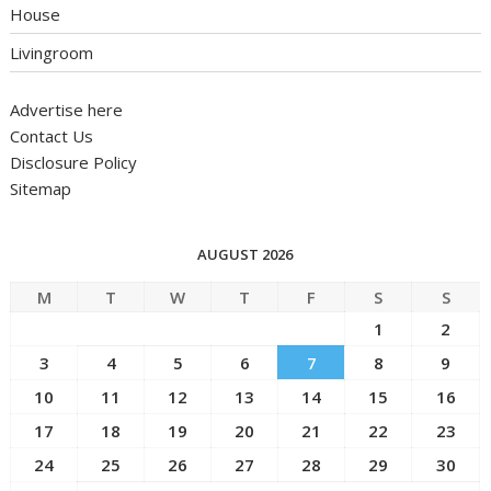
House
Livingroom
Advertise here
Contact Us
Disclosure Policy
Sitemap
AUGUST 2026
M
T
W
T
F
S
S
1
2
3
4
5
6
7
8
9
10
11
12
13
14
15
16
17
18
19
20
21
22
23
24
25
26
27
28
29
30