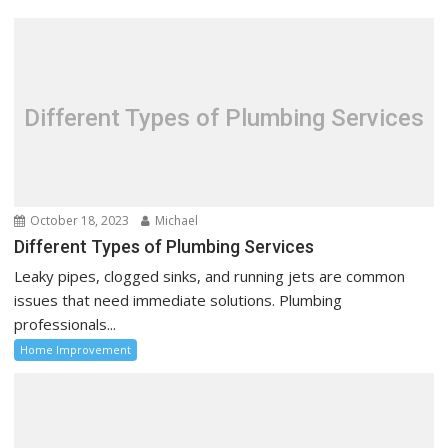
v
i
g
a
t
Different Types of Plumbing Services
i
o
n
October 18, 2023
Michael
Different Types of Plumbing Services
Leaky pipes, clogged sinks, and running jets are common
issues that need immediate solutions. Plumbing
professionals...
Home Improvement