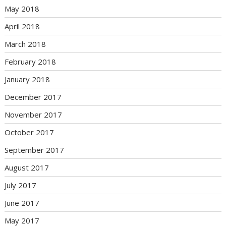
May 2018
April 2018
March 2018
February 2018
January 2018
December 2017
November 2017
October 2017
September 2017
August 2017
July 2017
June 2017
May 2017