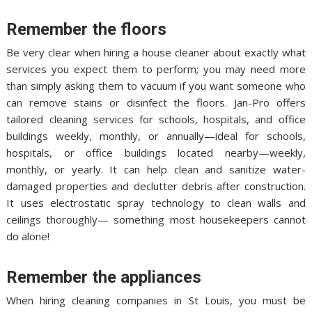
Remember the floors
Be very clear when hiring a house cleaner about exactly what
services you expect them to perform; you may need more
than simply asking them to vacuum if you want someone who
can remove stains or disinfect the floors. Jan-Pro offers
tailored cleaning services for schools, hospitals, and office
buildings weekly, monthly, or annually—ideal for schools,
hospitals, or office buildings located nearby—weekly,
monthly, or yearly. It can help clean and sanitize water-
damaged properties and declutter debris after construction.
It uses electrostatic spray technology to clean walls and
ceilings thoroughly— something most housekeepers cannot
do alone!
Remember the appliances
When hiring cleaning companies in St Louis, you must be