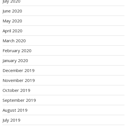
July 2020
June 2020
May 2020
April 2020
March 2020
February 2020
January 2020
December 2019
November 2019
October 2019
September 2019
August 2019
July 2019