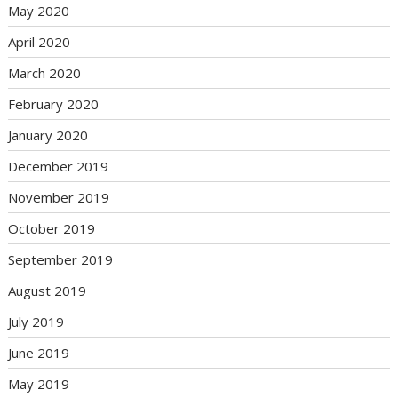
May 2020
April 2020
March 2020
February 2020
January 2020
December 2019
November 2019
October 2019
September 2019
August 2019
July 2019
June 2019
May 2019