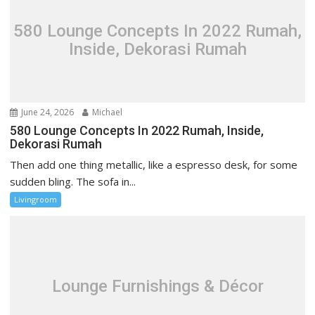
a
t
580 Lounge Concepts In 2022 Rumah,
i
Inside, Dekorasi Rumah
o
n
June 24, 2026
Michael
580 Lounge Concepts In 2022 Rumah, Inside,
Dekorasi Rumah
Then add one thing metallic, like a espresso desk, for some
sudden bling. The sofa in...
Livingroom
Lounge Furnishings & Décor