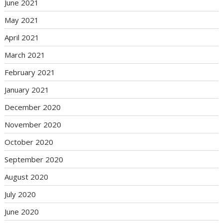
June 2021
May 2021
April 2021
March 2021
February 2021
January 2021
December 2020
November 2020
October 2020
September 2020
August 2020
July 2020
June 2020