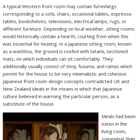
A typical Western front room may contain furnishings
corresponding to a sofa, chairs, occasional tables, espresso
tables, bookshelves, televisions, electrical lamps, rugs, or
different furniture. Depending on local weather, sitting rooms
would historically contain a hearth, courting from when this
was essential for heating. In a Japanese sitting room, known
as a washitsu, the ground is roofed with tatami, sectioned
mats, on which individuals can sit comfortably. They
additionally usually consist of shoji, fusuma, and ramas which
permit for the house to be very minimalistic and cohesive.
Japanese front room design concepts contradicted UK and
New Zealand ideals in the means in which that Japanese
culture believed in warming the particular person, as a
substitute of the house.
Meals had been
eaten in the
living room,
somewhat than