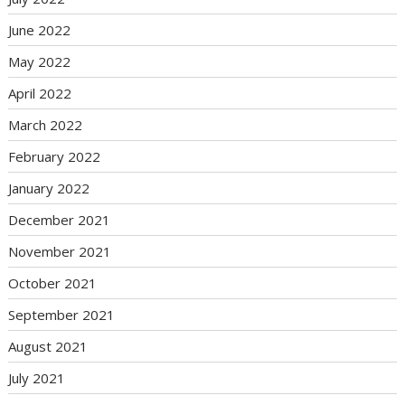
June 2022
May 2022
April 2022
March 2022
February 2022
January 2022
December 2021
November 2021
October 2021
September 2021
August 2021
July 2021