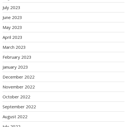
July 2023
June 2023
May 2023
April 2023
March 2023
February 2023
January 2023
December 2022
November 2022
October 2022
September 2022
August 2022
July 2022