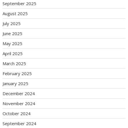
September 2025
August 2025
July 2025
June 2025
May 2025
April 2025
March 2025
February 2025
January 2025
December 2024
November 2024
October 2024
September 2024