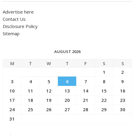
Advertise here
Contact Us
Disclosure Policy
Sitemap
AUGUST 2026
M
T
W
T
F
S
S
1
2
3
4
5
6
7
8
9
10
11
12
13
14
15
16
17
18
19
20
21
22
23
24
25
26
27
28
29
30
31