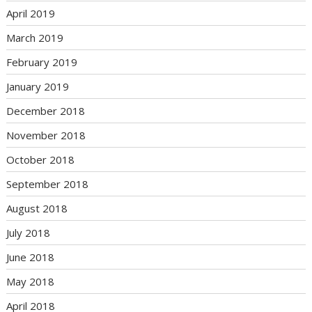
April 2019
March 2019
February 2019
January 2019
December 2018
November 2018
October 2018
September 2018
August 2018
July 2018
June 2018
May 2018
April 2018