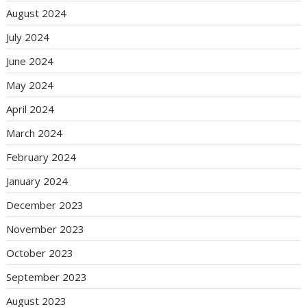
August 2024
July 2024
June 2024
May 2024
April 2024
March 2024
February 2024
January 2024
December 2023
November 2023
October 2023
September 2023
August 2023