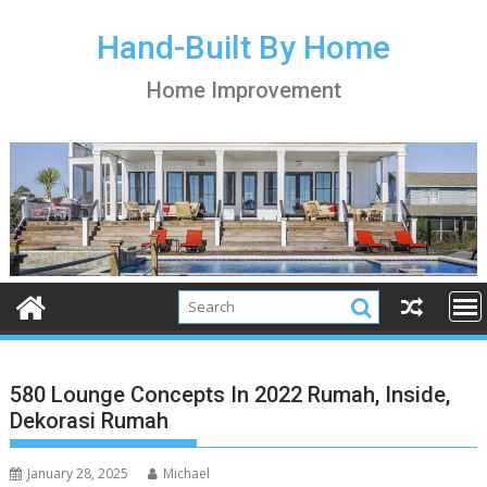
S
k
Hand-Built By Home
i
Home Improvement
p
t
o
c
o
n
t
e
n
t
580 Lounge Concepts In 2022 Rumah, Inside,
Dekorasi Rumah
January 28, 2025
Michael