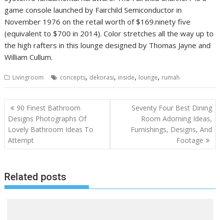
game console launched by Fairchild Semiconductor in
November 1976 on the retail worth of $169.ninety five
(equivalent to $700 in 2014). Color stretches all the way up to
the high rafters in this lounge designed by Thomas Jayne and
William Cullum.
,
,
,
,
Livingroom
concepts
dekorasi
inside
lounge
rumah
P
90 Finest Bathroom
Seventy Four Best Dining
o
Designs Photographs Of
Room Adorning Ideas,
Lovely Bathroom Ideas To
Furnishings, Designs, And
s
Attempt
Footage
t
n
a
Related posts
v
i
g