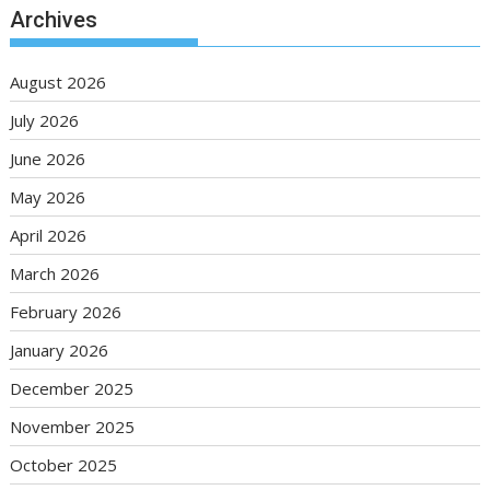
Archives
August 2026
July 2026
June 2026
May 2026
April 2026
March 2026
February 2026
January 2026
December 2025
November 2025
October 2025