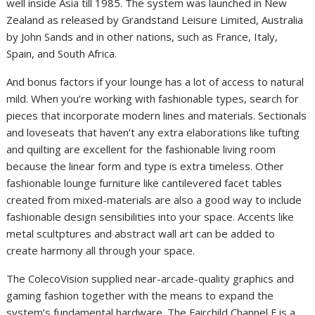
well inside Asia till 1985. The system was launched in New
Zealand as released by Grandstand Leisure Limited, Australia
by John Sands and in other nations, such as France, Italy,
Spain, and South Africa.
And bonus factors if your lounge has a lot of access to natural
mild. When you’re working with fashionable types, search for
pieces that incorporate modern lines and materials. Sectionals
and loveseats that haven’t any extra elaborations like tufting
and quilting are excellent for the fashionable living room
because the linear form and type is extra timeless. Other
fashionable lounge furniture like cantilevered facet tables
created from mixed-materials are also a good way to include
fashionable design sensibilities into your space. Accents like
metal scultptures and abstract wall art can be added to
create harmony all through your space.
The ColecoVision supplied near-arcade-quality graphics and
gaming fashion together with the means to expand the
system’s fundamental hardware. The Fairchild Channel F is a