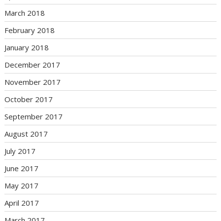
March 2018
February 2018
January 2018
December 2017
November 2017
October 2017
September 2017
August 2017
July 2017
June 2017
May 2017
April 2017
March 2017