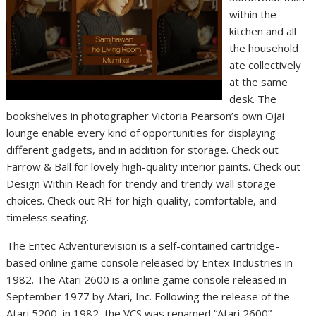
within the
kitchen and all
the household
ate collectively
at the same
desk. The
bookshelves in photographer Victoria Pearson’s own Ojai
lounge enable every kind of opportunities for displaying
different gadgets, and in addition for storage. Check out
Farrow & Ball for lovely high-quality interior paints. Check out
Design Within Reach for trendy and trendy wall storage
choices. Check out RH for high-quality, comfortable, and
timeless seating.
The Entec Adventurevision is a self-contained cartridge-
based online game console released by Entex Industries in
1982. The Atari 2600 is a online game console released in
September 1977 by Atari, Inc. Following the release of the
Atari 5200, in 1982, the VCS was renamed “Atari 2600”,…