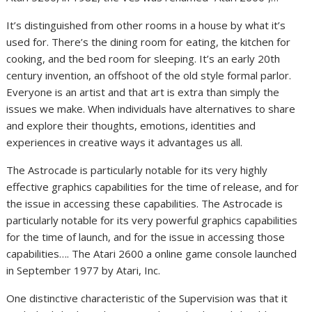
It’s distinguished from other rooms in a house by what it’s
used for. There’s the dining room for eating, the kitchen for
cooking, and the bed room for sleeping. It’s an early 20th
century invention, an offshoot of the old style formal parlor.
Everyone is an artist and that art is extra than simply the
issues we make. When individuals have alternatives to share
and explore their thoughts, emotions, identities and
experiences in creative ways it advantages us all.
The Astrocade is particularly notable for its very highly
effective graphics capabilities for the time of release, and for
the issue in accessing these capabilities. The Astrocade is
particularly notable for its very powerful graphics capabilities
for the time of launch, and for the issue in accessing those
capabilities…. The Atari 2600 a online game console launched
in September 1977 by Atari, Inc.
One distinctive characteristic of the Supervision was that it