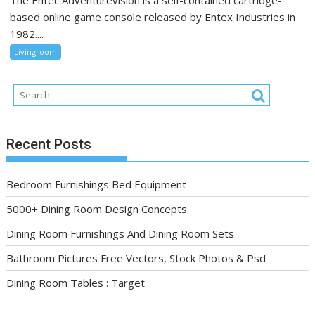
The Entec Adventurevision is a self-contained cartridge-
based online game console released by Entex Industries in
1982....
Livingroom
Recent Posts
Bedroom Furnishings Bed Equipment
5000+ Dining Room Design Concepts
Dining Room Furnishings And Dining Room Sets
Bathroom Pictures Free Vectors, Stock Photos & Psd
Dining Room Tables : Target