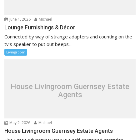
June 1, 2026
Michael
Lounge Furnishings & Décor
Connected by way of strange adapters and counting on the
tv’s speaker to put out beeps...
Livingroom
House Livingroom Guernsey Estate
Agents
May 2, 2026
Michael
House Livingroom Guernsey Estate Agents