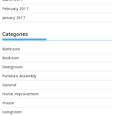
February 2017
January 2017
Categories
Bathroom
Bedroom
Diningroom
Furniture Assembly
General
Home Improvement
House
Livingroom