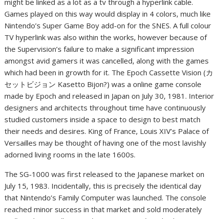
might be linked as a lot as a tv through a hyperlink cable.
Games played on this way would display in 4 colors, much like
Nintendo’s Super Game Boy add-on for the SNES. A full colour
TV hyperlink was also within the works, however because of
the Supervision’s failure to make a significant impression
amongst avid gamers it was cancelled, along with the games
which had been in growth for it. The Epoch Cassette Vision (カ
セットビジョン Kasetto Bijon?) was a online game console
made by Epoch and released in Japan on July 30, 1981. Interior
designers and architects throughout time have continuously
studied customers inside a space to design to best match
their needs and desires. King of France, Louis XIV’s Palace of
Versailles may be thought of having one of the most lavishly
adorned living rooms in the late 1600s.
The SG-1000 was first released to the Japanese market on
July 15, 1983. Incidentally, this is precisely the identical day
that Nintendo’s Family Computer was launched. The console
reached minor success in that market and sold moderately