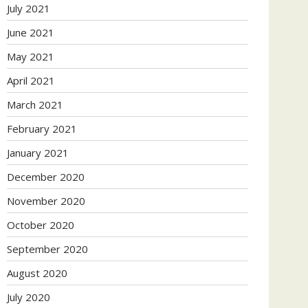
July 2021
June 2021
May 2021
April 2021
March 2021
February 2021
January 2021
December 2020
November 2020
October 2020
September 2020
August 2020
July 2020