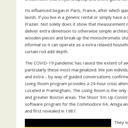
Its influenced began in Paris, France, after which qu
lavish. If you live in a generic rental or simply hav
Frazier. Not solely does it show that measurement is
deliver extra dimension to otherwise simple archit
wooden pieces and break up the monochromatic shad
informal so it can operate as a extra relaxed househol
curtain rod add depth.
The COVID-19 pandemic has raised the extent of a
particularly these most marginalized. We join individu
and extra – by way of guided conversations confirm
Living Room program provides a 24-hour crisis alter
Located in Framingham, The Living Room is the only 
and greater Boston areas. The Shoot ‘Em Up Construc
software program for the Commodore 64, Amiga and
and first revealed in 1987.
They s