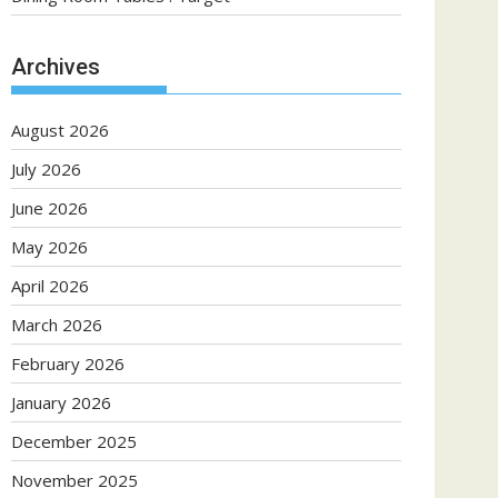
Archives
August 2026
July 2026
June 2026
May 2026
April 2026
March 2026
February 2026
January 2026
December 2025
November 2025