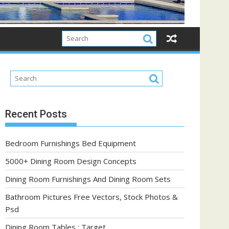
Recent Posts
Bedroom Furnishings Bed Equipment
5000+ Dining Room Design Concepts
Dining Room Furnishings And Dining Room Sets
Bathroom Pictures Free Vectors, Stock Photos &
Psd
Dining Room Tables : Target