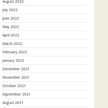
August 2022
July 2022
June 2022
May 2022
April 2022
March 2022
February 2022
January 2022
December 2021
November 2021
October 2021
September 2021
August 2021