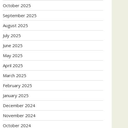
October 2025
September 2025
August 2025
July 2025
June 2025
May 2025
April 2025
March 2025
February 2025
January 2025
December 2024
November 2024
October 2024