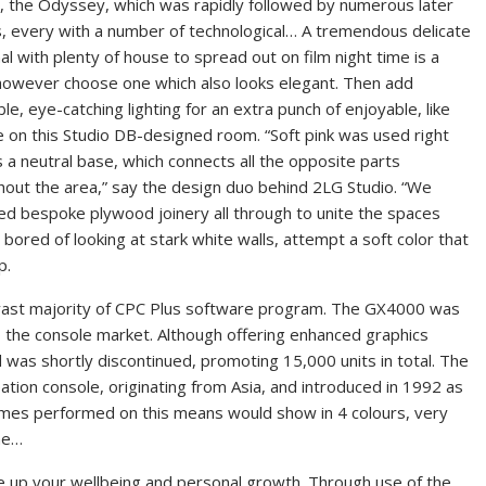
, the Odyssey, which was rapidly followed by numerous later
, every with a number of technological… A tremendous delicate
al with plenty of house to spread out on film night time is a
however choose one which also looks elegant. Then add
le, eye-catching lighting for an extra punch of enjoyable, like
e on this Studio DB-designed room. “Soft pink was used right
 a neutral base, which connects all the opposite parts
hout the area,” say the design duo behind 2LG Studio. “We
ed bespoke plywood joinery all through to unite the spaces
 bored of looking at stark white walls, attempt a soft color that
p.
 vast majority of CPC Plus software program. The GX4000 was
o the console market. Although offering enhanced graphics
and was shortly discontinued, promoting 15,000 units in total. The
ion console, originating from Asia, and introduced in 1992 as
ames performed on this means would show in 4 colours, very
he…
pice up your wellbeing and personal growth. Through use of the