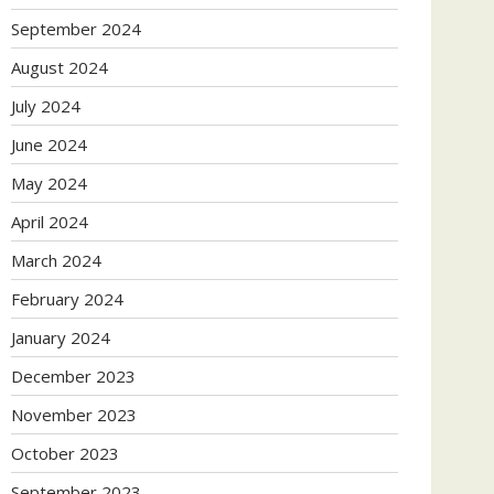
September 2024
August 2024
July 2024
June 2024
May 2024
April 2024
March 2024
February 2024
January 2024
December 2023
November 2023
October 2023
September 2023