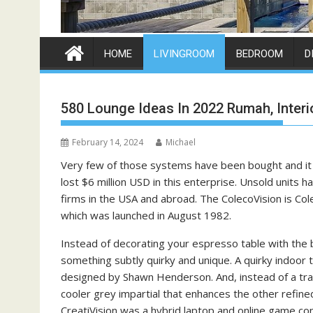
HOME
LIVINGROOM
BEDROOM
D
580 Lounge Ideas In 2022 Rumah, Interi
February 14, 2024
Michael
Very few of those systems have been bought and it
lost $6 million USD in this enterprise. Unsold unit
firms in the USA and abroad. The ColecoVision is C
which was launched in August 1982.
Instead of decorating your espresso table with the
something subtly quirky and unique. A quirky indoor t
designed by Shawn Henderson. And, instead of a trad
cooler grey impartial that enhances the other refi
CreatiVision was a hybrid laptop and online game co