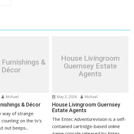
House Livingroom
 Furnishings &
Guernsey Estate
Décor
Agents
Michael
May 2, 2026
Michael
nishings & Décor
House Livingroom Guernsey
Estate Agents
 way of strange
The Entec Adventurevision is a self-
 counting on the tv’s
contained cartridge-based online
t out beeps...
game console released by Entex