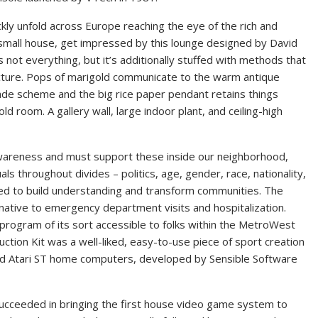
ickly unfold across Europe reaching the eye of the rich and
e a small house, get impressed by this lounge designed by David
 not everything, but it’s additionally stuffed with methods that
ecture. Pops of marigold communicate to the warm antique
e scheme and the big rice paper pendant retains things
d room. A gallery wall, large indoor plant, and ceiling-high
wareness and must support these inside our neighborhood,
als throughout divides – politics, age, gender, race, nationality,
ed to build understanding and transform communities. The
native to emergency department visits and hospitalization.
program of its sort accessible to folks within the MetroWest
tion Kit was a well-liked, easy-to-use piece of sport creation
 Atari ST home computers, developed by Sensible Software
ucceeded in bringing the first house video game system to