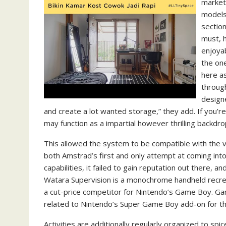
market
models
section
must, 
enjoyab
the on
here as
throug
design
and create a lot wanted storage,” they add. If you’re
may function as a impartial however thrilling backdro
This allowed the system to be compatible with the
both Amstrad’s first and only attempt at coming int
capabilities, it failed to gain reputation out there, 
Watara Supervision is a monochrome handheld recreat
a cut-price competitor for Nintendo’s Game Boy. G
related to Nintendo’s Super Game Boy add-on for t
Activities are additionally regularly organized to s