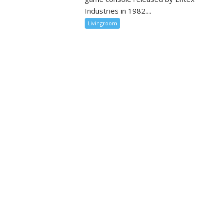
Industries in 1982....
Livingroom