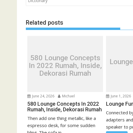
o
Dictionary
s
t
Related posts
n
a
v
i
g
580 Lounge Concepts
Lounge
a
In 2022 Rumah, Inside,
t
Dekorasi Rumah
i
o
n
June 24, 2026
Michael
June 1, 2026
580 Lounge Concepts In 2022
Lounge Fur
Rumah, Inside, Dekorasi Rumah
Connected by
Then add one thing metallic, like a
adapters and
espresso desk, for some sudden
speaker to pu
bling. The sofa in...