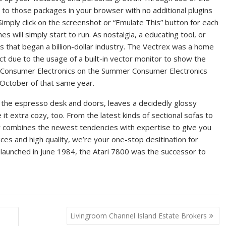
to those packages in your browser with no additional plugins
mply click on the screenshot or “Emulate This” button for each
s will simply start to run. As nostalgia, a educating tool, or
mes that began a billion-dollar industry. The Vectrex was a home
ct due to the usage of a built-in vector monitor to show the
l Consumer Electronics on the Summer Consumer Electronics
n October of that same year.
 the espresso desk and doors, leaves a decidedly glossy
it extra cozy, too. From the latest kinds of sectional sofas to
y combines the newest tendencies with expertise to give you
ces and high quality, we’re your one-stop desitination for
y launched in June 1984, the Atari 7800 was the successor to
Livingroom Channel Island Estate Brokers