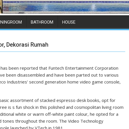
ININGROOM
BATHROOM
HOUSE
or, Dekorasi Rumah
 has been reported that Funtech Entertainment Corporation
s have been disassembled and have been parted out to various
oleco Industries’ second generation home video game console,
 basic assortment of stacked espresso desk books, opt for
ree is s fun shock in this polished and cosmopolitan living room
itional white or warm off-white paint colour, he opted for a
ned tones throughout the room. The Video Technology
nsole launched by VTech in 1981.