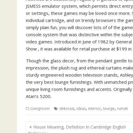
JSMESS emulator system, which permits direct entry 
or settings, these games may be loved once more. Si
individual cartridge, and on trendy browsers the game
simply plain fun, you will discover lots of of the ga
console system that was distinctive within the subje
video games. Introduced in June of 1982 by Genera
Show , it was available for retail purchase at $199 i
Though the glass decor, from the pendant gentle to
impression, the plush rug and ethereal curtains make 
sturdy engineered wooden television stands, Ashle
the very best lounge furnishings. With unmatched pri
unique living room furnishings and accents. Originall
Atari’s 5200.
,
,
,
,
Livingroom
dekorasi
ideas
interior
lounge
rumah
P
House Meaning, Definition In Cambridge English