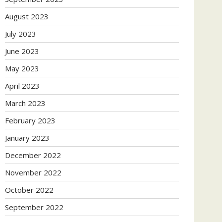
August 2023
July 2023
June 2023
May 2023
April 2023
March 2023
February 2023
January 2023
December 2022
November 2022
October 2022
September 2022