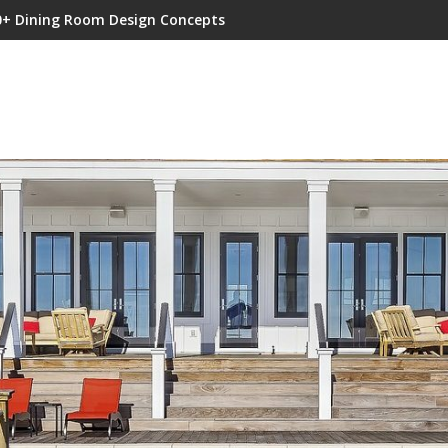
0+ Dining Room Design Concepts