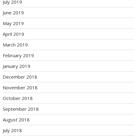
July 2019
June 2019
May 2019
April 2019
March 2019
February 2019
January 2019
December 2018
November 2018
October 2018
September 2018
August 2018
July 2018