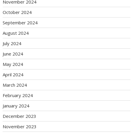
November 2024
October 2024
September 2024
August 2024
July 2024
June 2024
May 2024
April 2024
March 2024
February 2024
January 2024
December 2023
November 2023