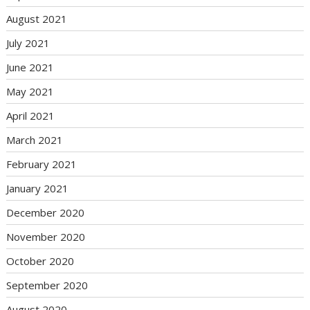
August 2021
July 2021
June 2021
May 2021
April 2021
March 2021
February 2021
January 2021
December 2020
November 2020
October 2020
September 2020
August 2020