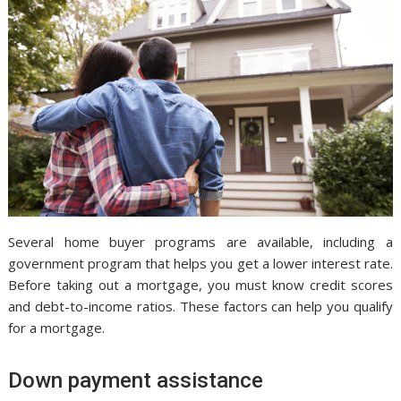
Several home buyer programs are available, including a
government program that helps you get a lower interest rate.
Before taking out a mortgage, you must know credit scores
and debt-to-income ratios. These factors can help you qualify
for a mortgage.
Down payment assistance