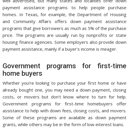
well advertised, but many states and localities offer down
payment assistance programs to help people purchase
homes. In Texas, for example, the Department of Housing
and Community Affairs offers down payment assistance
programs that give borrowers as much as 5% of the purchase
price. The programs are usually run by nonprofits or state
housing finance agencies. Some employers also provide down
payment assistance, mainly if a buyer’s income is meager.
Government programs for first-time
home buyers
Whether you’re looking to purchase your first home or have
already bought one, you may need a down payment, closing
costs, or movers but don’t know where to turn for help.
Government programs for first-time homebuyers offer
assistance to help with down fees, closing costs, and movers.
Some of these programs are available as down payment
grants, while others may be in the form of low-interest loans.