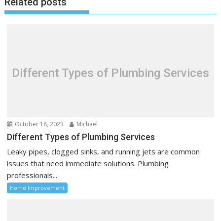
Related posts
n
a
v
i
g
a
Different Types of Plumbing Services
t
i
o
n
October 18, 2023
Michael
Different Types of Plumbing Services
Leaky pipes, clogged sinks, and running jets are common
issues that need immediate solutions. Plumbing
professionals...
Home Improvement