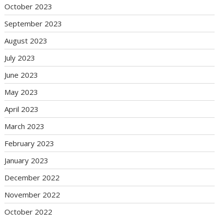
October 2023
September 2023
August 2023
July 2023
June 2023
May 2023
April 2023
March 2023
February 2023
January 2023
December 2022
November 2022
October 2022