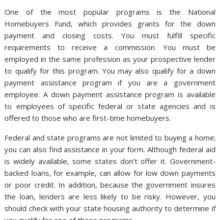
One of the most popular programs is the National
Homebuyers Fund, which provides grants for the down
payment and closing costs. You must fulfill specific
requirements to receive a commission. You must be
employed in the same profession as your prospective lender
to qualify for this program. You may also qualify for a down
payment assistance program if you are a government
employee. A down payment assistance program is available
to employees of specific federal or state agencies and is
offered to those who are first-time homebuyers.
Federal and state programs are not limited to buying a home;
you can also find assistance in your form. Although federal aid
is widely available, some states don’t offer it. Government-
backed loans, for example, can allow for low down payments
or poor credit. In addition, because the government insures
the loan, lenders are less likely to be risky. However, you
should check with your state housing authority to determine if
you qualify for one of these programs.