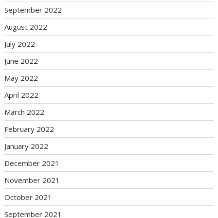
September 2022
August 2022
July 2022
June 2022
May 2022
April 2022
March 2022
February 2022
January 2022
December 2021
November 2021
October 2021
September 2021