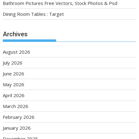
Bathroom Pictures Free Vectors, Stock Photos & Psd
Dining Room Tables : Target
Archives
August 2026
July 2026
June 2026
May 2026
April 2026
March 2026
February 2026
January 2026
December 2025