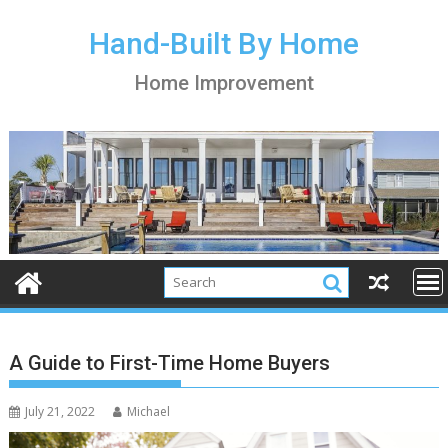
S
k
Hand-Built By Home
i
Home Improvement
p
t
o
c
o
n
t
e
n
t
A Guide to First-Time Home Buyers
July 21, 2022
Michael