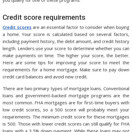
Credit score requirements
Credit scores
are an essential factor to consider when buying
a home. Your score is calculated based on several factors,
including payment history, the debt amount, and credit history
length. Lenders use your score to determine whether you can
make payments on time. The higher your score, the better.
Here are some tips for improving your score to meet the
requirements for a home mortgage. Make sure to pay down
credit card balances and avoid new credit.
There are two primary types of mortgage loans. Conventional
loans and government-backed mortgage programs are the
most common. FHA mortgages are for first-time buyers with
low credit scores, so a 500 score will probably meet your
requirements. The minimum credit score for these mortgages
is 500. Those with lower credit scores can still qualify for FHA
loans with a 3.5% down payment. While these loans may not