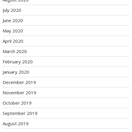
July 2020
June 2020
May 2020
April 2020
March 2020
February 2020
January 2020
December 2019
November 2019
October 2019
September 2019
August 2019