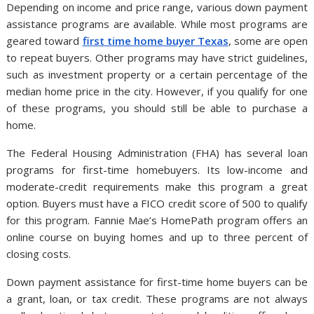
Depending on income and price range, various down payment
assistance programs are available. While most programs are
geared toward
first time home buyer Texas
, some are open
to repeat buyers. Other programs may have strict guidelines,
such as investment property or a certain percentage of the
median home price in the city. However, if you qualify for one
of these programs, you should still be able to purchase a
home.
The Federal Housing Administration (FHA) has several loan
programs for first-time homebuyers. Its low-income and
moderate-credit requirements make this program a great
option. Buyers must have a FICO credit score of 500 to qualify
for this program. Fannie Mae’s HomePath program offers an
online course on buying homes and up to three percent of
closing costs.
Down payment assistance for first-time home buyers can be
a grant, loan, or tax credit. These programs are not always