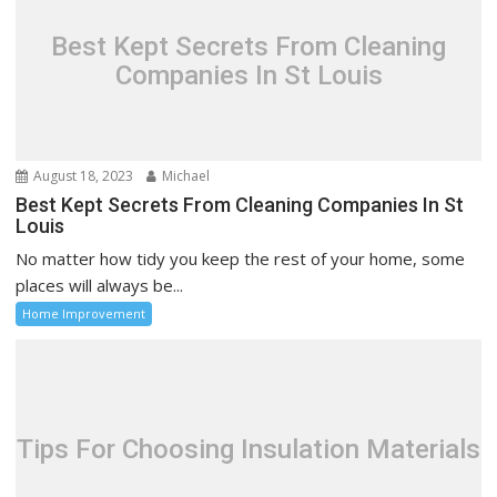
Best Kept Secrets From Cleaning
Companies In St Louis
August 18, 2023
Michael
Best Kept Secrets From Cleaning Companies In St
Louis
No matter how tidy you keep the rest of your home, some
places will always be...
Home Improvement
Tips For Choosing Insulation Materials