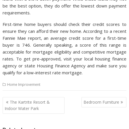
be the best option, they do offer the lowest down payment
requirements.
First-time home buyers should check their credit scores to
ensure they can afford their new home. According to a recent
Fannie Mae report, an average credit score for a first-time
buyer is 746. Generally speaking, a score of this range is
acceptable for mortgage eligibility and competitive mortgage
rates. To get pre-approved, visit your local housing finance
agency or state Housing Finance Agency and make sure you
qualify for a low-interest rate mortgage.
Home Improvement
P
The Kartrite Resort &
Bedroom Furniture
o
Indoor Water Park
s
t