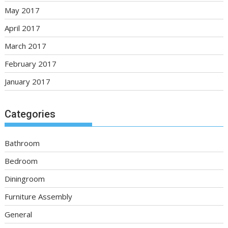
May 2017
April 2017
March 2017
February 2017
January 2017
Categories
Bathroom
Bedroom
Diningroom
Furniture Assembly
General