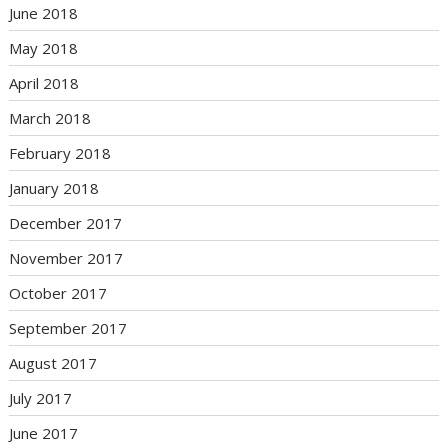
June 2018
May 2018
April 2018
March 2018
February 2018
January 2018
December 2017
November 2017
October 2017
September 2017
August 2017
July 2017
June 2017