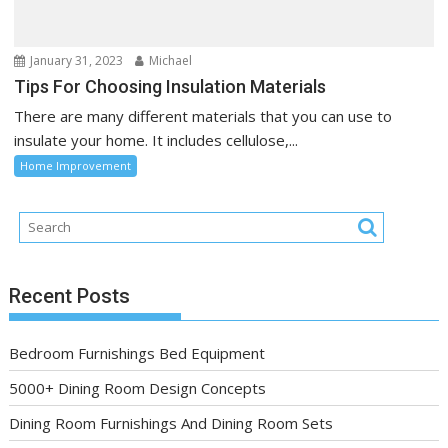
January 31, 2023
Michael
Tips For Choosing Insulation Materials
There are many different materials that you can use to
insulate your home. It includes cellulose,...
Home Improvement
Recent Posts
Bedroom Furnishings Bed Equipment
5000+ Dining Room Design Concepts
Dining Room Furnishings And Dining Room Sets