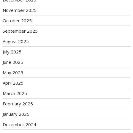
November 2025
October 2025
September 2025
August 2025
July 2025
June 2025
May 2025
April 2025
March 2025
February 2025
January 2025
December 2024