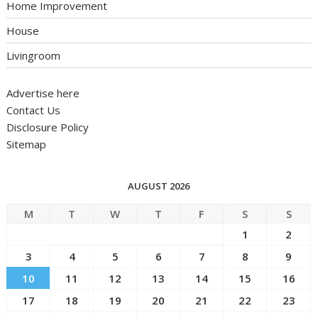
Home Improvement
House
Livingroom
Advertise here
Contact Us
Disclosure Policy
Sitemap
AUGUST 2026
M
T
W
T
F
S
S
1
2
3
4
5
6
7
8
9
10
11
12
13
14
15
16
17
18
19
20
21
22
23