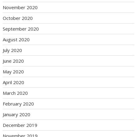
November 2020
October 2020
September 2020
August 2020
July 2020
June 2020
May 2020
April 2020
March 2020
February 2020
January 2020
December 2019
November 2019