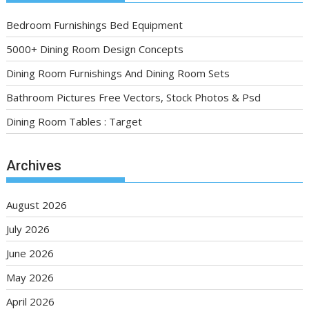
Bedroom Furnishings Bed Equipment
5000+ Dining Room Design Concepts
Dining Room Furnishings And Dining Room Sets
Bathroom Pictures Free Vectors, Stock Photos & Psd
Dining Room Tables : Target
Archives
August 2026
July 2026
June 2026
May 2026
April 2026