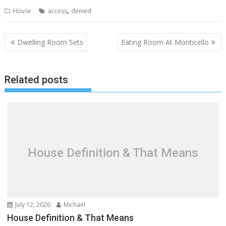
,
House
access
denied
P
Dwelling Room Sets
Eating Room At Monticello
o
s
Related posts
t
n
a
v
i
g
House Definition & That Means
a
t
i
o
July 12, 2026
Michael
n
House Definition & That Means