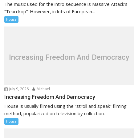
The music used for the intro sequence is Massive Attack’s
“Teardrop”. However, in lots of European...
House
Increasing Freedom And Democracy
July 9, 2026
Michael
Increasing Freedom And Democracy
House is usually filmed using the “stroll and speak” filming
method, popularized on television by collection...
House