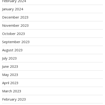
February 2024
January 2024
December 2023
November 2023
October 2023
September 2023
August 2023
July 2023
June 2023
May 2023
April 2023
March 2023
February 2023