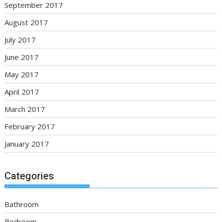
September 2017
August 2017
July 2017
June 2017
May 2017
April 2017
March 2017
February 2017
January 2017
Categories
Bathroom
Bedroom