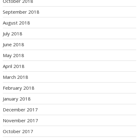
October 2018
September 2018
August 2018
July 2018
June 2018
May 2018
April 2018
March 2018
February 2018
January 2018
December 2017
November 2017
October 2017