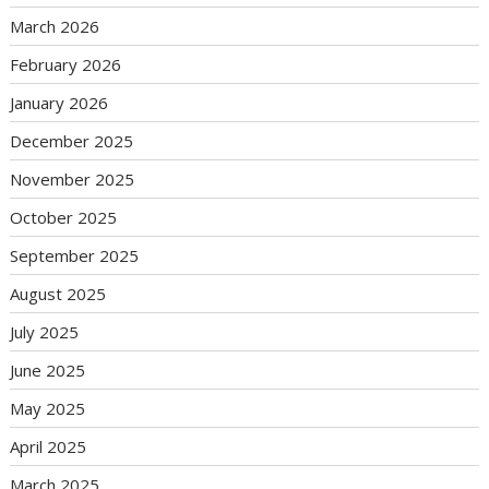
March 2026
February 2026
January 2026
December 2025
November 2025
October 2025
September 2025
August 2025
July 2025
June 2025
May 2025
April 2025
March 2025