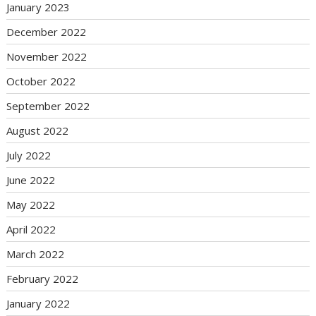
January 2023
December 2022
November 2022
October 2022
September 2022
August 2022
July 2022
June 2022
May 2022
April 2022
March 2022
February 2022
January 2022