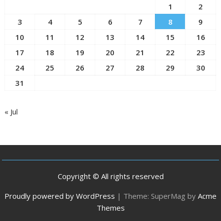
1
2
3
4
5
6
7
8
9
10
11
12
13
14
15
16
17
18
19
20
21
22
23
24
25
26
27
28
29
30
31
« Jul
Copyright © All rights reserved
Proudly powered by WordPress
|
Theme: SuperMag by
Acme
Themes