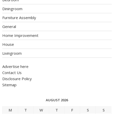
Diningroom
Furniture Assembly
General
Home Improvement
House
Livingroom
Advertise here
Contact Us
Disclosure Policy
Sitemap
AUGUST 2026
M
T
W
T
F
S
S