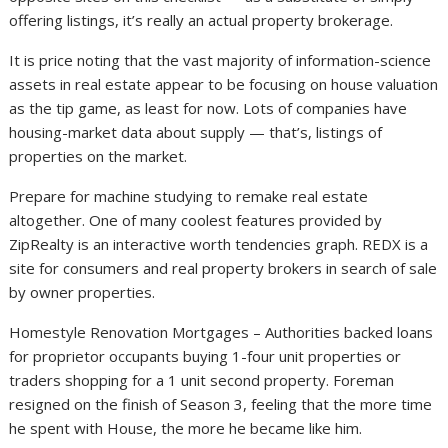
offering listings, it’s really an actual property brokerage.
It is price noting that the vast majority of information-science
assets in real estate appear to be focusing on house valuation
as the tip game, as least for now. Lots of companies have
housing-market data about supply — that’s, listings of
properties on the market.
Prepare for machine studying to remake real estate
altogether. One of many coolest features provided by
ZipRealty is an interactive worth tendencies graph. REDX is a
site for consumers and real property brokers in search of sale
by owner properties.
Homestyle Renovation Mortgages – Authorities backed loans
for proprietor occupants buying 1-four unit properties or
traders shopping for a 1 unit second property. Foreman
resigned on the finish of Season 3, feeling that the more time
he spent with House, the more he became like him.