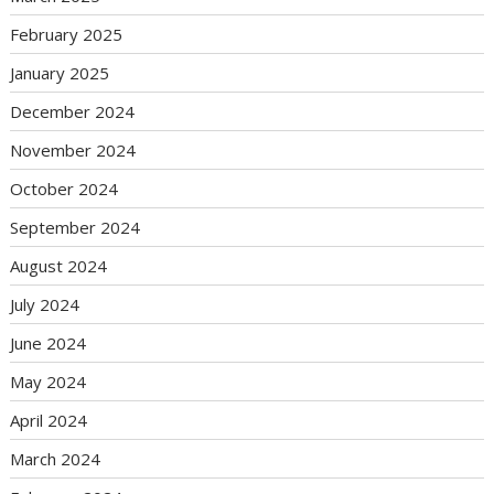
February 2025
January 2025
December 2024
November 2024
October 2024
September 2024
August 2024
July 2024
June 2024
May 2024
April 2024
March 2024