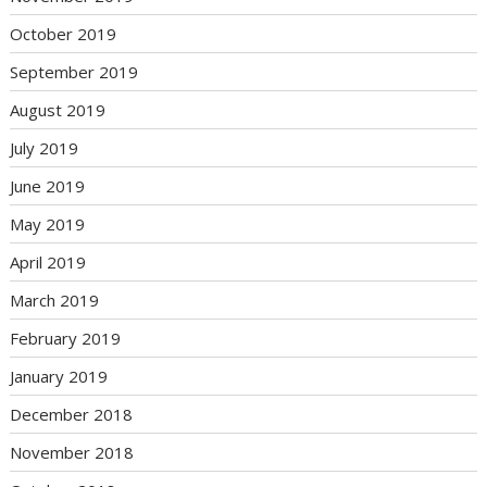
October 2019
September 2019
August 2019
July 2019
June 2019
May 2019
April 2019
March 2019
February 2019
January 2019
December 2018
November 2018