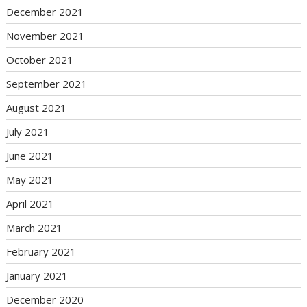
December 2021
November 2021
October 2021
September 2021
August 2021
July 2021
June 2021
May 2021
April 2021
March 2021
February 2021
January 2021
December 2020