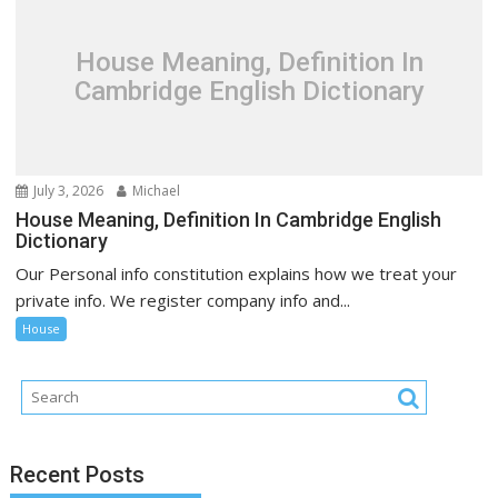
House Meaning, Definition In
Cambridge English Dictionary
July 3, 2026
Michael
House Meaning, Definition In Cambridge English
Dictionary
Our Personal info constitution explains how we treat your
private info. We register company info and...
House
Recent Posts