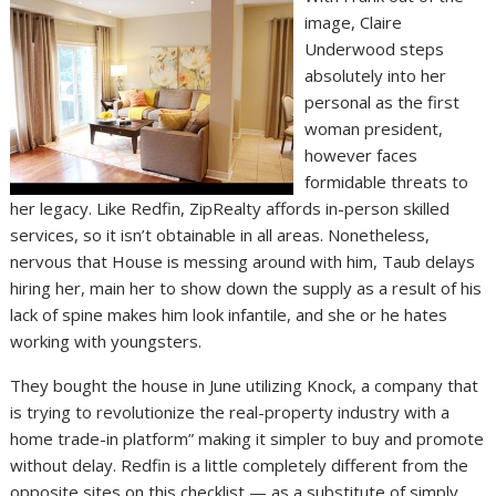
image, Claire
Underwood steps
absolutely into her
personal as the first
woman president,
however faces
formidable threats to
her legacy. Like Redfin, ZipRealty affords in-person skilled
services, so it isn’t obtainable in all areas. Nonetheless,
nervous that House is messing around with him, Taub delays
hiring her, main her to show down the supply as a result of his
lack of spine makes him look infantile, and she or he hates
working with youngsters.
They bought the house in June utilizing Knock, a company that
is trying to revolutionize the real-property industry with a
home trade-in platform” making it simpler to buy and promote
without delay. Redfin is a little completely different from the
opposite sites on this checklist — as a substitute of simply