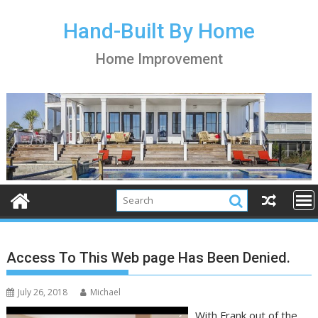
S
k
Hand-Built By Home
i
Home Improvement
p
t
o
c
o
n
t
e
n
t
Access To This Web page Has Been Denied.
July 26, 2018
Michael
With Frank out of the