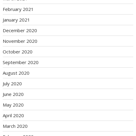
February 2021
January 2021
December 2020
November 2020
October 2020
September 2020
August 2020
July 2020
June 2020
May 2020
April 2020
March 2020