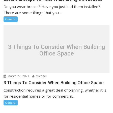
Do you wear braces? Have you just had them installed?
There are some things that you...
General
3 Things To Consider When Building
Office Space
March 27, 2021
Michael
3 Things To Consider When Building Office Space
Construction requires a great deal of planning, whether it is
for residential homes or for commercial...
General