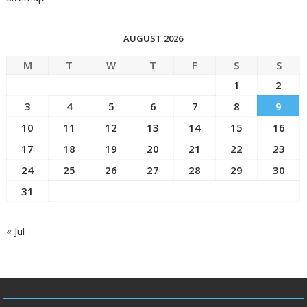
AUGUST 2026
M
T
W
T
F
S
S
1
2
3
4
5
6
7
8
9
10
11
12
13
14
15
16
17
18
19
20
21
22
23
24
25
26
27
28
29
30
31
« Jul