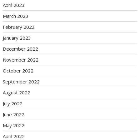
April 2023
March 2023
February 2023
January 2023
December 2022
November 2022
October 2022
September 2022
August 2022
July 2022
June 2022
May 2022
April 2022