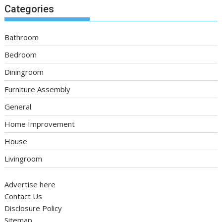
Categories
Bathroom
Bedroom
Diningroom
Furniture Assembly
General
Home Improvement
House
Livingroom
Advertise here
Contact Us
Disclosure Policy
Sitemap