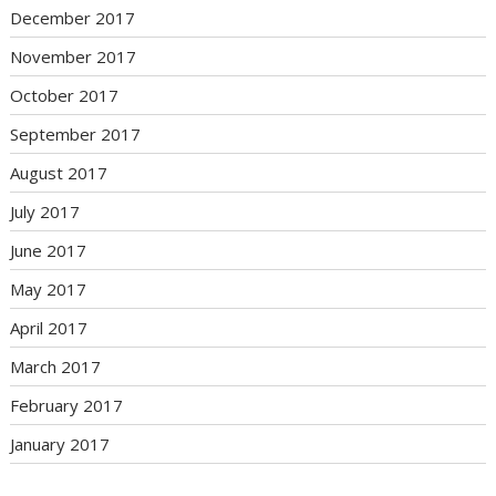
December 2017
November 2017
October 2017
September 2017
August 2017
July 2017
June 2017
May 2017
April 2017
March 2017
February 2017
January 2017