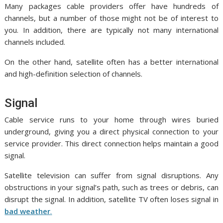
Many packages cable providers offer have hundreds of
channels, but a number of those might not be of interest to
you. In addition, there are typically not many international
channels included.
On the other hand, satellite often has a better international
and high-definition selection of channels.
Signal
Cable service runs to your home through wires buried
underground, giving you a direct physical connection to your
service provider. This direct connection helps maintain a good
signal.
Satellite television can suffer from signal disruptions. Any
obstructions in your signal’s path, such as trees or debris, can
disrupt the signal. In addition, satellite TV often loses signal in
bad weather
.