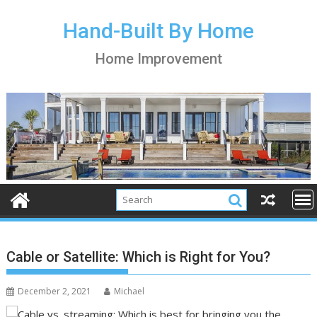
S
k
Hand-Built By Home
i
Home Improvement
p
t
o
c
o
n
t
e
n
t
Cable or Satellite: Which is Right for You?
December 2, 2021
Michael