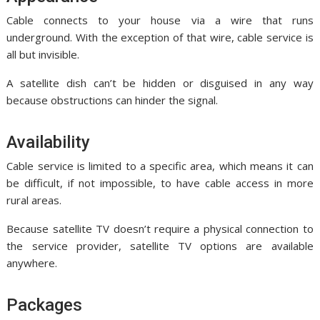
Cable connects to your house via a wire that runs
underground. With the exception of that wire, cable service is
all but invisible.
A satellite dish can’t be hidden or disguised in any way
because obstructions can hinder the signal.
Availability
Cable service is limited to a specific area, which means it can
be difficult, if not impossible, to have cable access in more
rural areas.
Because satellite TV doesn’t require a physical connection to
the service provider, satellite TV options are available
anywhere.
Packages