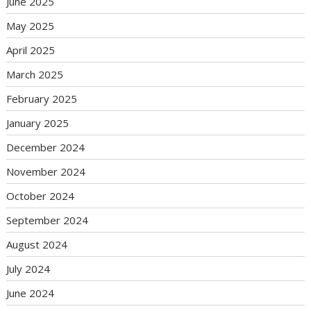
June 2025
May 2025
April 2025
March 2025
February 2025
January 2025
December 2024
November 2024
October 2024
September 2024
August 2024
July 2024
June 2024