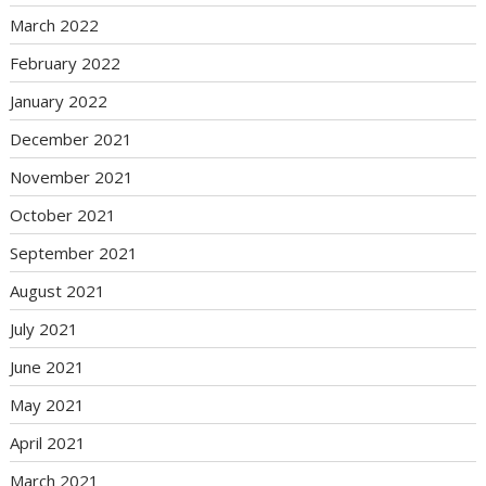
March 2022
February 2022
January 2022
December 2021
November 2021
October 2021
September 2021
August 2021
July 2021
June 2021
May 2021
April 2021
March 2021