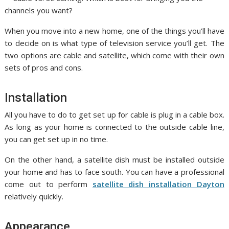
When you move into a new home, one of the things you’ll have
to decide on is what type of television service you’ll get. The
two options are cable and satellite, which come with their own
sets of pros and cons.
Installation
All you have to do to get set up for cable is plug in a cable box.
As long as your home is connected to the outside cable line,
you can get set up in no time.
On the other hand, a satellite dish must be installed outside
your home and has to face south. You can have a professional
come out to perform
satellite dish installation Dayton
relatively quickly.
Appearance