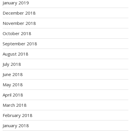
January 2019
December 2018
November 2018
October 2018
September 2018
August 2018
July 2018
June 2018
May 2018
April 2018
March 2018
February 2018
January 2018