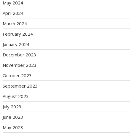
May 2024
April 2024
March 2024
February 2024
January 2024
December 2023
November 2023
October 2023
September 2023
August 2023
July 2023
June 2023
May 2023