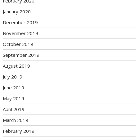
February 2020
January 2020
December 2019
November 2019
October 2019
September 2019
August 2019
July 2019
June 2019
May 2019
April 2019
March 2019
February 2019