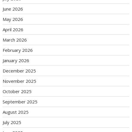
June 2026
May 2026
April 2026
March 2026
February 2026
January 2026
December 2025
November 2025
October 2025
September 2025
August 2025
July 2025