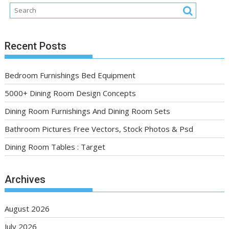
Recent Posts
Bedroom Furnishings Bed Equipment
5000+ Dining Room Design Concepts
Dining Room Furnishings And Dining Room Sets
Bathroom Pictures Free Vectors, Stock Photos & Psd
Dining Room Tables : Target
Archives
August 2026
July 2026