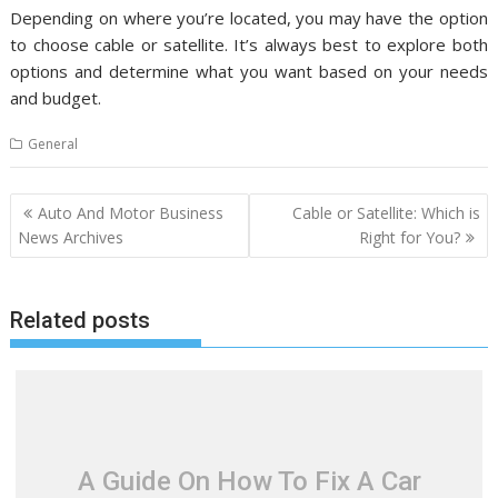
Depending on where you’re located, you may have the option
to choose cable or satellite. It’s always best to explore both
options and determine what you want based on your needs
and budget.
General
P
Auto And Motor Business
Cable or Satellite: Which is
o
News Archives
Right for You?
s
t
Related posts
n
a
v
i
g
a
A Guide On How To Fix A Car