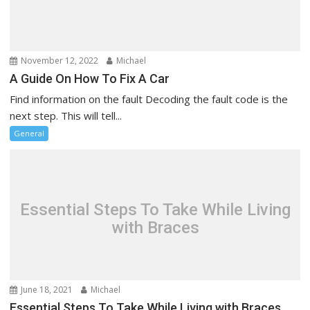
t
i
o
n
November 12, 2022
Michael
A Guide On How To Fix A Car
Find information on the fault Decoding the fault code is the
next step. This will tell...
General
Essential Steps To Take While Living
with Braces
June 18, 2021
Michael
Essential Steps To Take While Living with Braces