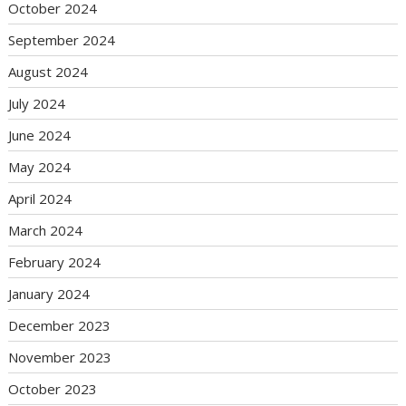
October 2024
September 2024
August 2024
July 2024
June 2024
May 2024
April 2024
March 2024
February 2024
January 2024
December 2023
November 2023
October 2023