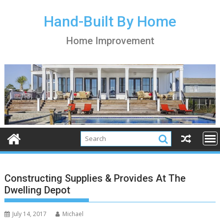
S
k
Hand-Built By Home
i
Home Improvement
p
t
o
c
o
n
t
e
n
t
Constructing Supplies & Provides At The
Dwelling Depot
July 14, 2017
Michael