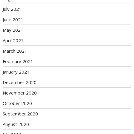
July 2021
June 2021
May 2021
April 2021
March 2021
February 2021
January 2021
December 2020
November 2020
October 2020
September 2020
August 2020