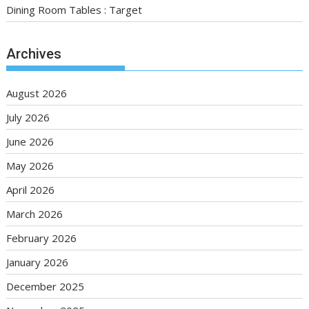
Dining Room Tables : Target
Archives
August 2026
July 2026
June 2026
May 2026
April 2026
March 2026
February 2026
January 2026
December 2025