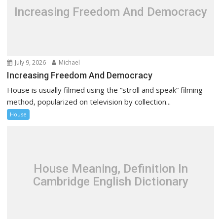
Increasing Freedom And Democracy
July 9, 2026
Michael
Increasing Freedom And Democracy
House is usually filmed using the “stroll and speak” filming
method, popularized on television by collection...
House
House Meaning, Definition In
Cambridge English Dictionary