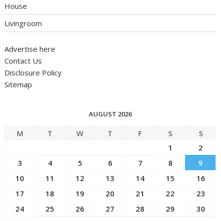
House
Livingroom
Advertise here
Contact Us
Disclosure Policy
Sitemap
AUGUST 2026
M
T
W
T
F
S
S
1
2
3
4
5
6
7
8
9
10
11
12
13
14
15
16
17
18
19
20
21
22
23
24
25
26
27
28
29
30