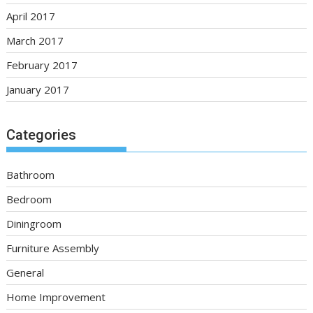
April 2017
March 2017
February 2017
January 2017
Categories
Bathroom
Bedroom
Diningroom
Furniture Assembly
General
Home Improvement