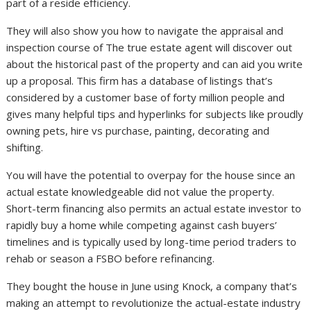
part of a reside efficiency.
They will also show you how to navigate the appraisal and
inspection course of The true estate agent will discover out
about the historical past of the property and can aid you write
up a proposal. This firm has a database of listings that’s
considered by a customer base of forty million people and
gives many helpful tips and hyperlinks for subjects like proudly
owning pets, hire vs purchase, painting, decorating and
shifting.
You will have the potential to overpay for the house since an
actual estate knowledgeable did not value the property.
Short-term financing also permits an actual estate investor to
rapidly buy a home while competing against cash buyers’
timelines and is typically used by long-time period traders to
rehab or season a FSBO before refinancing.
They bought the house in June using Knock, a company that’s
making an attempt to revolutionize the actual-estate industry