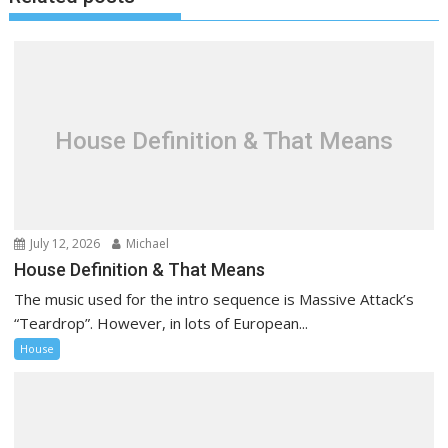
n
a
v
i
g
a
House Definition & That Means
t
i
o
n
July 12, 2026
Michael
House Definition & That Means
The music used for the intro sequence is Massive Attack’s
“Teardrop”. However, in lots of European...
House