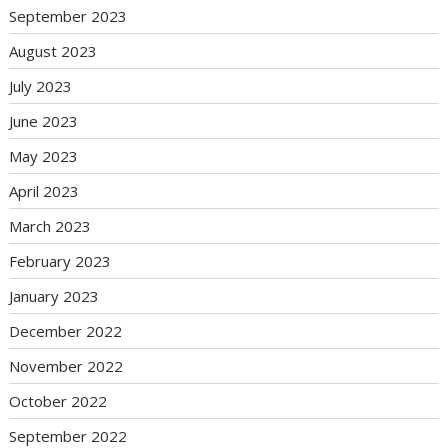
September 2023
August 2023
July 2023
June 2023
May 2023
April 2023
March 2023
February 2023
January 2023
December 2022
November 2022
October 2022
September 2022