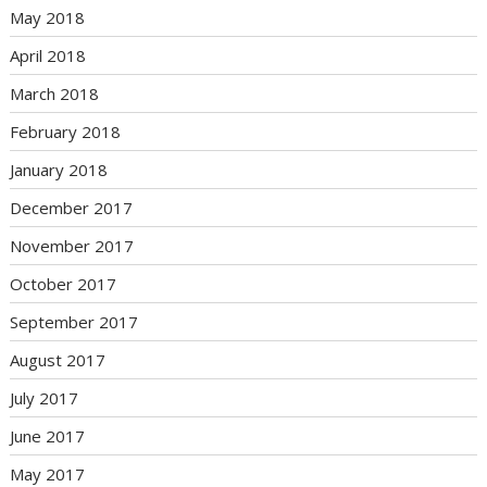
May 2018
April 2018
March 2018
February 2018
January 2018
December 2017
November 2017
October 2017
September 2017
August 2017
July 2017
June 2017
May 2017