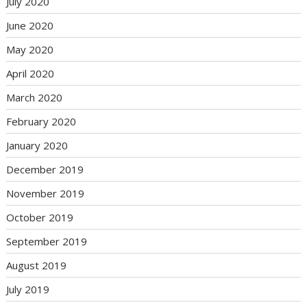
July 2020
June 2020
May 2020
April 2020
March 2020
February 2020
January 2020
December 2019
November 2019
October 2019
September 2019
August 2019
July 2019