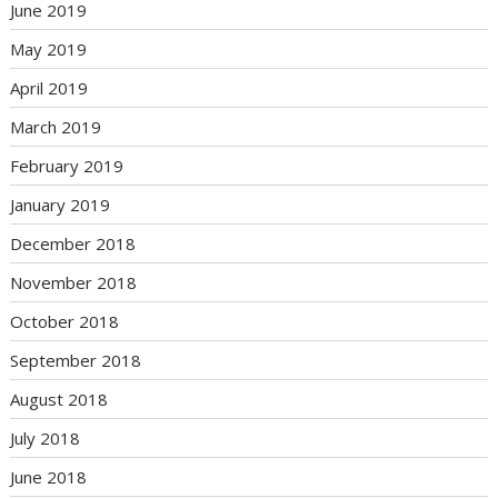
June 2019
May 2019
April 2019
March 2019
February 2019
January 2019
December 2018
November 2018
October 2018
September 2018
August 2018
July 2018
June 2018