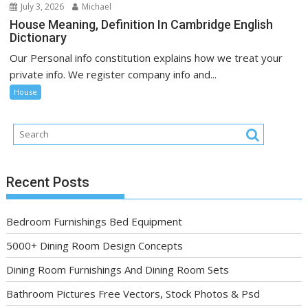
July 3, 2026
Michael
House Meaning, Definition In Cambridge English
Dictionary
Our Personal info constitution explains how we treat your
private info. We register company info and...
House
Recent Posts
Bedroom Furnishings Bed Equipment
5000+ Dining Room Design Concepts
Dining Room Furnishings And Dining Room Sets
Bathroom Pictures Free Vectors, Stock Photos & Psd