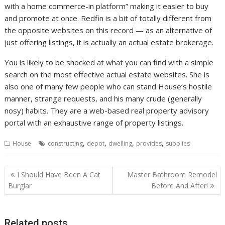
with a home commerce-in platform” making it easier to buy
and promote at once. Redfin is a bit of totally different from
the opposite websites on this record — as an alternative of
just offering listings, it is actually an actual estate brokerage.
You is likely to be shocked at what you can find with a simple
search on the most effective actual estate websites. She is
also one of many few people who can stand House’s hostile
manner, strange requests, and his many crude (generally
nosy) habits. They are a web-based real property advisory
portal with an exhaustive range of property listings.
,
,
,
,
House
constructing
depot
dwelling
provides
supplies
P
I Should Have Been A Cat
Master Bathroom Remodel
o
Burglar
Before And After!
s
t
Related posts