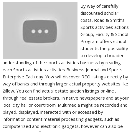
By way of carefully
discounted scholar
costs, Road & Smith’s
Sports activities actions
Group, Faculty & School
Program offers school
students the possibility
to develop a broader
understanding of the sports activities business by reading
each Sports activities activities Business Journal and Sports
Enterprise Each day. Yow will discover REO listings directly by
way of banks and through larger actual property websites like
Zillow. You can find actual estate auction listings on-line ,
through real estate brokers, in native newspapers and at your
local city hall or courtroom. Multimedia might be recorded and
played, displayed, interacted with or accessed by
information content material processing gadgets, such as
computerized and electronic gadgets, however can also be