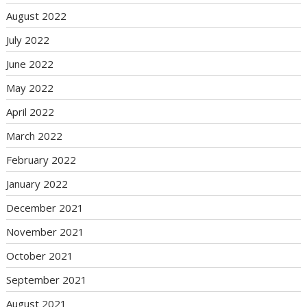
August 2022
July 2022
June 2022
May 2022
April 2022
March 2022
February 2022
January 2022
December 2021
November 2021
October 2021
September 2021
August 2021