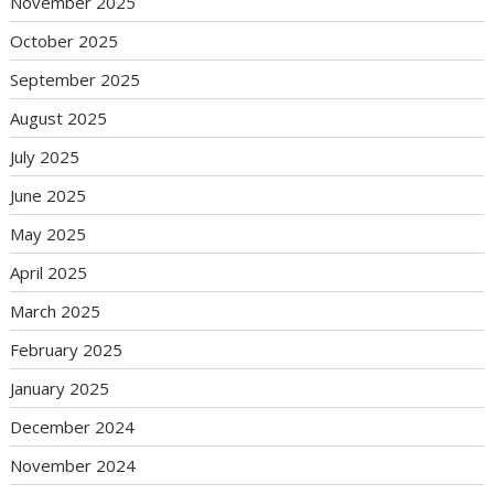
November 2025
October 2025
September 2025
August 2025
July 2025
June 2025
May 2025
April 2025
March 2025
February 2025
January 2025
December 2024
November 2024