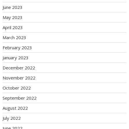
June 2023
May 2023
April 2023
March 2023
February 2023
January 2023
December 2022
November 2022
October 2022
September 2022
August 2022
July 2022
June 2022