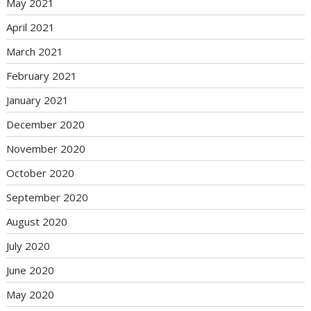
May 2021
April 2021
March 2021
February 2021
January 2021
December 2020
November 2020
October 2020
September 2020
August 2020
July 2020
June 2020
May 2020