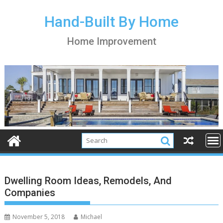
S
k
Hand-Built By Home
i
Home Improvement
p
t
o
c
o
n
t
e
n
t
Dwelling Room Ideas, Remodels, And
Companies
November 5, 2018
Michael