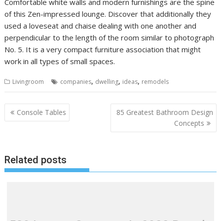
Comfortable white walls and modern furnishings are the spine
of this Zen-impressed lounge. Discover that additionally they
used a loveseat and chaise dealing with one another and
perpendicular to the length of the room similar to photograph
No. 5. It is a very compact furniture association that might
work in all types of small spaces.
,
,
,
Livingroom
companies
dwelling
ideas
remodels
P
Console Tables
85 Greatest Bathroom Design
o
Concepts
s
t
Related posts
n
a
v
i
g