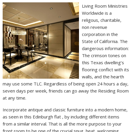
Living Room Ministries
Worldwide is a
religous, charitable,
non revenue
corporation in the
State of California. The
dangerous information:
The crimson tones on
this Texas dwelling’s
flooring conflict with its
walls, and the hearth
may use some TLC. Regardless of being open 24 hours a day,
seven days per week, friends can go away the Residing Room
at any time.
Incorporate antique and classic furniture into a modern home,
as seen in this Edinburgh flat , by including different items
from a similar interval. That is all the more purpose to your
front room to be one of the crucial snug, heat, welcoming