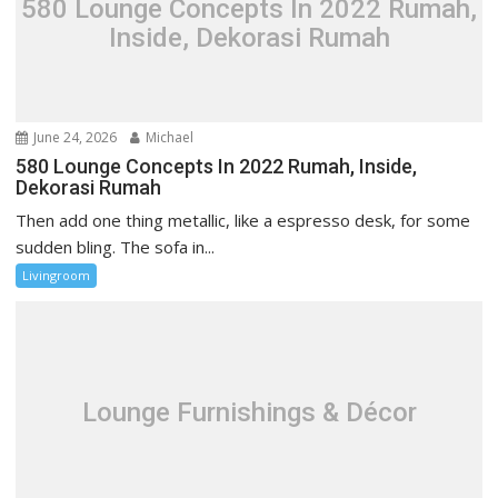
580 Lounge Concepts In 2022 Rumah,
a
Inside, Dekorasi Rumah
t
i
o
n
June 24, 2026
Michael
580 Lounge Concepts In 2022 Rumah, Inside,
Dekorasi Rumah
Then add one thing metallic, like a espresso desk, for some
sudden bling. The sofa in...
Livingroom
Lounge Furnishings & Décor