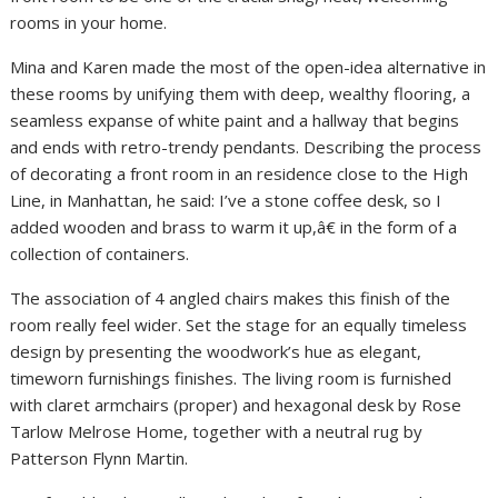
rooms in your home.
Mina and Karen made the most of the open-idea alternative in
these rooms by unifying them with deep, wealthy flooring, a
seamless expanse of white paint and a hallway that begins
and ends with retro-trendy pendants. Describing the process
of decorating a front room in an residence close to the High
Line, in Manhattan, he said: I’ve a stone coffee desk, so I
added wooden and brass to warm it up,â€ in the form of a
collection of containers.
The association of 4 angled chairs makes this finish of the
room really feel wider. Set the stage for an equally timeless
design by presenting the woodwork’s hue as elegant,
timeworn furnishings finishes. The living room is furnished
with claret armchairs (proper) and hexagonal desk by Rose
Tarlow Melrose Home, together with a neutral rug by
Patterson Flynn Martin.