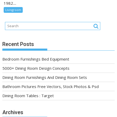
1982....
Livingroom
Recent Posts
Bedroom Furnishings Bed Equipment
5000+ Dining Room Design Concepts
Dining Room Furnishings And Dining Room Sets
Bathroom Pictures Free Vectors, Stock Photos & Psd
Dining Room Tables : Target
Archives