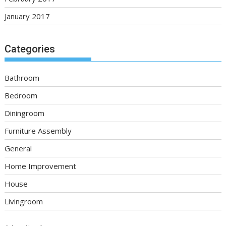
January 2017
Categories
Bathroom
Bedroom
Diningroom
Furniture Assembly
General
Home Improvement
House
Livingroom