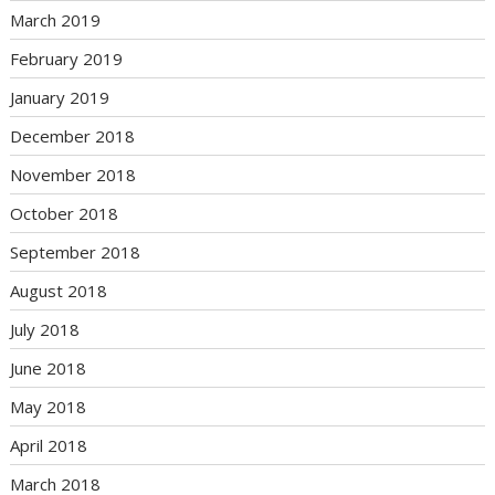
March 2019
February 2019
January 2019
December 2018
November 2018
October 2018
September 2018
August 2018
July 2018
June 2018
May 2018
April 2018
March 2018