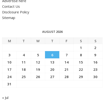
Advertise here
Contact Us
Disclosure Policy
Sitemap
AUGUST 2026
M
T
W
T
F
S
S
1
2
3
4
5
6
7
8
9
10
11
12
13
14
15
16
17
18
19
20
21
22
23
24
25
26
27
28
29
30
31
« Jul