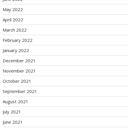
May 2022
April 2022
March 2022
February 2022
January 2022
December 2021
November 2021
October 2021
September 2021
August 2021
July 2021
June 2021