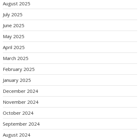
August 2025
July 2025
June 2025
May 2025
April 2025
March 2025
February 2025
January 2025
December 2024
November 2024
October 2024
September 2024
August 2024