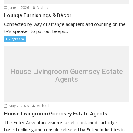
June 1, 2026
Michael
Lounge Furnishings & Décor
Connected by way of strange adapters and counting on the
tv’s speaker to put out beeps...
Livingroom
House Livingroom Guernsey Estate
Agents
May 2, 2026
Michael
House Livingroom Guernsey Estate Agents
The Entec Adventurevision is a self-contained cartridge-
based online game console released by Entex Industries in