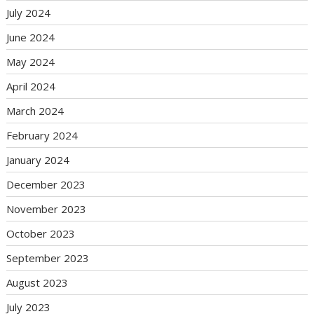
July 2024
June 2024
May 2024
April 2024
March 2024
February 2024
January 2024
December 2023
November 2023
October 2023
September 2023
August 2023
July 2023