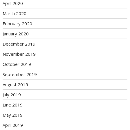
April 2020
March 2020
February 2020
January 2020
December 2019
November 2019
October 2019
September 2019
August 2019
July 2019
June 2019
May 2019
April 2019