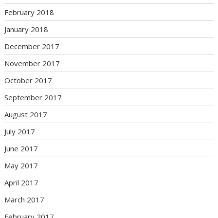
February 2018
January 2018
December 2017
November 2017
October 2017
September 2017
August 2017
July 2017
June 2017
May 2017
April 2017
March 2017
February 2017