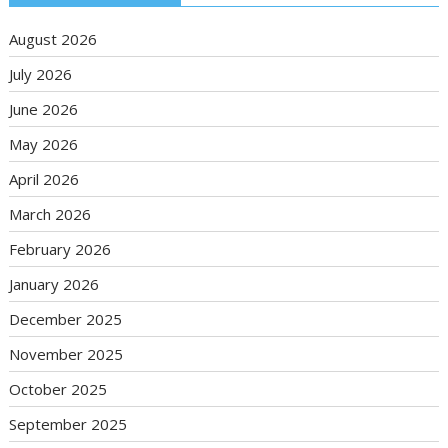
August 2026
July 2026
June 2026
May 2026
April 2026
March 2026
February 2026
January 2026
December 2025
November 2025
October 2025
September 2025