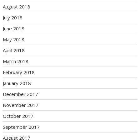
August 2018
July 2018
June 2018
May 2018
April 2018
March 2018
February 2018
January 2018
December 2017
November 2017
October 2017
September 2017
August 2017