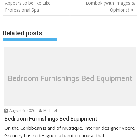
o
Appears to be like Like
Lombok (With Images &
Professional Spa
Opinions)
s
t
n
Related posts
a
v
i
g
a
t
Bedroom Furnishings Bed Equipment
i
o
n
August 6, 2026
Michael
Bedroom Furnishings Bed Equipment
On the Caribbean island of Mustique, interior designer Veere
Grenney has redesigned a bamboo house that...