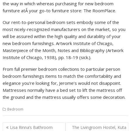
the way in which whereas purchasing for new bedroom
furniture atÂ your go-to furniture store: The RoomPlace.
Our rent-to-personal bedroom sets embody some of the
most nicely-recognized manufacturers on the market, so you
will be assured within the high quality and durability of your
new bedroom furnishings. Artwork Institute of Chicago,
Masterpiece of the Month, Notes and Bibliography (Artwork
Institute of Chicago, 1938), pp. 18-19 (sick.).
From full premier bedroom collections to particular person
bedroom furnishings items to match the comfortability and
elegance you’re looking for, Jerome’s would not disappoint.
Mattresses normally have a bed set to lift the mattress off
the ground and the mattress usually offers some decoration.
Bedroom
P
Lisa Rinna’s Bathroom
The Livingroom Hostel, Kuta