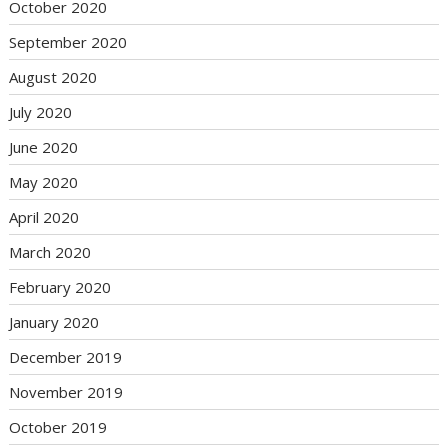
October 2020
September 2020
August 2020
July 2020
June 2020
May 2020
April 2020
March 2020
February 2020
January 2020
December 2019
November 2019
October 2019