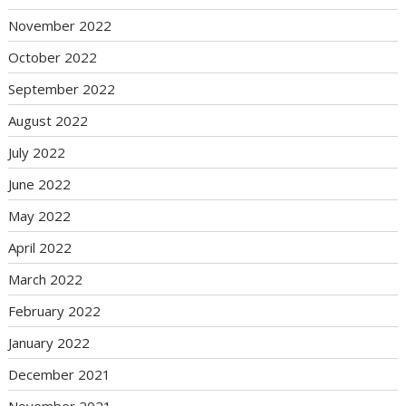
November 2022
October 2022
September 2022
August 2022
July 2022
June 2022
May 2022
April 2022
March 2022
February 2022
January 2022
December 2021