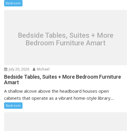
Bedroom
Bedside Tables, Suites + More
Bedroom Furniture Amart
July 20, 2026
Michael
Bedside Tables, Suites + More Bedroom Furniture
Amart
A shallow alcove above the headboard houses open
cabinets that operate as a vibrant home-style library....
Bedroom