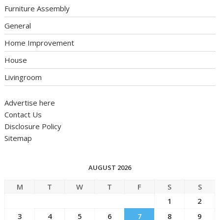
Furniture Assembly
General
Home Improvement
House
Livingroom
Advertise here
Contact Us
Disclosure Policy
Sitemap
AUGUST 2026
M
T
W
T
F
S
S
1
2
3
4
5
6
7
8
9