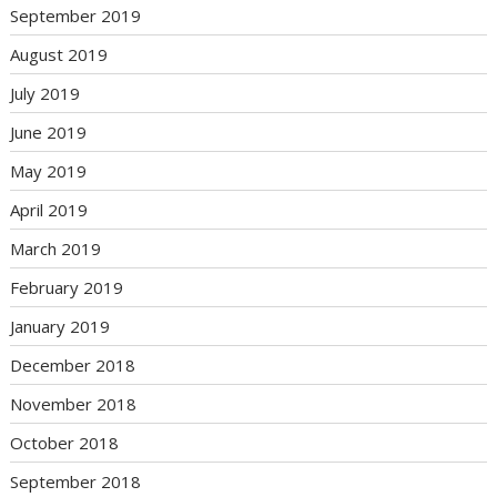
September 2019
August 2019
July 2019
June 2019
May 2019
April 2019
March 2019
February 2019
January 2019
December 2018
November 2018
October 2018
September 2018