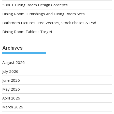
5000+ Dining Room Design Concepts
Dining Room Furnishings And Dining Room Sets
Bathroom Pictures Free Vectors, Stock Photos & Psd
Dining Room Tables : Target
Archives
August 2026
July 2026
June 2026
May 2026
April 2026
March 2026