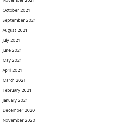
November 2021
October 2021
September 2021
August 2021
July 2021
June 2021
May 2021
April 2021
March 2021
February 2021
January 2021
December 2020
November 2020