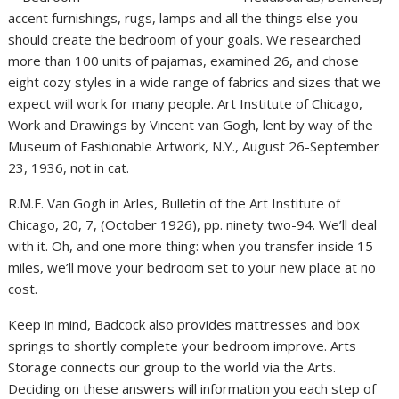
accent furnishings, rugs, lamps and all the things else you
should create the bedroom of your goals. We researched
more than 100 units of pajamas, examined 26, and chose
eight cozy styles in a wide range of fabrics and sizes that we
expect will work for many people. Art Institute of Chicago,
Work and Drawings by Vincent van Gogh, lent by way of the
Museum of Fashionable Artwork, N.Y., August 26-September
23, 1936, not in cat.
R.M.F. Van Gogh in Arles, Bulletin of the Art Institute of
Chicago, 20, 7, (October 1926), pp. ninety two-94. We’ll deal
with it. Oh, and one more thing: when you transfer inside 15
miles, we’ll move your bedroom set to your new place at no
cost.
Keep in mind, Badcock also provides mattresses and box
springs to shortly complete your bedroom improve. Arts
Storage connects our group to the world via the Arts.
Deciding on these answers will information you each step of