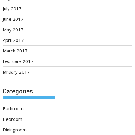
July 2017
June 2017
May 2017
April 2017
March 2017
February 2017
January 2017
Categories
Bathroom
Bedroom
Diningroom