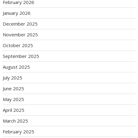
February 2026
January 2026
December 2025
November 2025
October 2025
September 2025
August 2025
July 2025
June 2025
May 2025
April 2025
March 2025
February 2025