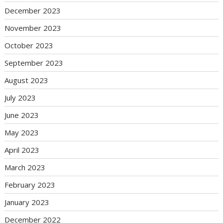
December 2023
November 2023
October 2023
September 2023
August 2023
July 2023
June 2023
May 2023
April 2023
March 2023
February 2023
January 2023
December 2022