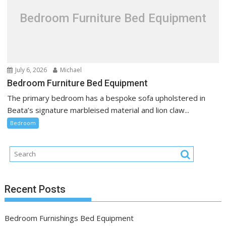
Bedroom Furniture Bed Equipment
July 6, 2026
Michael
Bedroom Furniture Bed Equipment
The primary bedroom has a bespoke sofa upholstered in
Beata’s signature marbleised material and lion claw...
Bedroom
Recent Posts
Bedroom Furnishings Bed Equipment