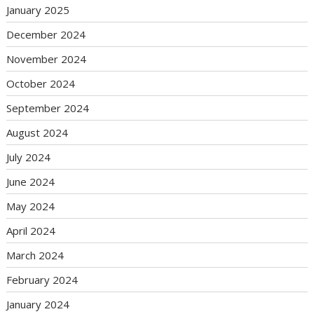
January 2025
December 2024
November 2024
October 2024
September 2024
August 2024
July 2024
June 2024
May 2024
April 2024
March 2024
February 2024
January 2024