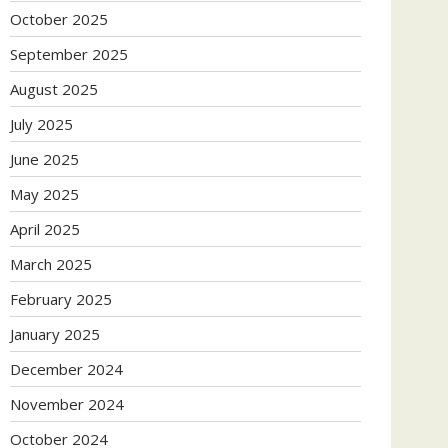
October 2025
September 2025
August 2025
July 2025
June 2025
May 2025
April 2025
March 2025
February 2025
January 2025
December 2024
November 2024
October 2024