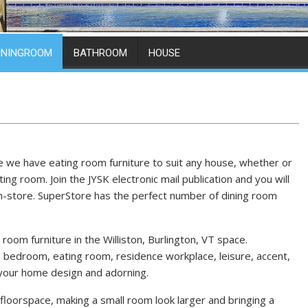
ININGROOM
BATHROOM
HOUSE
e we have eating room furniture to suit any house, whether or
ing room. Join the JYSK electronic mail publication and you will
n-store. SuperStore has the perfect number of dining room
room furniture in the Williston, Burlington, VT space.
bedroom, eating room, residence workplace, leisure, accent,
 your home design and adorning.
loorspace, making a small room look larger and bringing a