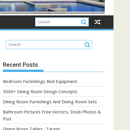
Recent Posts
Bedroom Furnishings Bed Equipment
5000+ Dining Room Design Concepts
Dining Room Furnishings And Dining Room Sets
Bathroom Pictures Free Vectors, Stock Photos &
Psd
Dining Room Tables : Target