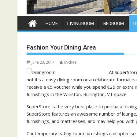
HOME
LIVINGROOM
BEDROOM
D
Fashion Your Dining Area
June 23, 2017
Michael
At SuperStor
not it’s a easy dining room or an elaborate formal eat
receive a €5 voucher while you spend €25 or extra i
furnishings in the Williston, Burlington, VT space.
SuperStore is the very best place to purchase dining 
SuperStore features an awesome number of lounge, 
furnishings, and mattresses, and may help you with
Contemporary eating room furnishings can optimise f