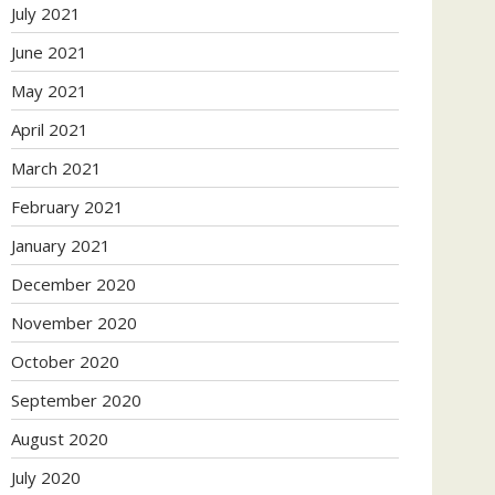
July 2021
June 2021
May 2021
April 2021
March 2021
February 2021
January 2021
December 2020
November 2020
October 2020
September 2020
August 2020
July 2020