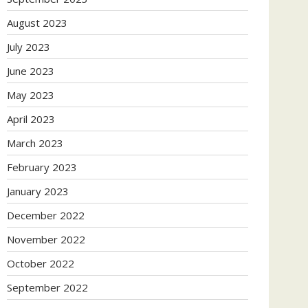
August 2023
July 2023
June 2023
May 2023
April 2023
March 2023
February 2023
January 2023
December 2022
November 2022
October 2022
September 2022