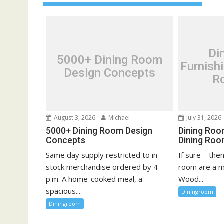
a
v
i
g
Di
5000+ Dining Room
a
Furnish
Design Concepts
t
R
i
o
n
August 3, 2026
Michael
July 31, 2026
5000+ Dining Room Design
Dining Roo
Concepts
Dining Roo
Same day supply restricted to in-
If sure – the
stock merchandise ordered by 4
room are a m
p.m. A home-cooked meal, a
Wood...
spacious...
Diningroom
Diningroom