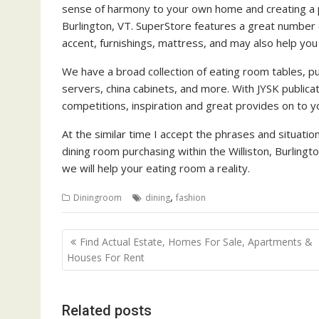
sense of harmony to your own home and creating a pl
Burlington, VT. SuperStore features a great number 
accent, furnishings, mattress, and may also help yo
We have a broad collection of eating room tables, pub
servers, china cabinets, and more. With JYSK public
competitions, inspiration and great provides on to 
At the similar time I accept the phrases and situati
dining room purchasing within the Williston, Burlingt
we will help your eating room a reality.
,
Diningroom
dining
fashion
P
Find Actual Estate, Homes For Sale, Apartments &
o
Houses For Rent
s
t
Related posts
n