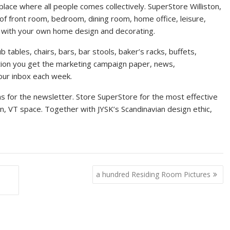
ace where all people comes collectively. SuperStore Williston,
of front room, bedroom, dining room, home office, leisure,
u with your own home design and decorating.
 tables, chairs, bars, bar stools, baker’s racks, buffets,
ation you get the marketing campaign paper, news,
your inbox each week.
ons for the newsletter. Store SuperStore for the most effective
on, VT space. Together with JYSK’s Scandinavian design ethic,
a hundred Residing Room Pictures