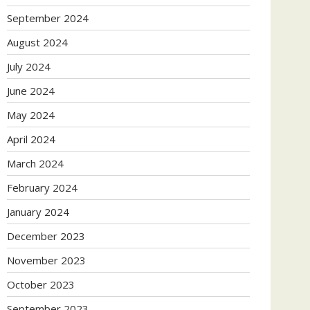
September 2024
August 2024
July 2024
June 2024
May 2024
April 2024
March 2024
February 2024
January 2024
December 2023
November 2023
October 2023
September 2023