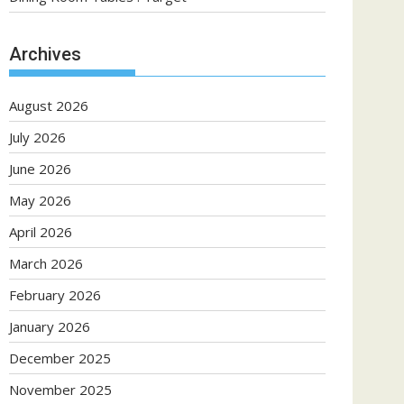
Archives
August 2026
July 2026
June 2026
May 2026
April 2026
March 2026
February 2026
January 2026
December 2025
November 2025