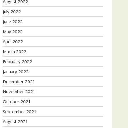
August 2022
July 2022
June 2022
May 2022
April 2022
March 2022
February 2022
January 2022
December 2021
November 2021
October 2021
September 2021
August 2021