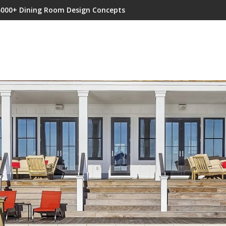
5000+ Dining Room Design Concepts