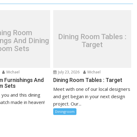
ning Room
Dining Room Tables :
ings And Dining
Target
oom Sets
Michael
July 23, 2026
Michael
m Furnishings And
Dining Room Tables : Target
m Sets
Meet with one of our local designers
n you and this dining
and get began in your next design
atch made in heaven!
project. Our...
Diningroom