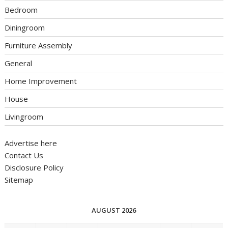
Bedroom
Diningroom
Furniture Assembly
General
Home Improvement
House
Livingroom
Advertise here
Contact Us
Disclosure Policy
Sitemap
AUGUST 2026