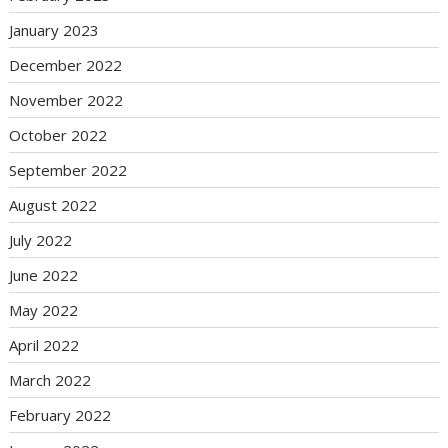
January 2023
December 2022
November 2022
October 2022
September 2022
August 2022
July 2022
June 2022
May 2022
April 2022
March 2022
February 2022