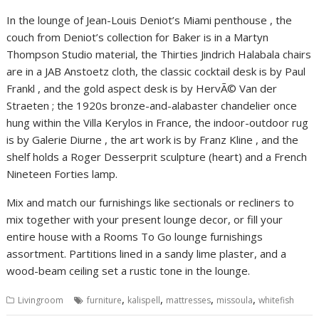
In the lounge of Jean-Louis Deniot’s Miami penthouse , the
couch from Deniot’s collection for Baker is in a Martyn
Thompson Studio material, the Thirties Jindrich Halabala chairs
are in a JAB Anstoetz cloth, the classic cocktail desk is by Paul
Frankl , and the gold aspect desk is by HervÃ© Van der
Straeten ; the 1920s bronze-and-alabaster chandelier once
hung within the Villa Kerylos in France, the indoor-outdoor rug
is by Galerie Diurne , the art work is by Franz Kline , and the
shelf holds a Roger Desserprit sculpture (heart) and a French
Nineteen Forties lamp.
Mix and match our furnishings like sectionals or recliners to
mix together with your present lounge decor, or fill your
entire house with a Rooms To Go lounge furnishings
assortment. Partitions lined in a sandy lime plaster, and a
wood-beam ceiling set a rustic tone in the lounge.
,
,
,
,
Livingroom
furniture
kalispell
mattresses
missoula
whitefish