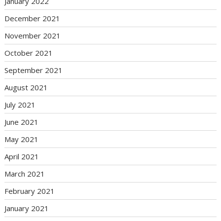
January 2022
December 2021
November 2021
October 2021
September 2021
August 2021
July 2021
June 2021
May 2021
April 2021
March 2021
February 2021
January 2021