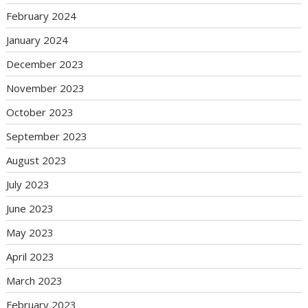
February 2024
January 2024
December 2023
November 2023
October 2023
September 2023
August 2023
July 2023
June 2023
May 2023
April 2023
March 2023
February 2023