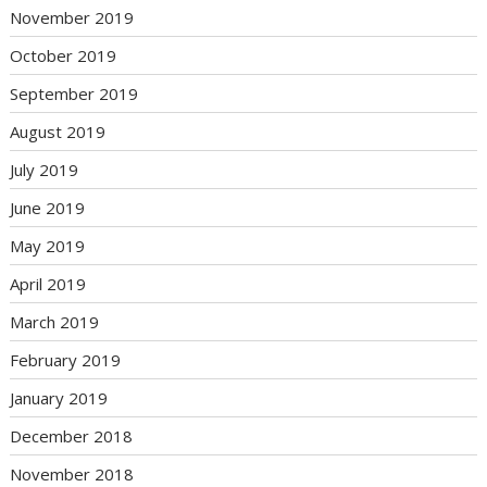
November 2019
October 2019
September 2019
August 2019
July 2019
June 2019
May 2019
April 2019
March 2019
February 2019
January 2019
December 2018
November 2018