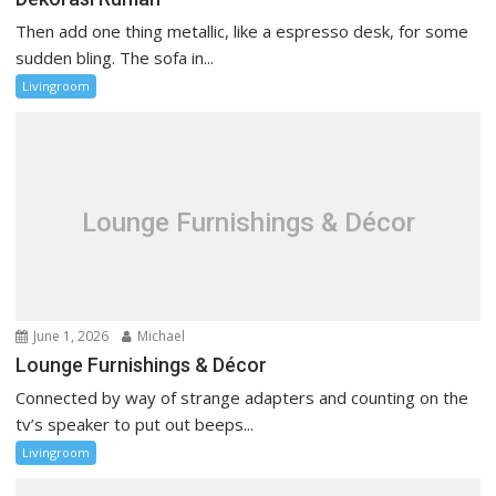
Then add one thing metallic, like a espresso desk, for some
sudden bling. The sofa in...
Livingroom
Lounge Furnishings & Décor
June 1, 2026
Michael
Lounge Furnishings & Décor
Connected by way of strange adapters and counting on the
tv’s speaker to put out beeps...
Livingroom