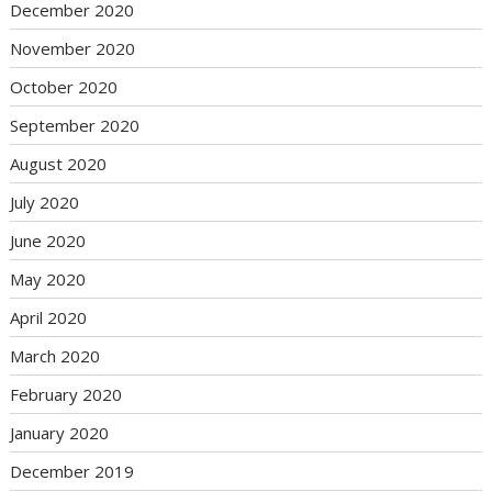
December 2020
November 2020
October 2020
September 2020
August 2020
July 2020
June 2020
May 2020
April 2020
March 2020
February 2020
January 2020
December 2019