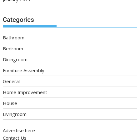
Categories
Bathroom
Bedroom
Diningroom
Furniture Assembly
General
Home Improvement
House
Livingroom
Advertise here
Contact Us