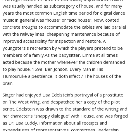
was usually handled as subcategory of house, and for many
years the most common English time period for digital dance
music in general was “house” or “acid house”. Now, coated
concrete troughs to accommodate the cables are laid parallel
with the railway lines, cheapening maintenance because of
improved accessibility for inspection and restore. A
youngsters’s recreation by which the players pretend to be
members of a family.As the babysitter, Emma at all times
acted because the mother whenever the children demanded
to play house. 1598, Ben Jonson, Every Man in His
HumourLike a pestilence, it doth infect / The houses of the
brain.
Singer had enjoyed Lisa Edelstein’s portrayal of a prostitute
on The West Wing, and despatched her a copy of the pilot
script. Edelstein was drawn to the standard of the writing and
her character’s “snappy dialogue” with House, and was forged
as Dr. Lisa Cuddy. Information about all receipts and
expenditures of representatives, committees, leadership,