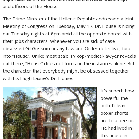
and officers of the House.
The Prime Minister of the Hellenic Republic addressed a Joint
Meeting of Congress on Tuesday, May 17. Dr. House is hiding
out Tuesday nights at 8pm amid all the opposite bored-with-
their-jobs characters. Whenever you are sick of case
obsessed Gil Grissom or any Law and Order detective, tune
into “House”. Unlike most stale TV cop/medical/lawyer reveals
out there, “House” does not focus on the instances alone. But
the character that everybody might be obsessed together
with his Hugh Laurie’s Dr. House.
It’s superb how
powerful the
pull of clean
boxer shorts
are to a person.
He had lived in
this house in