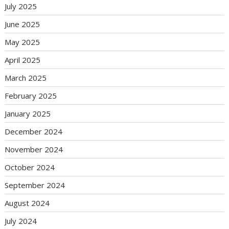
July 2025
June 2025
May 2025
April 2025
March 2025
February 2025
January 2025
December 2024
November 2024
October 2024
September 2024
August 2024
July 2024