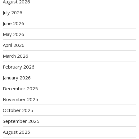
August 2026
July 2026
June 2026
May 2026
April 2026
March 2026
February 2026
January 2026
December 2025
November 2025
October 2025
September 2025
August 2025