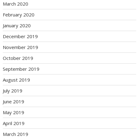
March 2020
February 2020
January 2020
December 2019
November 2019
October 2019
September 2019
August 2019
July 2019
June 2019
May 2019
April 2019
March 2019