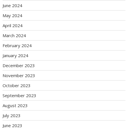
June 2024
May 2024
April 2024
March 2024
February 2024
January 2024
December 2023
November 2023
October 2023
September 2023
August 2023
July 2023
June 2023