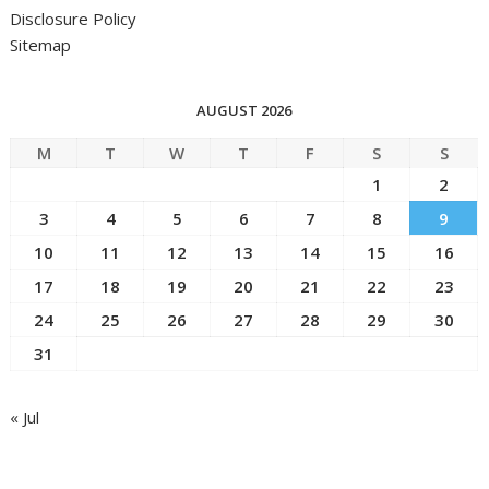
Disclosure Policy
Sitemap
AUGUST 2026
M
T
W
T
F
S
S
1
2
3
4
5
6
7
8
9
10
11
12
13
14
15
16
17
18
19
20
21
22
23
24
25
26
27
28
29
30
31
« Jul