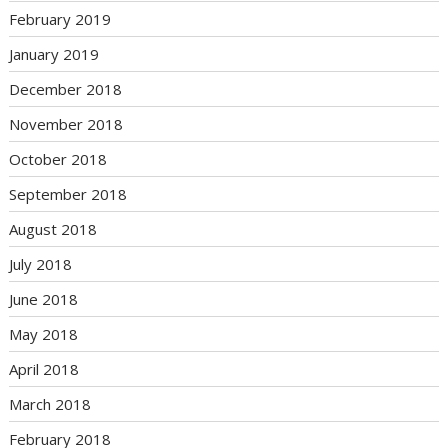
February 2019
January 2019
December 2018
November 2018
October 2018
September 2018
August 2018
July 2018
June 2018
May 2018
April 2018
March 2018
February 2018