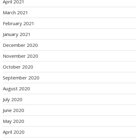
April 2021
March 2021
February 2021
January 2021
December 2020
November 2020
October 2020
September 2020
August 2020
July 2020
June 2020
May 2020
April 2020