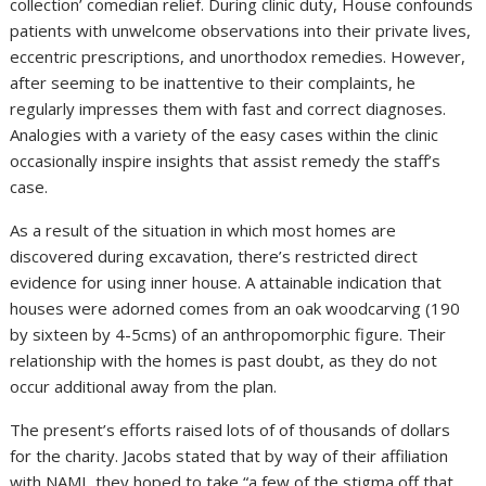
collection’ comedian relief. During clinic duty, House confounds
patients with unwelcome observations into their private lives,
eccentric prescriptions, and unorthodox remedies. However,
after seeming to be inattentive to their complaints, he
regularly impresses them with fast and correct diagnoses.
Analogies with a variety of the easy cases within the clinic
occasionally inspire insights that assist remedy the staff’s
case.
As a result of the situation in which most homes are
discovered during excavation, there’s restricted direct
evidence for using inner house. A attainable indication that
houses were adorned comes from an oak woodcarving (190
by sixteen by 4-5cms) of an anthropomorphic figure. Their
relationship with the homes is past doubt, as they do not
occur additional away from the plan.
The present’s efforts raised lots of of thousands of dollars
for the charity. Jacobs stated that by way of their affiliation
with NAMI, they hoped to take “a few of the stigma off that