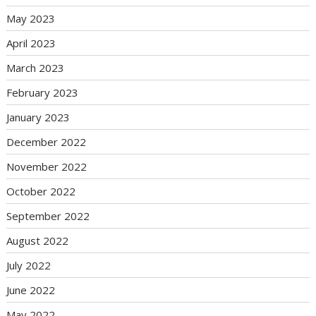
May 2023
April 2023
March 2023
February 2023
January 2023
December 2022
November 2022
October 2022
September 2022
August 2022
July 2022
June 2022
May 2022