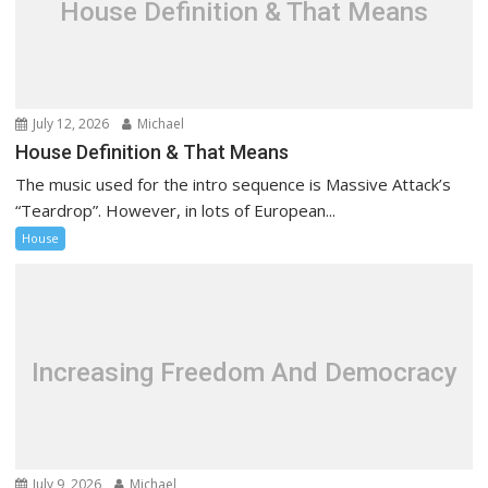
t
House Definition & That Means
i
o
n
July 12, 2026
Michael
House Definition & That Means
The music used for the intro sequence is Massive Attack’s
“Teardrop”. However, in lots of European...
House
Increasing Freedom And Democracy
July 9, 2026
Michael