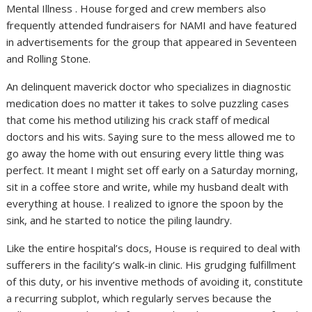
Mental Illness . House forged and crew members also
frequently attended fundraisers for NAMI and have featured
in advertisements for the group that appeared in Seventeen
and Rolling Stone.
An delinquent maverick doctor who specializes in diagnostic
medication does no matter it takes to solve puzzling cases
that come his method utilizing his crack staff of medical
doctors and his wits. Saying sure to the mess allowed me to
go away the home with out ensuring every little thing was
perfect. It meant I might set off early on a Saturday morning,
sit in a coffee store and write, while my husband dealt with
everything at house. I realized to ignore the spoon by the
sink, and he started to notice the piling laundry.
Like the entire hospital’s docs, House is required to deal with
sufferers in the facility’s walk-in clinic. His grudging fulfillment
of this duty, or his inventive methods of avoiding it, constitute
a recurring subplot, which regularly serves because the