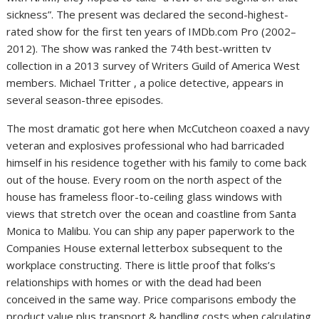
sickness”. The present was declared the second-highest-
rated show for the first ten years of IMDb.com Pro (2002–
2012). The show was ranked the 74th best-written tv
collection in a 2013 survey of Writers Guild of America West
members. Michael Tritter , a police detective, appears in
several season-three episodes.
The most dramatic got here when McCutcheon coaxed a navy
veteran and explosives professional who had barricaded
himself in his residence together with his family to come back
out of the house. Every room on the north aspect of the
house has frameless floor-to-ceiling glass windows with
views that stretch over the ocean and coastline from Santa
Monica to Malibu. You can ship any paper paperwork to the
Companies House external letterbox subsequent to the
workplace constructing. There is little proof that folks’s
relationships with homes or with the dead had been
conceived in the same way. Price comparisons embody the
product value plus transport & handling costs when calculating