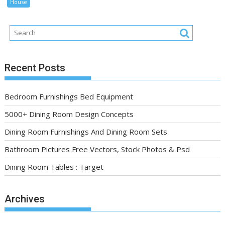
House
Recent Posts
Bedroom Furnishings Bed Equipment
5000+ Dining Room Design Concepts
Dining Room Furnishings And Dining Room Sets
Bathroom Pictures Free Vectors, Stock Photos & Psd
Dining Room Tables : Target
Archives