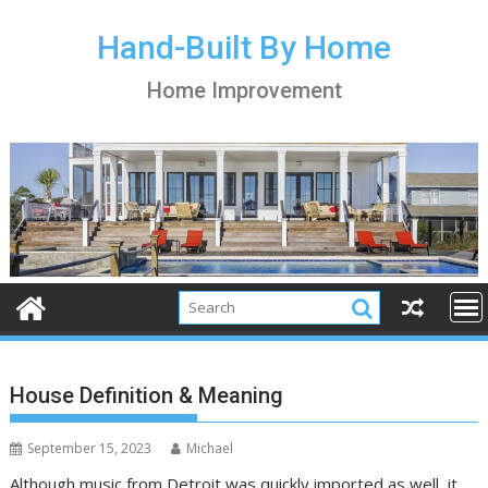
S
k
Hand-Built By Home
i
Home Improvement
p
t
o
c
o
n
t
e
n
t
House Definition & Meaning
September 15, 2023
Michael
Although music from Detroit was quickly imported as well, it