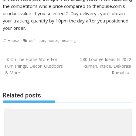
the competitor’s whole price compared to thehouse.com’s
product value. If you selected 2-Day delivery , you’ll obtain
your tracking quantity by 10pm the day after you positioned
your order.
,
,
House
definition
house
meaning
P
On-line Home Store For
580 Lounge Ideas In 2022
o
Furnishings, Decor, Outdoors
Rumah, Inside, Dekorasi
& More
Rumah
s
t
n
Related posts
a
v
i
g
a