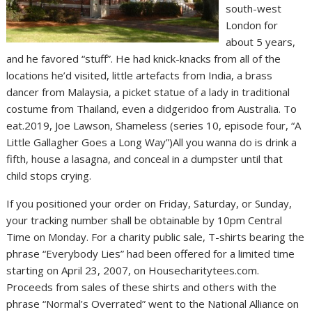
south-west
London for
about 5 years,
and he favored “stuff”. He had knick-knacks from all of the
locations he’d visited, little artefacts from India, a brass
dancer from Malaysia, a picket statue of a lady in traditional
costume from Thailand, even a didgeridoo from Australia. To
eat.2019, Joe Lawson, Shameless (series 10, episode four, “A
Little Gallagher Goes a Long Way”)All you wanna do is drink a
fifth, house a lasagna, and conceal in a dumpster until that
child stops crying.
If you positioned your order on Friday, Saturday, or Sunday,
your tracking number shall be obtainable by 10pm Central
Time on Monday. For a charity public sale, T-shirts bearing the
phrase “Everybody Lies” had been offered for a limited time
starting on April 23, 2007, on Housecharitytees.com.
Proceeds from sales of these shirts and others with the
phrase “Normal’s Overrated” went to the National Alliance on