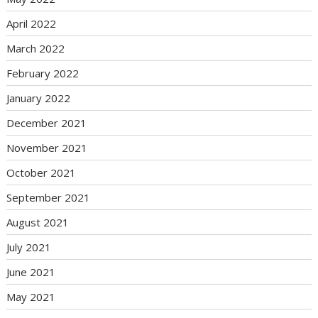
April 2022
March 2022
February 2022
January 2022
December 2021
November 2021
October 2021
September 2021
August 2021
July 2021
June 2021
May 2021