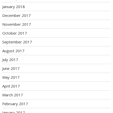
January 2018
December 2017
November 2017
October 2017
September 2017
August 2017
July 2017
June 2017
May 2017
April 2017
March 2017
February 2017
January 2017