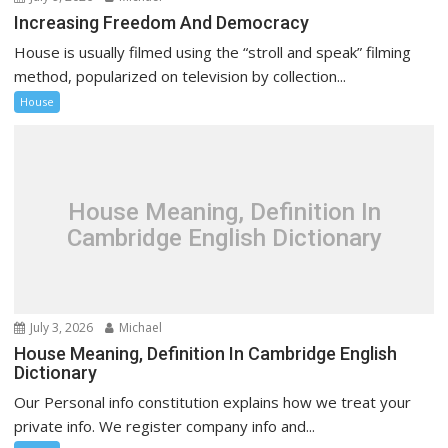
Increasing Freedom And Democracy
House is usually filmed using the “stroll and speak” filming
method, popularized on television by collection...
House
House Meaning, Definition In
Cambridge English Dictionary
July 3, 2026
Michael
House Meaning, Definition In Cambridge English
Dictionary
Our Personal info constitution explains how we treat your
private info. We register company info and...