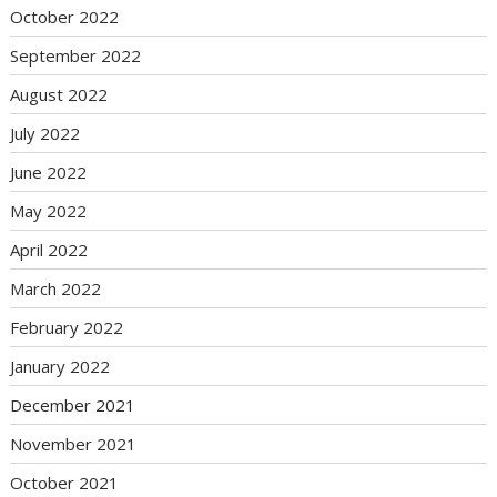
October 2022
September 2022
August 2022
July 2022
June 2022
May 2022
April 2022
March 2022
February 2022
January 2022
December 2021
November 2021
October 2021