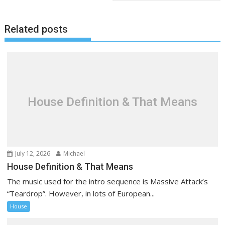
t
n
Related posts
a
v
i
g
a
t
House Definition & That Means
i
o
n
July 12, 2026
Michael
House Definition & That Means
The music used for the intro sequence is Massive Attack’s
“Teardrop”. However, in lots of European...
House