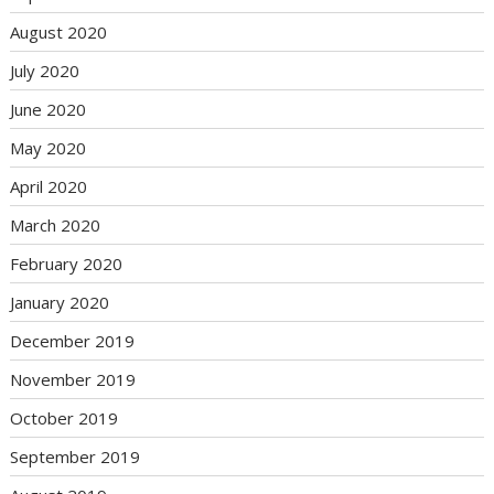
August 2020
July 2020
June 2020
May 2020
April 2020
March 2020
February 2020
January 2020
December 2019
November 2019
October 2019
September 2019