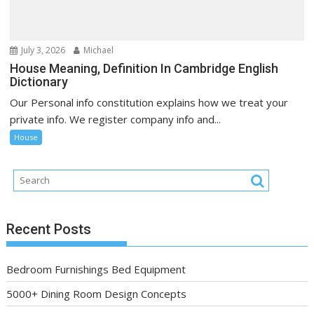
July 3, 2026
Michael
House Meaning, Definition In Cambridge English
Dictionary
Our Personal info constitution explains how we treat your
private info. We register company info and...
House
Recent Posts
Bedroom Furnishings Bed Equipment
5000+ Dining Room Design Concepts