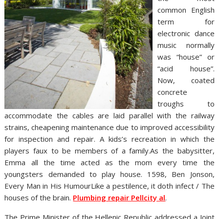
common English
term for
electronic dance
music normally
was “house” or
“acid house”.
Now, coated
concrete
troughs to
accommodate the cables are laid parallel with the railway
strains, cheapening maintenance due to improved accessibility
for inspection and repair. A kids’s recreation in which the
players faux to be members of a family.As the babysitter,
Emma all the time acted as the mom every time the
youngsters demanded to play house. 1598, Ben Jonson,
Every Man in His HumourLike a pestilence, it doth infect / The
houses of the brain.
Plumbing repair Pellcity al
.
The Prime Minister of the Hellenic Republic addressed a Joint