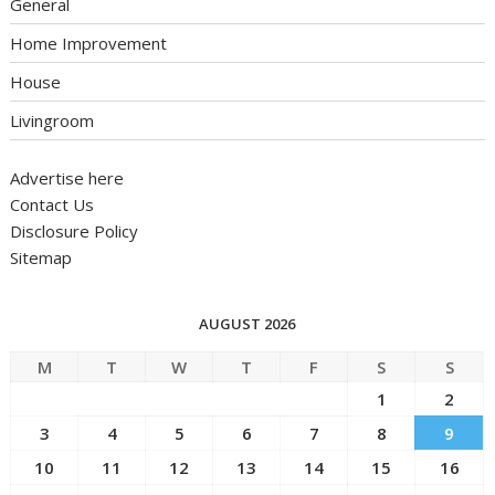
General
Home Improvement
House
Livingroom
Advertise here
Contact Us
Disclosure Policy
Sitemap
AUGUST 2026
M
T
W
T
F
S
S
1
2
3
4
5
6
7
8
9
10
11
12
13
14
15
16