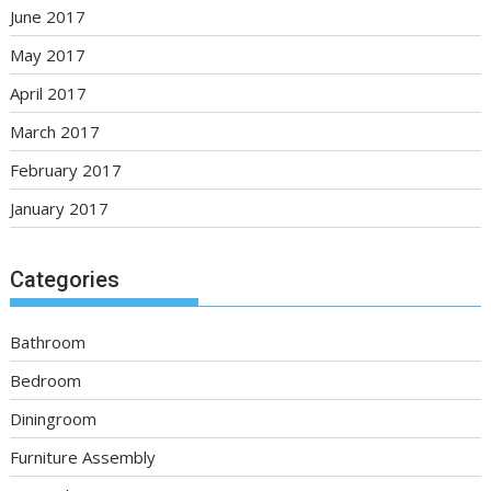
June 2017
May 2017
April 2017
March 2017
February 2017
January 2017
Categories
Bathroom
Bedroom
Diningroom
Furniture Assembly