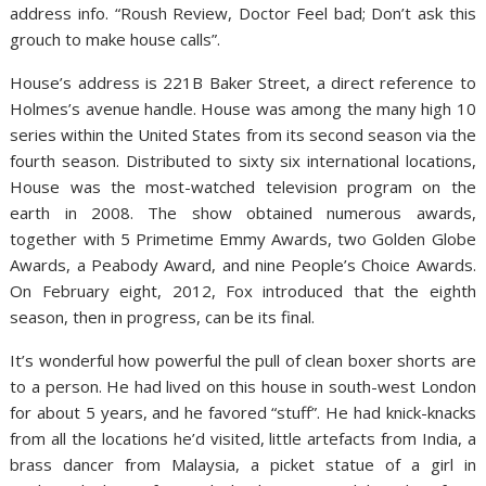
address info. “Roush Review, Doctor Feel bad; Don’t ask this
grouch to make house calls”.
House’s address is 221B Baker Street, a direct reference to
Holmes’s avenue handle. House was among the many high 10
series within the United States from its second season via the
fourth season. Distributed to sixty six international locations,
House was the most-watched television program on the
earth in 2008. The show obtained numerous awards,
together with 5 Primetime Emmy Awards, two Golden Globe
Awards, a Peabody Award, and nine People’s Choice Awards.
On February eight, 2012, Fox introduced that the eighth
season, then in progress, can be its final.
It’s wonderful how powerful the pull of clean boxer shorts are
to a person. He had lived on this house in south-west London
for about 5 years, and he favored “stuff”. He had knick-knacks
from all the locations he’d visited, little artefacts from India, a
brass dancer from Malaysia, a picket statue of a girl in