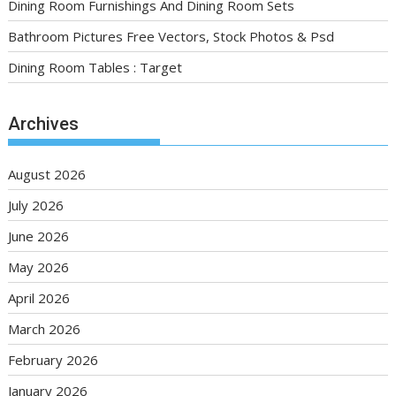
Dining Room Furnishings And Dining Room Sets
Bathroom Pictures Free Vectors, Stock Photos & Psd
Dining Room Tables : Target
Archives
August 2026
July 2026
June 2026
May 2026
April 2026
March 2026
February 2026
January 2026