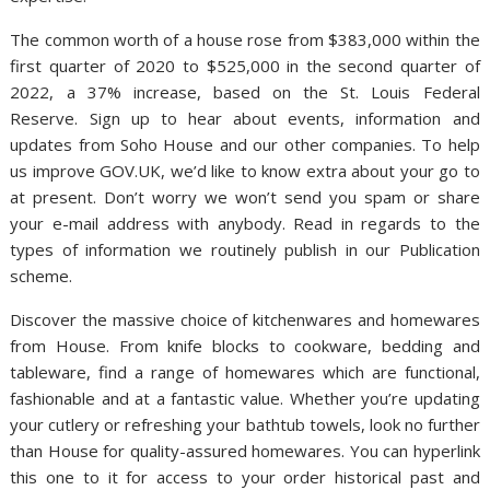
The common worth of a house rose from $383,000 within the
first quarter of 2020 to $525,000 in the second quarter of
2022, a 37% increase, based on the St. Louis Federal
Reserve. Sign up to hear about events, information and
updates from Soho House and our other companies. To help
us improve GOV.UK, we’d like to know extra about your go to
at present. Don’t worry we won’t send you spam or share
your e-mail address with anybody. Read in regards to the
types of information we routinely publish in our Publication
scheme.
Discover the massive choice of kitchenwares and homewares
from House. From knife blocks to cookware, bedding and
tableware, find a range of homewares which are functional,
fashionable and at a fantastic value. Whether you’re updating
your cutlery or refreshing your bathtub towels, look no further
than House for quality-assured homewares. You can hyperlink
this one to it for access to your order historical past and