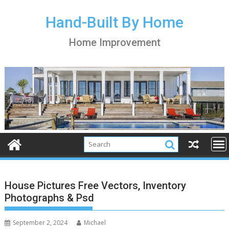
S
k
Hand-Built By Home
i
Home Improvement
p
t
o
c
o
n
t
e
n
t
House Pictures Free Vectors, Inventory
Photographs & Psd
September 2, 2024
Michael