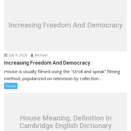
Increasing Freedom And Democracy
July 9, 2026
Michael
Increasing Freedom And Democracy
House is usually filmed using the “stroll and speak” filming
method, popularized on television by collection...
House
House Meaning, Definition In
Cambridge English Dictionary