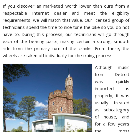
If you discover an marketed worth lower than ours from a
respectable Internet dealer and meet the eligibility
requirements, we will match that value. Our licensed group of
technicians spend the time to nice tune the bike so you do not
have to. During this process, our technicians will go through
each of the bearing parts, making certain a strong, smooth
ride from the primary turn of the cranks. From there, the
wheels are taken off individually for the truing process.
Although music
from Detroit
was quickly
imported as
properly, it was
usually treated
as subcategory
of house, and
for a few years
the most