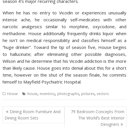
season 4’s major recurring characters.
When he has no entry to Vicodin or experiences unusually
intense ache, he occasionally self-medicates with other
narcotic analgesics similar to morphine, oxycodone, and
methadone. House additionally frequently drinks liquor when
he isn’t on medical responsibility and classifies himself as a
“huge drinker”. Toward the tip of season five, House begins
to hallucinate; after eliminating other possible diagnoses,
Wilson and he determine that his Vicodin addiction is the more
than likely cause. House goes into denial about this for a short
time, however on the shut of the season finale, he commits
himself to Mayfield Psychiatric Hospital.
,
,
,
,
House
house
inventory
photographs
pictures
vectors
P
Dining Room Furniture And
79 Bedroom Concepts From
o
Dining Room Sets
The World’s Best Interior
Designers
s