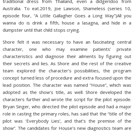
traditional dress from Thailand, even a didgeridoo from
Australia. To eat.2019, Joe Lawson, Shameless (series 10,
episode four, “A Little Gallagher Goes a Long Way”)All you
wanna do is drink a fifth, house a lasagna, and hide in a
dumpster until that child stops crying.
Shore felt it was necessary to have an fascinating central
character, one who may examine patients’ private
characteristics and diagnose their ailments by figuring out
their secrets and lies. As Shore and the rest of the creative
team explored the character’s possibilities, the program
concept turned less of procedure and extra focused upon the
lead position. The character was named “House”, which was
adopted as the show’s title, as well. Shore developed the
characters further and wrote the script for the pilot episode.
Bryan Singer, who directed the pilot episode and had a major
role in casting the primary roles, has said that the “title of the
pilot was ‘Everybody Lies’, and that’s the premise of the
show”. The candidates for House’s new diagnostics team are