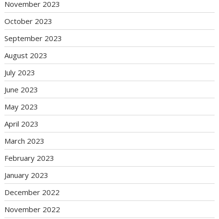
November 2023
October 2023
September 2023
August 2023
July 2023
June 2023
May 2023
April 2023
March 2023
February 2023
January 2023
December 2022
November 2022