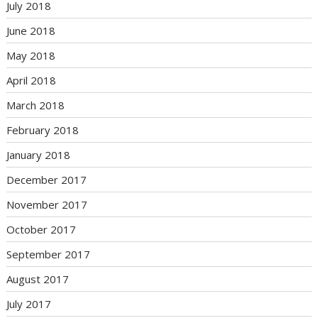
July 2018
June 2018
May 2018
April 2018
March 2018
February 2018
January 2018
December 2017
November 2017
October 2017
September 2017
August 2017
July 2017