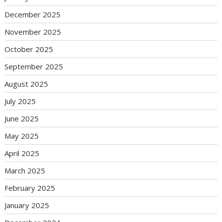
December 2025
November 2025
October 2025
September 2025
August 2025
July 2025
June 2025
May 2025
April 2025
March 2025
February 2025
January 2025