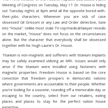
Meeting of Congress on Tuesday, May 17. Dr. House is hiding
out Tuesday nights at 8pm amid all the opposite bored-with-
their-jobs characters. Whenever you are sick of case
obsessed Gil Grissom or any Law and Order detective, tune
into “House”. Unlike most stale TV cop/medical/lawyer reveals
on the market, “House” does not focus on the circumstances
alone. But the character that everybody shall be obsessed
together with his Hugh Laurie’s Dr. House.
Titanium is non-magnetic and sufferers with titanium implants
may be safely examined utilizing an MRI. Issues would only
arise if the titanium were installed using fasteners with
magnetic properties. Freedom House is based on the core
conviction that freedom prospers in democratic nations
where governments are accountable to their people. Whether
you’re looking for a souvenir, rounding off a memorable day or
escaping to the country, select from our retailers, eating
places and places to stay for the perfect nation house
expertise.