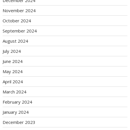
December 2024
November 2024
October 2024
September 2024
August 2024
July 2024
June 2024
May 2024
April 2024
March 2024
February 2024
January 2024
December 2023