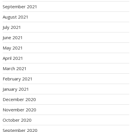
September 2021
August 2021
July 2021
June 2021
May 2021
April 2021
March 2021
February 2021
January 2021
December 2020
November 2020
October 2020
September 2020