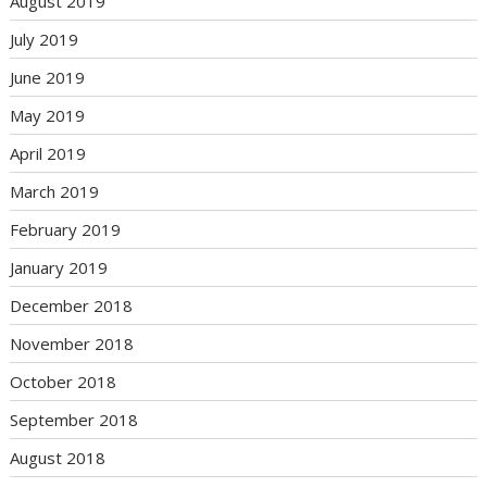
August 2019
July 2019
June 2019
May 2019
April 2019
March 2019
February 2019
January 2019
December 2018
November 2018
October 2018
September 2018
August 2018