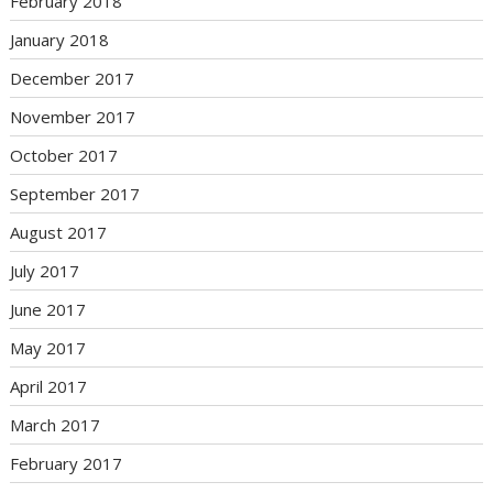
February 2018
January 2018
December 2017
November 2017
October 2017
September 2017
August 2017
July 2017
June 2017
May 2017
April 2017
March 2017
February 2017