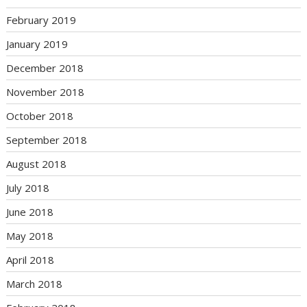
February 2019
January 2019
December 2018
November 2018
October 2018
September 2018
August 2018
July 2018
June 2018
May 2018
April 2018
March 2018