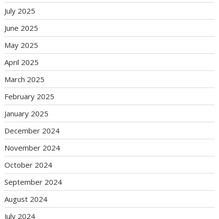
July 2025
June 2025
May 2025
April 2025
March 2025
February 2025
January 2025
December 2024
November 2024
October 2024
September 2024
August 2024
July 2024