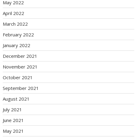
May 2022
April 2022
March 2022
February 2022
January 2022
December 2021
November 2021
October 2021
September 2021
August 2021
July 2021
June 2021
May 2021