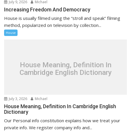
July 9, 2026
Michael
Increasing Freedom And Democracy
House is usually filmed using the “stroll and speak” filming
method, popularized on television by collection...
House
House Meaning, Definition In
Cambridge English Dictionary
July 3, 2026
Michael
House Meaning, Definition In Cambridge English
Dictionary
Our Personal info constitution explains how we treat your
private info. We register company info and...