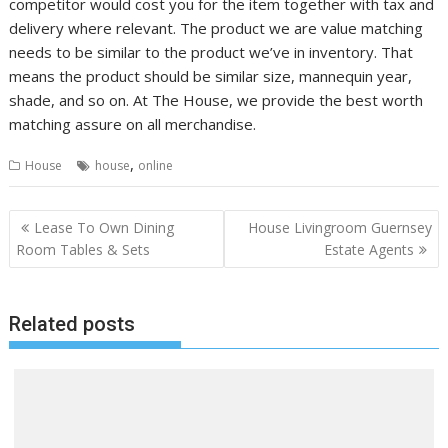
competitor would cost you for the item together with tax and
delivery where relevant. The product we are value matching
needs to be similar to the product we’ve in inventory. That
means the product should be similar size, mannequin year,
shade, and so on. At The House, we provide the best worth
matching assure on all merchandise.
,
House
house
online
P
Lease To Own Dining
House Livingroom Guernsey
o
Room Tables & Sets
Estate Agents
s
t
Related posts
n
a
v
i
g