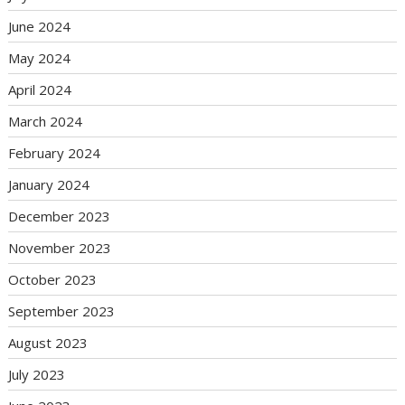
June 2024
May 2024
April 2024
March 2024
February 2024
January 2024
December 2023
November 2023
October 2023
September 2023
August 2023
July 2023