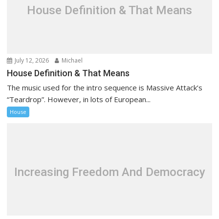
a
House Definition & That Means
t
i
o
n
July 12, 2026
Michael
House Definition & That Means
The music used for the intro sequence is Massive Attack’s
“Teardrop”. However, in lots of European...
House
Increasing Freedom And Democracy