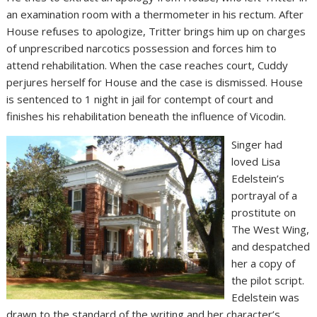
an examination room with a thermometer in his rectum. After
House refuses to apologize, Tritter brings him up on charges
of unprescribed narcotics possession and forces him to
attend rehabilitation. When the case reaches court, Cuddy
perjures herself for House and the case is dismissed. House
is sentenced to 1 night in jail for contempt of court and
finishes his rehabilitation beneath the influence of Vicodin.
Singer had
loved Lisa
Edelstein’s
portrayal of a
prostitute on
The West Wing,
and despatched
her a copy of
the pilot script.
Edelstein was
drawn to the standard of the writing and her character’s