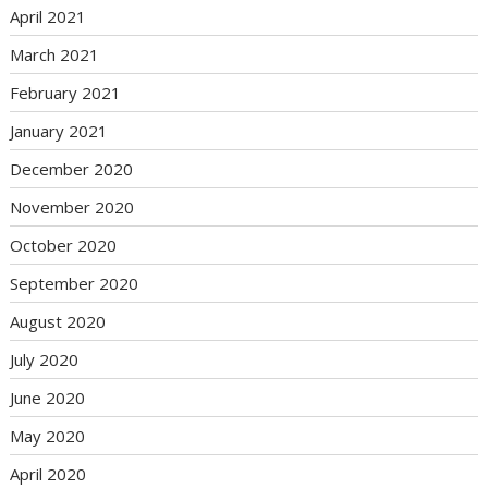
April 2021
March 2021
February 2021
January 2021
December 2020
November 2020
October 2020
September 2020
August 2020
July 2020
June 2020
May 2020
April 2020