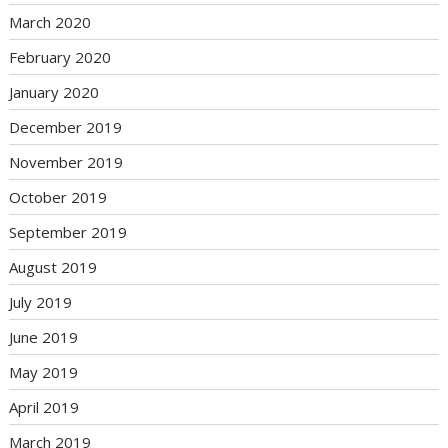
March 2020
February 2020
January 2020
December 2019
November 2019
October 2019
September 2019
August 2019
July 2019
June 2019
May 2019
April 2019
March 2019