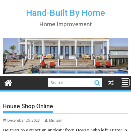
S
k
Hand-Built By Home
i
Home Improvement
p
t
o
c
o
n
t
e
n
t
House Shop Online
December 26, 2023
Michael
He tries to extract an apology from House, who left Tritter in