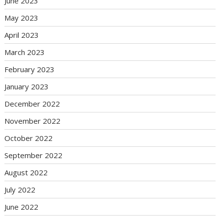
June 2023
May 2023
April 2023
March 2023
February 2023
January 2023
December 2022
November 2022
October 2022
September 2022
August 2022
July 2022
June 2022