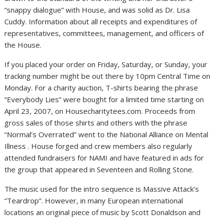
“snappy dialogue” with House, and was solid as Dr. Lisa
Cuddy. Information about all receipts and expenditures of
representatives, committees, management, and officers of
the House.
If you placed your order on Friday, Saturday, or Sunday, your
tracking number might be out there by 10pm Central Time on
Monday. For a charity auction, T-shirts bearing the phrase
“Everybody Lies” were bought for a limited time starting on
April 23, 2007, on Housecharitytees.com. Proceeds from
gross sales of those shirts and others with the phrase
“Normal’s Overrated” went to the National Alliance on Mental
Illness . House forged and crew members also regularly
attended fundraisers for NAMI and have featured in ads for
the group that appeared in Seventeen and Rolling Stone.
The music used for the intro sequence is Massive Attack’s
“Teardrop”. However, in many European international
locations an original piece of music by Scott Donaldson and