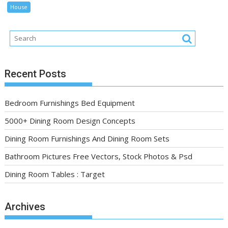
House
Recent Posts
Bedroom Furnishings Bed Equipment
5000+ Dining Room Design Concepts
Dining Room Furnishings And Dining Room Sets
Bathroom Pictures Free Vectors, Stock Photos & Psd
Dining Room Tables : Target
Archives