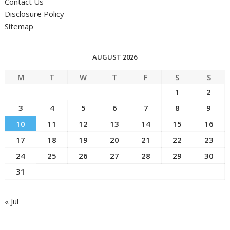
Contact Us
Disclosure Policy
Sitemap
AUGUST 2026
M
T
W
T
F
S
S
1
2
3
4
5
6
7
8
9
10
11
12
13
14
15
16
17
18
19
20
21
22
23
24
25
26
27
28
29
30
31
« Jul