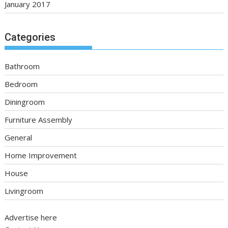
January 2017
Categories
Bathroom
Bedroom
Diningroom
Furniture Assembly
General
Home Improvement
House
Livingroom
Advertise here