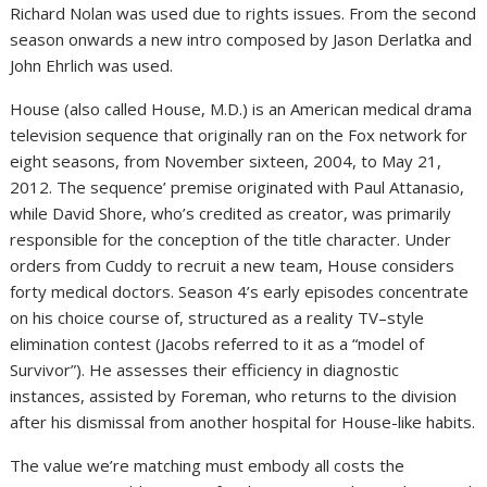
Richard Nolan was used due to rights issues. From the second
season onwards a new intro composed by Jason Derlatka and
John Ehrlich was used.
House (also called House, M.D.) is an American medical drama
television sequence that originally ran on the Fox network for
eight seasons, from November sixteen, 2004, to May 21,
2012. The sequence’ premise originated with Paul Attanasio,
while David Shore, who’s credited as creator, was primarily
responsible for the conception of the title character. Under
orders from Cuddy to recruit a new team, House considers
forty medical doctors. Season 4’s early episodes concentrate
on his choice course of, structured as a reality TV–style
elimination contest (Jacobs referred to it as a “model of
Survivor”). He assesses their efficiency in diagnostic
instances, assisted by Foreman, who returns to the division
after his dismissal from another hospital for House-like habits.
The value we’re matching must embody all costs the