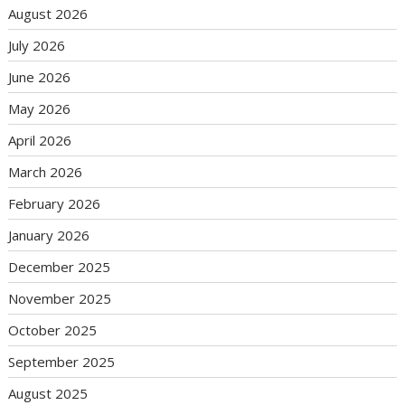
August 2026
July 2026
June 2026
May 2026
April 2026
March 2026
February 2026
January 2026
December 2025
November 2025
October 2025
September 2025
August 2025