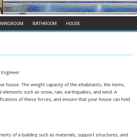
ININGROOM
BATHROOM
HOUSE
r house. The weight capacity of the inhabitants, the items,
al elements such as snow, rain, earthquakes, and wind. A
fications of these forces, and ensure that your house can hold
ments of a building such as materials, support structures, and