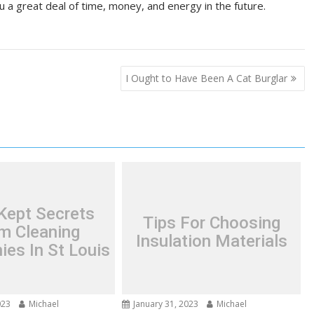
u a great deal of time, money, and energy in the future.
I Ought to Have Been A Cat Burglar
Kept Secrets
Tips For Choosing
m Cleaning
Insulation Materials
es In St Louis
023
Michael
January 31, 2023
Michael