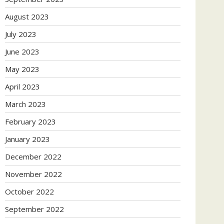
August 2023
July 2023
June 2023
May 2023
April 2023
March 2023
February 2023
January 2023
December 2022
November 2022
October 2022
September 2022