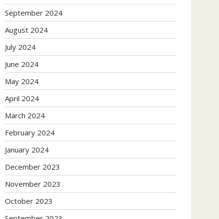
September 2024
August 2024
July 2024
June 2024
May 2024
April 2024
March 2024
February 2024
January 2024
December 2023
November 2023
October 2023
September 2023