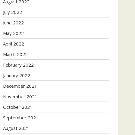
August 2022
July 2022
June 2022
May 2022
April 2022
March 2022
February 2022
January 2022
December 2021
November 2021
October 2021
September 2021
August 2021