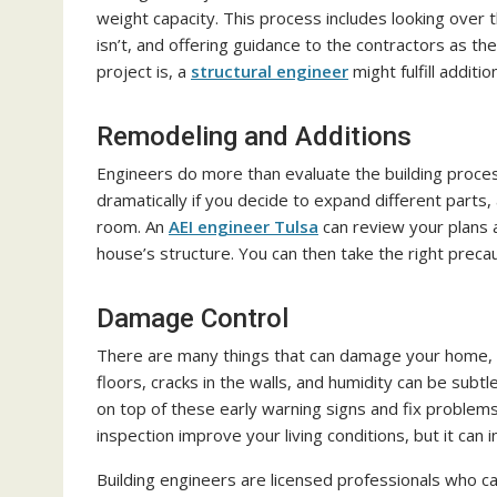
weight capacity. This process includes looking over 
isn’t, and offering guidance to the contractors as 
project is, a
structural engineer
might fulfill additio
Remodeling and Additions
Engineers do more than evaluate the building proce
dramatically if you decide to expand different parts
room. An
AEI engineer Tulsa
can review your plans a
house’s structure. You can then take the right precau
Damage Control
There are many things that can damage your home, a
floors, cracks in the walls, and humidity can be subt
on top of these early warning signs and fix problem
inspection improve your living conditions, but it can i
Building engineers are licensed professionals who c