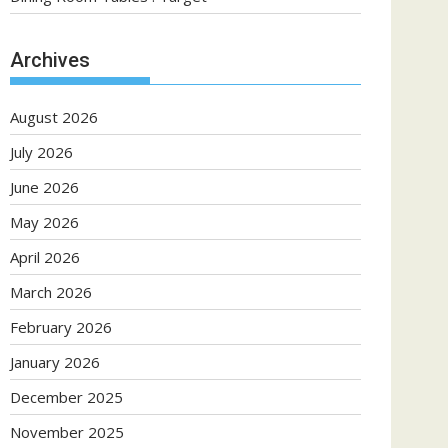
Archives
August 2026
July 2026
June 2026
May 2026
April 2026
March 2026
February 2026
January 2026
December 2025
November 2025