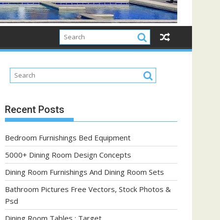
Recent Posts
Bedroom Furnishings Bed Equipment
5000+ Dining Room Design Concepts
Dining Room Furnishings And Dining Room Sets
Bathroom Pictures Free Vectors, Stock Photos &
Psd
Dining Room Tables : Target