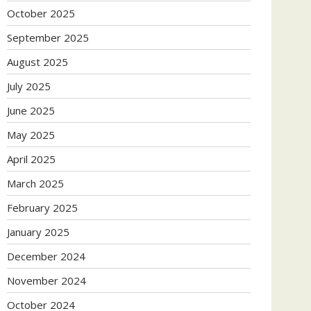
October 2025
September 2025
August 2025
July 2025
June 2025
May 2025
April 2025
March 2025
February 2025
January 2025
December 2024
November 2024
October 2024