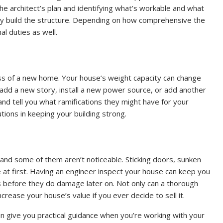
the architect’s plan and identifying what’s workable and what
they build the structure. Depending on how comprehensive the
nal duties as well.
ss of a new home. Your house’s weight capacity can change
, add a new story, install a new power source, or add another
nd tell you what ramifications they might have for your
tions in keeping your building strong.
nd some of them aren’t noticeable. Sticking doors, sunken
le at first. Having an engineer inspect your house can keep you
s before they do damage later on. Not only can a thorough
ncrease your house’s value if you ever decide to sell it.
an give you practical guidance when you’re working with your