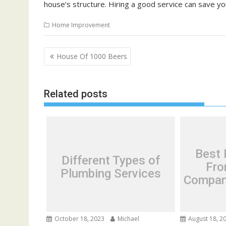
house’s structure. Hiring a good service can save yo
Home Improvement
P
House Of 1000 Beers
o
s
Related posts
t
n
a
v
i
Best 
Different Types of
g
Fro
Plumbing Services
a
Compani
t
i
o
October 18, 2023
Michael
August 18, 2