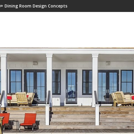
0+ Dining Room Design Concepts