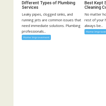
n
Different Types of Plumbing
Best Kept 
Services
Cleaning C
Leaky pipes, clogged sinks, and
No matter ho
running jets are common issues that
rest of your
need immediate solutions. Plumbing
always be...
professionals...
Home Improve
Home Improvement