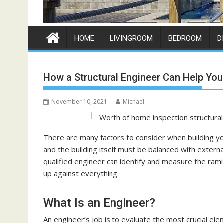
HOME
LIVINGROOM
BEDROOM
D
How a Structural Engineer Can Help You
November 10, 2021
Michael
There are many factors to consider when building you
and the building itself must be balanced with extern
qualified engineer can identify and measure the rami
up against everything.
What Is an Engineer?
An engineer’s job is to evaluate the most crucial ele