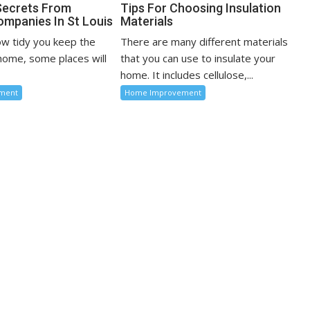
Secrets From
Tips For Choosing Insulation
ompanies In St Louis
Materials
w tidy you keep the
There are many different materials
 home, some places will
that you can use to insulate your
home. It includes cellulose,...
ment
Home Improvement