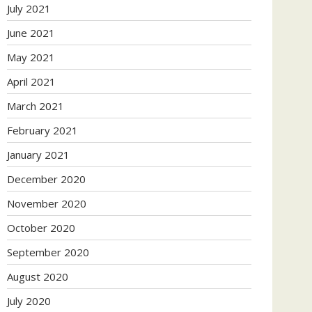
July 2021
June 2021
May 2021
April 2021
March 2021
February 2021
January 2021
December 2020
November 2020
October 2020
September 2020
August 2020
July 2020